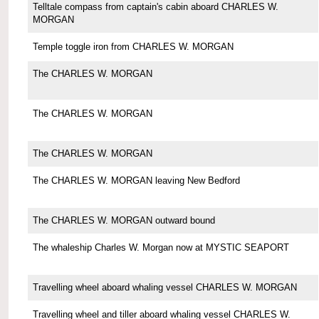
Telltale compass from captain's cabin aboard CHARLES W.
MORGAN
Temple toggle iron from CHARLES W. MORGAN
The CHARLES W. MORGAN
The CHARLES W. MORGAN
The CHARLES W. MORGAN
The CHARLES W. MORGAN leaving New Bedford
The CHARLES W. MORGAN outward bound
The whaleship Charles W. Morgan now at MYSTIC SEAPORT
Travelling wheel aboard whaling vessel CHARLES W. MORGAN
Travelling wheel and tiller aboard whaling vessel CHARLES W.