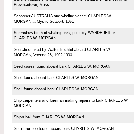
Provincetown, Mass.
Schooner AUSTRALIA and whaling vessel CHARLES W.
MORGAN at Mystic Seaport, 1951
Scrimshaw tooth of whaling bark, possibly WANDERER or
CHARLES W. MORGAN
Sea chest used by Walter Bechtel aboard CHARLES W.
MORGAN, Voyage 28, 1902-1903
Seed cases found aboard bark CHARLES W. MORGAN
Shell found aboard bark CHARLES W. MORGAN
Shell found aboard bark CHARLES W. MORGAN
Ship carpenters and foreman making repairs to bark CHARLES W.
MORGAN
Ship's bell from CHARLES W. MORGAN
Small iron top found aboard bark CHARLES W. MORGAN