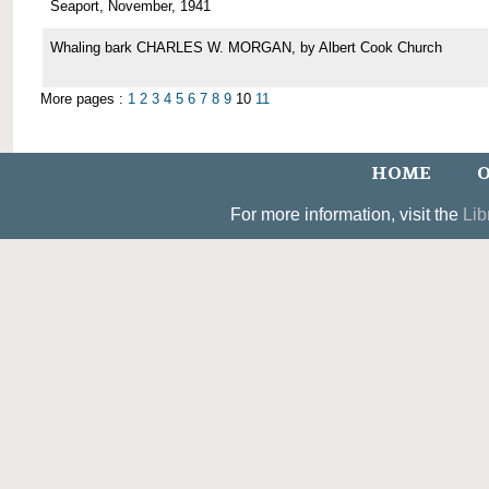
Seaport, November, 1941
Whaling bark CHARLES W. MORGAN, by Albert Cook Church
More pages :
1
2
3
4
5
6
7
8
9
10
11
HOME
O
For more information, visit the
Lib