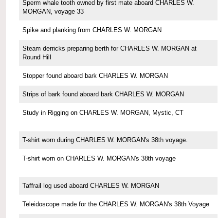
Sperm whale tooth owned by first mate aboard CHARLES W.
MORGAN, voyage 33
Spike and planking from CHARLES W. MORGAN
Steam derricks preparing berth for CHARLES W. MORGAN at
Round Hill
Stopper found aboard bark CHARLES W. MORGAN
Strips of bark found aboard bark CHARLES W. MORGAN
Study in Rigging on CHARLES W. MORGAN, Mystic, CT
T-shirt worn during CHARLES W. MORGAN's 38th voyage.
T-shirt worn on CHARLES W. MORGAN's 38th voyage
Taffrail log used aboard CHARLES W. MORGAN
Teleidoscope made for the CHARLES W. MORGAN's 38th Voyage