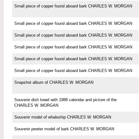
Small piece of copper found aboard bark CHARLES W. MORGAN
Small piece of copper found aboard bark CHARLES W. MORGAN
Small piece of copper found aboard bark CHARLES W. MORGAN
Small piece of copper found aboard bark CHARLES W. MORGAN
Small piece of copper found aboard bark CHARLES W. MORGAN
Small piece of copper found aboard bark CHARLES W. MORGAN
Snapshot album of CHARLES W. MORGAN
Souvenir dish towel with 1988 calendar and picture of the
CHARLES W. MORGAN
Souvenir model of whaleship CHARLES W. MORGAN
Souvenir pewter model of bark CHARLES W. MORGAN