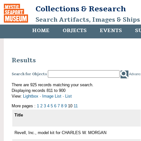
Collections & Research
Search Artifacts, Images & Ships
HOME
OBJECTS
EVENTS
S
Results
Search for Objects
Advanc
There are 925 records matching your search.
Displaying records 811 to 900
View:
Lightbox
·
Image List
·
List
More pages :
1
2
3
4
5
6
7
8
9
10
11
Title
Revell, Inc., model kit for CHARLES W. MORGAN