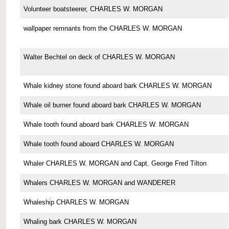
Volunteer boatsteerer, CHARLES W. MORGAN
wallpaper remnants from the CHARLES W. MORGAN
Walter Bechtel on deck of CHARLES W. MORGAN
Whale kidney stone found aboard bark CHARLES W. MORGAN
Whale oil burner found aboard bark CHARLES W. MORGAN
Whale tooth found aboard bark CHARLES W. MORGAN
Whale tooth found aboard CHARLES W. MORGAN
Whaler CHARLES W. MORGAN and Capt. George Fred Tilton
Whalers CHARLES W. MORGAN and WANDERER
Whaleship CHARLES W. MORGAN
Whaling bark CHARLES W. MORGAN