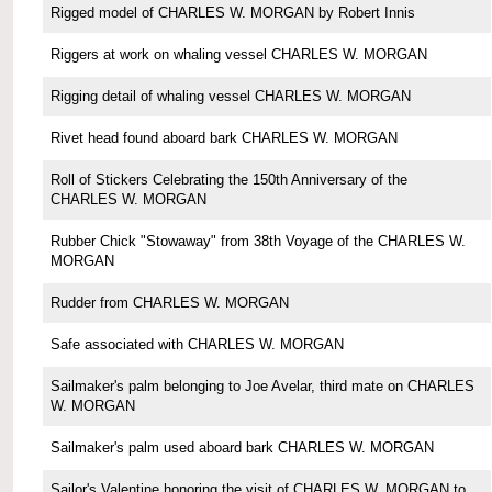
Rigged model of CHARLES W. MORGAN by Robert Innis
Riggers at work on whaling vessel CHARLES W. MORGAN
Rigging detail of whaling vessel CHARLES W. MORGAN
Rivet head found aboard bark CHARLES W. MORGAN
Roll of Stickers Celebrating the 150th Anniversary of the
CHARLES W. MORGAN
Rubber Chick "Stowaway" from 38th Voyage of the CHARLES W.
MORGAN
Rudder from CHARLES W. MORGAN
Safe associated with CHARLES W. MORGAN
Sailmaker's palm belonging to Joe Avelar, third mate on CHARLES
W. MORGAN
Sailmaker's palm used aboard bark CHARLES W. MORGAN
Sailor's Valentine honoring the visit of CHARLES W. MORGAN to