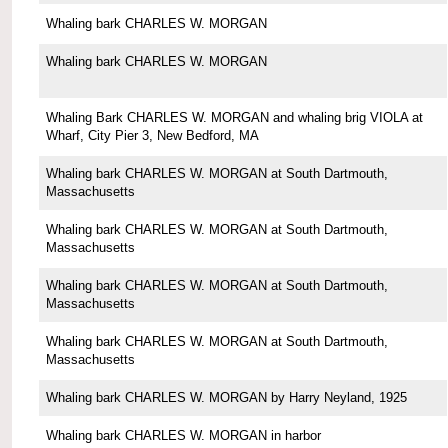
Whaling bark CHARLES W. MORGAN
Whaling bark CHARLES W. MORGAN
Whaling Bark CHARLES W. MORGAN and whaling brig VIOLA at
Wharf, City Pier 3, New Bedford, MA
Whaling bark CHARLES W. MORGAN at South Dartmouth,
Massachusetts
Whaling bark CHARLES W. MORGAN at South Dartmouth,
Massachusetts
Whaling bark CHARLES W. MORGAN at South Dartmouth,
Massachusetts
Whaling bark CHARLES W. MORGAN at South Dartmouth,
Massachusetts
Whaling bark CHARLES W. MORGAN by Harry Neyland, 1925
Whaling bark CHARLES W. MORGAN in harbor