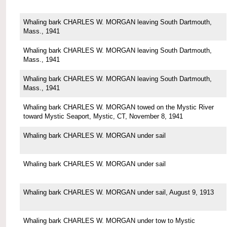
Whaling bark CHARLES W. MORGAN leaving South Dartmouth,
Mass., 1941
Whaling bark CHARLES W. MORGAN leaving South Dartmouth,
Mass., 1941
Whaling bark CHARLES W. MORGAN leaving South Dartmouth,
Mass., 1941
Whaling bark CHARLES W. MORGAN towed on the Mystic River
toward Mystic Seaport, Mystic, CT, November 8, 1941
Whaling bark CHARLES W. MORGAN under sail
Whaling bark CHARLES W. MORGAN under sail
Whaling bark CHARLES W. MORGAN under sail, August 9, 1913
Whaling bark CHARLES W. MORGAN under tow to Mystic