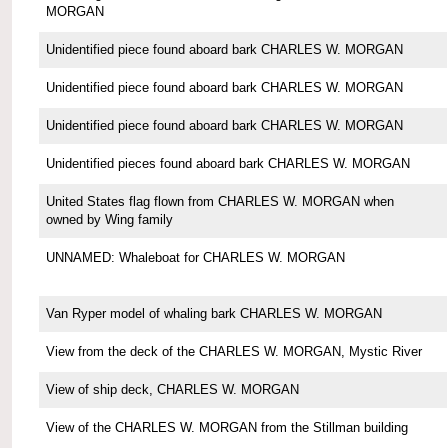
MORGAN
Unidentified piece found aboard bark CHARLES W. MORGAN
Unidentified piece found aboard bark CHARLES W. MORGAN
Unidentified piece found aboard bark CHARLES W. MORGAN
Unidentified pieces found aboard bark CHARLES W. MORGAN
United States flag flown from CHARLES W. MORGAN when
owned by Wing family
UNNAMED: Whaleboat for CHARLES W. MORGAN
Van Ryper model of whaling bark CHARLES W. MORGAN
View from the deck of the CHARLES W. MORGAN, Mystic River
View of ship deck, CHARLES W. MORGAN
View of the CHARLES W. MORGAN from the Stillman building