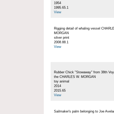
1954
1995.65.1
View
Rigging detail of whaling vessel CHARL
MORGAN
silver print
2008.88.1
View
Rubber Chick "Stowaway" from 38th Voy
the CHARLES W. MORGAN
toy animal
2014
2015.65
View
Sailmaker's palm belonging to Joe Avelar,