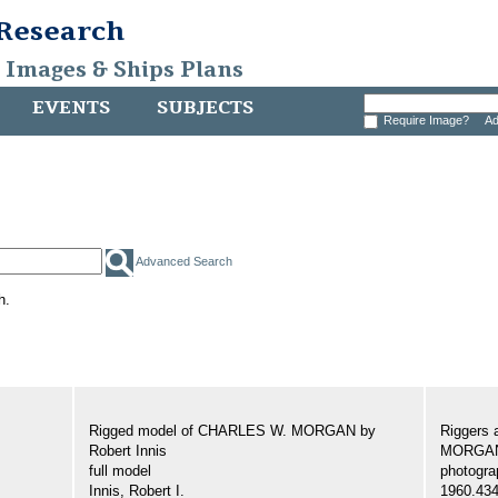
 Research
, Images & Ships Plans
EVENTS
SUBJECTS
Require Image?
Ad
Advanced Search
h.
Rigged model of CHARLES W. MORGAN by
Riggers 
Robert Innis
MORGA
full model
photogra
Innis, Robert I.
1960.43