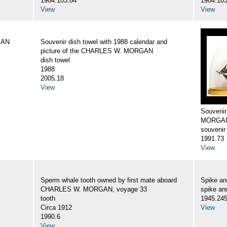
1984.103.84
1984.103
View
View
GAN
Souvenir dish towel with 1988 calendar and
picture of the CHARLES W. MORGAN
dish towel
1988
2005.18
View
Souveni
MORGA
souvenir
1991.73
View
Sperm whale tooth owned by first mate aboard
Spike a
CHARLES W. MORGAN, voyage 33
spike an
tooth
1945.24
Circa 1912
View
1990.6
View