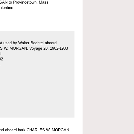
AN to Provincetown, Mass.
valentine
t used by Walter Bechtel aboard
 W. MORGAN, Voyage 28, 1902-1903
t
02
1
ound aboard bark CHARLES W. MORGAN