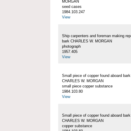
MORGAN
seed cases
1984.103.247
View
Ship carpenters and foreman making repa
bark CHARLES W. MORGAN
photograph
1957.405
View
Small piece of copper found aboard bark
CHARLES W. MORGAN
small piece copper substance
1984.103.80
View
Small piece of copper found aboard bark
CHARLES W. MORGAN
copper substance