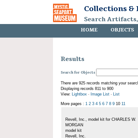
Collections &
Search Artifacts
HOME
OBJECTS
Results
Search for Objects
There are 925 records matching your searc
Displaying records 811 to 900
View:
Lightbox
·
Image List
·
List
More pages :
1
2
3
4
5
6
7
8
9
10
11
Revell, Inc., model kit for CHARLES W.
MORGAN
model kit
Revell, Inc.