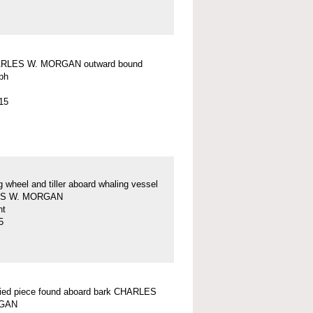
RLES W. MORGAN outward bound
ph
15
g wheel and tiller aboard whaling vessel
S W. MORGAN
nt
5
fied piece found aboard bark CHARLES
GAN