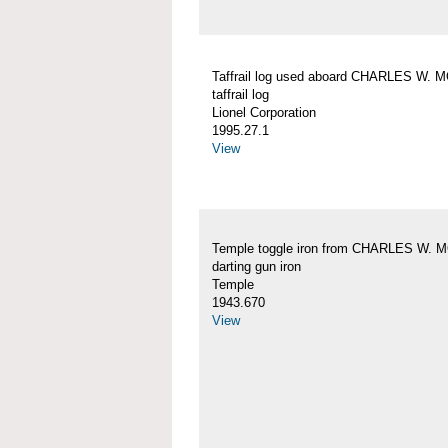
Taffrail log used aboard CHARLES W.
taffrail log
Lionel Corporation
1995.27.1
View
Temple toggle iron from CHARLES W.
darting gun iron
Temple
1943.670
View