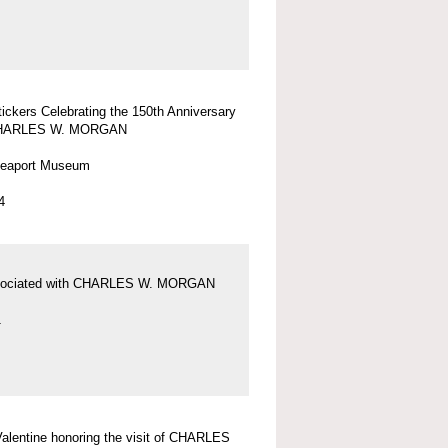
tickers Celebrating the 150th Anniversary
 CHARLES W. MORGAN
Seaport Museum
4
sociated with CHARLES W. MORGAN
1
 Valentine honoring the visit of CHARLES