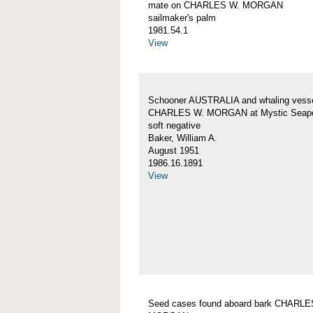
mate on CHARLES W. MORGAN
sailmaker's palm
1981.54.1
View
Schooner AUSTRALIA and whaling vess
CHARLES W. MORGAN at Mystic Seapo
soft negative
Baker, William A.
August 1951
1986.16.1891
View
Seed cases found aboard bark CHARLE