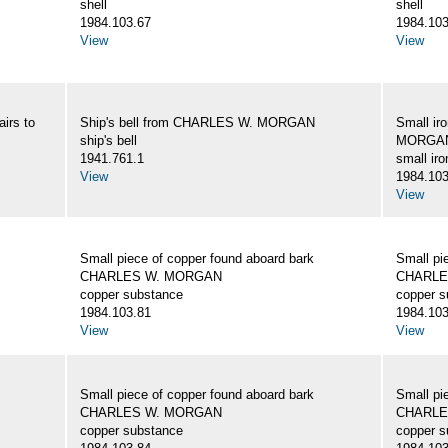
shell
shell
1984.103.67
1984.103
View
View
irs to
Ship's bell from CHARLES W. MORGAN
Small ir
ship's bell
MORGA
1941.761.1
small iro
View
1984.103
View
Small piece of copper found aboard bark
Small pi
CHARLES W. MORGAN
CHARLE
copper substance
copper s
1984.103.81
1984.103
View
View
Small piece of copper found aboard bark
Small pi
CHARLES W. MORGAN
CHARLE
copper substance
copper s