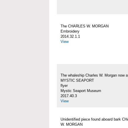
The CHARLES W. MORGAN
Embroidery
2014.32.1.1
View
The whaleship Charles W. Morgan now a
MYSTIC SEAPORT
flyer
Mystic Seaport Museum
2017.40.3
View
Unidentified piece found aboard bark 
W. MORGAN