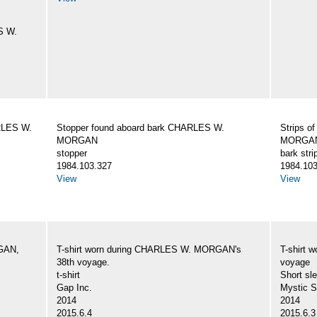
S W.
ARLES W.
Stopper found aboard bark CHARLES W.
Strips o
MORGAN
MORGA
stopper
bark stri
1984.103.327
1984.103
View
View
GAN,
T-shirt worn during CHARLES W. MORGAN's
T-shirt
38th voyage.
voyage
t-shirt
Short sle
Gap Inc.
Mystic 
2014
2014
2015.6.4
2015.6.3