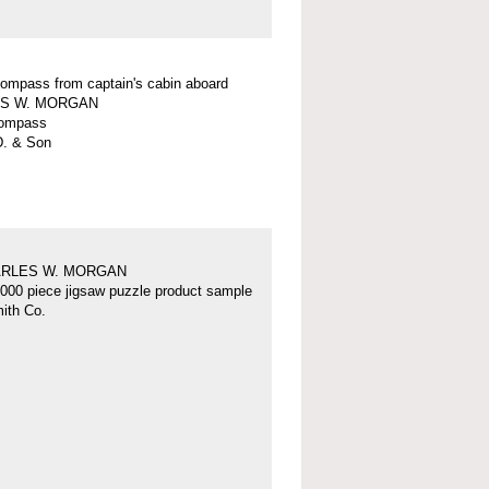
 compass from captain's cabin aboard
S W. MORGAN
 compass
D. & Son
ARLES W. MORGAN
000 piece jigsaw puzzle product sample
ith Co.