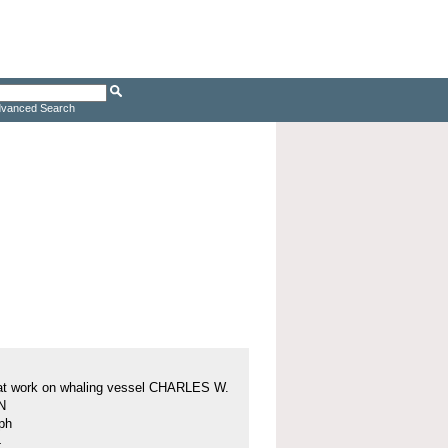
vanced Search
at work on whaling vessel CHARLES W.
N
ph
4