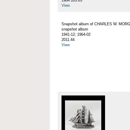
1984.103.83
View
Snapshot album of CHARLES W. MOR
snapshot album
1941-12; 1964-02
2011.44
View