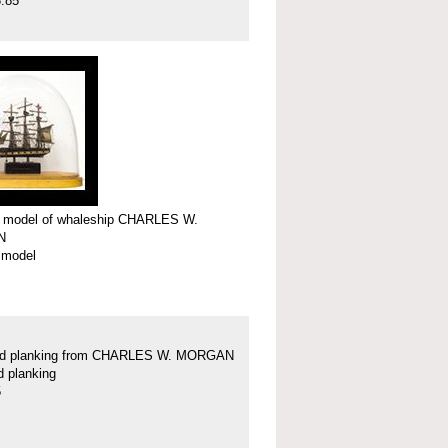
.85
r model of whaleship CHARLES W.
N
 model
nd planking from CHARLES W. MORGAN
d planking
5