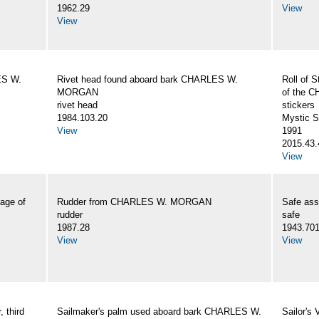
1962.29
View
View
ES W.
Rivet head found aboard bark CHARLES W.
Roll of S
MORGAN
of the
rivet head
stickers
1984.103.20
Mystic 
View
1991
2015.43.
View
age of
Rudder from CHARLES W. MORGAN
Safe as
rudder
safe
1987.28
1943.70
View
View
 third
Sailmaker's palm used aboard bark CHARLES W.
Sailor's