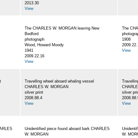
2013.30
View
The CHARLES W. MORGAN leaving New
The CHA
Bedford
photogra
photograph
1908
Wood, Howard Moody
2009.22.
1941
View
2009.22.16
View
t
Travelling wheel aboard whaling vessel
Travellin
CHARLES W. MORGAN
CHARLE
silver print
silver pri
2008.88.4
2008.88.
View
View
CHARLES
Unidentified piece found aboard bark CHARLES
Unidenti
W. MORGAN
W. MOR