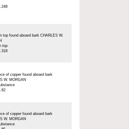
.248
on top found aboard bark CHARLES W.
N
n top
.318
ece of copper found aboard bark
S W. MORGAN
ubstance
.82
ece of copper found aboard bark
S W. MORGAN
ubstance