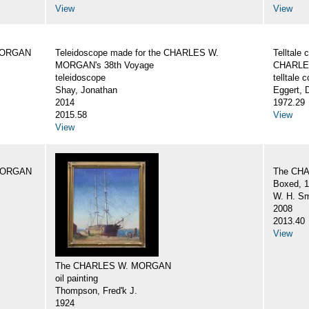
View
View
 MORGAN
Teleidoscope made for the CHARLES W.
Telltale
MORGAN's 38th Voyage
CHARLE
teleidoscope
telltale
Shay, Jonathan
Eggert, 
2014
1972.29
2015.58
View
View
 MORGAN
The CH
Boxed, 1
W. H. Sm
2008
2013.40
View
The CHARLES W. MORGAN
oil painting
Thompson, Fred'k J.
1924