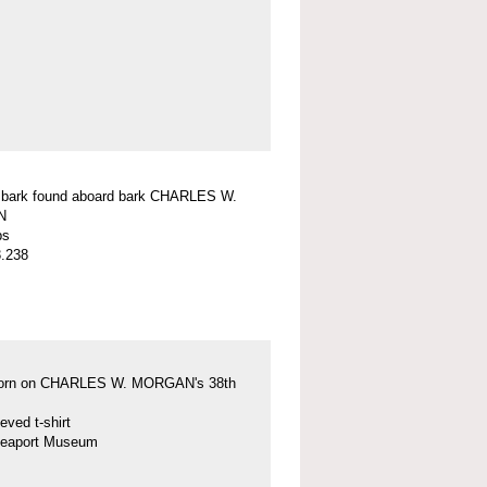
f bark found aboard bark CHARLES W.
N
ps
.238
 worn on CHARLES W. MORGAN's 38th
eved t-shirt
Seaport Museum