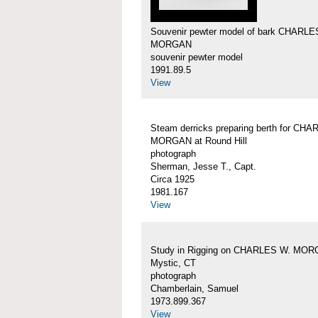
Souvenir pewter model of bark CHARLE
MORGAN
souvenir pewter model
1991.89.5
View
Steam derricks preparing berth for CH
MORGAN at Round Hill
photograph
Sherman, Jesse T., Capt.
Circa 1925
1981.167
View
Study in Rigging on CHARLES W. MOR
Mystic, CT
photograph
Chamberlain, Samuel
1973.899.367
View