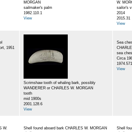
MORGAN
W. MORG
sailmaker's palm
sailor's 
1982.110.1
2014
View
2015.31
View
el
Sea ches
rt, 1951
CHARLES
sea ches
Circa 19
1974.57
View
Scrimshaw tooth of whaling bark, possibly
WANDERER or CHARLES W. MORGAN
tooth
mid 1900s
2001.128.6
View
S W.
Shell found aboard bark CHARLES W. MORGAN
Shell f