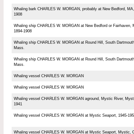
Whaling bark CHARLES W. MORGAN, probably at New Bedford, MA,
1908
Whaling ship CHARLES W. MORGAN at New Bedford or Fairhaven, 
1894-1908
Whaling ship CHARLES W. MORGAN at Round Hill, South Dartmouth
Mass.
Whaling ship CHARLES W. MORGAN at Round Hill, South Dartmouth
Mass.
Whaling vessel CHARLES W. MORGAN
Whaling vessel CHARLES W. MORGAN
Whaling vessel CHARLES W. MORGAN aground, Mystic River, Mysti
1941
Whaling vessel CHARLES W. MORGAN at Mystic Seaport, 1945-195
Whaling vessel CHARLES W. MORGAN at Mystic Seaport, Mystic, 