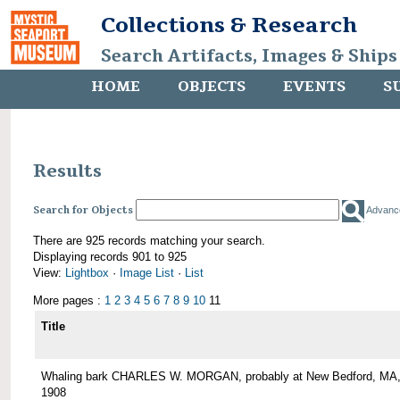
Collections & Research
Search Artifacts, Images & Ships
HOME
OBJECTS
EVENTS
S
Results
Search for Objects
Advanc
There are 925 records matching your search.
Displaying records 901 to 925
View:
Lightbox
·
Image List
·
List
More pages :
1
2
3
4
5
6
7
8
9
10
11
Title
Whaling bark CHARLES W. MORGAN, probably at New Bedford, MA,
1908