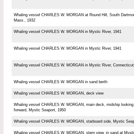
Whaling vessel CHARLES W. MORGAN at Round Hill, South Dartmou
Mass., 1932
Whaling vessel CHARLES W. MORGAN in Mystic River, 1941
Whaling vessel CHARLES W. MORGAN in Mystic River, 1941
Whaling vessel CHARLES W. MORGAN in Mystic River, Connecticut
Whaling vessel CHARLES W. MORGAN in sand berth
Whaling vessel CHARLES W. MORGAN, deck view
Whaling vessel CHARLES W. MORGAN, main deck, midship looking
forward, Mystic Seaport, 1950
Whaling vessel CHARLES W. MORGAN, starboard side, Mystic Seap
Whaling vessel CHARLES W. MORGAN, stern view, in sand at Mysti