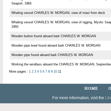
Seaport, 1965
Whaling vessel CHARLES W. MORGAN, view of mast from deck
Whaling vessel CHARLES W. MORGAN, view of rigging, Mystic Seap
1950
Wooden button found aboard bark CHARLES W. MORGAN
Wooden pipe bowl found aboard bark CHARLES W. MORGAN
Wooden pipe found aboard bark CHARLES W. MORGAN
Working the windlass aboard the CHARLES W. MORGAN, Septembe
More pages :
1
2
3
4
5
6
7
8
9
10
11
HOME
O
For more information, visit the
Lib