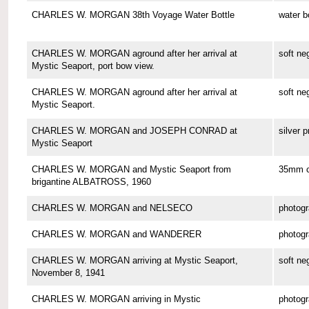
CHARLES W. MORGAN 38th Voyage Water Bottle
water b
CHARLES W. MORGAN aground after her arrival at
soft ne
Mystic Seaport, port bow view.
CHARLES W. MORGAN aground after her arrival at
soft ne
Mystic Seaport.
CHARLES W. MORGAN and JOSEPH CONRAD at
silver p
Mystic Seaport
CHARLES W. MORGAN and Mystic Seaport from
35mm co
brigantine ALBATROSS, 1960
CHARLES W. MORGAN and NELSECO
photog
CHARLES W. MORGAN and WANDERER
photog
CHARLES W. MORGAN arriving at Mystic Seaport,
soft ne
November 8, 1941
CHARLES W. MORGAN arriving in Mystic
photog