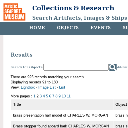
Collections & Research
Search Artifacts, Images & Ships
HOME
OBJECTS
EVENTS
S
Results
Search for Objects
Advanc
There are 925 records matching your search.
Displaying records 91 to 180
View:
Lightbox
·
Image List
·
List
More pages :
1
2
3
4
5
6
7
8
9
10
11
Title
Object
brass presentation half model of CHARLES W. MORGAN
brass h
Brass stopper found aboard bark CHARLES W. MORGAN
brass s