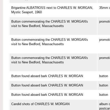
Brigantine ALBATROSS next to CHARLES W. MORGAN,
35mm co
Mystic Seaport, 1960
Button commemorating the CHARLES W. MORGAN's
promoti
visit to New Bedford, Massachusetts
Button commemorating the CHARLES W. MORGAN's
promoti
visit to New Bedford, Massachusetts
Button commemorating the CHARLES W. MORGAN's
promoti
visit to New Bedford, Massachusetts
Button found aboard bark CHARLES W. MORGAN
button
Button found aboard bark CHARLES W. MORGAN
button
Button found aboard bark CHARLES W. MORGAN
button
Candid shots of CHARLES W. MORGAN
album o
postcar