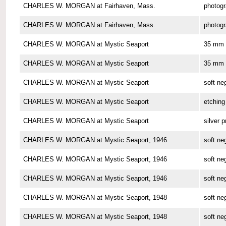
CHARLES W. MORGAN at Fairhaven, Mass.
photog
CHARLES W. MORGAN at Fairhaven, Mass.
photog
CHARLES W. MORGAN at Mystic Seaport
35 mm 
CHARLES W. MORGAN at Mystic Seaport
35 mm 
CHARLES W. MORGAN at Mystic Seaport
soft ne
CHARLES W. MORGAN at Mystic Seaport
etching
CHARLES W. MORGAN at Mystic Seaport
silver p
CHARLES W. MORGAN at Mystic Seaport, 1946
soft ne
CHARLES W. MORGAN at Mystic Seaport, 1946
soft ne
CHARLES W. MORGAN at Mystic Seaport, 1946
soft ne
CHARLES W. MORGAN at Mystic Seaport, 1948
soft ne
CHARLES W. MORGAN at Mystic Seaport, 1948
soft ne