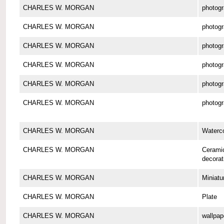
CHARLES W. MORGAN
photog
CHARLES W. MORGAN
photog
CHARLES W. MORGAN
photog
CHARLES W. MORGAN
photog
CHARLES W. MORGAN
photog
CHARLES W. MORGAN
photog
CHARLES W. MORGAN
Waterco
CHARLES W. MORGAN
Cerami
decorat
CHARLES W. MORGAN
Miniatu
CHARLES W. MORGAN
Plate
CHARLES W. MORGAN
wallpap