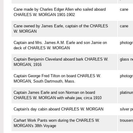
Cane made by Charles Edger Allen who sailed aboard
cane
CHARLES W. MORGAN 1901-1902
Cane owned by James Earle, captain of the CHARLES
cane
W. MORGAN
Captain and Mrs. James A.M. Earle and son Jamie on
photog
deck of CHARLES W. MORGAN
Captain Benjamin Cleveland aboard bark CHARLES W.
glass n
MORGAN, 1916
Captain George Fred Tilton on board CHARLES W.
photog
MORGAN, South Dartmouth, Mass.
Captain James Earle and son Norman on board
platinu
CHARLES W. MORGAN with whale jaw, circa 1910
Captain's day cabin aboard CHARLES W. MORGAN
silver p
Carhart Work Pants worn during the CHARLES W.
trouser
MORGAN's 38th Voyage