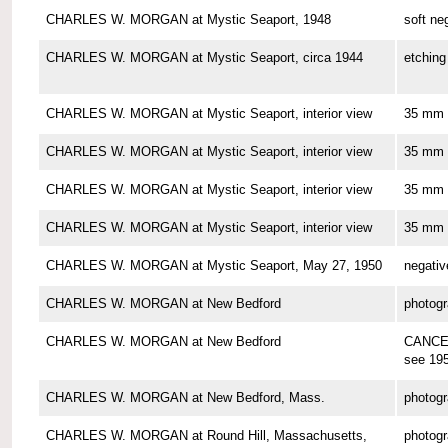
CHARLES W. MORGAN at Mystic Seaport, 1948
soft ne
CHARLES W. MORGAN at Mystic Seaport, circa 1944
etching
CHARLES W. MORGAN at Mystic Seaport, interior view
35 mm 
CHARLES W. MORGAN at Mystic Seaport, interior view
35 mm 
CHARLES W. MORGAN at Mystic Seaport, interior view
35 mm 
CHARLES W. MORGAN at Mystic Seaport, interior view
35 mm 
CHARLES W. MORGAN at Mystic Seaport, May 27, 1950
negativ
CHARLES W. MORGAN at New Bedford
photog
CHARLES W. MORGAN at New Bedford
CANCE
see 19
CHARLES W. MORGAN at New Bedford, Mass.
photog
CHARLES W. MORGAN at Round Hill, Massachusetts,
photog