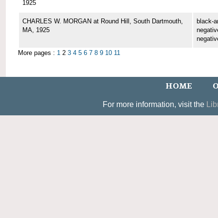
1925
CHARLES W. MORGAN at Round Hill, South Dartmouth,
black-a
MA, 1925
negative
negativ
More pages :
1
2
3
4
5
6
7
8
9
10
11
HOME
O
For more information, visit the
Lib