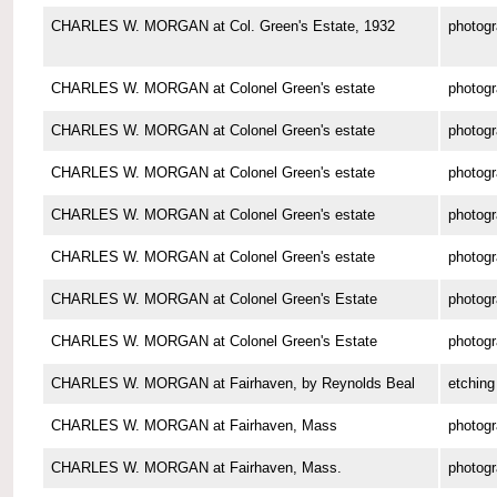
CHARLES W. MORGAN at Col. Green's Estate, 1932
photog
CHARLES W. MORGAN at Colonel Green's estate
photog
CHARLES W. MORGAN at Colonel Green's estate
photog
CHARLES W. MORGAN at Colonel Green's estate
photog
CHARLES W. MORGAN at Colonel Green's estate
photog
CHARLES W. MORGAN at Colonel Green's estate
photog
CHARLES W. MORGAN at Colonel Green's Estate
photog
CHARLES W. MORGAN at Colonel Green's Estate
photog
CHARLES W. MORGAN at Fairhaven, by Reynolds Beal
etching
CHARLES W. MORGAN at Fairhaven, Mass
photog
CHARLES W. MORGAN at Fairhaven, Mass.
photog