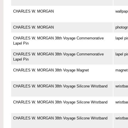
CHARLES W. MORGAN
wallpap
CHARLES W. MORGAN
photog
CHARLES W. MORGAN 38th Voyage Commemorative
lapel pi
Lapel Pin
CHARLES W. MORGAN 38th Voyage Commemorative
lapel pi
Lapel Pin
CHARLES W. MORGAN 38th Voyage Magnet
magnet
CHARLES W. MORGAN 38th Voyage Silicone Wristband
wristba
CHARLES W. MORGAN 38th Voyage Silicone Wristband
wristba
CHARLES W. MORGAN 38th Voyage Silicone Wristband
wristba