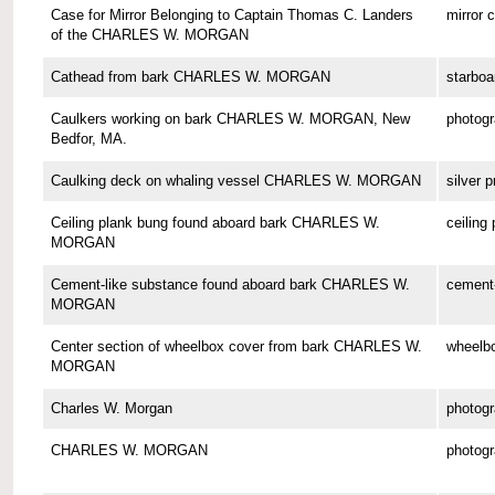
Case for Mirror Belonging to Captain Thomas C. Landers
mirror 
of the CHARLES W. MORGAN
Cathead from bark CHARLES W. MORGAN
starboa
Caulkers working on bark CHARLES W. MORGAN, New
photog
Bedfor, MA.
Caulking deck on whaling vessel CHARLES W. MORGAN
silver p
Ceiling plank bung found aboard bark CHARLES W.
ceiling
MORGAN
Cement-like substance found aboard bark CHARLES W.
cement-
MORGAN
Center section of wheelbox cover from bark CHARLES W.
wheelbo
MORGAN
Charles W. Morgan
photog
CHARLES W. MORGAN
photog