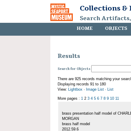
Collections &
Search Artifacts
HOME
OBJECTS
Results
Search for Objects
There are 925 records matching your searc
Displaying records 91 to 180
View:
Lightbox
·
Image List
·
List
More pages :
1
2
3
4
5
6
7
8
9
10
11
brass presentation half model of CHAR
MORGAN
brass half model
2012.59.6