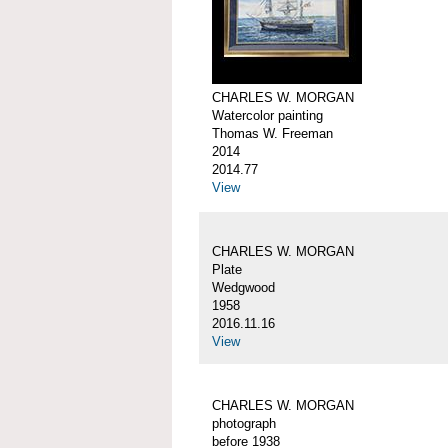
CHARLES W. MORGAN
Watercolor painting
Thomas W. Freeman
2014
2014.77
View
CHARLES W. MORGAN
Plate
Wedgwood
1958
2016.11.16
View
CHARLES W. MORGAN
photograph
before 1938