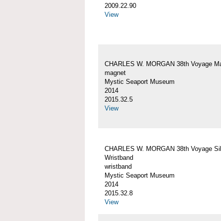
2009.22.90
View
CHARLES W. MORGAN 38th Voyage Ma
magnet
Mystic Seaport Museum
2014
2015.32.5
View
CHARLES W. MORGAN 38th Voyage Sil
Wristband
wristband
Mystic Seaport Museum
2014
2015.32.8
View