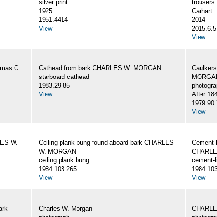
silver print
trousers
1925
Carhart
1951.4414
2014
View
2015.6.5
View
omas C.
Cathead from bark CHARLES W. MORGAN
Caulker
starboard cathead
MORGAN,
1983.29.85
photogra
View
After 18
1979.90.
View
LES W.
Ceiling plank bung found aboard bark CHARLES
Cement-l
W. MORGAN
CHARLE
ceiling plank bung
cement-l
1984.103.265
1984.103
View
View
ark
Charles W. Morgan
CHARLE