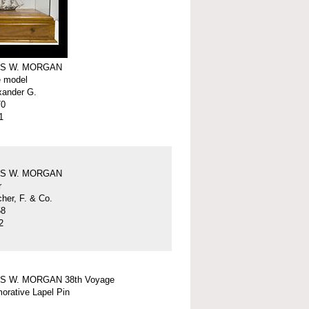
S W. MORGAN
e model
xander G.
70
1
S W. MORGAN
r
er, F. & Co.
58
2
S W. MORGAN 38th Voyage
rative Lapel Pin