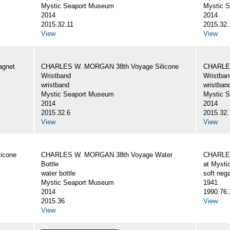
Mystic Seaport Museum
Mystic 
2014
2014
2015.32.11
2015.32.
View
View
gnet
CHARLES W. MORGAN 38th Voyage Silicone
CHARLES
Wristband
Wristban
wristband
wristban
Mystic Seaport Museum
Mystic 
2014
2014
2015.32.6
2015.32.
View
View
icone
CHARLES W. MORGAN 38th Voyage Water
CHARLES
Bottle
at Mysti
water bottle
soft nega
Mystic Seaport Museum
1941
2014
1990.76.
2015.36
View
View