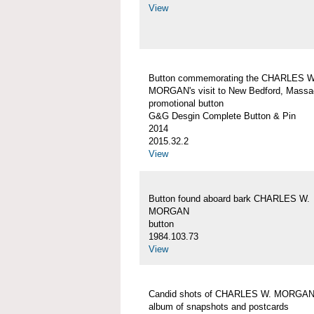
View
Button commemorating the CHARLES W
MORGAN's visit to New Bedford, Massa
promotional button
G&G Desgin Complete Button & Pin
2014
2015.32.2
View
Button found aboard bark CHARLES W.
MORGAN
button
1984.103.73
View
Candid shots of CHARLES W. MORGA
album of snapshots and postcards