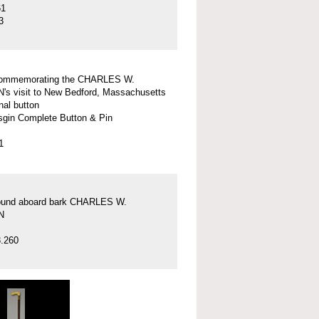
61
3
commemorating the CHARLES W.
 visit to New Bedford, Massachusetts
nal button
gin Complete Button & Pin
1
found aboard bark CHARLES W.
N
.260