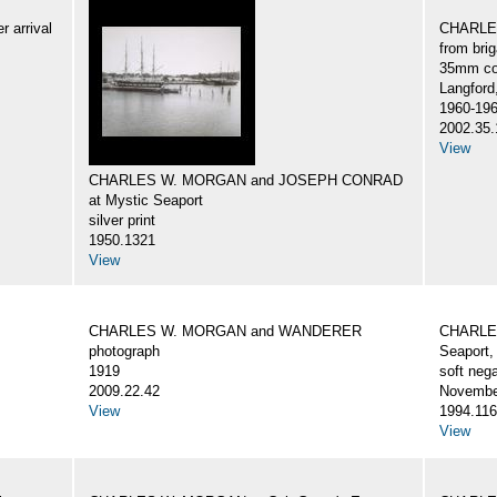
 arrival
CHARLES
from br
35mm col
Langford
1960-19
2002.35.
View
CHARLES W. MORGAN and JOSEPH CONRAD
at Mystic Seaport
silver print
1950.1321
View
CHARLES W. MORGAN and WANDERER
CHARLES
photograph
Seaport,
1919
soft nega
2009.22.42
Novembe
View
1994.116
View