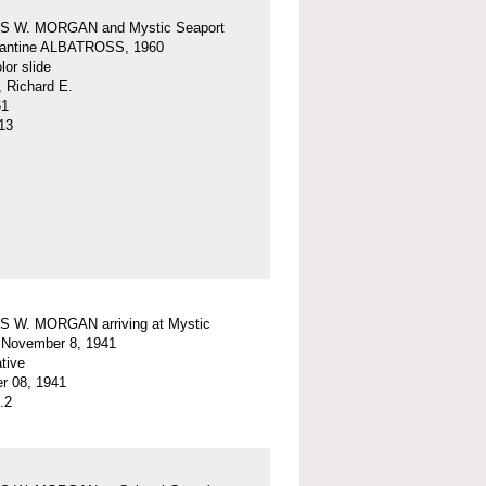
 W. MORGAN and Mystic Seaport
igantine ALBATROSS, 1960
or slide
, Richard E.
61
13
 W. MORGAN arriving at Mystic
 November 8, 1941
tive
r 08, 1941
.2