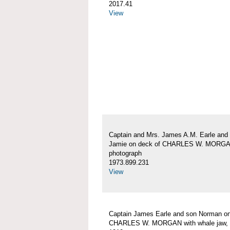
2017.41
View
Captain and Mrs. James A.M. Earle and
Jamie on deck of CHARLES W. MORG
photograph
1973.899.231
View
Captain James Earle and son Norman on
CHARLES W. MORGAN with whale jaw, 