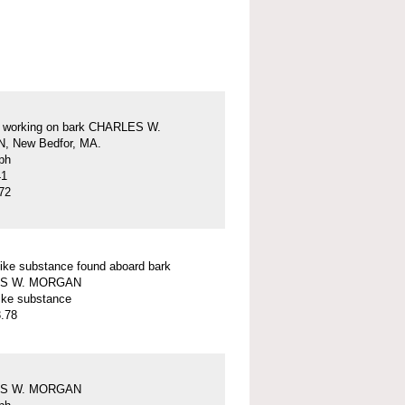
s working on bark CHARLES W.
 New Bedfor, MA.
ph
41
72
ike substance found aboard bark
S W. MORGAN
ike substance
.78
S W. MORGAN