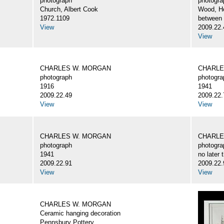
photograph
photogra
Church, Albert Cook
Wood, H
1972.1109
between
View
2009.22.
View
CHARLES W. MORGAN
CHARLE
photograph
photogra
1916
1941
2009.22.49
2009.22.
View
View
CHARLES W. MORGAN
CHARLE
photograph
photogra
1941
no later 
2009.22.91
2009.22.
View
View
CHARLES W. MORGAN
Ceramic hanging decoration
Pennsbury Pottery