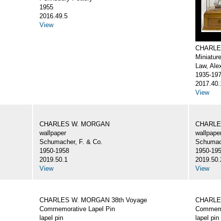
1955
2016.49.5
View
CHARLE
Miniatur
Law, Ale
1935-19
2017.40.
View
CHARLES W. MORGAN
CHARLE
wallpaper
wallpape
Schumacher, F. & Co.
Schumach
1950-1958
1950-19
2019.50.1
2019.50.
View
View
CHARLES W. MORGAN 38th Voyage
CHARLE
Commemorative Lapel Pin
Commemo
lapel pin
lapel pin