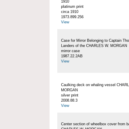
1910
platinum print
circa 1910
1973.899.256
View
Case for Mirror Belonging to Captain Th
Landers of the CHARLES W. MORGAN
mirror case
1987.22.2AB
View
Caulking deck on whaling vessel CHAR
MORGAN
silver print
2008.88.3
View
Center section of wheelbox cover from b