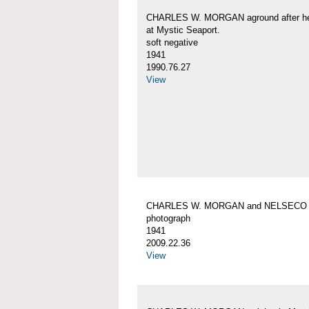
CHARLES W. MORGAN aground after her
at Mystic Seaport.
soft negative
1941
1990.76.27
View
CHARLES W. MORGAN and NELSECO
photograph
1941
2009.22.36
View