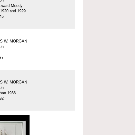
ph
oward Moody
 1920 and 1929
45
S W. MORGAN
ph
77
S W. MORGAN
ph
than 1938
92