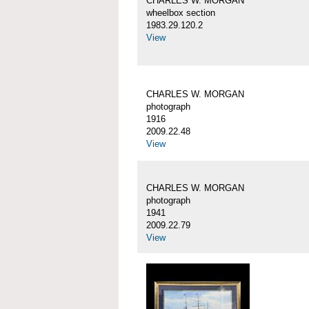
CHARLES W. MORGAN
wheelbox section
1983.29.120.2
View
CHARLES W. MORGAN
photograph
1916
2009.22.48
View
CHARLES W. MORGAN
photograph
1941
2009.22.79
View