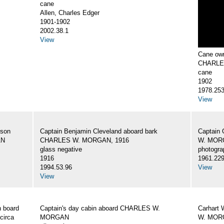
cane
Allen, Charles Edger
1901-1902
2002.38.1
View
Cane own
CHARLE
cane
1902
1978.25
View
 son
Captain Benjamin Cleveland aboard bark
Captain 
AN
CHARLES W. MORGAN, 1916
W. MORG
glass negative
photogra
1916
1961.22
1994.53.96
View
View
 board
Captain's day cabin aboard CHARLES W.
Carhart 
circa
MORGAN
W. MORG