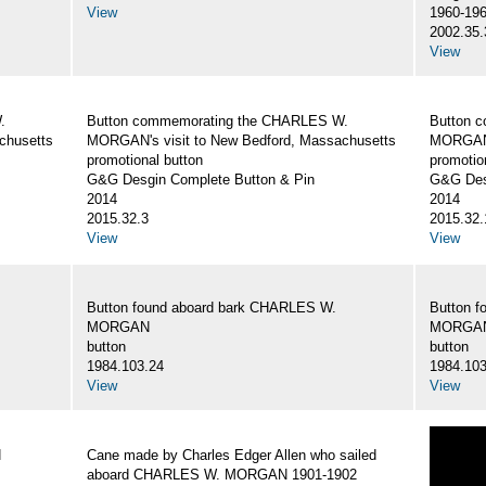
View
1960-19
2002.35.
View
.
Button commemorating the CHARLES W.
Button 
chusetts
MORGAN's visit to New Bedford, Massachusetts
MORGAN's
promotional button
promotio
G&G Desgin Complete Button & Pin
G&G Des
2014
2014
2015.32.3
2015.32.
View
View
Button found aboard bark CHARLES W.
Button 
MORGAN
MORGA
button
button
1984.103.24
1984.103
View
View
N
Cane made by Charles Edger Allen who sailed
aboard CHARLES W. MORGAN 1901-1902