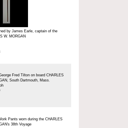
ed by James Earle, captain of the
S W. MORGAN
3
George Fred Tilton on board CHARLES
AN, South Dartmouth, Mass.
ph
9
Work Pants worn during the CHARLES
AN's 38th Voyage