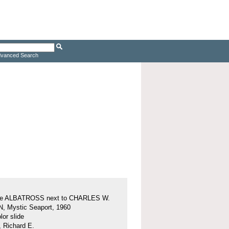
vanced Search
ine ALBATROSS next to CHARLES W.
 Mystic Seaport, 1960
or slide
, Richard E.