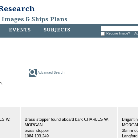
 Research
, Images & Ships Plans
EVENTS
SUBJECTS
Require Image?
Ad
Advanced Search
h.
LES W.
Brass stopper found aboard bark CHARLES W.
Brigant
MORGAN
MORGAN,
brass stopper
35mm col
1984.103.249
Langford