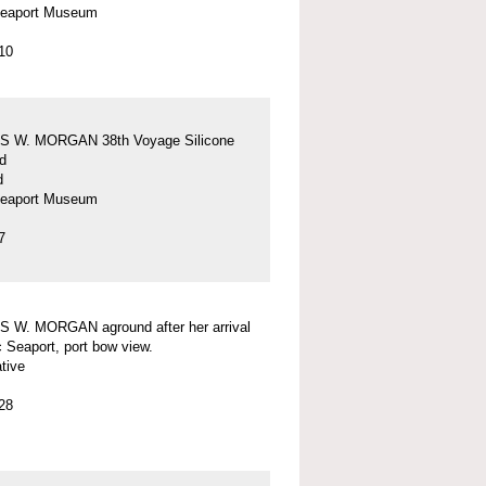
Seaport Museum
10
 W. MORGAN 38th Voyage Silicone
d
d
Seaport Museum
7
 W. MORGAN aground after her arrival
c Seaport, port bow view.
tive
28