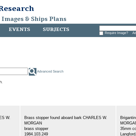
 Research
, Images & Ships Plans
EVENTS
SUBJECTS
Require Image?
Ad
Advanced Search
h.
LES W.
Brass stopper found aboard bark CHARLES W.
Brigant
MORGAN
MORGAN,
brass stopper
35mm col
1984.103.249
Langford