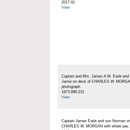
2017.41
View
Captain and Mrs. James A.M. Earle and
Jamie on deck of CHARLES W. MORG
photograph
1973.899.231
View
Captain James Earle and son Norman on
CHARLES W. MORGAN with whale jaw, 