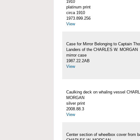
1910
platinum print
circa 1910
1973.899.256
View
Case for Mirror Belonging to Captain Th
Landers of the CHARLES W. MORGAN
mirror case
1987.22.2AB
View
Caulking deck on whaling vessel CHAR
MORGAN
silver print
2008.88.3
View
Center section of wheelbox cover from b