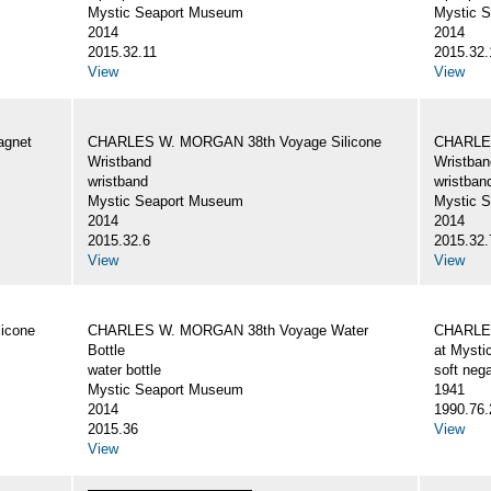
Mystic Seaport Museum
Mystic 
2014
2014
2015.32.11
2015.32.
View
View
gnet
CHARLES W. MORGAN 38th Voyage Silicone
CHARLES
Wristband
Wristban
wristband
wristban
Mystic Seaport Museum
Mystic 
2014
2014
2015.32.6
2015.32.
View
View
icone
CHARLES W. MORGAN 38th Voyage Water
CHARLES
Bottle
at Mysti
water bottle
soft nega
Mystic Seaport Museum
1941
2014
1990.76.
2015.36
View
View