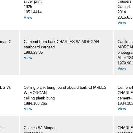
silver print
trousers
1925
Carhart
1951.4414
2014
View
2015.6.5
View
omas C.
Cathead from bark CHARLES W. MORGAN
Caulker
starboard cathead
MORGAN,
1983.29.85
photogra
View
After 18
1979.90.
View
LES W.
Ceiling plank bung found aboard bark CHARLES
Cement-l
W. MORGAN
CHARLE
ceiling plank bung
cement-l
1984.103.265
1984.103
View
View
ark
Charles W. Morgan
CHARLE