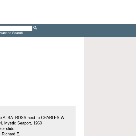
vanced Search
ine ALBATROSS next to CHARLES W.
 Mystic Seaport, 1960
or slide
, Richard E.