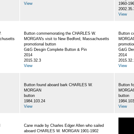
View
1960-19
2002.35.
View
.
Button commemorating the CHARLES W.
Button 
chusetts
MORGAN's visit to New Bedford, Massachusetts
MORGAN's
promotional button
promotio
G&G Desgin Complete Button & Pin
G&G Des
2014
2014
2015.32.3
2015.32.
View
View
Button found aboard bark CHARLES W.
Button 
MORGAN
MORGA
button
button
1984.103.24
1984.103
View
View
N
Cane made by Charles Edger Allen who sailed
aboard CHARLES W. MORGAN 1901-1902