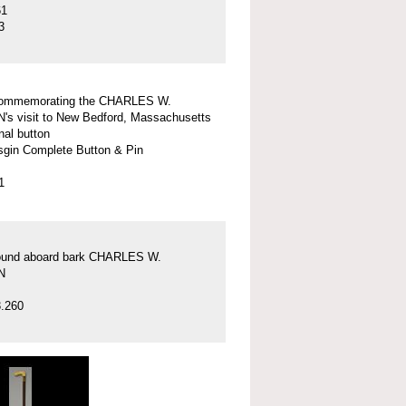
61
3
commemorating the CHARLES W.
 visit to New Bedford, Massachusetts
nal button
gin Complete Button & Pin
1
found aboard bark CHARLES W.
N
.260