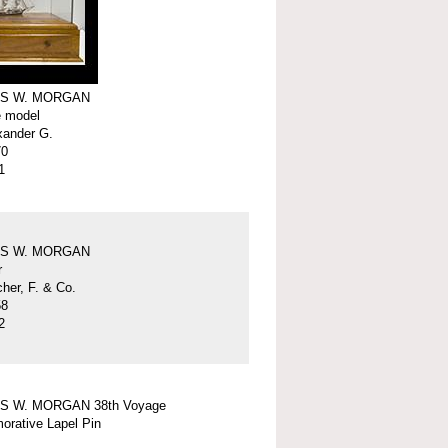
S W. MORGAN
e model
xander G.
70
1
S W. MORGAN
r
er, F. & Co.
58
2
S W. MORGAN 38th Voyage
rative Lapel Pin