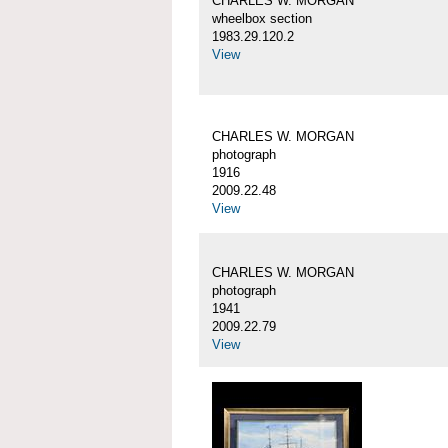
CHARLES W. MORGAN
wheelbox section
1983.29.120.2
View
CHARLES W. MORGAN
photograph
1916
2009.22.48
View
CHARLES W. MORGAN
photograph
1941
2009.22.79
View