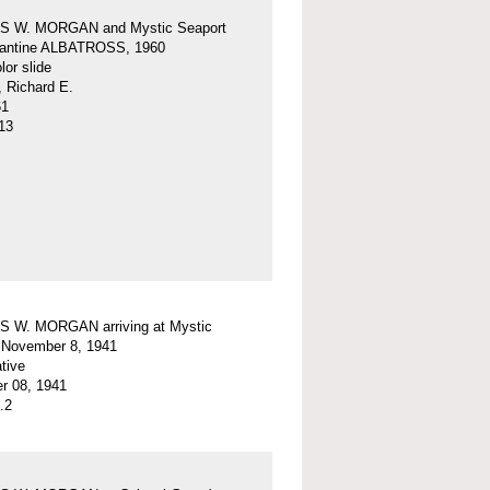
 W. MORGAN and Mystic Seaport
igantine ALBATROSS, 1960
or slide
, Richard E.
61
13
 W. MORGAN arriving at Mystic
 November 8, 1941
tive
r 08, 1941
.2