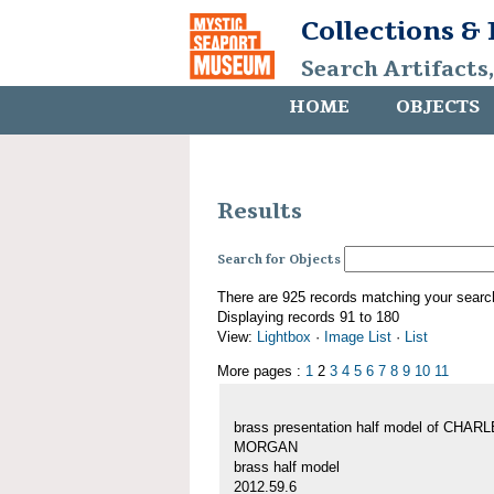
Collections &
Search Artifacts
HOME
OBJECTS
Results
Search for Objects
There are 925 records matching your searc
Displaying records 91 to 180
View:
Lightbox
·
Image List
·
List
More pages :
1
2
3
4
5
6
7
8
9
10
11
brass presentation half model of CHAR
MORGAN
brass half model
2012.59.6