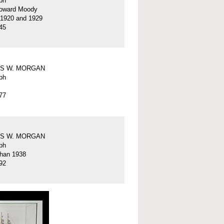
ph
oward Moody
 1920 and 1929
45
S W. MORGAN
ph
77
S W. MORGAN
ph
than 1938
92