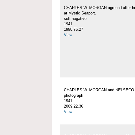
CHARLES W. MORGAN aground after her
at Mystic Seaport.
soft negative
1941
1990.76.27
View
CHARLES W. MORGAN and NELSECO
photograph
1941
2009.22.36
View