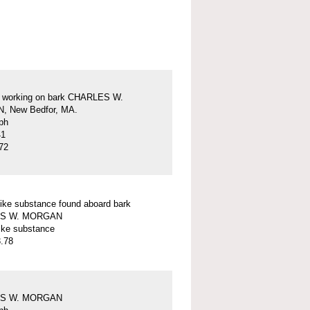
s working on bark CHARLES W.
 New Bedfor, MA.
ph
41
72
ike substance found aboard bark
S W. MORGAN
ike substance
.78
S W. MORGAN