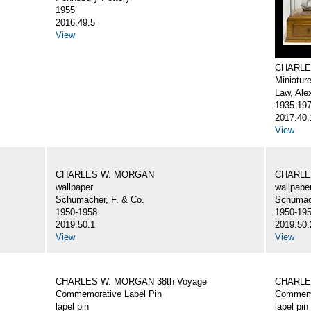
1955
2016.49.5
View
CHARLE
Miniatur
Law, Ale
1935-19
2017.40.
View
CHARLES W. MORGAN
CHARLE
wallpaper
wallpape
Schumacher, F. & Co.
Schumach
1950-1958
1950-19
2019.50.1
2019.50.
View
View
CHARLES W. MORGAN 38th Voyage
CHARLE
Commemorative Lapel Pin
Commemo
lapel pin
lapel pin