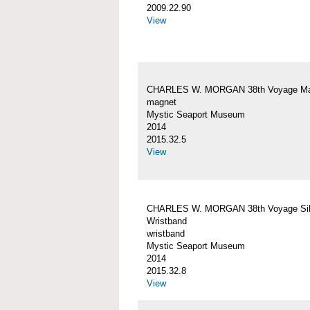
2009.22.90
View
CHARLES W. MORGAN 38th Voyage Ma
magnet
Mystic Seaport Museum
2014
2015.32.5
View
CHARLES W. MORGAN 38th Voyage Sil
Wristband
wristband
Mystic Seaport Museum
2014
2015.32.8
View