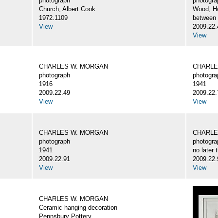
photograph
photogra
Church, Albert Cook
Wood, H
1972.1109
between
View
2009.22.
View
CHARLES W. MORGAN
CHARLE
photograph
photogra
1916
1941
2009.22.49
2009.22.
View
View
CHARLES W. MORGAN
CHARLE
photograph
photogra
1941
no later 
2009.22.91
2009.22.
View
View
CHARLES W. MORGAN
Ceramic hanging decoration
Pennsbury Pottery