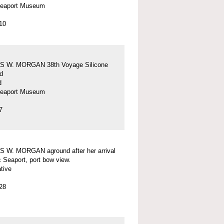
Seaport Museum
10
 W. MORGAN 38th Voyage Silicone
d
d
Seaport Museum
7
 W. MORGAN aground after her arrival
c Seaport, port bow view.
tive
28