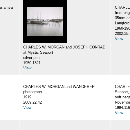
 arrival
CHARLES
from br
35mm col
Langford
1960-19
2002.35.
View
CHARLES W. MORGAN and JOSEPH CONRAD
at Mystic Seaport
silver print
1950.1321
View
CHARLES W. MORGAN and WANDERER
CHARLES
photograph
Seaport,
1919
soft nega
2009.22.42
Novembe
View
1994.116
View