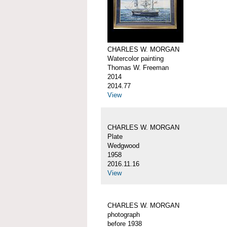
CHARLES W. MORGAN
Watercolor painting
Thomas W. Freeman
2014
2014.77
View
CHARLES W. MORGAN
Plate
Wedgwood
1958
2016.11.16
View
CHARLES W. MORGAN
photograph
before 1938