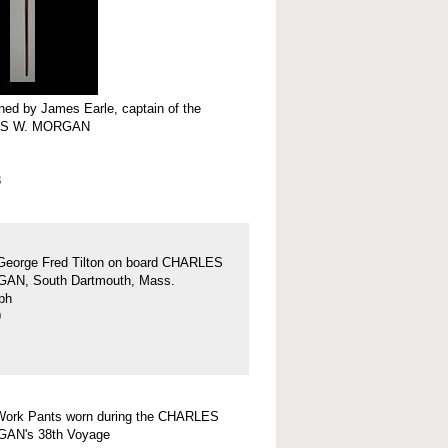
ed by James Earle, captain of the
S W. MORGAN
3
George Fred Tilton on board CHARLES
AN, South Dartmouth, Mass.
ph
9
Work Pants worn during the CHARLES
AN's 38th Voyage