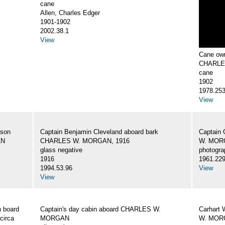
cane
Allen, Charles Edger
1901-1902
2002.38.1
View
Cane own
CHARLE
cane
1902
1978.25
View
 son
Captain Benjamin Cleveland aboard bark
Captain 
AN
CHARLES W. MORGAN, 1916
W. MORG
glass negative
photogra
1916
1961.22
1994.53.96
View
View
 board
Captain's day cabin aboard CHARLES W.
Carhart 
circa
MORGAN
W. MORG