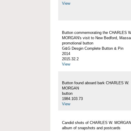
View
Button commemorating the CHARLES W
MORGAN's visit to New Bedford, Massa
promotional button
G&G Desgin Complete Button & Pin
2014
2015.32.2
View
Button found aboard bark CHARLES W.
MORGAN
button
1984.103.73
View
Candid shots of CHARLES W. MORGA
album of snapshots and postcards