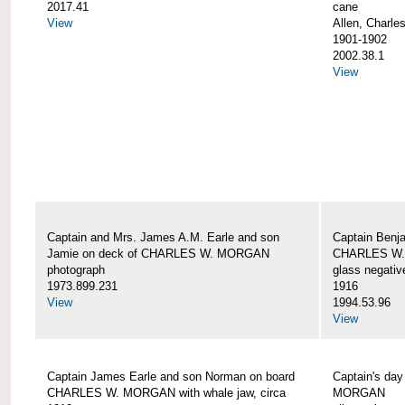
2017.41
cane
View
Allen, Charle
1901-1902
2002.38.1
View
Captain and Mrs. James A.M. Earle and son
Captain Benj
Jamie on deck of CHARLES W. MORGAN
CHARLES W.
photograph
glass negativ
1973.899.231
1916
View
1994.53.96
View
Captain James Earle and son Norman on board
Captain's da
CHARLES W. MORGAN with whale jaw, circa
MORGAN