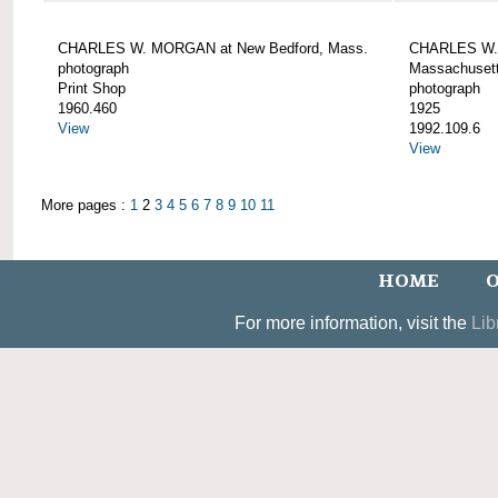
CHARLES W. MORGAN at New Bedford, Mass.
CHARLES W. 
photograph
Massachusett
Print Shop
photograph
1960.460
1925
View
1992.109.6
View
More pages :
1
2
3
4
5
6
7
8
9
10
11
HOME
O
For more information, visit the
Lib