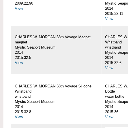
2009.22.90
Mystic Seap
View
2014
2015.32.11
View
CHARLES W. MORGAN 38th Voyage Magnet
CHARLES W. 
magnet
Wristband
Mystic Seaport Museum
wristband
2014
Mystic Seap
2015.32.5
2014
View
2015.32.6
View
CHARLES W. MORGAN 38th Voyage Silicone
CHARLES W.
Wristband
Bottle
wristband
water bottle
Mystic Seaport Museum
Mystic Seap
2014
2014
2015.32.8
2015.36
View
View