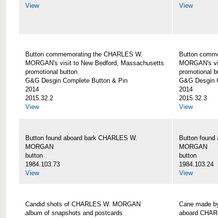
View
View
Button commemorating the CHARLES W.
Button comm
MORGAN's visit to New Bedford, Massachusetts
MORGAN's vis
promotional button
promotional b
G&G Desgin Complete Button & Pin
G&G Desgin C
2014
2014
2015.32.2
2015.32.3
View
View
Button found aboard bark CHARLES W.
Button found
MORGAN
MORGAN
button
button
1984.103.73
1984.103.24
View
View
Candid shots of CHARLES W. MORGAN
Cane made by
album of snapshots and postcards
aboard CHA