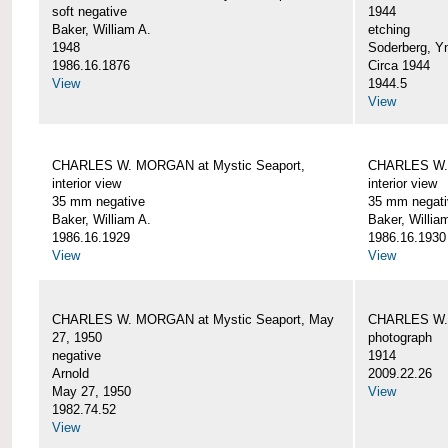
soft negative
1944
Baker, William A.
etching
1948
Soderberg, Y
1986.16.1876
Circa 1944
View
1944.5
View
CHARLES W. MORGAN at Mystic Seaport,
CHARLES W. 
interior view
interior view
35 mm negative
35 mm negati
Baker, William A.
Baker, Willia
1986.16.1929
1986.16.1930
View
View
CHARLES W. MORGAN at Mystic Seaport, May
CHARLES W.
27, 1950
photograph
negative
1914
Arnold
2009.22.26
May 27, 1950
View
1982.74.52
View