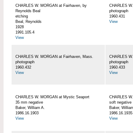
CHARLES W. MORGAN at Fairhaven, by
CHARLES W. 
Reynolds Beal
photograph
etching
1960.431
Beal, Reynolds
View
1928
1991.105.4
View
CHARLES W. MORGAN at Fairhaven, Mass.
CHARLES W. 
photograph
photograph
1960.432
1960.433
View
View
CHARLES W. MORGAN at Mystic Seaport
CHARLES W. 
35 mm negative
soft negative
Baker, William A.
Baker, Willia
1986.16.1903
1986.16.1935
View
View