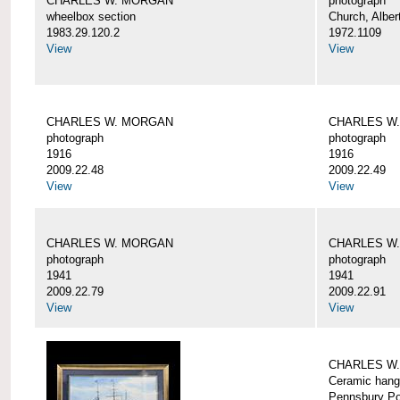
CHARLES W. MORGAN
photograph
wheelbox section
Church, Alber
1983.29.120.2
1972.1109
View
View
CHARLES W. MORGAN
CHARLES W
photograph
photograph
1916
1916
2009.22.48
2009.22.49
View
View
CHARLES W. MORGAN
CHARLES W
photograph
photograph
1941
1941
2009.22.79
2009.22.91
View
View
CHARLES W
Ceramic hang
Pennsbury Po