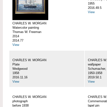
1955
2016.49.5
View
CHARLES W. MORGAN
Watercolor painting
Thomas W. Freeman
2014
2014.77
View
CHARLES W. MORGAN
CHARLES W
Plate
wallpaper
Wedgwood
Schumacher, 
1958
1950-1958
2016.11.16
2019.50.1
View
View
CHARLES W. MORGAN
CHARLES W.
photograph
Commemorativ
before 1938
lapel pin