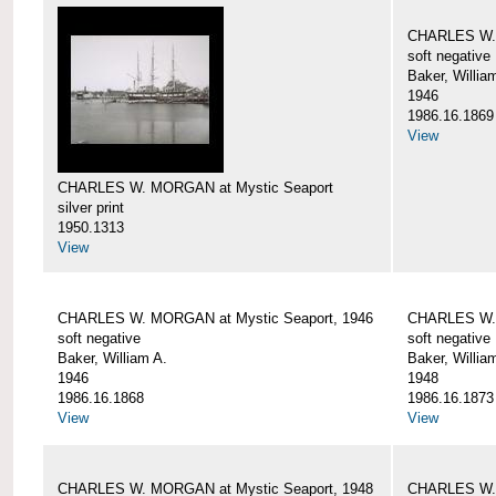
CHARLES W. 
soft negative
Baker, Willia
1946
1986.16.1869
View
CHARLES W. MORGAN at Mystic Seaport
silver print
1950.1313
View
CHARLES W. MORGAN at Mystic Seaport, 1946
CHARLES W. 
soft negative
soft negative
Baker, William A.
Baker, Willia
1946
1948
1986.16.1868
1986.16.1873
View
View
CHARLES W. MORGAN at Mystic Seaport, 1948
CHARLES W. 