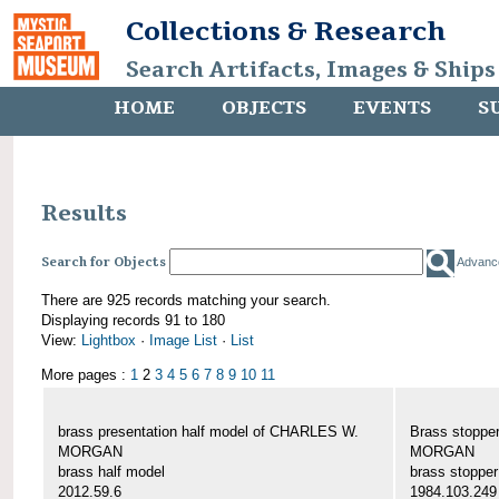
Collections & Research
Search Artifacts, Images & Ships
HOME
OBJECTS
EVENTS
S
Results
Search for Objects
Advanc
There are 925 records matching your search.
Displaying records 91 to 180
View:
Lightbox
·
Image List
·
List
More pages :
1
2
3
4
5
6
7
8
9
10
11
brass presentation half model of CHARLES W.
Brass stoppe
MORGAN
MORGAN
brass half model
brass stopper
2012.59.6
1984.103.249