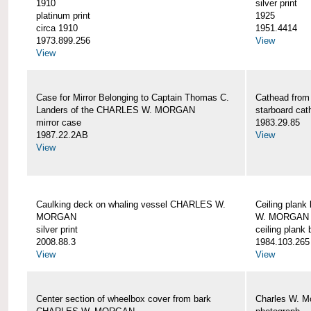
1910
silver print
platinum print
1925
circa 1910
1951.4414
1973.899.256
View
View
Case for Mirror Belonging to Captain Thomas C.
Cathead fro
Landers of the CHARLES W. MORGAN
starboard cat
mirror case
1983.29.85
1987.22.2AB
View
View
Caulking deck on whaling vessel CHARLES W.
Ceiling plan
MORGAN
W. MORGAN
silver print
ceiling plank
2008.88.3
1984.103.265
View
View
Center section of wheelbox cover from bark
Charles W. M