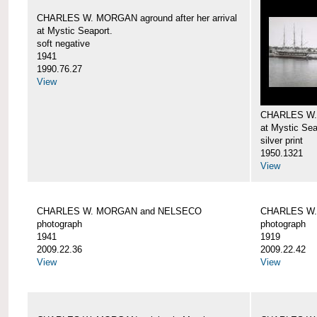
CHARLES W. MORGAN aground after her arrival
at Mystic Seaport.
soft negative
1941
1990.76.27
View
CHARLES W
at Mystic Sea
silver print
1950.1321
View
CHARLES W. MORGAN and NELSECO
CHARLES W
photograph
photograph
1941
1919
2009.22.36
2009.22.42
View
View