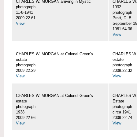
CHARLES W. MORGAN arriving in Mystic
CHARLES W. 
photograph
1932
11-8-1941
photograph
2009.22.61
Pratt, D. B.
View
September 1
1981.64.36
View
CHARLES W. MORGAN at Colonel Green's
CHARLES W. 
estate
estate
photograph
photograph
2009.22.29
2009.22.32
View
View
CHARLES W. MORGAN at Colonel Green's
CHARLES W. 
estate
Estate
photograph
photograph
1938
circa 1941
2009.22.66
2009.22.74
View
View