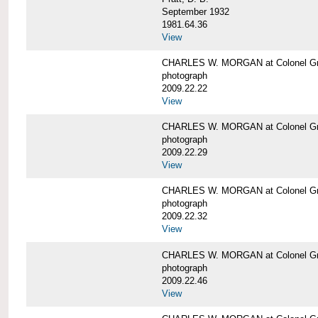
September 1932
1981.64.36
View
CHARLES W. MORGAN at Colonel Gre
photograph
2009.22.22
View
CHARLES W. MORGAN at Colonel Gre
photograph
2009.22.29
View
CHARLES W. MORGAN at Colonel Gre
photograph
2009.22.32
View
CHARLES W. MORGAN at Colonel Gre
photograph
2009.22.46
View