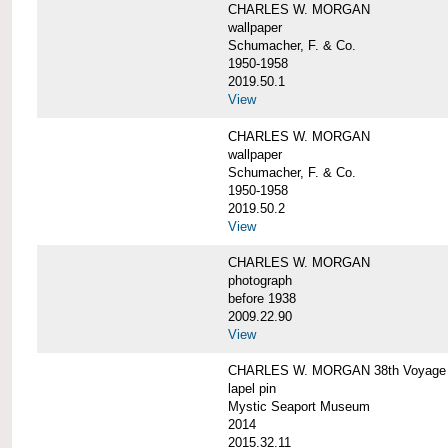
CHARLES W. MORGAN
wallpaper
Schumacher, F. & Co.
1950-1958
2019.50.1
View
CHARLES W. MORGAN
wallpaper
Schumacher, F. & Co.
1950-1958
2019.50.2
View
CHARLES W. MORGAN
photograph
before 1938
2009.22.90
View
CHARLES W. MORGAN 38th Voyage C
lapel pin
Mystic Seaport Museum
2014
2015.32.11