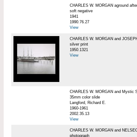
CHARLES W. MORGAN aground after he
soft negative
1941
1990.76.27
View
CHARLES W. MORGAN and JOSEPH 
silver print
1950.1321
View
CHARLES W. MORGAN and Mystic Sea
35mm color slide
Langford, Richard E.
1960-1961
2002.35.13
View
CHARLES W. MORGAN and NELSE
photograph