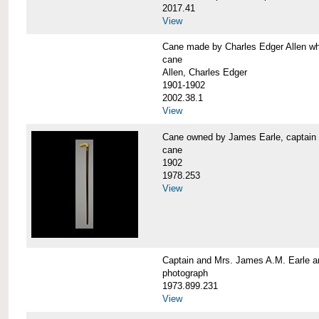
2017.41
View
Cane made by Charles Edger Allen 
cane
Allen, Charles Edger
1901-1902
2002.38.1
View
Cane owned by James Earle, capta
cane
1902
1978.253
View
Captain and Mrs. James A.M. Earle
photograph
1973.899.231
View