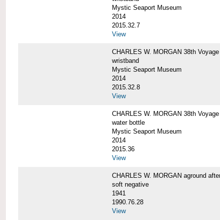
Mystic Seaport Museum
2014
2015.32.7
View
CHARLES W. MORGAN 38th Voyage Si
wristband
Mystic Seaport Museum
2014
2015.32.8
View
CHARLES W. MORGAN 38th Voyage W
water bottle
Mystic Seaport Museum
2014
2015.36
View
CHARLES W. MORGAN aground after her
soft negative
1941
1990.76.28
View