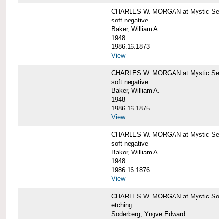
CHARLES W. MORGAN at Mystic Sea
soft negative
Baker, William A.
1948
1986.16.1873
View
CHARLES W. MORGAN at Mystic Sea
soft negative
Baker, William A.
1948
1986.16.1875
View
CHARLES W. MORGAN at Mystic Sea
soft negative
Baker, William A.
1948
1986.16.1876
View
CHARLES W. MORGAN at Mystic Seap
etching
Soderberg, Yngve Edward