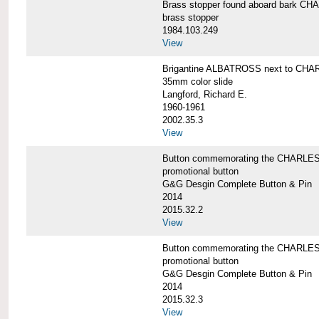
Brass stopper found aboard bark 
brass stopper
1984.103.249
View
Brigantine ALBATROSS next to CHA
35mm color slide
Langford, Richard E.
1960-1961
2002.35.3
View
Button commemorating the CHARLES 
promotional button
G&G Desgin Complete Button & Pin
2014
2015.32.2
View
Button commemorating the CHARLES 
promotional button
G&G Desgin Complete Button & Pin
2014
2015.32.3
View