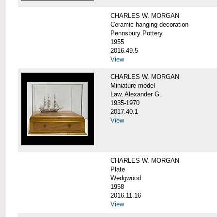
CHARLES W. MORGAN
Ceramic hanging decoration
Pennsbury Pottery
1955
2016.49.5
View
CHARLES W. MORGAN
Miniature model
Law, Alexander G.
1935-1970
2017.40.1
View
CHARLES W. MORGAN
Plate
Wedgwood
1958
2016.11.16
View