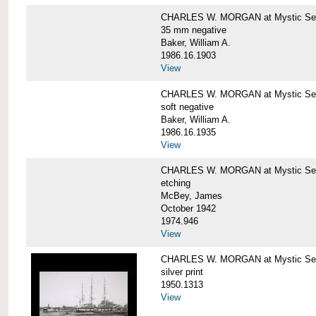
CHARLES W. MORGAN at Mystic Se
35 mm negative
Baker, William A.
1986.16.1903
View
CHARLES W. MORGAN at Mystic Se
soft negative
Baker, William A.
1986.16.1935
View
CHARLES W. MORGAN at Mystic Se
etching
McBey, James
October 1942
1974.946
View
CHARLES W. MORGAN at Mystic Se
silver print
1950.1313
View