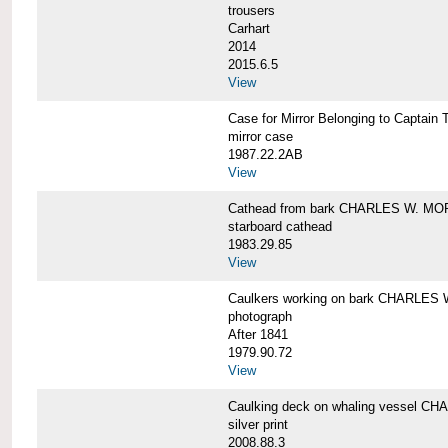
trousers
Carhart
2014
2015.6.5
View
Case for Mirror Belonging to Capta
mirror case
1987.22.2AB
View
Cathead from bark CHARLES W. M
starboard cathead
1983.29.85
View
Caulkers working on bark CHARLES
photograph
After 1841
1979.90.72
View
Caulking deck on whaling vessel 
silver print
2008.88.3