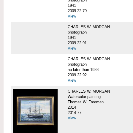
photograph
1941
2009.22.79
View
CHARLES W. MORGAN
photograph
1941
2009.22.91
View
CHARLES W. MORGAN
photograph
no later than 1938
2009.22.92
View
CHARLES W. MORGAN
Watercolor painting
Thomas W. Freeman
2014
2014.77
View