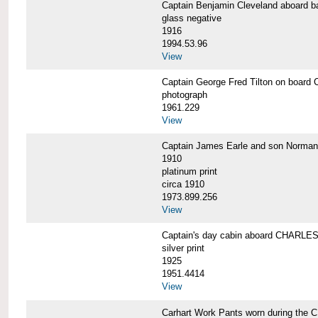
Captain Benjamin Cleveland aboar
glass negative
1916
1994.53.96
View
Captain George Fred Tilton on boa
photograph
1961.229
View
Captain James Earle and son Norma
1910
platinum print
circa 1910
1973.899.256
View
Captain's day cabin aboard CHARL
silver print
1925
1951.4414
View
Carhart Work Pants worn during th