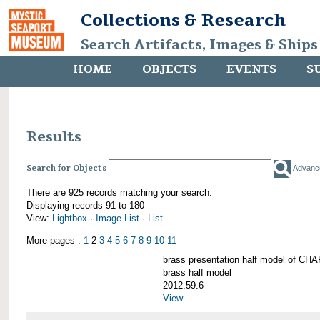
Collections & Research
Search Artifacts, Images & Ships
HOME
OBJECTS
EVENTS
S
Results
Search for Objects
Advanc
There are 925 records matching your search.
Displaying records 91 to 180
View:
Lightbox
·
Image List
·
List
More pages :
1
2
3
4
5
6
7
8
9
10
11
brass presentation half model of 
brass half model
2012.59.6
View