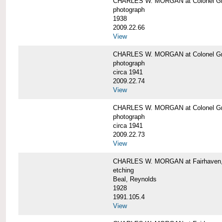
CHARLES W. MORGAN at Colonel Gre
photograph
1938
2009.22.66
View
CHARLES W. MORGAN at Colonel Gre
photograph
circa 1941
2009.22.74
View
CHARLES W. MORGAN at Colonel Gre
photograph
circa 1941
2009.22.73
View
CHARLES W. MORGAN at Fairhaven, 
etching
Beal, Reynolds
1928
1991.105.4
View