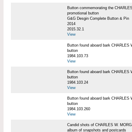
Button commemorating the CHARLES 
promotional button
G&G Desgin Complete Button & Pin
2014
2015.32.1
View
Button found aboard bark CHARLE
button
1984.103.73
View
Button found aboard bark CHARLE
button
1984.103.24
View
Button found aboard bark CHARLE
button
1984.103.260
View
Candid shots of CHARLES W. MOR
album of snapshots and postcards