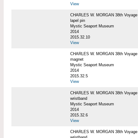
View
CHARLES W. MORGAN 38th Voyage C
lapel pin
Mystic Seaport Museum
2014
2015.32.10
View
CHARLES W. MORGAN 38th Voyage
magnet
Mystic Seaport Museum
2014
2015.32.5
View
CHARLES W. MORGAN 38th Voyage Si
wristband
Mystic Seaport Museum
2014
2015.32.6
View
CHARLES W. MORGAN 38th Voyage Si
wristband