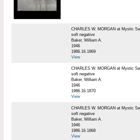
CHARLES W. MORGAN at Mystic Sea
soft negative
Baker, William A.
1946
1986.16.1869
View
CHARLES W. MORGAN at Mystic Sea
soft negative
Baker, William A.
1946
1986.16.1870
View
CHARLES W. MORGAN at Mystic Sea
soft negative
Baker, William A.
1946
1986.16.1868
View