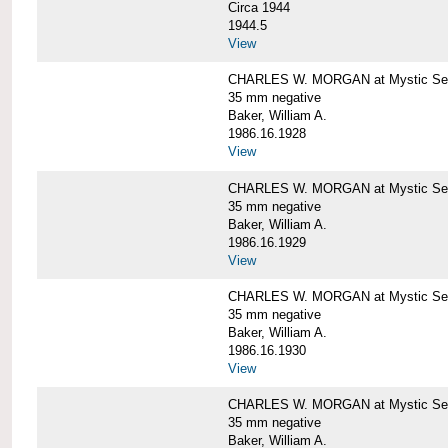
Circa 1944
1944.5
View
CHARLES W. MORGAN at Mystic Seapo
35 mm negative
Baker, William A.
1986.16.1928
View
CHARLES W. MORGAN at Mystic Seapo
35 mm negative
Baker, William A.
1986.16.1929
View
CHARLES W. MORGAN at Mystic Seapo
35 mm negative
Baker, William A.
1986.16.1930
View
CHARLES W. MORGAN at Mystic Seapo
35 mm negative
Baker, William A.