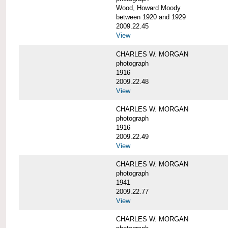
Wood, Howard Moody
between 1920 and 1929
2009.22.45
View
CHARLES W. MORGAN
photograph
1916
2009.22.48
View
CHARLES W. MORGAN
photograph
1916
2009.22.49
View
CHARLES W. MORGAN
photograph
1941
2009.22.77
View
CHARLES W. MORGAN