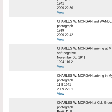
1941
2009.22.36
View
CHARLES W. MORGAN and WAND
photograph
1919
2009.22.42
View
CHARLES W. MORGAN arriving at Mys
soft negative
November 08, 1941
1994.116.2
View
CHARLES W. MORGAN arriving in My
photograph
11-8-1941
2009.22.61
View
CHARLES W. MORGAN at Col. Green'
photograph
Pratt, D. B.