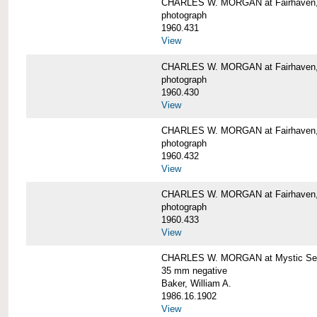
CHARLES W. MORGAN at Fairhaven
photograph
1960.431
View
CHARLES W. MORGAN at Fairhaven,
photograph
1960.430
View
CHARLES W. MORGAN at Fairhaven,
photograph
1960.432
View
CHARLES W. MORGAN at Fairhaven,
photograph
1960.433
View
CHARLES W. MORGAN at Mystic Se
35 mm negative
Baker, William A.
1986.16.1902
View