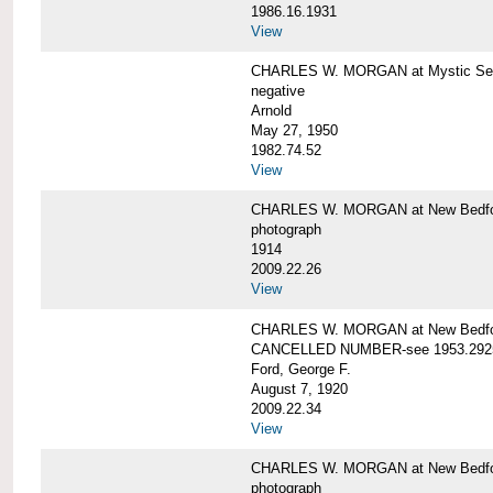
1986.16.1931
View
CHARLES W. MORGAN at Mystic Seap
negative
Arnold
May 27, 1950
1982.74.52
View
CHARLES W. MORGAN at New Bedfo
photograph
1914
2009.22.26
View
CHARLES W. MORGAN at New Bedfo
CANCELLED NUMBER-see 1953.292
Ford, George F.
August 7, 1920
2009.22.34
View
CHARLES W. MORGAN at New Bedfo
photograph