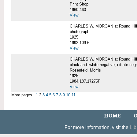
Print Shop
1960.460
View
CHARLES W. MORGAN at Round Hill,
photograph
1925
1992.109.6
View
CHARLES W. MORGAN at Round Hill,
black-and -white negative; nitrate neg
Rosenfeld, Morris
1925
1984.187.17275F
View
More pages :
1
2
3
4
5
6
7
8
9
10
11
HOME
O
For more information, visit the
Lib