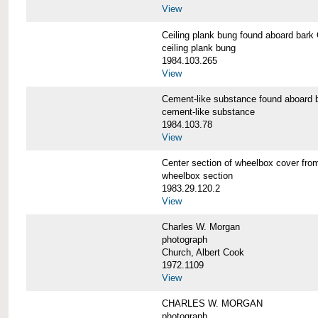
View
Ceiling plank bung found aboard b
ceiling plank bung
1984.103.265
View
Cement-like substance found aboa
cement-like substance
1984.103.78
View
Center section of wheelbox cover 
wheelbox section
1983.29.120.2
View
Charles W. Morgan
photograph
Church, Albert Cook
1972.1109
View
CHARLES W. MORGAN
photograph