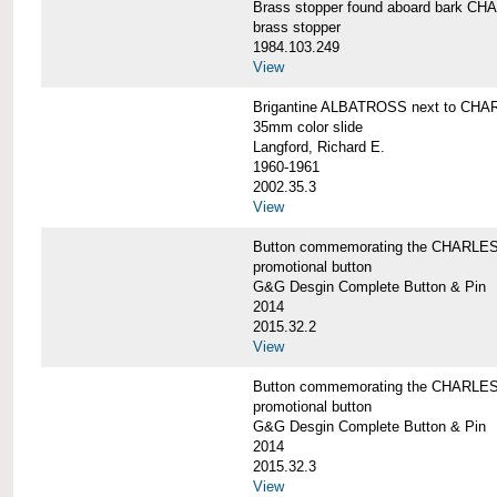
Brass stopper found aboard bark 
brass stopper
1984.103.249
View
Brigantine ALBATROSS next to CHA
35mm color slide
Langford, Richard E.
1960-1961
2002.35.3
View
Button commemorating the CHARLES 
promotional button
G&G Desgin Complete Button & Pin
2014
2015.32.2
View
Button commemorating the CHARLES 
promotional button
G&G Desgin Complete Button & Pin
2014
2015.32.3
View