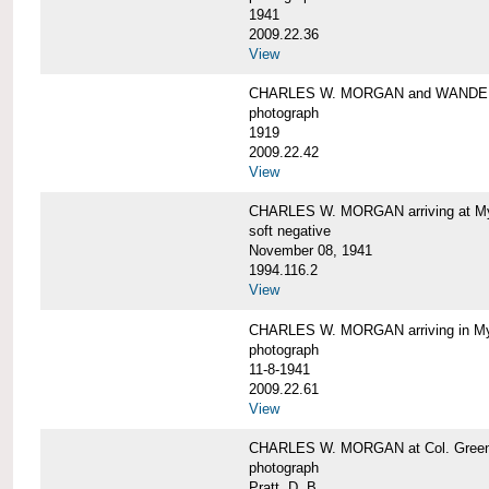
1941
2009.22.36
View
CHARLES W. MORGAN and WAND
photograph
1919
2009.22.42
View
CHARLES W. MORGAN arriving at Mys
soft negative
November 08, 1941
1994.116.2
View
CHARLES W. MORGAN arriving in My
photograph
11-8-1941
2009.22.61
View
CHARLES W. MORGAN at Col. Green'
photograph
Pratt, D. B.