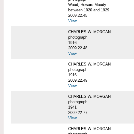
Wood, Howard Moody
between 1920 and 1929
2009.22.45
View
CHARLES W. MORGAN
photograph
1916
2009.22.48
View
CHARLES W. MORGAN
photograph
1916
2009.22.49
View
CHARLES W. MORGAN
photograph
1941
2009.22.77
View
CHARLES W. MORGAN