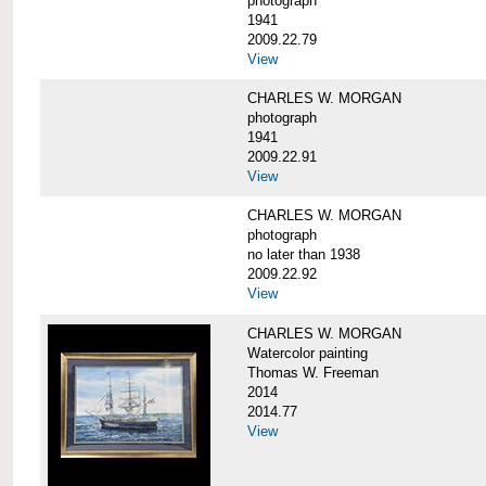
photograph
1941
2009.22.79
View
CHARLES W. MORGAN
photograph
1941
2009.22.91
View
CHARLES W. MORGAN
photograph
no later than 1938
2009.22.92
View
CHARLES W. MORGAN
Watercolor painting
Thomas W. Freeman
2014
2014.77
View