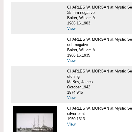
CHARLES W. MORGAN at Mystic Se
35 mm negative
Baker, William A.
1986.16.1903
View
CHARLES W. MORGAN at Mystic Se
soft negative
Baker, William A.
1986.16.1935
View
CHARLES W. MORGAN at Mystic Se
etching
McBey, James
October 1942
1974.946
View
CHARLES W. MORGAN at Mystic Se
silver print
1950.1313
View