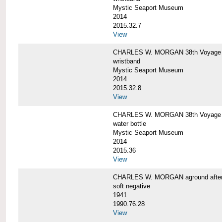
Mystic Seaport Museum
2014
2015.32.7
View
CHARLES W. MORGAN 38th Voyage Si
wristband
Mystic Seaport Museum
2014
2015.32.8
View
CHARLES W. MORGAN 38th Voyage W
water bottle
Mystic Seaport Museum
2014
2015.36
View
CHARLES W. MORGAN aground after her
soft negative
1941
1990.76.28
View