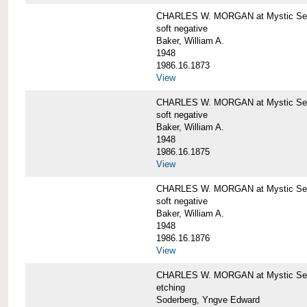
CHARLES W. MORGAN at Mystic Sea
soft negative
Baker, William A.
1948
1986.16.1873
View
CHARLES W. MORGAN at Mystic Sea
soft negative
Baker, William A.
1948
1986.16.1875
View
CHARLES W. MORGAN at Mystic Sea
soft negative
Baker, William A.
1948
1986.16.1876
View
CHARLES W. MORGAN at Mystic Seap
etching
Soderberg, Yngve Edward