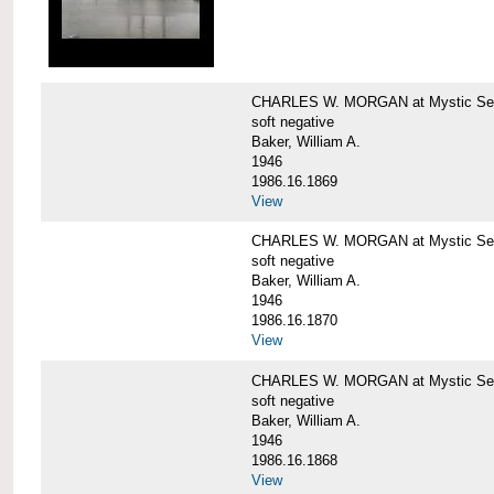
CHARLES W. MORGAN at Mystic Sea
soft negative
Baker, William A.
1946
1986.16.1869
View
CHARLES W. MORGAN at Mystic Sea
soft negative
Baker, William A.
1946
1986.16.1870
View
CHARLES W. MORGAN at Mystic Sea
soft negative
Baker, William A.
1946
1986.16.1868
View