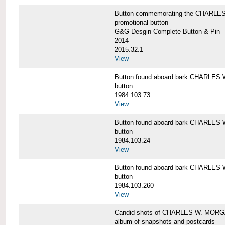
Button commemorating the CHARLES 
promotional button
G&G Desgin Complete Button & Pin
2014
2015.32.1
View
Button found aboard bark CHARLE
button
1984.103.73
View
Button found aboard bark CHARLE
button
1984.103.24
View
Button found aboard bark CHARLE
button
1984.103.260
View
Candid shots of CHARLES W. MOR
album of snapshots and postcards