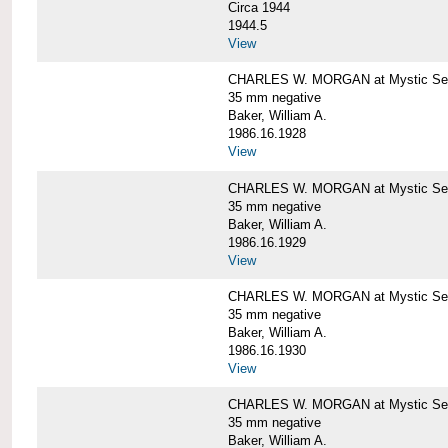
Circa 1944
1944.5
View
CHARLES W. MORGAN at Mystic Seapo
35 mm negative
Baker, William A.
1986.16.1928
View
CHARLES W. MORGAN at Mystic Seapo
35 mm negative
Baker, William A.
1986.16.1929
View
CHARLES W. MORGAN at Mystic Seapo
35 mm negative
Baker, William A.
1986.16.1930
View
CHARLES W. MORGAN at Mystic Seapo
35 mm negative
Baker, William A.