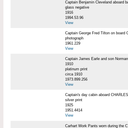
Captain Benjamin Cleveland aboar
glass negative
1916
1994.53.96
View
Captain George Fred Tilton on boa
photograph
1961.229
View
Captain James Earle and son Norma
1910
platinum print
circa 1910
1973.899.256
View
Captain's day cabin aboard CHARL
silver print
1925
1951.4414
View
Carhart Work Pants worn during th