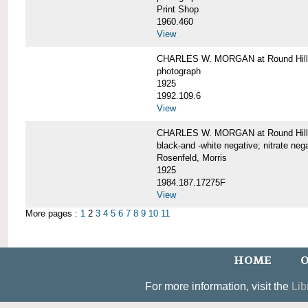
Print Shop
1960.460
View
CHARLES W. MORGAN at Round Hill,
photograph
1925
1992.109.6
View
CHARLES W. MORGAN at Round Hill,
black-and -white negative; nitrate neg
Rosenfeld, Morris
1925
1984.187.17275F
View
More pages :
1
2
3
4
5
6
7
8
9
10
11
HOME
O
For more information, visit the
Lib