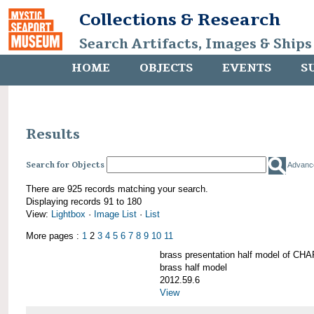
Collections & Research
Search Artifacts, Images & Ships
HOME
OBJECTS
EVENTS
S
Results
Search for Objects
Advanc
There are 925 records matching your search.
Displaying records 91 to 180
View:
Lightbox
·
Image List
·
List
More pages :
1
2
3
4
5
6
7
8
9
10
11
brass presentation half model of 
brass half model
2012.59.6
View