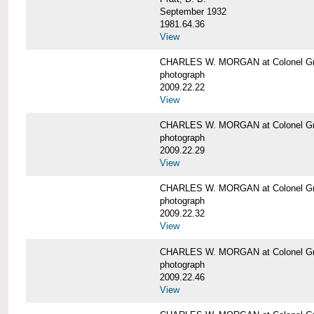
September 1932
1981.64.36
View
CHARLES W. MORGAN at Colonel Gre
photograph
2009.22.22
View
CHARLES W. MORGAN at Colonel Gre
photograph
2009.22.29
View
CHARLES W. MORGAN at Colonel Gre
photograph
2009.22.32
View
CHARLES W. MORGAN at Colonel Gre
photograph
2009.22.46
View