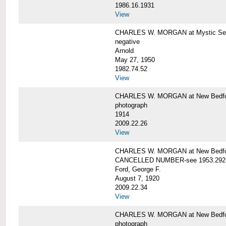
1986.16.1931
View
CHARLES W. MORGAN at Mystic Seap
negative
Arnold
May 27, 1950
1982.74.52
View
CHARLES W. MORGAN at New Bedfo
photograph
1914
2009.22.26
View
CHARLES W. MORGAN at New Bedfo
CANCELLED NUMBER-see 1953.292
Ford, George F.
August 7, 1920
2009.22.34
View
CHARLES W. MORGAN at New Bedfo
photograph