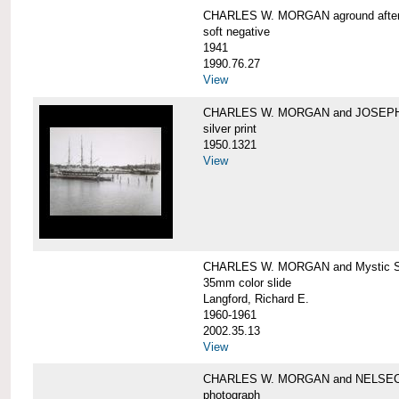
CHARLES W. MORGAN aground after he
soft negative
1941
1990.76.27
View
CHARLES W. MORGAN and JOSEPH 
silver print
1950.1321
View
CHARLES W. MORGAN and Mystic Sea
35mm color slide
Langford, Richard E.
1960-1961
2002.35.13
View
CHARLES W. MORGAN and NELSE
photograph