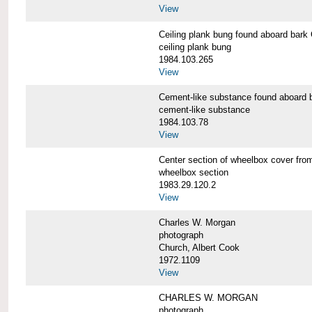
View
Ceiling plank bung found aboard b
ceiling plank bung
1984.103.265
View
Cement-like substance found aboa
cement-like substance
1984.103.78
View
Center section of wheelbox cover 
wheelbox section
1983.29.120.2
View
Charles W. Morgan
photograph
Church, Albert Cook
1972.1109
View
CHARLES W. MORGAN
photograph