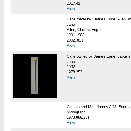
2017.41
View
Cane made by Charles Edger Allen 
cane
Allen, Charles Edger
1901-1902
2002.38.1
View
Cane owned by James Earle, capta
cane
1902
1978.253
View
Captain and Mrs. James A.M. Earle
photograph
1973.899.231
View