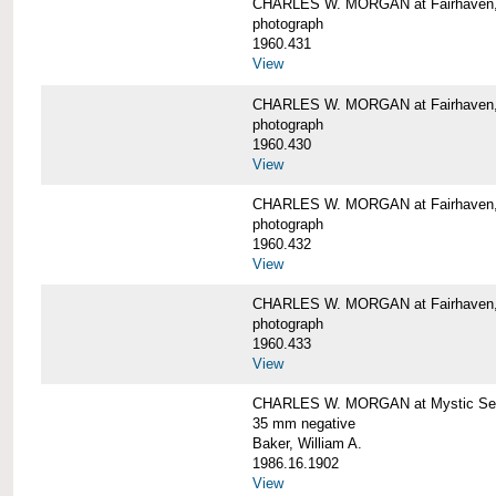
CHARLES W. MORGAN at Fairhaven
photograph
1960.431
View
CHARLES W. MORGAN at Fairhaven,
photograph
1960.430
View
CHARLES W. MORGAN at Fairhaven,
photograph
1960.432
View
CHARLES W. MORGAN at Fairhaven,
photograph
1960.433
View
CHARLES W. MORGAN at Mystic Se
35 mm negative
Baker, William A.
1986.16.1902
View