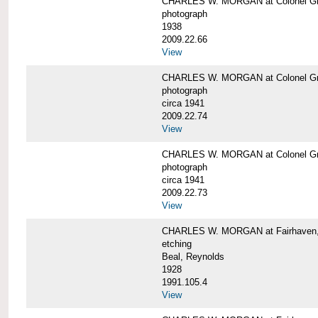
CHARLES W. MORGAN at Colonel Gre
photograph
1938
2009.22.66
View
CHARLES W. MORGAN at Colonel Gre
photograph
circa 1941
2009.22.74
View
CHARLES W. MORGAN at Colonel Gre
photograph
circa 1941
2009.22.73
View
CHARLES W. MORGAN at Fairhaven, 
etching
Beal, Reynolds
1928
1991.105.4
View