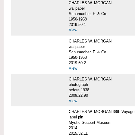
CHARLES W. MORGAN
wallpaper
Schumacher, F. & Co.
1950-1958
2019.50.1
View
CHARLES W. MORGAN
wallpaper
Schumacher, F. & Co.
1950-1958
2019.50.2
View
CHARLES W. MORGAN
photograph
before 1938
2009.22.90
View
CHARLES W. MORGAN 38th Voyage C
lapel pin
Mystic Seaport Museum
2014
2015.32.11