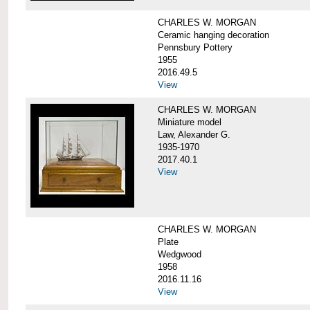
CHARLES W. MORGAN
Ceramic hanging decoration
Pennsbury Pottery
1955
2016.49.5
View
CHARLES W. MORGAN
Miniature model
Law, Alexander G.
1935-1970
2017.40.1
View
CHARLES W. MORGAN
Plate
Wedgwood
1958
2016.11.16
View