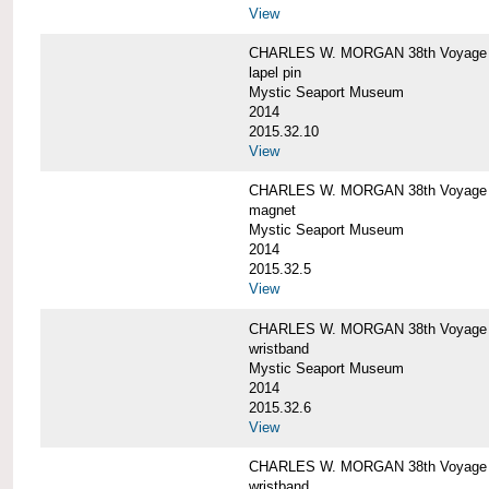
View
CHARLES W. MORGAN 38th Voyage C
lapel pin
Mystic Seaport Museum
2014
2015.32.10
View
CHARLES W. MORGAN 38th Voyage
magnet
Mystic Seaport Museum
2014
2015.32.5
View
CHARLES W. MORGAN 38th Voyage Si
wristband
Mystic Seaport Museum
2014
2015.32.6
View
CHARLES W. MORGAN 38th Voyage Si
wristband