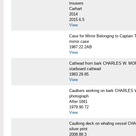
trousers
Carhart
2014
2015.6.5
View
Case for Mirror Belonging to Capta
mirror case
1987.22.2AB
View
Cathead from bark CHARLES W. M
starboard cathead
1983.29.85
View
Caulkers working on bark CHARLES
photograph
After 1841
1979.90.72
View
Caulking deck on whaling vessel 
silver print
2008.88.3