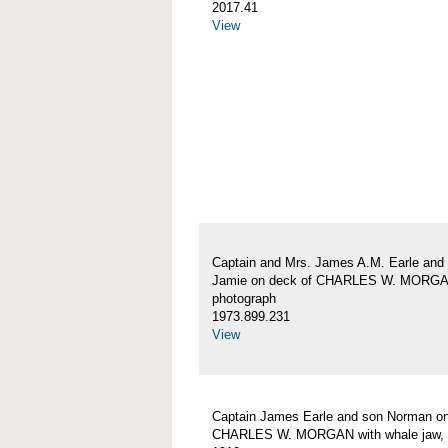
2017.41
View
Captain and Mrs. James A.M. Earle and
Jamie on deck of CHARLES W. MORG
photograph
1973.899.231
View
Captain James Earle and son Norman on
CHARLES W. MORGAN with whale jaw, 