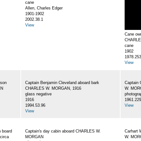
cane
Allen, Charles Edger
1901-1902
2002.38.1
View
Cane own
CHARLE
cane
1902
1978.25
View
 son
Captain Benjamin Cleveland aboard bark
Captain 
AN
CHARLES W. MORGAN, 1916
W. MORG
glass negative
photogra
1916
1961.22
1994.53.96
View
View
 board
Captain's day cabin aboard CHARLES W.
Carhart 
circa
MORGAN
W. MORG