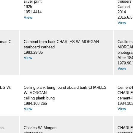
silver print
trousers
1925
Carhart
1951.4414
2014
View
2015.6.5
View
omas C.
Cathead from bark CHARLES W. MORGAN
Caulker
starboard cathead
MORGAN,
1983.29.85
photogra
View
After 18
1979.90.
View
LES W.
Ceiling plank bung found aboard bark CHARLES
Cement-l
W. MORGAN
CHARLE
ceiling plank bung
cement-l
1984.103.265
1984.103
View
View
ark
Charles W. Morgan
CHARLE