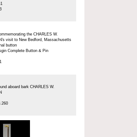
61
3
commemorating the CHARLES W.
 visit to New Bedford, Massachusetts
nal button
gin Complete Button & Pin
1
found aboard bark CHARLES W.
N
.260