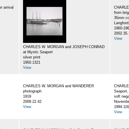
 arrival
CHARLES
from br
35mm col
Langford
1960-19
2002.35.
View
CHARLES W. MORGAN and JOSEPH CONRAD
at Mystic Seaport
silver print
1950.1321
View
CHARLES W. MORGAN and WANDERER
CHARLES
photograph
Seaport,
1919
soft nega
2009.22.42
Novembe
View
1994.116
View