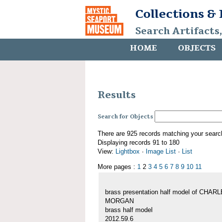
Collections &
Search Artifacts
HOME
OBJECTS
Results
Search for Objects
There are 925 records matching your searc
Displaying records 91 to 180
View:
Lightbox
·
Image List
·
List
More pages :
1
2
3
4
5
6
7
8
9
10
11
brass presentation half model of CHAR
MORGAN
brass half model
2012.59.6