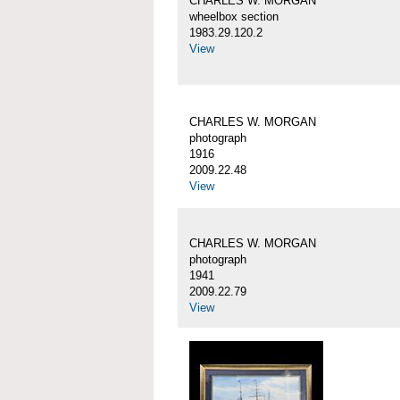
CHARLES W. MORGAN
wheelbox section
1983.29.120.2
View
CHARLES W. MORGAN
photograph
1916
2009.22.48
View
CHARLES W. MORGAN
photograph
1941
2009.22.79
View