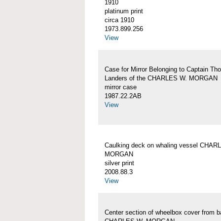
1910
platinum print
circa 1910
1973.899.256
View
Case for Mirror Belonging to Captain Th
Landers of the CHARLES W. MORGAN
mirror case
1987.22.2AB
View
Caulking deck on whaling vessel CHAR
MORGAN
silver print
2008.88.3
View
Center section of wheelbox cover from b