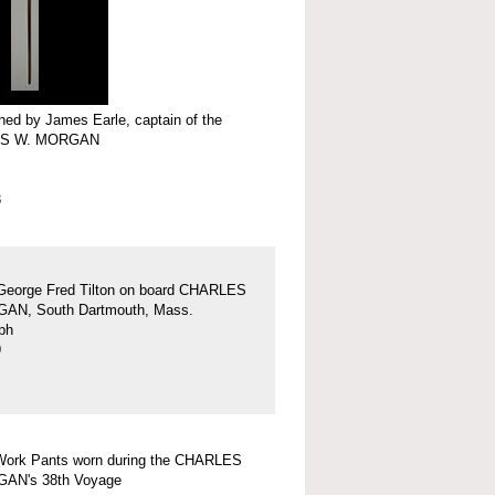
ed by James Earle, captain of the
S W. MORGAN
3
George Fred Tilton on board CHARLES
AN, South Dartmouth, Mass.
ph
9
Work Pants worn during the CHARLES
AN's 38th Voyage