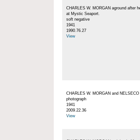
CHARLES W. MORGAN aground after her
at Mystic Seaport.
soft negative
1941
1990.76.27
View
CHARLES W. MORGAN and NELSECO
photograph
1941
2009.22.36
View