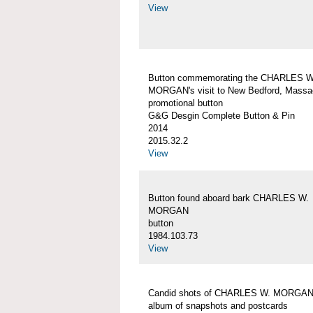
View
Button commemorating the CHARLES W
MORGAN's visit to New Bedford, Massa
promotional button
G&G Desgin Complete Button & Pin
2014
2015.32.2
View
Button found aboard bark CHARLES W.
MORGAN
button
1984.103.73
View
Candid shots of CHARLES W. MORGA
album of snapshots and postcards