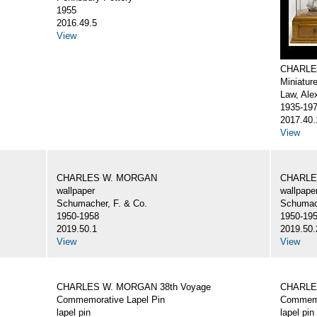
1955
2016.49.5
View
CHARLE
Miniatur
Law, Ale
1935-19
2017.40.
View
CHARLES W. MORGAN
CHARLE
wallpaper
wallpape
Schumacher, F. & Co.
Schumach
1950-1958
1950-19
2019.50.1
2019.50.
View
View
CHARLES W. MORGAN 38th Voyage
CHARLE
Commemorative Lapel Pin
Commemo
lapel pin
lapel pin