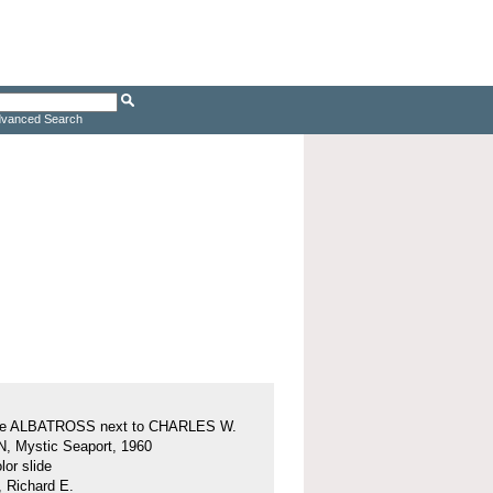
vanced Search
ine ALBATROSS next to CHARLES W.
 Mystic Seaport, 1960
or slide
, Richard E.