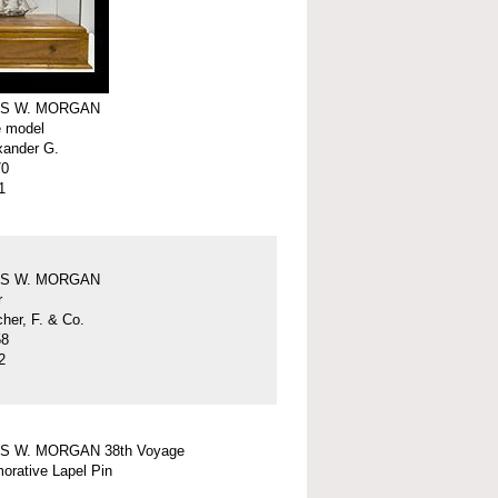
S W. MORGAN
e model
xander G.
70
1
S W. MORGAN
r
er, F. & Co.
58
2
S W. MORGAN 38th Voyage
rative Lapel Pin