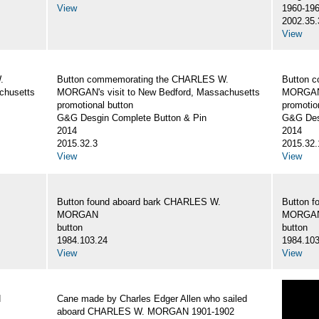
View
1960-19
2002.35.
View
.
Button commemorating the CHARLES W.
Button 
chusetts
MORGAN's visit to New Bedford, Massachusetts
MORGAN's
promotional button
promotio
G&G Desgin Complete Button & Pin
G&G Des
2014
2014
2015.32.3
2015.32.
View
View
Button found aboard bark CHARLES W.
Button 
MORGAN
MORGA
button
button
1984.103.24
1984.103
View
View
N
Cane made by Charles Edger Allen who sailed
aboard CHARLES W. MORGAN 1901-1902