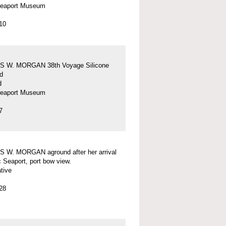
Seaport Museum
10
 W. MORGAN 38th Voyage Silicone
d
d
Seaport Museum
7
 W. MORGAN aground after her arrival
c Seaport, port bow view.
tive
28