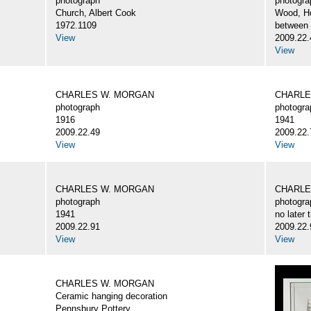
photograph
photogra
Church, Albert Cook
Wood, H
1972.1109
between
View
2009.22.
View
CHARLES W. MORGAN
CHARLE
photograph
photogra
1916
1941
2009.22.49
2009.22.
View
View
CHARLES W. MORGAN
CHARLE
photograph
photogra
1941
no later 
2009.22.91
2009.22.
View
View
CHARLES W. MORGAN
Ceramic hanging decoration
Pennsbury Pottery