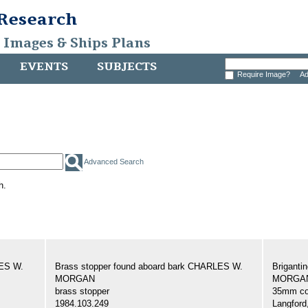
 Research
, Images & Ships Plans
EVENTS
SUBJECTS
Require Image?
Ad
Advanced Search
h.
LES W.
Brass stopper found aboard bark CHARLES W.
Brigant
MORGAN
MORGAN,
brass stopper
35mm col
1984.103.249
Langford