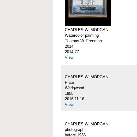
CHARLES W. MORGAN
Watercolor painting
Thomas W. Freeman
2014
2014.77
View
CHARLES W. MORGAN
Plate
Wedgwood
1958
2016.11.16
View
CHARLES W. MORGAN
photograph
before 1938