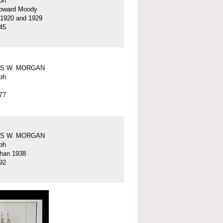
ph
oward Moody
 1920 and 1929
45
S W. MORGAN
ph
77
S W. MORGAN
ph
than 1938
92