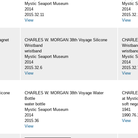
Mystic Seaport Museum
Mystic 
2014
2014
2015.32.11
2015.32.
View
View
gnet
CHARLES W. MORGAN 38th Voyage Silicone
CHARLES
Wristband
Wristban
wristband
wristban
Mystic Seaport Museum
Mystic 
2014
2014
2015.32.6
2015.32.
View
View
icone
CHARLES W. MORGAN 38th Voyage Water
CHARLES
Bottle
at Mysti
water bottle
soft nega
Mystic Seaport Museum
1941
2014
1990.76.
2015.36
View
View