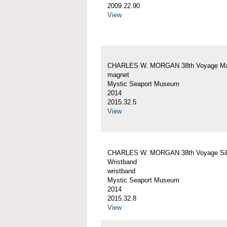
2009.22.90
View
CHARLES W. MORGAN 38th Voyage Ma
magnet
Mystic Seaport Museum
2014
2015.32.5
View
CHARLES W. MORGAN 38th Voyage Sil
Wristband
wristband
Mystic Seaport Museum
2014
2015.32.8
View