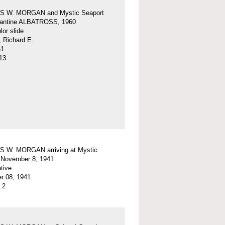
 W. MORGAN and Mystic Seaport
igantine ALBATROSS, 1960
or slide
, Richard E.
61
13
 W. MORGAN arriving at Mystic
 November 8, 1941
tive
r 08, 1941
.2