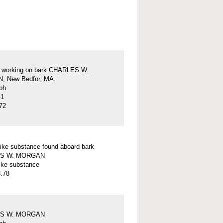
s working on bark CHARLES W.
 New Bedfor, MA.
ph
41
72
ike substance found aboard bark
S W. MORGAN
ike substance
.78
S W. MORGAN