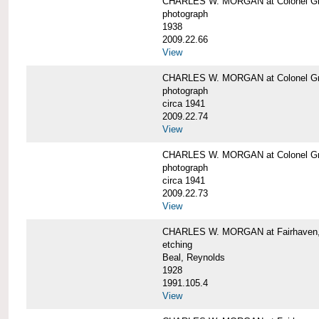
CHARLES W. MORGAN at Colonel Gre
photograph
1938
2009.22.66
View
CHARLES W. MORGAN at Colonel Gre
photograph
circa 1941
2009.22.74
View
CHARLES W. MORGAN at Colonel Gre
photograph
circa 1941
2009.22.73
View
CHARLES W. MORGAN at Fairhaven, 
etching
Beal, Reynolds
1928
1991.105.4
View