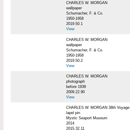
CHARLES W. MORGAN
wallpaper
Schumacher, F. & Co.
1950-1958
2019.50.1
View
CHARLES W. MORGAN
wallpaper
Schumacher, F. & Co.
1950-1958
2019.50.2
View
CHARLES W. MORGAN
photograph
before 1938
2009.22.90
View
CHARLES W. MORGAN 38th Voyage C
lapel pin
Mystic Seaport Museum
2014
2015.32.11