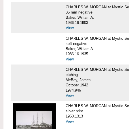
CHARLES W. MORGAN at Mystic Se
35 mm negative
Baker, William A.
1986.16.1903
View
CHARLES W. MORGAN at Mystic Se
soft negative
Baker, William A.
1986.16.1935
View
CHARLES W. MORGAN at Mystic Se
etching
McBey, James
October 1942
1974.946
View
CHARLES W. MORGAN at Mystic Se
silver print
1950.1313
View