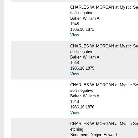
CHARLES W. MORGAN at Mystic Sea
soft negative
Baker, William A.
1948
1986.16.1873
View
CHARLES W. MORGAN at Mystic Sea
soft negative
Baker, William A.
1948
1986.16.1875
View
CHARLES W. MORGAN at Mystic Sea
soft negative
Baker, William A.
1948
1986.16.1876
View
CHARLES W. MORGAN at Mystic Seap
etching
Soderberg, Yngve Edward