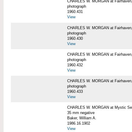
CHARLES W. MORGAN at Fairhaven
photograph
1960.431
View
CHARLES W. MORGAN at Fairhaven,
photograph
1960.430
View
CHARLES W. MORGAN at Fairhaven,
photograph
1960.432
View
CHARLES W. MORGAN at Fairhaven,
photograph
1960.433
View
CHARLES W. MORGAN at Mystic Se
35 mm negative
Baker, William A.
1986.16.1902
View