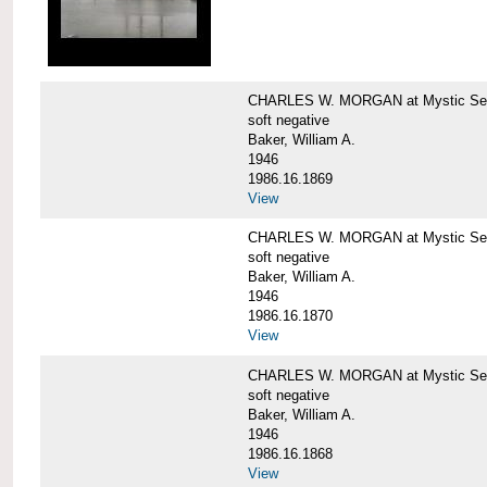
CHARLES W. MORGAN at Mystic Sea
soft negative
Baker, William A.
1946
1986.16.1869
View
CHARLES W. MORGAN at Mystic Sea
soft negative
Baker, William A.
1946
1986.16.1870
View
CHARLES W. MORGAN at Mystic Sea
soft negative
Baker, William A.
1946
1986.16.1868
View