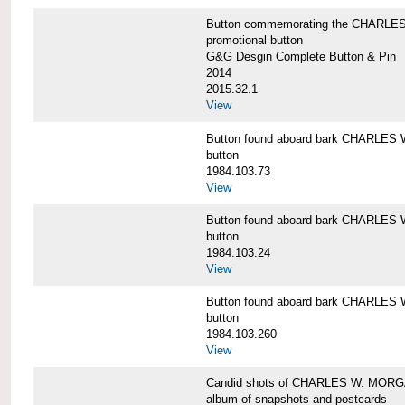
Button commemorating the CHARLES 
promotional button
G&G Desgin Complete Button & Pin
2014
2015.32.1
View
Button found aboard bark CHARLE
button
1984.103.73
View
Button found aboard bark CHARLE
button
1984.103.24
View
Button found aboard bark CHARLE
button
1984.103.260
View
Candid shots of CHARLES W. MOR
album of snapshots and postcards