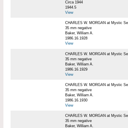
Circa 1944
1944.5
View
CHARLES W. MORGAN at Mystic Seapo
35 mm negative
Baker, William A.
1986.16.1928
View
CHARLES W. MORGAN at Mystic Seapo
35 mm negative
Baker, William A.
1986.16.1929
View
CHARLES W. MORGAN at Mystic Seapo
35 mm negative
Baker, William A.
1986.16.1930
View
CHARLES W. MORGAN at Mystic Seapo
35 mm negative
Baker, William A.