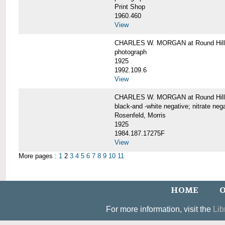
Print Shop
1960.460
View
CHARLES W. MORGAN at Round Hill,
photograph
1925
1992.109.6
View
CHARLES W. MORGAN at Round Hill,
black-and -white negative; nitrate neg
Rosenfeld, Morris
1925
1984.187.17275F
View
More pages :
1
2
3
4
5
6
7
8
9
10
11
HOME
O
For more information, visit the
Lib