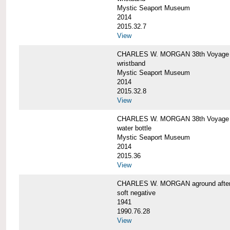
Mystic Seaport Museum
2014
2015.32.7
View
CHARLES W. MORGAN 38th Voyage Si
wristband
Mystic Seaport Museum
2014
2015.32.8
View
CHARLES W. MORGAN 38th Voyage W
water bottle
Mystic Seaport Museum
2014
2015.36
View
CHARLES W. MORGAN aground after her
soft negative
1941
1990.76.28
View