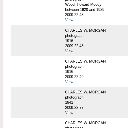
Wood, Howard Moody
between 1920 and 1929
2009.22.45
View
CHARLES W. MORGAN
photograph
1916
2009.22.48
View
CHARLES W. MORGAN
photograph
1916
2009.22.49
View
CHARLES W. MORGAN
photograph
1941
2009.22.77
View
CHARLES W. MORGAN