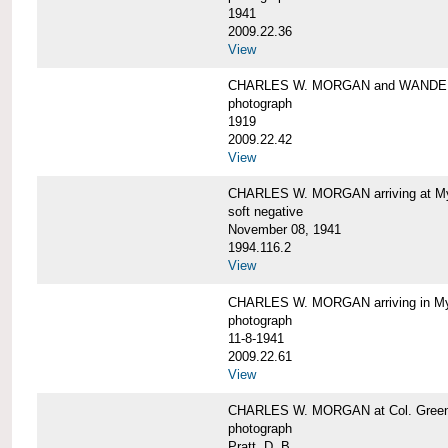
1941
2009.22.36
View
CHARLES W. MORGAN and WAND
photograph
1919
2009.22.42
View
CHARLES W. MORGAN arriving at Mys
soft negative
November 08, 1941
1994.116.2
View
CHARLES W. MORGAN arriving in My
photograph
11-8-1941
2009.22.61
View
CHARLES W. MORGAN at Col. Green'
photograph
Pratt, D. B.