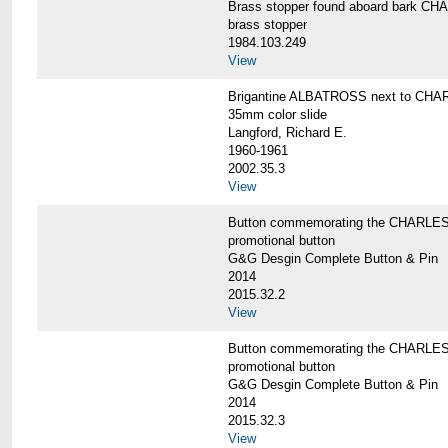
Brass stopper found aboard bark 
brass stopper
1984.103.249
View
Brigantine ALBATROSS next to CHA
35mm color slide
Langford, Richard E.
1960-1961
2002.35.3
View
Button commemorating the CHARLES 
promotional button
G&G Desgin Complete Button & Pin
2014
2015.32.2
View
Button commemorating the CHARLES 
promotional button
G&G Desgin Complete Button & Pin
2014
2015.32.3
View