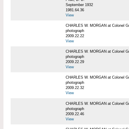
September 1932
1981.64.36
View
CHARLES W. MORGAN at Colonel Gre
photograph
2009.22.22
View
CHARLES W. MORGAN at Colonel Gre
photograph
2009.22.29
View
CHARLES W. MORGAN at Colonel Gre
photograph
2009.22.32
View
CHARLES W. MORGAN at Colonel Gre
photograph
2009.22.46
View