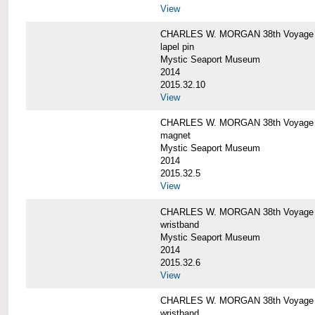
View
CHARLES W. MORGAN 38th Voyage C
lapel pin
Mystic Seaport Museum
2014
2015.32.10
View
CHARLES W. MORGAN 38th Voyage
magnet
Mystic Seaport Museum
2014
2015.32.5
View
CHARLES W. MORGAN 38th Voyage Si
wristband
Mystic Seaport Museum
2014
2015.32.6
View
CHARLES W. MORGAN 38th Voyage Si
wristband