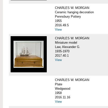
CHARLES W. MORGAN
Ceramic hanging decoration
Pennsbury Pottery
1955
2016.49.5
View
CHARLES W. MORGAN
Miniature model
Law, Alexander G.
1935-1970
2017.40.1
View
CHARLES W. MORGAN
Plate
Wedgwood
1958
2016.11.16
View