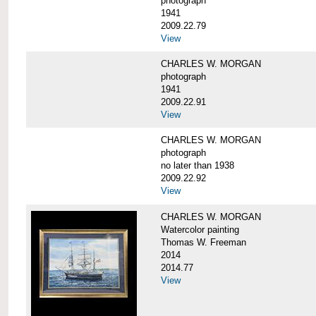
photograph
1941
2009.22.79
View
CHARLES W. MORGAN
photograph
1941
2009.22.91
View
CHARLES W. MORGAN
photograph
no later than 1938
2009.22.92
View
CHARLES W. MORGAN
Watercolor painting
Thomas W. Freeman
2014
2014.77
View