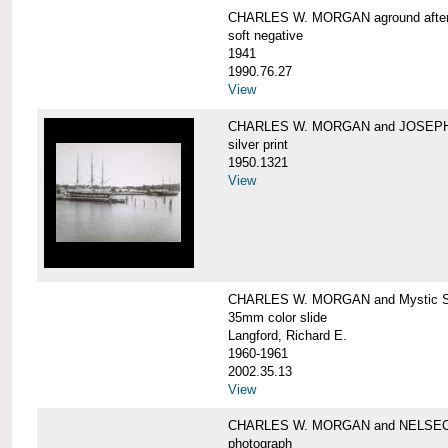
CHARLES W. MORGAN aground after he
soft negative
1941
1990.76.27
View
CHARLES W. MORGAN and JOSEPH 
silver print
1950.1321
View
CHARLES W. MORGAN and Mystic Sea
35mm color slide
Langford, Richard E.
1960-1961
2002.35.13
View
CHARLES W. MORGAN and NELSE
photograph