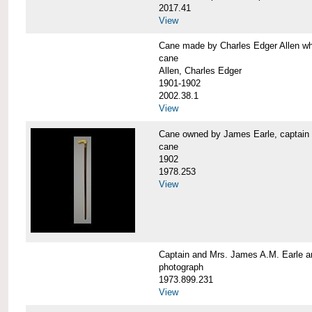
2017.41
View
Cane made by Charles Edger Allen 
cane
Allen, Charles Edger
1901-1902
2002.38.1
View
Cane owned by James Earle, capta
cane
1902
1978.253
View
Captain and Mrs. James A.M. Earle
photograph
1973.899.231
View