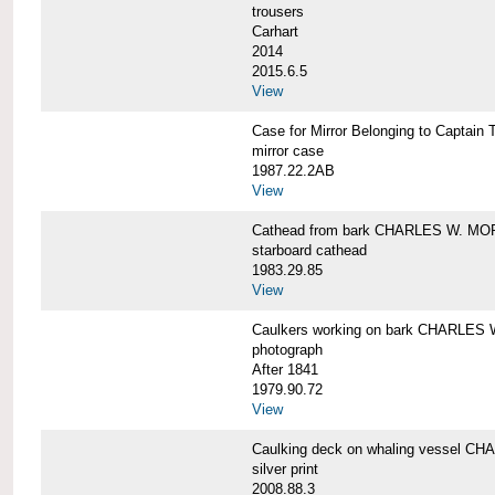
trousers
Carhart
2014
2015.6.5
View
Case for Mirror Belonging to Capta
mirror case
1987.22.2AB
View
Cathead from bark CHARLES W. M
starboard cathead
1983.29.85
View
Caulkers working on bark CHARLES
photograph
After 1841
1979.90.72
View
Caulking deck on whaling vessel 
silver print
2008.88.3