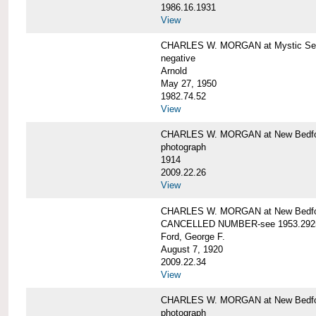
1986.16.1931
View
CHARLES W. MORGAN at Mystic Seap
negative
Arnold
May 27, 1950
1982.74.52
View
CHARLES W. MORGAN at New Bedfo
photograph
1914
2009.22.26
View
CHARLES W. MORGAN at New Bedfo
CANCELLED NUMBER-see 1953.292
Ford, George F.
August 7, 1920
2009.22.34
View
CHARLES W. MORGAN at New Bedfo
photograph