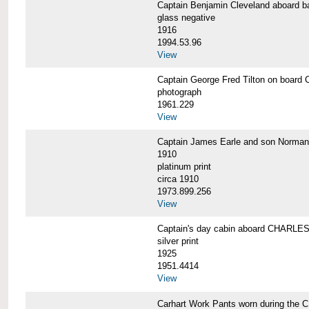
Captain Benjamin Cleveland aboar
glass negative
1916
1994.53.96
View
Captain George Fred Tilton on boa
photograph
1961.229
View
Captain James Earle and son Norma
1910
platinum print
circa 1910
1973.899.256
View
Captain's day cabin aboard CHARL
silver print
1925
1951.4414
View
Carhart Work Pants worn during th