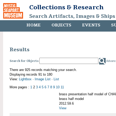
Collections & Research
Search Artifacts, Images & Ships
HOME
OBJECTS
EVENTS
S
Results
Search for Objects
Advanc
There are 925 records matching your search.
Displaying records 91 to 180
View:
Lightbox
·
Image List
·
List
More pages :
1
2
3
4
5
6
7
8
9
10
11
brass presentation half model of 
brass half model
2012.59.6
View