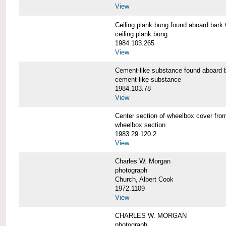
View
Ceiling plank bung found aboard b
ceiling plank bung
1984.103.265
View
Cement-like substance found aboa
cement-like substance
1984.103.78
View
Center section of wheelbox cover 
wheelbox section
1983.29.120.2
View
Charles W. Morgan
photograph
Church, Albert Cook
1972.1109
View
CHARLES W. MORGAN
photograph