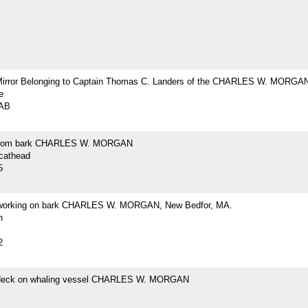
Mirror Belonging to Captain Thomas C. Landers of the CHARLES W. MORGA
e
2AB
from bark CHARLES W. MORGAN
 cathead
5
 working on bark CHARLES W. MORGAN, New Bedfor, MA.
h
2
 deck on whaling vessel CHARLES W. MORGAN