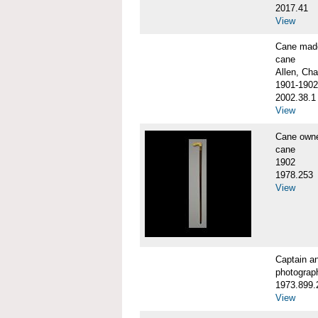
2017.41
View
Cane made
cane
Allen, Cha
1901-1902
2002.38.1
View
Cane own
cane
1902
1978.253
View
Captain a
photograp
1973.899.
View