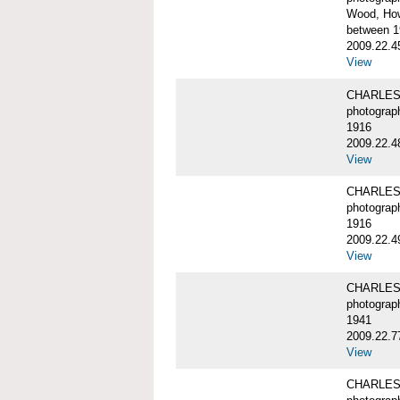
Wood, Ho
between 1
2009.22.4
View
CHARLES
photograp
1916
2009.22.4
View
CHARLES
photograp
1916
2009.22.4
View
CHARLES
photograp
1941
2009.22.7
View
CHARLES