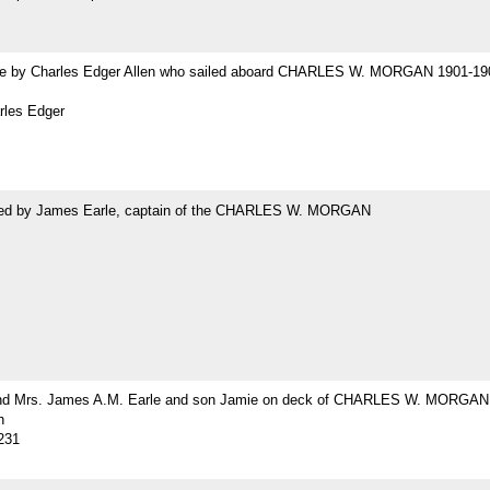
 by Charles Edger Allen who sailed aboard CHARLES W. MORGAN 1901-19
rles Edger
ed by James Earle, captain of the CHARLES W. MORGAN
nd Mrs. James A.M. Earle and son Jamie on deck of CHARLES W. MORGAN
h
231