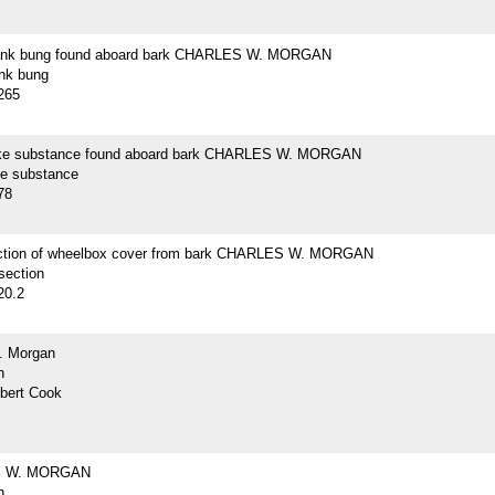
lank bung found aboard bark CHARLES W. MORGAN
ank bung
265
ike substance found aboard bark CHARLES W. MORGAN
ke substance
78
ction of wheelbox cover from bark CHARLES W. MORGAN
section
20.2
. Morgan
h
lbert Cook
 W. MORGAN
h