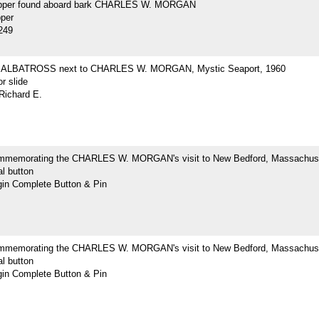
opper found aboard bark CHARLES W. MORGAN
pper
249
ne ALBATROSS next to CHARLES W. MORGAN, Mystic Seaport, 1960
r slide
Richard E.
mmemorating the CHARLES W. MORGAN's visit to New Bedford, Massachus
l button
n Complete Button & Pin
mmemorating the CHARLES W. MORGAN's visit to New Bedford, Massachus
l button
n Complete Button & Pin