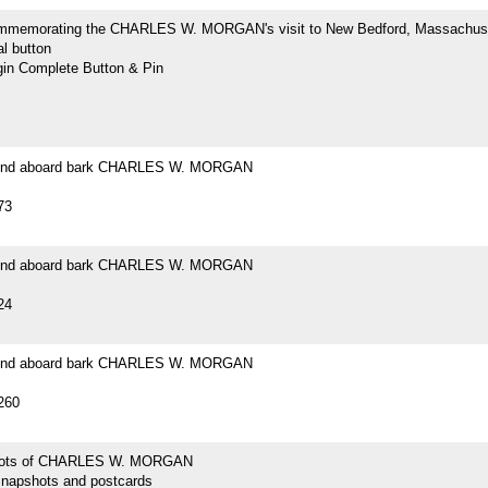
mmemorating the CHARLES W. MORGAN's visit to New Bedford, Massachus
l button
n Complete Button & Pin
ound aboard bark CHARLES W. MORGAN
73
ound aboard bark CHARLES W. MORGAN
24
ound aboard bark CHARLES W. MORGAN
260
hots of CHARLES W. MORGAN
snapshots and postcards