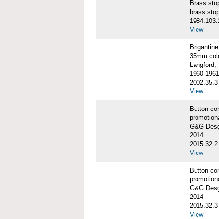
Brass st
brass sto
1984.103.
View
Briganti
35mm colo
Langford, 
1960-1961
2002.35.3
View
Button co
promotiona
G&G Desgi
2014
2015.32.2
View
Button co
promotiona
G&G Desgi
2014
2015.32.3
View