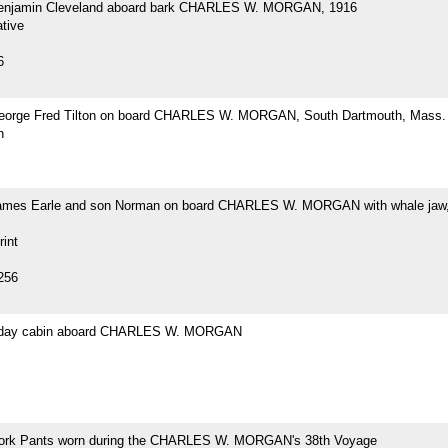
Benjamin Cleveland aboard bark CHARLES W. MORGAN, 1916
tive
6
eorge Fred Tilton on board CHARLES W. MORGAN, South Dartmouth, Mass.
h
ames Earle and son Norman on board CHARLES W. MORGAN with whale jaw,
rint
256
s day cabin aboard CHARLES W. MORGAN
ork Pants worn during the CHARLES W. MORGAN's 38th Voyage