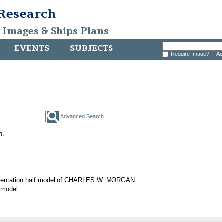
 Research
, Images & Ships Plans
EVENTS
SUBJECTS
Require Image?
Ad
Advanced Search
h.
sentation half model of CHARLES W. MORGAN
 model