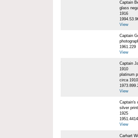
Captain 
glass nega
1916
1994.53.9
View
Captain G
photograp
1961.229
View
Captain J
1910
platinum p
circa 1910
1973.899.
View
Captain'
silver print
1925
1951.4414
View
Carhart W