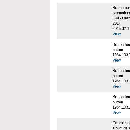
Button co
promotiona
G&G Desgi
2014
2015.32.1
View
Button f
button
1984.103.
View
Button f
button
1984.103.
View
Button f
button
1984.103.
View
Candid s
album of 