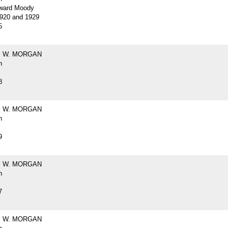
ward Moody
920 and 1929
5
 W. MORGAN
h
8
 W. MORGAN
h
9
 W. MORGAN
h
7
 W. MORGAN