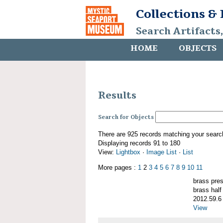
Collections &
Search Artifacts
HOME
OBJECTS
Results
Search for Objects
There are 925 records matching your searc
Displaying records 91 to 180
View:
Lightbox
·
Image List
·
List
More pages :
1
2
3
4
5
6
7
8
9
10
11
brass pre
brass half
2012.59.6
View