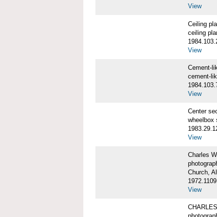
View
Ceiling p
ceiling pl
1984.103.
View
Cement-l
cement-li
1984.103.
View
Center se
wheelbox 
1983.29.1
View
Charles W
photograp
Church, A
1972.1109
View
CHARLES
photograp