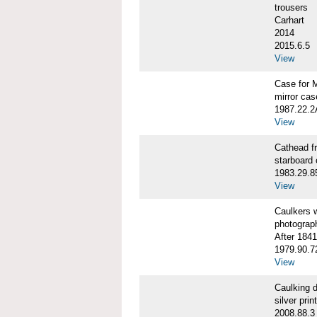
trousers
Carhart
2014
2015.6.5
View
Case for 
mirror cas
1987.22.
View
Cathead 
starboard
1983.29.8
View
Caulkers
photograp
After 1841
1979.90.7
View
Caulking
silver print
2008.88.3