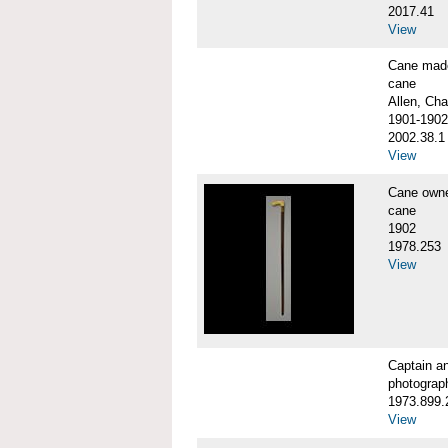
2017.41
View
Cane made
cane
Allen, Cha
1901-1902
2002.38.1
View
Cane own
cane
1902
1978.253
View
Captain a
photograp
1973.899.
View