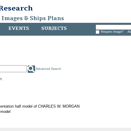
 Research
, Images & Ships Plans
EVENTS
SUBJECTS
Require Image?
Ad
Advanced Search
h.
sentation half model of CHARLES W. MORGAN
 model