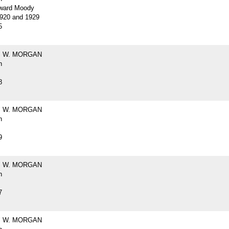
ward Moody
920 and 1929
5
 W. MORGAN
h
8
 W. MORGAN
h
9
 W. MORGAN
h
7
 W. MORGAN