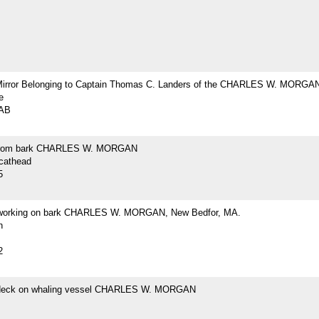
Mirror Belonging to Captain Thomas C. Landers of the CHARLES W. MORGA
e
2AB
from bark CHARLES W. MORGAN
 cathead
5
 working on bark CHARLES W. MORGAN, New Bedfor, MA.
h
2
 deck on whaling vessel CHARLES W. MORGAN