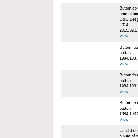
Button co
promotiona
G&G Desgi
2014
2015.32.1
View
Button f
button
1984.103.
View
Button f
button
1984.103.
View
Button f
button
1984.103.
View
Candid s
album of 