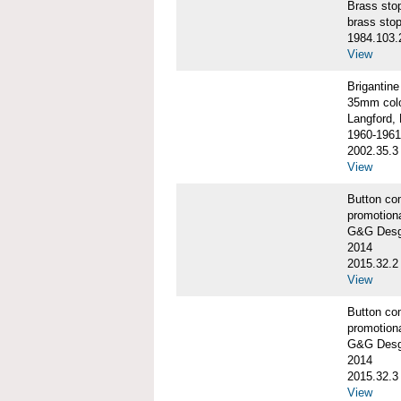
Brass st
brass sto
1984.103.
View
Briganti
35mm colo
Langford, 
1960-1961
2002.35.3
View
Button co
promotiona
G&G Desgi
2014
2015.32.2
View
Button co
promotiona
G&G Desgi
2014
2015.32.3
View