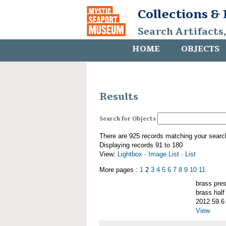
Collections &
Search Artifacts
HOME
OBJECTS
Results
Search for Objects
There are 925 records matching your searc
Displaying records 91 to 180
View:
Lightbox
·
Image List
·
List
More pages :
1
2
3
4
5
6
7
8
9
10
11
brass pre
brass half
2012.59.6
View