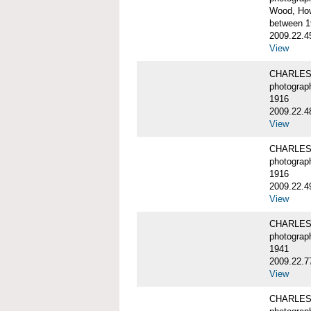
Wood, Ho
between 1
2009.22.4
View
CHARLES
photograp
1916
2009.22.4
View
CHARLES
photograp
1916
2009.22.4
View
CHARLES
photograp
1941
2009.22.7
View
CHARLES