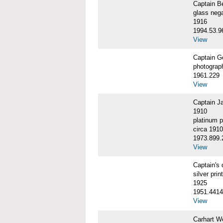
Captain 
glass nega
1916
1994.53.9
View
Captain G
photograp
1961.229
View
Captain J
1910
platinum p
circa 1910
1973.899.
View
Captain'
silver print
1925
1951.4414
View
Carhart W