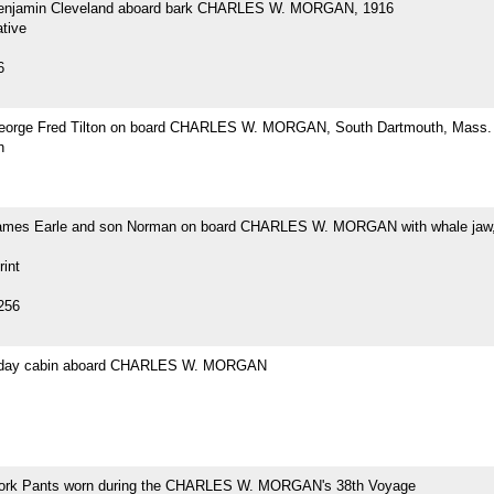
Benjamin Cleveland aboard bark CHARLES W. MORGAN, 1916
tive
6
eorge Fred Tilton on board CHARLES W. MORGAN, South Dartmouth, Mass.
h
ames Earle and son Norman on board CHARLES W. MORGAN with whale jaw,
rint
256
s day cabin aboard CHARLES W. MORGAN
ork Pants worn during the CHARLES W. MORGAN's 38th Voyage