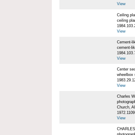
View
Ceiling p
ceiling pl
1984.103.
View
Cement-l
cement-li
1984.103.
View
Center se
wheelbox 
1983.29.1
View
Charles W
photograp
Church, A
1972.1109
View
CHARLES
photograp