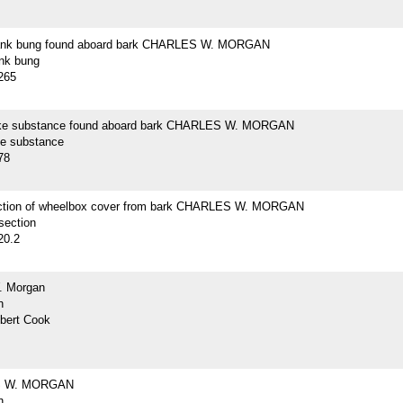
lank bung found aboard bark CHARLES W. MORGAN
ank bung
265
ike substance found aboard bark CHARLES W. MORGAN
ke substance
78
ction of wheelbox cover from bark CHARLES W. MORGAN
section
20.2
. Morgan
h
lbert Cook
 W. MORGAN
h