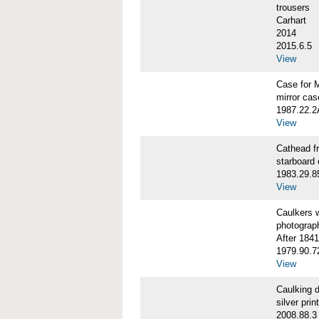
trousers
Carhart
2014
2015.6.5
View
Case for 
mirror cas
1987.22.
View
Cathead 
starboard
1983.29.8
View
Caulkers
photograp
After 1841
1979.90.7
View
Caulking
silver print
2008.88.3