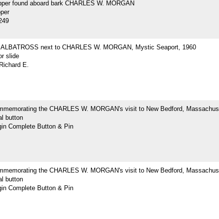
opper found aboard bark CHARLES W. MORGAN
pper
249
ne ALBATROSS next to CHARLES W. MORGAN, Mystic Seaport, 1960
r slide
Richard E.
mmemorating the CHARLES W. MORGAN's visit to New Bedford, Massachus
l button
n Complete Button & Pin
mmemorating the CHARLES W. MORGAN's visit to New Bedford, Massachus
l button
n Complete Button & Pin