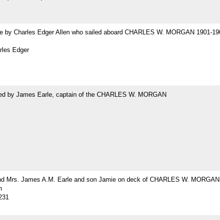
 by Charles Edger Allen who sailed aboard CHARLES W. MORGAN 1901-19
rles Edger
ed by James Earle, captain of the CHARLES W. MORGAN
nd Mrs. James A.M. Earle and son Jamie on deck of CHARLES W. MORGAN
h
231