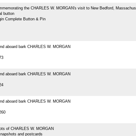
mmemorating the CHARLES W. MORGAN's visit to New Bedford, Massachus
l button
n Complete Button & Pin
ound aboard bark CHARLES W. MORGAN
73
ound aboard bark CHARLES W. MORGAN
24
ound aboard bark CHARLES W. MORGAN
260
hots of CHARLES W. MORGAN
snapshots and postcards