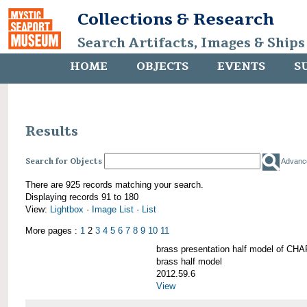
Collections & Research
Search Artifacts, Images & Ships
HOME
OBJECTS
EVENTS
S
Results
Search for Objects
Advanc
There are 925 records matching your search.
Displaying records 91 to 180
View:
Lightbox
·
Image List
·
List
More pages :
1
2
3
4
5
6
7
8
9
10
11
brass presentation half model of 
brass half model
2012.59.6
View