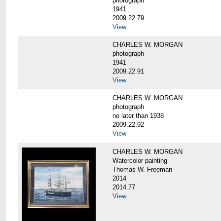
photograph
1941
2009.22.79
View
CHARLES W. MORGAN
photograph
1941
2009.22.91
View
CHARLES W. MORGAN
photograph
no later than 1938
2009.22.92
View
CHARLES W. MORGAN
Watercolor painting
Thomas W. Freeman
2014
2014.77
View