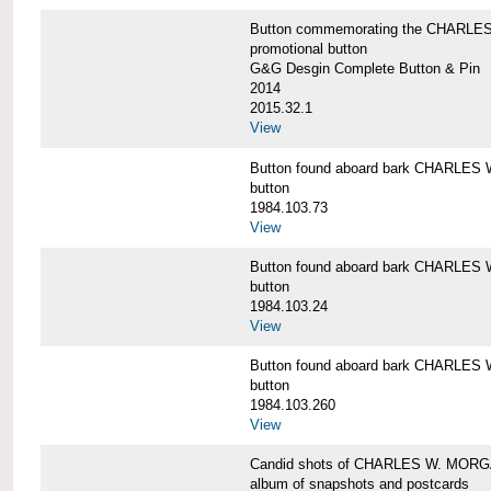
Button commemorating the CHARLES 
promotional button
G&G Desgin Complete Button & Pin
2014
2015.32.1
View
Button found aboard bark CHARLE
button
1984.103.73
View
Button found aboard bark CHARLE
button
1984.103.24
View
Button found aboard bark CHARLE
button
1984.103.260
View
Candid shots of CHARLES W. MOR
album of snapshots and postcards