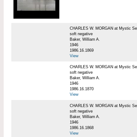
CHARLES W. MORGAN at Mystic Sea
soft negative
Baker, William A.
1946
1986.16.1869
View
CHARLES W. MORGAN at Mystic Sea
soft negative
Baker, William A.
1946
1986.16.1870
View
CHARLES W. MORGAN at Mystic Sea
soft negative
Baker, William A.
1946
1986.16.1868
View