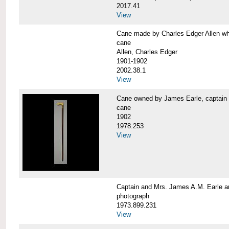
2017.41
View
Cane made by Charles Edger Allen 
cane
Allen, Charles Edger
1901-1902
2002.38.1
View
Cane owned by James Earle, capta
cane
1902
1978.253
View
Captain and Mrs. James A.M. Earle
photograph
1973.899.231
View