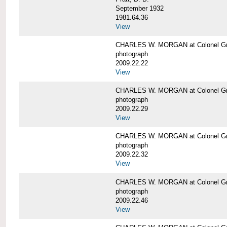
September 1932
1981.64.36
View
CHARLES W. MORGAN at Colonel Gre
photograph
2009.22.22
View
CHARLES W. MORGAN at Colonel Gre
photograph
2009.22.29
View
CHARLES W. MORGAN at Colonel Gre
photograph
2009.22.32
View
CHARLES W. MORGAN at Colonel Gre
photograph
2009.22.46
View