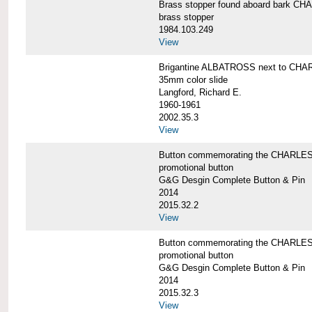
Brass stopper found aboard bark 
brass stopper
1984.103.249
View
Brigantine ALBATROSS next to CHA
35mm color slide
Langford, Richard E.
1960-1961
2002.35.3
View
Button commemorating the CHARLES 
promotional button
G&G Desgin Complete Button & Pin
2014
2015.32.2
View
Button commemorating the CHARLES 
promotional button
G&G Desgin Complete Button & Pin
2014
2015.32.3
View