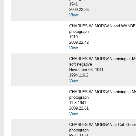
1941
2009.22.36
View
CHARLES W. MORGAN and WAND
photograph
1919
2009.22.42
View
CHARLES W. MORGAN arriving at Mys
soft negative
November 08, 1941
1994.116.2
View
CHARLES W. MORGAN arriving in My
photograph
11-8-1941
2009.22.61
View
CHARLES W. MORGAN at Col. Green'
photograph
Pratt, D. B.