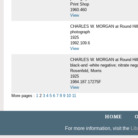
Print Shop
1960.460
View
CHARLES W. MORGAN at Round Hill,
photograph
1925
1992.109.6
View
CHARLES W. MORGAN at Round Hill,
black-and -white negative; nitrate neg
Rosenfeld, Morris
1925
1984.187.17275F
View
More pages :
1
2
3
4
5
6
7
8
9
10
11
HOME
O
For more information, visit the
Lib