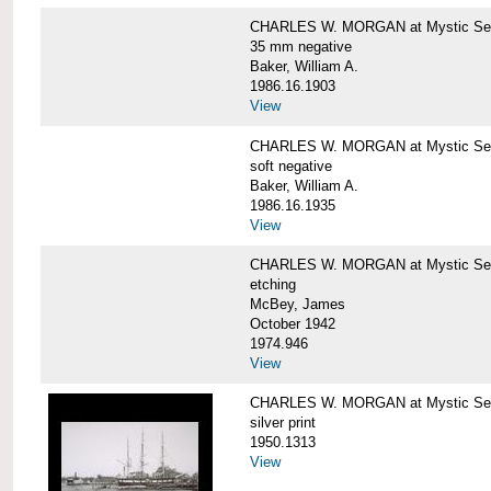
CHARLES W. MORGAN at Mystic Se
35 mm negative
Baker, William A.
1986.16.1903
View
CHARLES W. MORGAN at Mystic Se
soft negative
Baker, William A.
1986.16.1935
View
CHARLES W. MORGAN at Mystic Se
etching
McBey, James
October 1942
1974.946
View
CHARLES W. MORGAN at Mystic Se
silver print
1950.1313
View