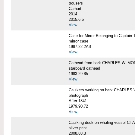
trousers
Carhart
2014
2015.6.5
View
Case for Mirror Belonging to Capta
mirror case
1987.22.2AB
View
Cathead from bark CHARLES W. M
starboard cathead
1983.29.85
View
Caulkers working on bark CHARLES
photograph
After 1841
1979.90.72
View
Caulking deck on whaling vessel 
silver print
2008.88.3