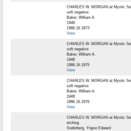
CHARLES W. MORGAN at Mystic Sea
soft negative
Baker, William A.
1948
1986.16.1873
View
CHARLES W. MORGAN at Mystic Sea
soft negative
Baker, William A.
1948
1986.16.1875
View
CHARLES W. MORGAN at Mystic Sea
soft negative
Baker, William A.
1948
1986.16.1876
View
CHARLES W. MORGAN at Mystic Seap
etching
Soderberg, Yngve Edward