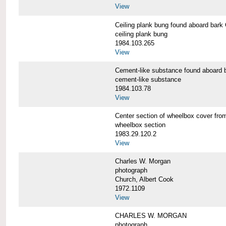
View
Ceiling plank bung found aboard b
ceiling plank bung
1984.103.265
View
Cement-like substance found aboa
cement-like substance
1984.103.78
View
Center section of wheelbox cover 
wheelbox section
1983.29.120.2
View
Charles W. Morgan
photograph
Church, Albert Cook
1972.1109
View
CHARLES W. MORGAN
photograph