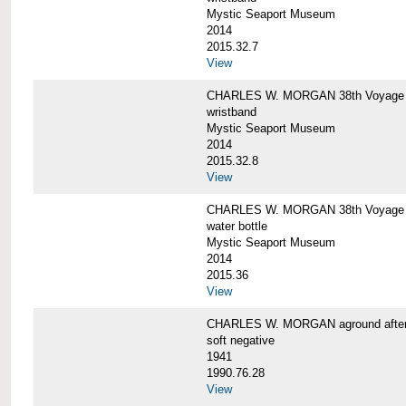
Mystic Seaport Museum
2014
2015.32.7
View
CHARLES W. MORGAN 38th Voyage Si
wristband
Mystic Seaport Museum
2014
2015.32.8
View
CHARLES W. MORGAN 38th Voyage W
water bottle
Mystic Seaport Museum
2014
2015.36
View
CHARLES W. MORGAN aground after her
soft negative
1941
1990.76.28
View