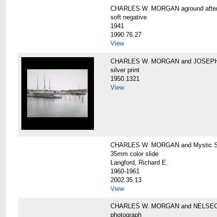
CHARLES W. MORGAN aground after he
soft negative
1941
1990.76.27
View
CHARLES W. MORGAN and JOSEPH 
silver print
1950.1321
View
CHARLES W. MORGAN and Mystic Sea
35mm color slide
Langford, Richard E.
1960-1961
2002.35.13
View
CHARLES W. MORGAN and NELSE
photograph