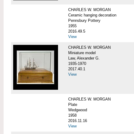
CHARLES W. MORGAN
Ceramic hanging decoration
Pennsbury Pottery
1955
2016.49.5
View
CHARLES W. MORGAN
Miniature model
Law, Alexander G.
1935-1970
2017.40.1
View
CHARLES W. MORGAN
Plate
Wedgwood
1958
2016.11.16
View