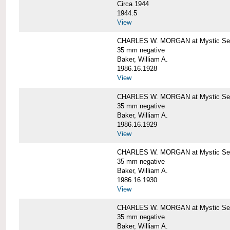
Circa 1944
1944.5
View
CHARLES W. MORGAN at Mystic Seapo
35 mm negative
Baker, William A.
1986.16.1928
View
CHARLES W. MORGAN at Mystic Seapo
35 mm negative
Baker, William A.
1986.16.1929
View
CHARLES W. MORGAN at Mystic Seapo
35 mm negative
Baker, William A.
1986.16.1930
View
CHARLES W. MORGAN at Mystic Seapo
35 mm negative
Baker, William A.