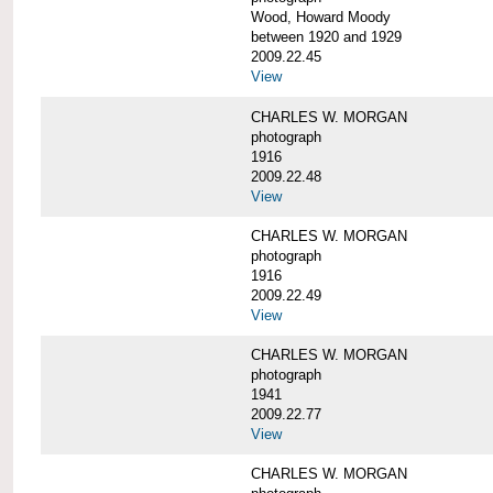
Wood, Howard Moody
between 1920 and 1929
2009.22.45
View
CHARLES W. MORGAN
photograph
1916
2009.22.48
View
CHARLES W. MORGAN
photograph
1916
2009.22.49
View
CHARLES W. MORGAN
photograph
1941
2009.22.77
View
CHARLES W. MORGAN