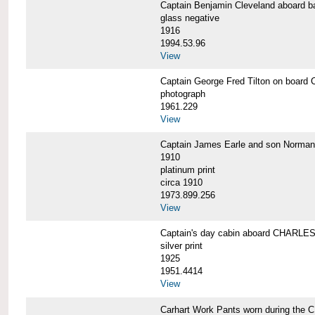
Captain Benjamin Cleveland aboar
glass negative
1916
1994.53.96
View
Captain George Fred Tilton on boa
photograph
1961.229
View
Captain James Earle and son Norma
1910
platinum print
circa 1910
1973.899.256
View
Captain's day cabin aboard CHARL
silver print
1925
1951.4414
View
Carhart Work Pants worn during th