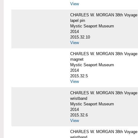
View
CHARLES W. MORGAN 38th Voyage C
lapel pin
Mystic Seaport Museum
2014
2015.32.10
View
CHARLES W. MORGAN 38th Voyage
magnet
Mystic Seaport Museum
2014
2015.32.5
View
CHARLES W. MORGAN 38th Voyage Si
wristband
Mystic Seaport Museum
2014
2015.32.6
View
CHARLES W. MORGAN 38th Voyage Si
wristband