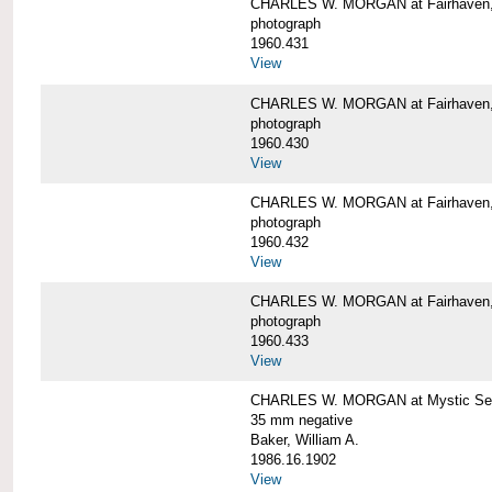
CHARLES W. MORGAN at Fairhaven
photograph
1960.431
View
CHARLES W. MORGAN at Fairhaven,
photograph
1960.430
View
CHARLES W. MORGAN at Fairhaven,
photograph
1960.432
View
CHARLES W. MORGAN at Fairhaven,
photograph
1960.433
View
CHARLES W. MORGAN at Mystic Se
35 mm negative
Baker, William A.
1986.16.1902
View