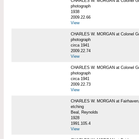
CHARLES W. MORGAN at Colonel Gre
photograph
1938
2009.22.66
View
CHARLES W. MORGAN at Colonel Gre
photograph
circa 1941
2009.22.74
View
CHARLES W. MORGAN at Colonel Gre
photograph
circa 1941
2009.22.73
View
CHARLES W. MORGAN at Fairhaven, 
etching
Beal, Reynolds
1928
1991.105.4
View