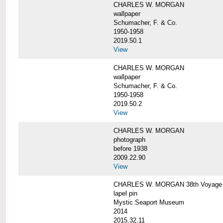
CHARLES W. MORGAN
wallpaper
Schumacher, F. & Co.
1950-1958
2019.50.1
View
CHARLES W. MORGAN
wallpaper
Schumacher, F. & Co.
1950-1958
2019.50.2
View
CHARLES W. MORGAN
photograph
before 1938
2009.22.90
View
CHARLES W. MORGAN 38th Voyage C
lapel pin
Mystic Seaport Museum
2014
2015.32.11