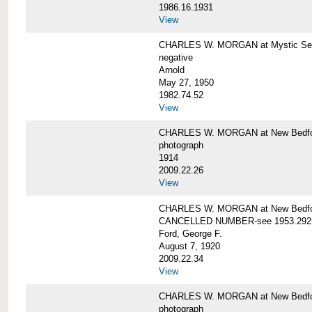
1986.16.1931
View
CHARLES W. MORGAN at Mystic Seap
negative
Arnold
May 27, 1950
1982.74.52
View
CHARLES W. MORGAN at New Bedfo
photograph
1914
2009.22.26
View
CHARLES W. MORGAN at New Bedfo
CANCELLED NUMBER-see 1953.292
Ford, George F.
August 7, 1920
2009.22.34
View
CHARLES W. MORGAN at New Bedfo
photograph