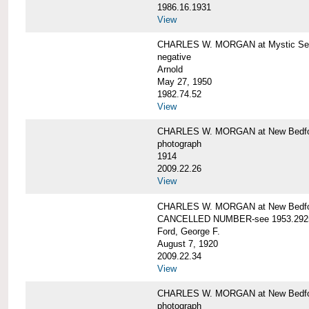
1986.16.1931
View
CHARLES W. MORGAN at Mystic Seap
negative
Arnold
May 27, 1950
1982.74.52
View
CHARLES W. MORGAN at New Bedfo
photograph
1914
2009.22.26
View
CHARLES W. MORGAN at New Bedfo
CANCELLED NUMBER-see 1953.292
Ford, George F.
August 7, 1920
2009.22.34
View
CHARLES W. MORGAN at New Bedfo
photograph