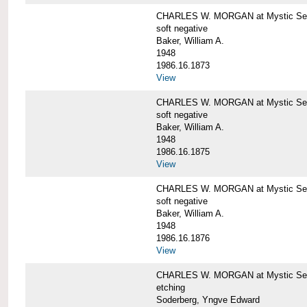
CHARLES W. MORGAN at Mystic Sea
soft negative
Baker, William A.
1948
1986.16.1873
View
CHARLES W. MORGAN at Mystic Sea
soft negative
Baker, William A.
1948
1986.16.1875
View
CHARLES W. MORGAN at Mystic Sea
soft negative
Baker, William A.
1948
1986.16.1876
View
CHARLES W. MORGAN at Mystic Seap
etching
Soderberg, Yngve Edward