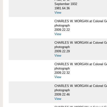
September 1932
1981.64.36
View
CHARLES W. MORGAN at Colonel Gre
photograph
2009.22.22
View
CHARLES W. MORGAN at Colonel Gre
photograph
2009.22.29
View
CHARLES W. MORGAN at Colonel Gre
photograph
2009.22.32
View
CHARLES W. MORGAN at Colonel Gre
photograph
2009.22.46
View