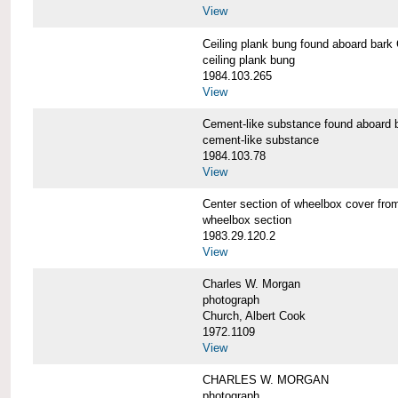
View
Ceiling plank bung found aboard b
ceiling plank bung
1984.103.265
View
Cement-like substance found aboa
cement-like substance
1984.103.78
View
Center section of wheelbox cover 
wheelbox section
1983.29.120.2
View
Charles W. Morgan
photograph
Church, Albert Cook
1972.1109
View
CHARLES W. MORGAN
photograph