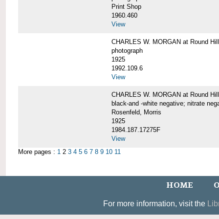
Print Shop
1960.460
View
CHARLES W. MORGAN at Round Hill,
photograph
1925
1992.109.6
View
CHARLES W. MORGAN at Round Hill,
black-and -white negative; nitrate neg
Rosenfeld, Morris
1925
1984.187.17275F
View
More pages :
1
2
3
4
5
6
7
8
9
10
11
HOME
O
For more information, visit the
Lib