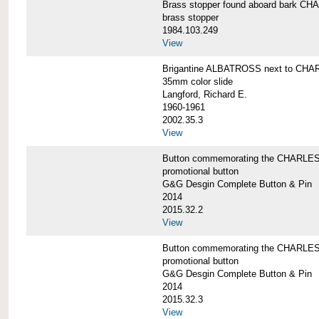
Brass stopper found aboard bark 
brass stopper
1984.103.249
View
Brigantine ALBATROSS next to CHA
35mm color slide
Langford, Richard E.
1960-1961
2002.35.3
View
Button commemorating the CHARLES 
promotional button
G&G Desgin Complete Button & Pin
2014
2015.32.2
View
Button commemorating the CHARLES 
promotional button
G&G Desgin Complete Button & Pin
2014
2015.32.3
View