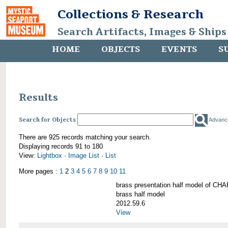
Collections & Research
Search Artifacts, Images & Ships
HOME
OBJECTS
EVENTS
S
Results
Search for Objects
Advanc
There are 925 records matching your search.
Displaying records 91 to 180
View:
Lightbox
·
Image List
·
List
More pages :
1
2
3
4
5
6
7
8
9
10
11
brass presentation half model of 
brass half model
2012.59.6
View