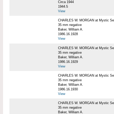
Circa 1944
1944.5
View
CHARLES W. MORGAN at Mystic Seapo
35 mm negative
Baker, William A.
1986.16.1928
View
CHARLES W. MORGAN at Mystic Seapo
35 mm negative
Baker, William A.
1986.16.1929
View
CHARLES W. MORGAN at Mystic Seapo
35 mm negative
Baker, William A.
1986.16.1930
View
CHARLES W. MORGAN at Mystic Seapo
35 mm negative
Baker, William A.