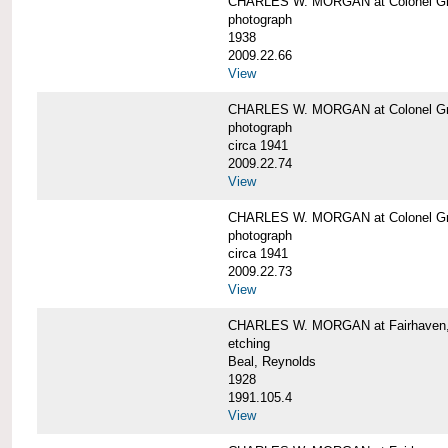
CHARLES W. MORGAN at Colonel Gre
photograph
1938
2009.22.66
View
CHARLES W. MORGAN at Colonel Gre
photograph
circa 1941
2009.22.74
View
CHARLES W. MORGAN at Colonel Gre
photograph
circa 1941
2009.22.73
View
CHARLES W. MORGAN at Fairhaven, 
etching
Beal, Reynolds
1928
1991.105.4
View