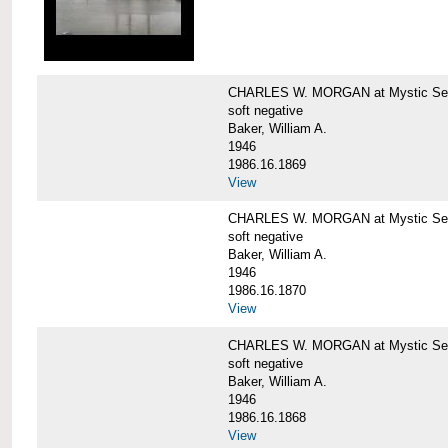
CHARLES W. MORGAN at Mystic Sea
soft negative
Baker, William A.
1946
1986.16.1869
View
CHARLES W. MORGAN at Mystic Sea
soft negative
Baker, William A.
1946
1986.16.1870
View
CHARLES W. MORGAN at Mystic Sea
soft negative
Baker, William A.
1946
1986.16.1868
View