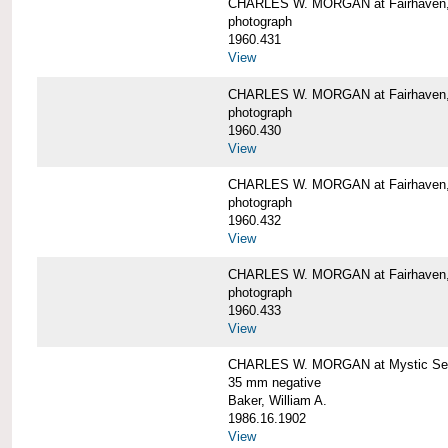
CHARLES W. MORGAN at Fairhaven
photograph
1960.431
View
CHARLES W. MORGAN at Fairhaven,
photograph
1960.430
View
CHARLES W. MORGAN at Fairhaven,
photograph
1960.432
View
CHARLES W. MORGAN at Fairhaven,
photograph
1960.433
View
CHARLES W. MORGAN at Mystic Se
35 mm negative
Baker, William A.
1986.16.1902
View