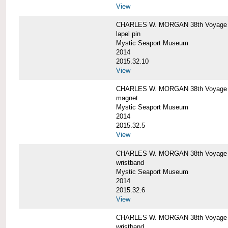
View
CHARLES W. MORGAN 38th Voyage C
lapel pin
Mystic Seaport Museum
2014
2015.32.10
View
CHARLES W. MORGAN 38th Voyage
magnet
Mystic Seaport Museum
2014
2015.32.5
View
CHARLES W. MORGAN 38th Voyage Si
wristband
Mystic Seaport Museum
2014
2015.32.6
View
CHARLES W. MORGAN 38th Voyage Si
wristband