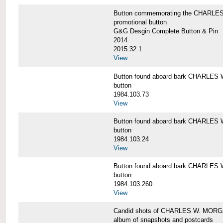
Button commemorating the CHARLES 
promotional button
G&G Desgin Complete Button & Pin
2014
2015.32.1
View
Button found aboard bark CHARLE
button
1984.103.73
View
Button found aboard bark CHARLE
button
1984.103.24
View
Button found aboard bark CHARLE
button
1984.103.260
View
Candid shots of CHARLES W. MOR
album of snapshots and postcards