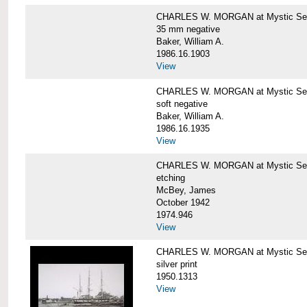
CHARLES W. MORGAN at Mystic Se
35 mm negative
Baker, William A.
1986.16.1903
View
CHARLES W. MORGAN at Mystic Se
soft negative
Baker, William A.
1986.16.1935
View
CHARLES W. MORGAN at Mystic Se
etching
McBey, James
October 1942
1974.946
View
CHARLES W. MORGAN at Mystic Se
silver print
1950.1313
View