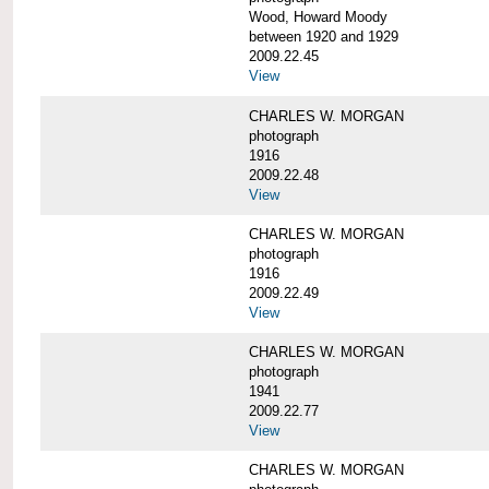
Wood, Howard Moody
between 1920 and 1929
2009.22.45
View
CHARLES W. MORGAN
photograph
1916
2009.22.48
View
CHARLES W. MORGAN
photograph
1916
2009.22.49
View
CHARLES W. MORGAN
photograph
1941
2009.22.77
View
CHARLES W. MORGAN