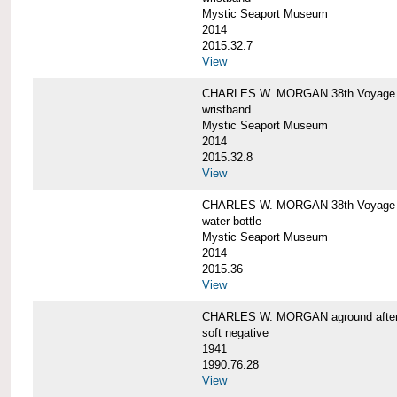
Mystic Seaport Museum
2014
2015.32.7
View
CHARLES W. MORGAN 38th Voyage Si
wristband
Mystic Seaport Museum
2014
2015.32.8
View
CHARLES W. MORGAN 38th Voyage W
water bottle
Mystic Seaport Museum
2014
2015.36
View
CHARLES W. MORGAN aground after her
soft negative
1941
1990.76.28
View