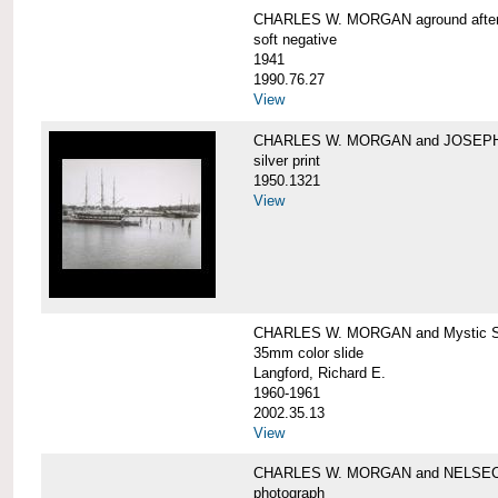
CHARLES W. MORGAN aground after he
soft negative
1941
1990.76.27
View
CHARLES W. MORGAN and JOSEPH 
silver print
1950.1321
View
CHARLES W. MORGAN and Mystic Sea
35mm color slide
Langford, Richard E.
1960-1961
2002.35.13
View
CHARLES W. MORGAN and NELSE
photograph