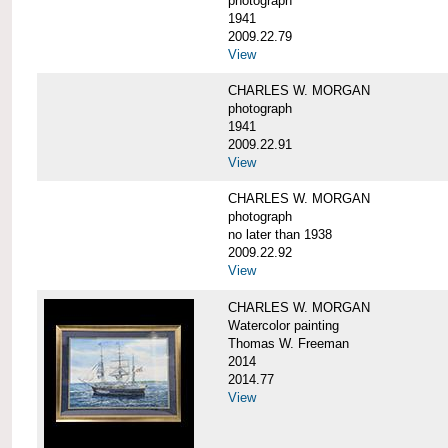
photograph
1941
2009.22.79
View
CHARLES W. MORGAN
photograph
1941
2009.22.91
View
CHARLES W. MORGAN
photograph
no later than 1938
2009.22.92
View
CHARLES W. MORGAN
Watercolor painting
Thomas W. Freeman
2014
2014.77
View