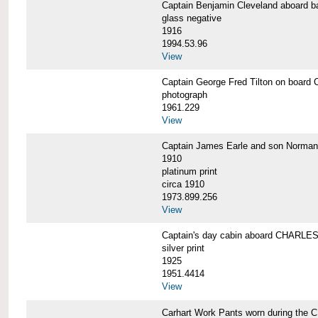
Captain Benjamin Cleveland aboar
glass negative
1916
1994.53.96
View
Captain George Fred Tilton on boa
photograph
1961.229
View
Captain James Earle and son Norma
1910
platinum print
circa 1910
1973.899.256
View
Captain's day cabin aboard CHARL
silver print
1925
1951.4414
View
Carhart Work Pants worn during th