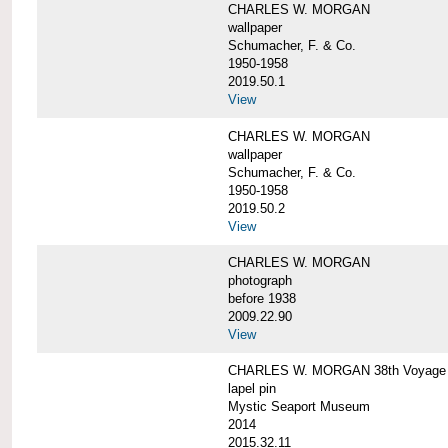
CHARLES W. MORGAN
wallpaper
Schumacher, F. & Co.
1950-1958
2019.50.1
View
CHARLES W. MORGAN
wallpaper
Schumacher, F. & Co.
1950-1958
2019.50.2
View
CHARLES W. MORGAN
photograph
before 1938
2009.22.90
View
CHARLES W. MORGAN 38th Voyage C
lapel pin
Mystic Seaport Museum
2014
2015.32.11