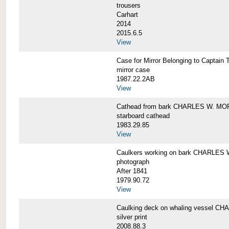
trousers
Carhart
2014
2015.6.5
View
Case for Mirror Belonging to Capta
mirror case
1987.22.2AB
View
Cathead from bark CHARLES W. M
starboard cathead
1983.29.85
View
Caulkers working on bark CHARLES
photograph
After 1841
1979.90.72
View
Caulking deck on whaling vessel 
silver print
2008.88.3