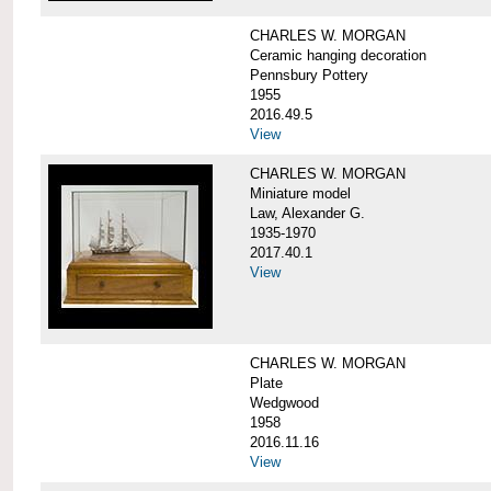
CHARLES W. MORGAN
Ceramic hanging decoration
Pennsbury Pottery
1955
2016.49.5
View
CHARLES W. MORGAN
Miniature model
Law, Alexander G.
1935-1970
2017.40.1
View
CHARLES W. MORGAN
Plate
Wedgwood
1958
2016.11.16
View