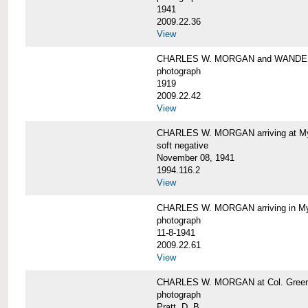
1941
2009.22.36
View
CHARLES W. MORGAN and WAND
photograph
1919
2009.22.42
View
CHARLES W. MORGAN arriving at Mys
soft negative
November 08, 1941
1994.116.2
View
CHARLES W. MORGAN arriving in My
photograph
11-8-1941
2009.22.61
View
CHARLES W. MORGAN at Col. Green'
photograph
Pratt, D. B.