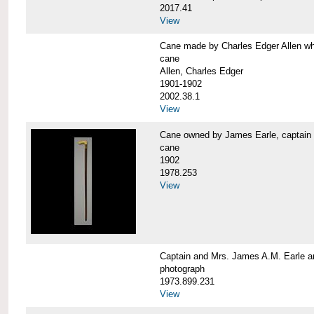
2017.41
View
Cane made by Charles Edger Allen 
cane
Allen, Charles Edger
1901-1902
2002.38.1
View
Cane owned by James Earle, capta
cane
1902
1978.253
View
Captain and Mrs. James A.M. Earle
photograph
1973.899.231
View