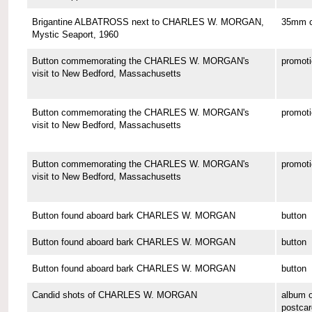
Brigantine ALBATROSS next to CHARLES W. MORGAN,
35mm co
Mystic Seaport, 1960
Button commemorating the CHARLES W. MORGAN's
promoti
visit to New Bedford, Massachusetts
Button commemorating the CHARLES W. MORGAN's
promoti
visit to New Bedford, Massachusetts
Button commemorating the CHARLES W. MORGAN's
promoti
visit to New Bedford, Massachusetts
Button found aboard bark CHARLES W. MORGAN
button
Button found aboard bark CHARLES W. MORGAN
button
Button found aboard bark CHARLES W. MORGAN
button
Candid shots of CHARLES W. MORGAN
album o
postcar