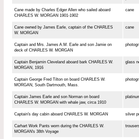
Cane made by Charles Edger Allen who sailed aboard
cane
CHARLES W. MORGAN 1901-1902
Cane owned by James Earle, captain of the CHARLES
cane
W. MORGAN
Captain and Mrs. James A.M. Earle and son Jamie on
photog
deck of CHARLES W. MORGAN
Captain Benjamin Cleveland aboard bark CHARLES W.
glass n
MORGAN, 1916
Captain George Fred Tilton on board CHARLES W.
photog
MORGAN, South Dartmouth, Mass.
Captain James Earle and son Norman on board
platinu
CHARLES W. MORGAN with whale jaw, circa 1910
Captain's day cabin aboard CHARLES W. MORGAN
silver p
Carhart Work Pants worn during the CHARLES W.
trouser
MORGAN's 38th Voyage