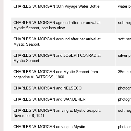
CHARLES W. MORGAN 38th Voyage Water Bottle
water b
CHARLES W. MORGAN aground after her arrival at
soft ne
Mystic Seaport, port bow view.
CHARLES W. MORGAN aground after her arrival at
soft ne
Mystic Seaport.
CHARLES W. MORGAN and JOSEPH CONRAD at
silver p
Mystic Seaport
CHARLES W. MORGAN and Mystic Seaport from
35mm co
brigantine ALBATROSS, 1960
CHARLES W. MORGAN and NELSECO
photog
CHARLES W. MORGAN and WANDERER
photog
CHARLES W. MORGAN arriving at Mystic Seaport,
soft ne
November 8, 1941
CHARLES W. MORGAN arriving in Mystic
photog