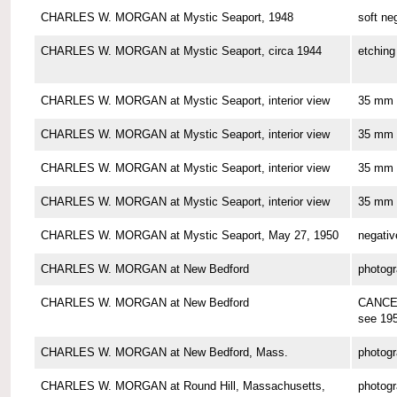
CHARLES W. MORGAN at Mystic Seaport, 1948
soft ne
CHARLES W. MORGAN at Mystic Seaport, circa 1944
etching
CHARLES W. MORGAN at Mystic Seaport, interior view
35 mm 
CHARLES W. MORGAN at Mystic Seaport, interior view
35 mm 
CHARLES W. MORGAN at Mystic Seaport, interior view
35 mm 
CHARLES W. MORGAN at Mystic Seaport, interior view
35 mm 
CHARLES W. MORGAN at Mystic Seaport, May 27, 1950
negativ
CHARLES W. MORGAN at New Bedford
photog
CHARLES W. MORGAN at New Bedford
CANCE
see 19
CHARLES W. MORGAN at New Bedford, Mass.
photog
CHARLES W. MORGAN at Round Hill, Massachusetts,
photog