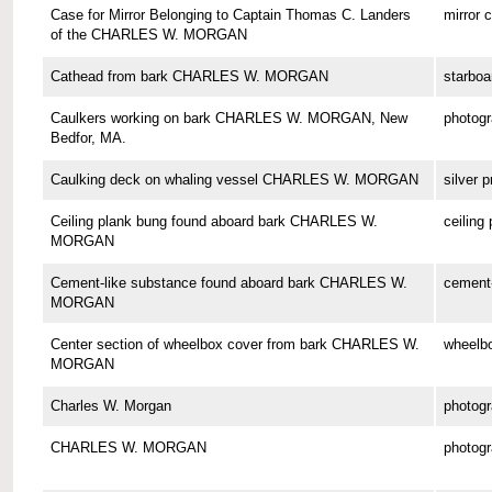
Case for Mirror Belonging to Captain Thomas C. Landers
mirror 
of the CHARLES W. MORGAN
Cathead from bark CHARLES W. MORGAN
starboa
Caulkers working on bark CHARLES W. MORGAN, New
photog
Bedfor, MA.
Caulking deck on whaling vessel CHARLES W. MORGAN
silver p
Ceiling plank bung found aboard bark CHARLES W.
ceiling
MORGAN
Cement-like substance found aboard bark CHARLES W.
cement-
MORGAN
Center section of wheelbox cover from bark CHARLES W.
wheelbo
MORGAN
Charles W. Morgan
photog
CHARLES W. MORGAN
photog