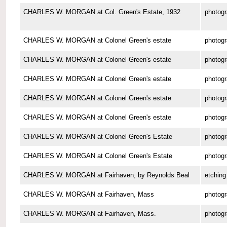
CHARLES W. MORGAN at Col. Green's Estate, 1932
photog
CHARLES W. MORGAN at Colonel Green's estate
photog
CHARLES W. MORGAN at Colonel Green's estate
photog
CHARLES W. MORGAN at Colonel Green's estate
photog
CHARLES W. MORGAN at Colonel Green's estate
photog
CHARLES W. MORGAN at Colonel Green's estate
photog
CHARLES W. MORGAN at Colonel Green's Estate
photog
CHARLES W. MORGAN at Colonel Green's Estate
photog
CHARLES W. MORGAN at Fairhaven, by Reynolds Beal
etching
CHARLES W. MORGAN at Fairhaven, Mass
photog
CHARLES W. MORGAN at Fairhaven, Mass.
photog