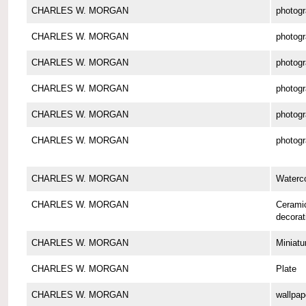
CHARLES W. MORGAN
photog
CHARLES W. MORGAN
photog
CHARLES W. MORGAN
photog
CHARLES W. MORGAN
photog
CHARLES W. MORGAN
photog
CHARLES W. MORGAN
photog
CHARLES W. MORGAN
Waterco
CHARLES W. MORGAN
Cerami
decorat
CHARLES W. MORGAN
Miniatu
CHARLES W. MORGAN
Plate
CHARLES W. MORGAN
wallpap