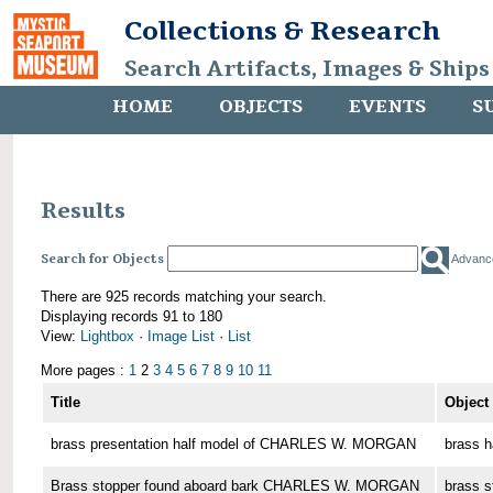
Collections & Research
Search Artifacts, Images & Ships
HOME
OBJECTS
EVENTS
S
Results
Search for Objects
Advanc
There are 925 records matching your search.
Displaying records 91 to 180
View:
Lightbox
·
Image List
·
List
More pages :
1
2
3
4
5
6
7
8
9
10
11
Title
Object
brass presentation half model of CHARLES W. MORGAN
brass h
Brass stopper found aboard bark CHARLES W. MORGAN
brass s