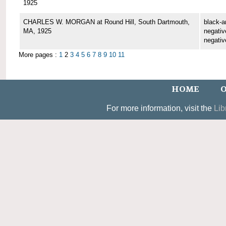
1925
CHARLES W. MORGAN at Round Hill, South Dartmouth,
black-a
MA, 1925
negative
negativ
More pages :
1
2
3
4
5
6
7
8
9
10
11
HOME
O
For more information, visit the
Lib