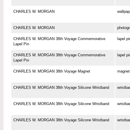
CHARLES W. MORGAN
wallpap
CHARLES W. MORGAN
photog
CHARLES W. MORGAN 38th Voyage Commemorative
lapel pi
Lapel Pin
CHARLES W. MORGAN 38th Voyage Commemorative
lapel pi
Lapel Pin
CHARLES W. MORGAN 38th Voyage Magnet
magnet
CHARLES W. MORGAN 38th Voyage Silicone Wristband
wristba
CHARLES W. MORGAN 38th Voyage Silicone Wristband
wristba
CHARLES W. MORGAN 38th Voyage Silicone Wristband
wristba