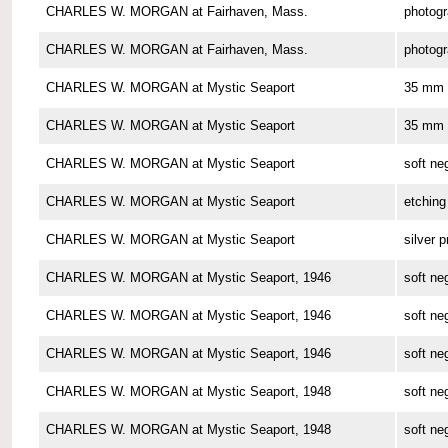
CHARLES W. MORGAN at Fairhaven, Mass.
photog
CHARLES W. MORGAN at Fairhaven, Mass.
photog
CHARLES W. MORGAN at Mystic Seaport
35 mm 
CHARLES W. MORGAN at Mystic Seaport
35 mm 
CHARLES W. MORGAN at Mystic Seaport
soft ne
CHARLES W. MORGAN at Mystic Seaport
etching
CHARLES W. MORGAN at Mystic Seaport
silver p
CHARLES W. MORGAN at Mystic Seaport, 1946
soft ne
CHARLES W. MORGAN at Mystic Seaport, 1946
soft ne
CHARLES W. MORGAN at Mystic Seaport, 1946
soft ne
CHARLES W. MORGAN at Mystic Seaport, 1948
soft ne
CHARLES W. MORGAN at Mystic Seaport, 1948
soft ne