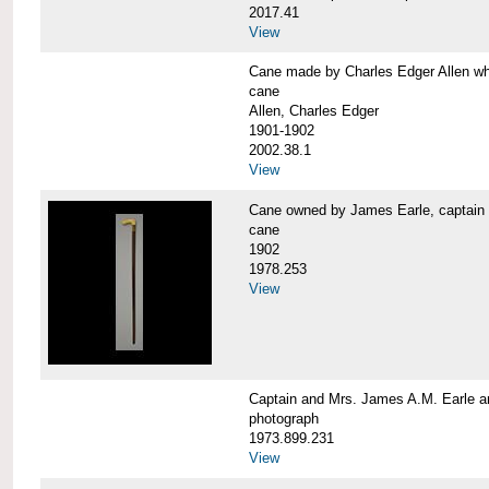
2017.41
View
Cane made by Charles Edger Allen 
cane
Allen, Charles Edger
1901-1902
2002.38.1
View
Cane owned by James Earle, capta
cane
1902
1978.253
View
Captain and Mrs. James A.M. Earle
photograph
1973.899.231
View