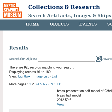
Collections & Research
Search Artifacts, Images & Ships
HOME
OBJECTS
EVENTS
S
Results
Search for Objects
Advanc
There are 925 records matching your search.
Displaying records 91 to 180
View:
Lightbox
·
Image List
·
List
More pages :
1
2
3
4
5
6
7
8
9
10
11
brass presentation half model of 
brass half model
2012.59.6
View