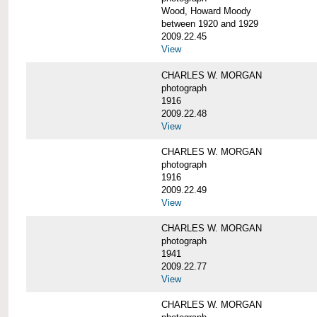
Wood, Howard Moody
between 1920 and 1929
2009.22.45
View
CHARLES W. MORGAN
photograph
1916
2009.22.48
View
CHARLES W. MORGAN
photograph
1916
2009.22.49
View
CHARLES W. MORGAN
photograph
1941
2009.22.77
View
CHARLES W. MORGAN