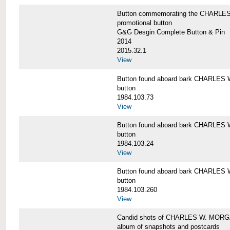
Button commemorating the CHARLES 
promotional button
G&G Desgin Complete Button & Pin
2014
2015.32.1
View
Button found aboard bark CHARLE
button
1984.103.73
View
Button found aboard bark CHARLE
button
1984.103.24
View
Button found aboard bark CHARLE
button
1984.103.260
View
Candid shots of CHARLES W. MOR
album of snapshots and postcards