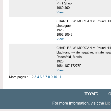
Print Shop
1960.460
View
CHARLES W. MORGAN at Round Hill,
photograph
1925
1992.109.6
View
CHARLES W. MORGAN at Round Hill,
black-and -white negative; nitrate neg
Rosenfeld, Morris
1925
1984.187.17275F
View
More pages :
1
2
3
4
5
6
7
8
9
10
11
HOME
O
For more information, visit the
Lib