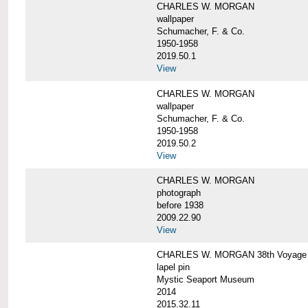
CHARLES W. MORGAN
wallpaper
Schumacher, F. & Co.
1950-1958
2019.50.1
View
CHARLES W. MORGAN
wallpaper
Schumacher, F. & Co.
1950-1958
2019.50.2
View
CHARLES W. MORGAN
photograph
before 1938
2009.22.90
View
CHARLES W. MORGAN 38th Voyage C
lapel pin
Mystic Seaport Museum
2014
2015.32.11