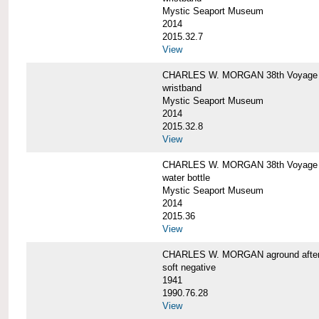
Mystic Seaport Museum
2014
2015.32.7
View
CHARLES W. MORGAN 38th Voyage Si
wristband
Mystic Seaport Museum
2014
2015.32.8
View
CHARLES W. MORGAN 38th Voyage W
water bottle
Mystic Seaport Museum
2014
2015.36
View
CHARLES W. MORGAN aground after her
soft negative
1941
1990.76.28
View