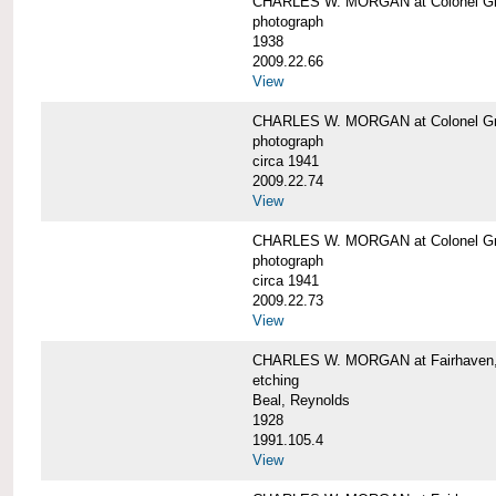
CHARLES W. MORGAN at Colonel Gre
photograph
1938
2009.22.66
View
CHARLES W. MORGAN at Colonel Gre
photograph
circa 1941
2009.22.74
View
CHARLES W. MORGAN at Colonel Gre
photograph
circa 1941
2009.22.73
View
CHARLES W. MORGAN at Fairhaven, 
etching
Beal, Reynolds
1928
1991.105.4
View