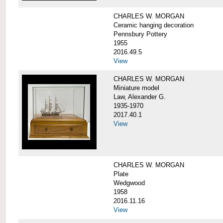
CHARLES W. MORGAN
Ceramic hanging decoration
Pennsbury Pottery
1955
2016.49.5
View
CHARLES W. MORGAN
Miniature model
Law, Alexander G.
1935-1970
2017.40.1
View
CHARLES W. MORGAN
Plate
Wedgwood
1958
2016.11.16
View