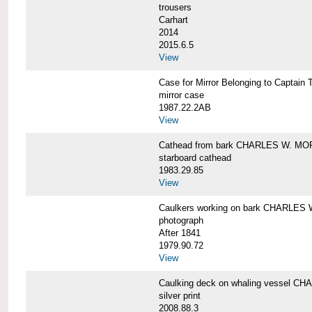
trousers
Carhart
2014
2015.6.5
View
Case for Mirror Belonging to Capta
mirror case
1987.22.2AB
View
Cathead from bark CHARLES W. M
starboard cathead
1983.29.85
View
Caulkers working on bark CHARLES
photograph
After 1841
1979.90.72
View
Caulking deck on whaling vessel 
silver print
2008.88.3