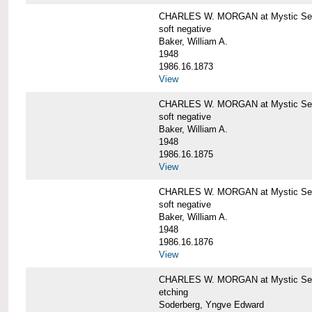
CHARLES W. MORGAN at Mystic Sea
soft negative
Baker, William A.
1948
1986.16.1873
View
CHARLES W. MORGAN at Mystic Sea
soft negative
Baker, William A.
1948
1986.16.1875
View
CHARLES W. MORGAN at Mystic Sea
soft negative
Baker, William A.
1948
1986.16.1876
View
CHARLES W. MORGAN at Mystic Seap
etching
Soderberg, Yngve Edward