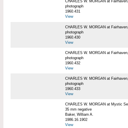
CHARLES W. MORGAN at Fairhaven
photograph
1960.431
View
CHARLES W. MORGAN at Fairhaven,
photograph
1960.430
View
CHARLES W. MORGAN at Fairhaven,
photograph
1960.432
View
CHARLES W. MORGAN at Fairhaven,
photograph
1960.433
View
CHARLES W. MORGAN at Mystic Se
35 mm negative
Baker, William A.
1986.16.1902
View