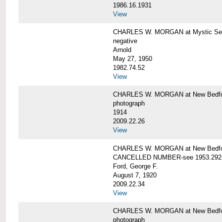
1986.16.1931
View
CHARLES W. MORGAN at Mystic Seap
negative
Arnold
May 27, 1950
1982.74.52
View
CHARLES W. MORGAN at New Bedfo
photograph
1914
2009.22.26
View
CHARLES W. MORGAN at New Bedfo
CANCELLED NUMBER-see 1953.292
Ford, George F.
August 7, 1920
2009.22.34
View
CHARLES W. MORGAN at New Bedfo
photograph