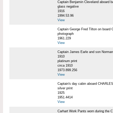
Captain Benjamin Cleveland aboar
glass negative
1916
1994.53.96
View
Captain George Fred Tilton on boa
photograph
1961.229
View
Captain James Earle and son Norma
1910
platinum print
circa 1910
1973.899.256
View
Captain's day cabin aboard CHARL
silver print
1925
1951.4414
View
Carhart Work Pants worn during th