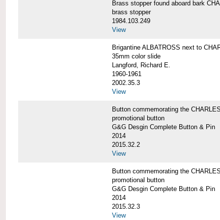
Brass stopper found aboard bark 
brass stopper
1984.103.249
View
Brigantine ALBATROSS next to CHA
35mm color slide
Langford, Richard E.
1960-1961
2002.35.3
View
Button commemorating the CHARLES 
promotional button
G&G Desgin Complete Button & Pin
2014
2015.32.2
View
Button commemorating the CHARLES 
promotional button
G&G Desgin Complete Button & Pin
2014
2015.32.3
View