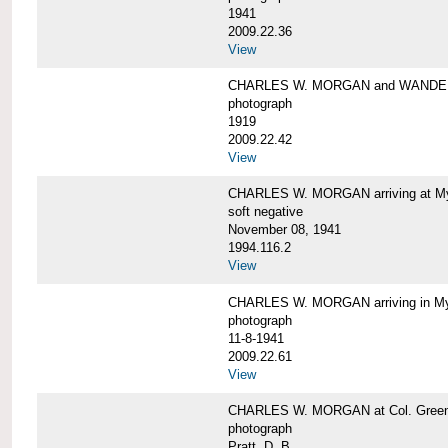
1941
2009.22.36
View
CHARLES W. MORGAN and WAND
photograph
1919
2009.22.42
View
CHARLES W. MORGAN arriving at Mys
soft negative
November 08, 1941
1994.116.2
View
CHARLES W. MORGAN arriving in My
photograph
11-8-1941
2009.22.61
View
CHARLES W. MORGAN at Col. Green'
photograph
Pratt, D. B.