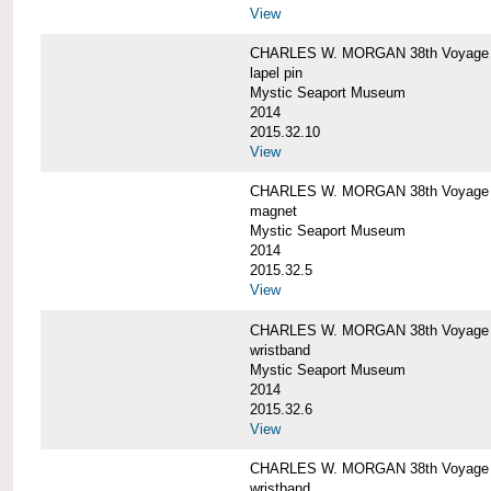
View
CHARLES W. MORGAN 38th Voyage C
lapel pin
Mystic Seaport Museum
2014
2015.32.10
View
CHARLES W. MORGAN 38th Voyage
magnet
Mystic Seaport Museum
2014
2015.32.5
View
CHARLES W. MORGAN 38th Voyage Si
wristband
Mystic Seaport Museum
2014
2015.32.6
View
CHARLES W. MORGAN 38th Voyage Si
wristband