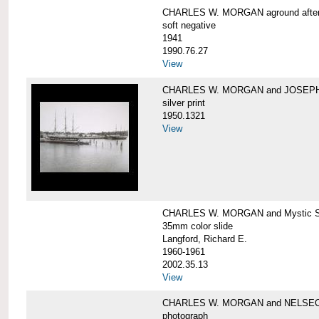
CHARLES W. MORGAN aground after he
soft negative
1941
1990.76.27
View
CHARLES W. MORGAN and JOSEPH 
silver print
1950.1321
View
CHARLES W. MORGAN and Mystic Sea
35mm color slide
Langford, Richard E.
1960-1961
2002.35.13
View
CHARLES W. MORGAN and NELSE
photograph