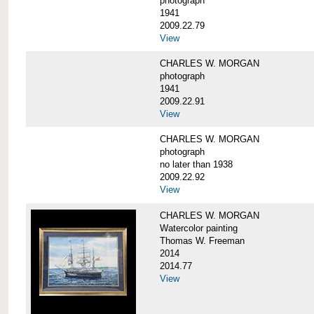
photograph
1941
2009.22.79
View
CHARLES W. MORGAN
photograph
1941
2009.22.91
View
CHARLES W. MORGAN
photograph
no later than 1938
2009.22.92
View
CHARLES W. MORGAN
Watercolor painting
Thomas W. Freeman
2014
2014.77
View