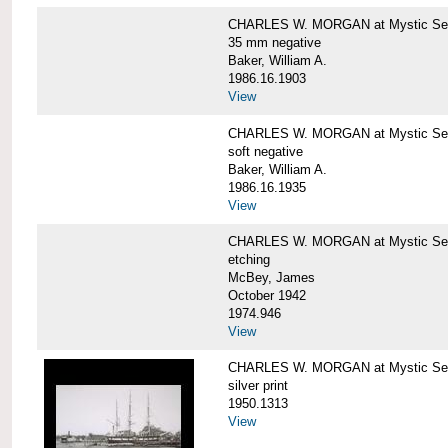
CHARLES W. MORGAN at Mystic Se
35 mm negative
Baker, William A.
1986.16.1903
View
CHARLES W. MORGAN at Mystic Se
soft negative
Baker, William A.
1986.16.1935
View
CHARLES W. MORGAN at Mystic Se
etching
McBey, James
October 1942
1974.946
View
CHARLES W. MORGAN at Mystic Se
silver print
1950.1313
View