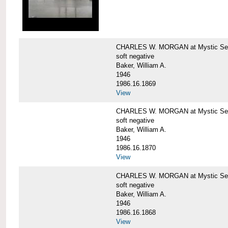
CHARLES W. MORGAN at Mystic Sea
soft negative
Baker, William A.
1946
1986.16.1869
View
CHARLES W. MORGAN at Mystic Sea
soft negative
Baker, William A.
1946
1986.16.1870
View
CHARLES W. MORGAN at Mystic Sea
soft negative
Baker, William A.
1946
1986.16.1868
View