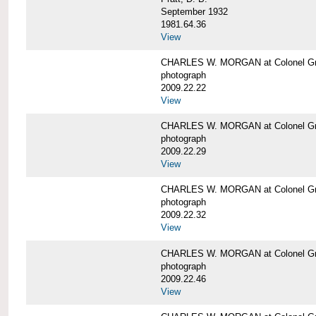
September 1932
1981.64.36
View
CHARLES W. MORGAN at Colonel Gre
photograph
2009.22.22
View
CHARLES W. MORGAN at Colonel Gre
photograph
2009.22.29
View
CHARLES W. MORGAN at Colonel Gre
photograph
2009.22.32
View
CHARLES W. MORGAN at Colonel Gre
photograph
2009.22.46
View