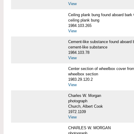
View
Ceiling plank bung found aboard b
ceiling plank bung
1984.103.265
View
Cement-like substance found aboa
cement-like substance
1984.103.78
View
Center section of wheelbox cover 
wheelbox section
1983.29.120.2
View
Charles W. Morgan
photograph
Church, Albert Cook
1972.1109
View
CHARLES W. MORGAN
photograph