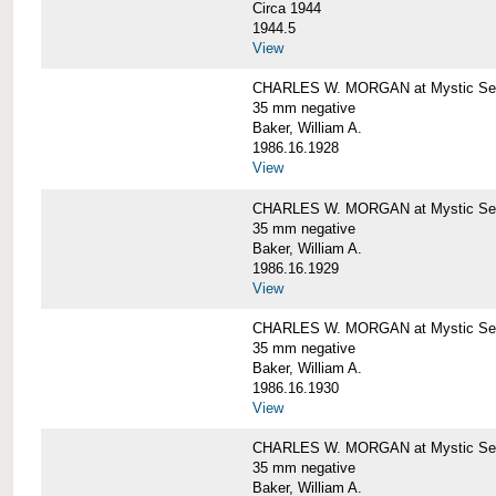
Circa 1944
1944.5
View
CHARLES W. MORGAN at Mystic Seapo
35 mm negative
Baker, William A.
1986.16.1928
View
CHARLES W. MORGAN at Mystic Seapo
35 mm negative
Baker, William A.
1986.16.1929
View
CHARLES W. MORGAN at Mystic Seapo
35 mm negative
Baker, William A.
1986.16.1930
View
CHARLES W. MORGAN at Mystic Seapo
35 mm negative
Baker, William A.