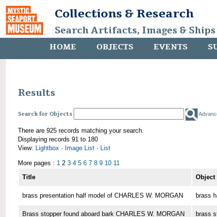
Collections & Research
Search Artifacts, Images & Ships
HOME
OBJECTS
EVENTS
S
Results
Search for Objects
Advanc
There are 925 records matching your search.
Displaying records 91 to 180
View:
Lightbox
·
Image List
·
List
More pages :
1
2
3
4
5
6
7
8
9
10
11
Title
Object
brass presentation half model of CHARLES W. MORGAN
brass h
Brass stopper found aboard bark CHARLES W. MORGAN
brass s