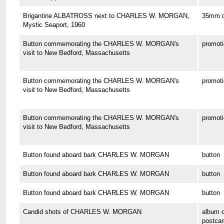
Brigantine ALBATROSS next to CHARLES W. MORGAN,
35mm co
Mystic Seaport, 1960
Button commemorating the CHARLES W. MORGAN's
promoti
visit to New Bedford, Massachusetts
Button commemorating the CHARLES W. MORGAN's
promoti
visit to New Bedford, Massachusetts
Button commemorating the CHARLES W. MORGAN's
promoti
visit to New Bedford, Massachusetts
Button found aboard bark CHARLES W. MORGAN
button
Button found aboard bark CHARLES W. MORGAN
button
Button found aboard bark CHARLES W. MORGAN
button
Candid shots of CHARLES W. MORGAN
album o
postcar