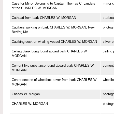
Case for Mirror Belonging to Captain Thomas C. Landers
mirror 
of the CHARLES W. MORGAN
Cathead from bark CHARLES W. MORGAN
starboa
Caulkers working on bark CHARLES W. MORGAN, New
photog
Bedfor, MA.
Caulking deck on whaling vessel CHARLES W. MORGAN
silver p
Ceiling plank bung found aboard bark CHARLES W.
ceiling
MORGAN
Cement-like substance found aboard bark CHARLES W.
cement-
MORGAN
Center section of wheelbox cover from bark CHARLES W.
wheelbo
MORGAN
Charles W. Morgan
photog
CHARLES W. MORGAN
photog