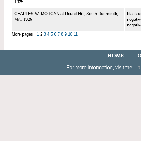
1925
CHARLES W. MORGAN at Round Hill, South Dartmouth,
black-a
MA, 1925
negative
negativ
More pages :
1
2
3
4
5
6
7
8
9
10
11
HOME
O
For more information, visit the
Lib