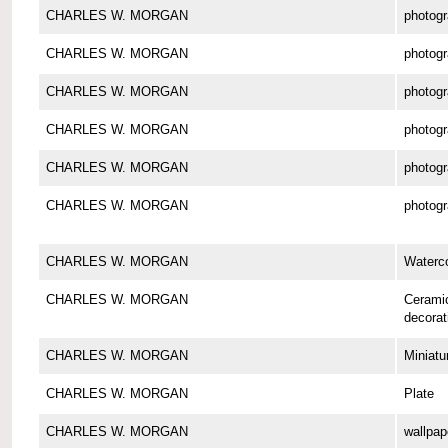
CHARLES W. MORGAN
photog
CHARLES W. MORGAN
photog
CHARLES W. MORGAN
photog
CHARLES W. MORGAN
photog
CHARLES W. MORGAN
photog
CHARLES W. MORGAN
photog
CHARLES W. MORGAN
Waterco
CHARLES W. MORGAN
Cerami
decorat
CHARLES W. MORGAN
Miniatu
CHARLES W. MORGAN
Plate
CHARLES W. MORGAN
wallpap