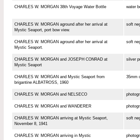
CHARLES W. MORGAN 38th Voyage Water Bottle
water b
CHARLES W. MORGAN aground after her arrival at
soft ne
Mystic Seaport, port bow view.
CHARLES W. MORGAN aground after her arrival at
soft ne
Mystic Seaport.
CHARLES W. MORGAN and JOSEPH CONRAD at
silver p
Mystic Seaport
CHARLES W. MORGAN and Mystic Seaport from
35mm co
brigantine ALBATROSS, 1960
CHARLES W. MORGAN and NELSECO
photog
CHARLES W. MORGAN and WANDERER
photog
CHARLES W. MORGAN arriving at Mystic Seaport,
soft ne
November 8, 1941
CHARLES W. MORGAN arriving in Mystic
photog