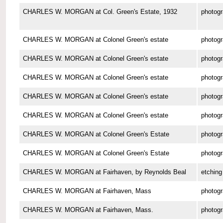
CHARLES W. MORGAN at Col. Green's Estate, 1932
photog
CHARLES W. MORGAN at Colonel Green's estate
photog
CHARLES W. MORGAN at Colonel Green's estate
photog
CHARLES W. MORGAN at Colonel Green's estate
photog
CHARLES W. MORGAN at Colonel Green's estate
photog
CHARLES W. MORGAN at Colonel Green's estate
photog
CHARLES W. MORGAN at Colonel Green's Estate
photog
CHARLES W. MORGAN at Colonel Green's Estate
photog
CHARLES W. MORGAN at Fairhaven, by Reynolds Beal
etching
CHARLES W. MORGAN at Fairhaven, Mass
photog
CHARLES W. MORGAN at Fairhaven, Mass.
photog