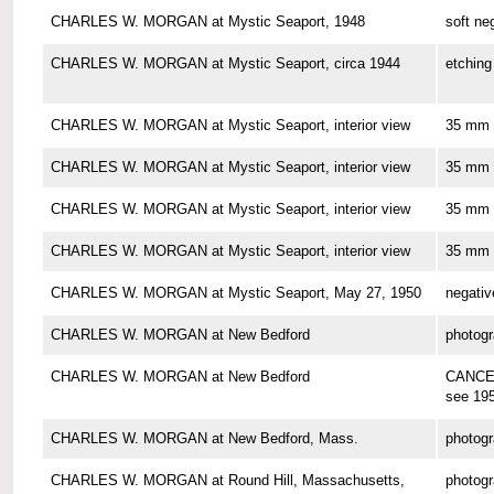
CHARLES W. MORGAN at Mystic Seaport, 1948
soft ne
CHARLES W. MORGAN at Mystic Seaport, circa 1944
etching
CHARLES W. MORGAN at Mystic Seaport, interior view
35 mm 
CHARLES W. MORGAN at Mystic Seaport, interior view
35 mm 
CHARLES W. MORGAN at Mystic Seaport, interior view
35 mm 
CHARLES W. MORGAN at Mystic Seaport, interior view
35 mm 
CHARLES W. MORGAN at Mystic Seaport, May 27, 1950
negativ
CHARLES W. MORGAN at New Bedford
photog
CHARLES W. MORGAN at New Bedford
CANCE
see 19
CHARLES W. MORGAN at New Bedford, Mass.
photog
CHARLES W. MORGAN at Round Hill, Massachusetts,
photog