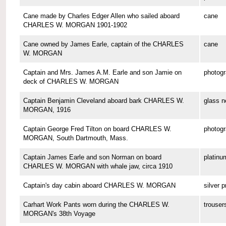
Cane made by Charles Edger Allen who sailed aboard
cane
CHARLES W. MORGAN 1901-1902
Cane owned by James Earle, captain of the CHARLES
cane
W. MORGAN
Captain and Mrs. James A.M. Earle and son Jamie on
photog
deck of CHARLES W. MORGAN
Captain Benjamin Cleveland aboard bark CHARLES W.
glass n
MORGAN, 1916
Captain George Fred Tilton on board CHARLES W.
photog
MORGAN, South Dartmouth, Mass.
Captain James Earle and son Norman on board
platinu
CHARLES W. MORGAN with whale jaw, circa 1910
Captain's day cabin aboard CHARLES W. MORGAN
silver p
Carhart Work Pants worn during the CHARLES W.
trouser
MORGAN's 38th Voyage