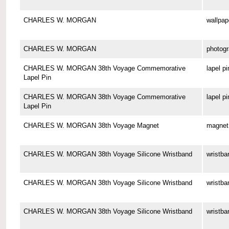
CHARLES W. MORGAN
wallpap
CHARLES W. MORGAN
photog
CHARLES W. MORGAN 38th Voyage Commemorative
lapel pi
Lapel Pin
CHARLES W. MORGAN 38th Voyage Commemorative
lapel pi
Lapel Pin
CHARLES W. MORGAN 38th Voyage Magnet
magnet
CHARLES W. MORGAN 38th Voyage Silicone Wristband
wristba
CHARLES W. MORGAN 38th Voyage Silicone Wristband
wristba
CHARLES W. MORGAN 38th Voyage Silicone Wristband
wristba