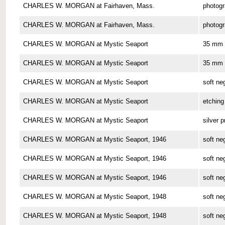
CHARLES W. MORGAN at Fairhaven, Mass.
photog
CHARLES W. MORGAN at Fairhaven, Mass.
photog
CHARLES W. MORGAN at Mystic Seaport
35 mm 
CHARLES W. MORGAN at Mystic Seaport
35 mm 
CHARLES W. MORGAN at Mystic Seaport
soft ne
CHARLES W. MORGAN at Mystic Seaport
etching
CHARLES W. MORGAN at Mystic Seaport
silver p
CHARLES W. MORGAN at Mystic Seaport, 1946
soft ne
CHARLES W. MORGAN at Mystic Seaport, 1946
soft ne
CHARLES W. MORGAN at Mystic Seaport, 1946
soft ne
CHARLES W. MORGAN at Mystic Seaport, 1948
soft ne
CHARLES W. MORGAN at Mystic Seaport, 1948
soft ne