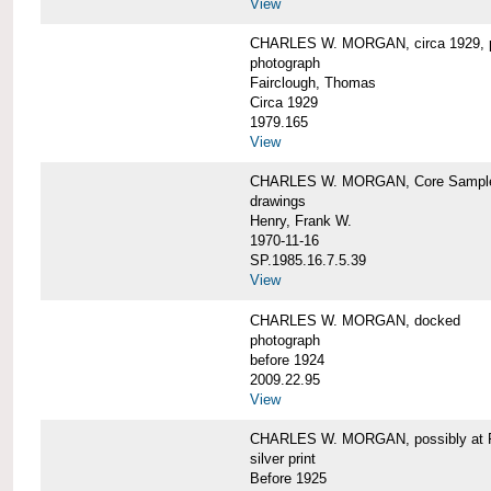
View
CHARLES W. MORGAN, circa 1929, p
photograph
Fairclough, Thomas
Circa 1929
1979.165
View
CHARLES W. MORGAN, Core Sample 
drawings
Henry, Frank W.
1970-11-16
SP.1985.16.7.5.39
View
CHARLES W. MORGAN, docked
photograph
before 1924
2009.22.95
View
CHARLES W. MORGAN, possibly at Fa
silver print
Before 1925