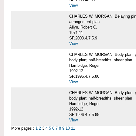
View
CHARLES W. MORGAN: Belaying pin
arrangement plan
Allyn, Robert C.
1971-11
SP.2003.4.7.5.9
View
CHARLES W. MORGAN: Body plan, port 
body plan; half-breadths; sheer plan
Hambidge, Roger
1992-12
SP.1996.4.7.5.86
View
CHARLES W. MORGAN: Body plan, port 
body plan; half-breadths; sheer plan
Hambidge, Roger
1992-12
SP.1996.4.7.5.88
View
More pages :
1
2
3
4
5
6
7
8
9
10
11