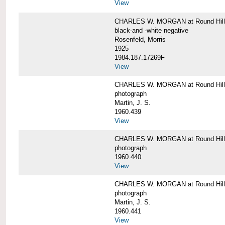
View
CHARLES W. MORGAN at Round Hill,
black-and -white negative
Rosenfeld, Morris
1925
1984.187.17269F
View
CHARLES W. MORGAN at Round Hill,
photograph
Martin, J. S.
1960.439
View
CHARLES W. MORGAN at Round Hill,
photograph
1960.440
View
CHARLES W. MORGAN at Round Hill,
photograph
Martin, J. S.
1960.441
View