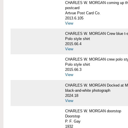
CHARLES W. MORGAN coming up the 
postcard
Artvue Post Card Co.
2013.6.105
View
CHARLES W. MORGAN Crew blue t-sh
Polo style shirt
2015.66.4
View
CHARLES W. MORGAN crew polo styl
Polo style shirt
2015.66.3
View
CHARLES W. MORGAN Docked at My
black-and-white photograph
2024.18
View
CHARLES W. MORGAN doorstop
Doorstop
P. F. Gay
1932