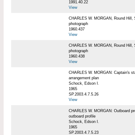
1991.40.22
View
CHARLES W. MORGAN, Round Hill, S
photograph
1960.437
View
CHARLES W. MORGAN, Round Hill, S
photograph
1960.438
View
CHARLES W. MORGAN: Captain's st
arrangement plan
Schock, Edson I.
1965
SP.2003.4.7.5.26
View
CHARLES W. MORGAN: Outboard profi
outboard profile
Schock, Edson I.
1965
SP.2003.4.7.5.23