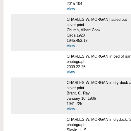
2015.104
View
CHARLES W. MORGAN hauled out
silver print
Church, Albert Cook
Circa 1920
1945.452.17
View
CHARLES W. MORGAN in bed of sa
photograph
2009.22.25
View
CHARLES W. MORGAN in dry dock at
silver print
Brant, C. Ray
January 10, 1906
1941.725
View
CHARLES W. MORGAN in drydock, San
photograph
Slevin, L. S.