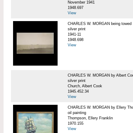
November 1941
1948.697
View
CHARLES W. MORGAN being towed in
silver print
1941-11
1948.698
View
CHARLES W. MORGAN by Albert Coo
silver print
Church, Albert Cook
1945.452.34
View
CHARLES W. MORGAN by Ellery Th
oil painting
Thompson, Ellery Franklin
1970.155
View