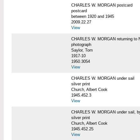
CHARLES W. MORGAN postcard
postcard
between 1920 and 1945
2009.22.27
View
CHARLES W. MORGAN returning to N
photograph
Saylor, Tom
1917-10
1950.3054
View
CHARLES W. MORGAN under sail
silver print
Church, Albert Cook
1945.452.3
View
CHARLES W. MORGAN under sail, by 
silver print
Church, Albert Cook
1945.452.25
View