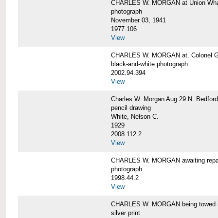
CHARLES W. MORGAN at Union Wharf
photograph
November 03, 1941
1977.106
View
CHARLES W. MORGAN at. Colonel Gr
black-and-white photograph
2002.94.394
View
Charles W. Morgan Aug 29 N. Bedford
pencil drawing
White, Nelson C.
1929
2008.112.2
View
CHARLES W. MORGAN awaiting repai
photograph
1998.44.2
View
CHARLES W. MORGAN being towed i
silver print