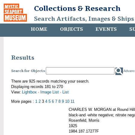
Collections & Research
Search Artifacts, Images & Ships
HOME
OBJECTS
EVENTS
S
Results
Search for Objects
Advanc
There are 925 records matching your search.
Displaying records 181 to 270
View:
Lightbox
·
Image List
·
List
More pages :
1
2
3
4
5
6
7
8
9
10
11
CHARLES W. MORGAN at Round Hill,
black-and -white negative; nitrate neg
Rosenfeld, Morris
1925
1984.187.17277F