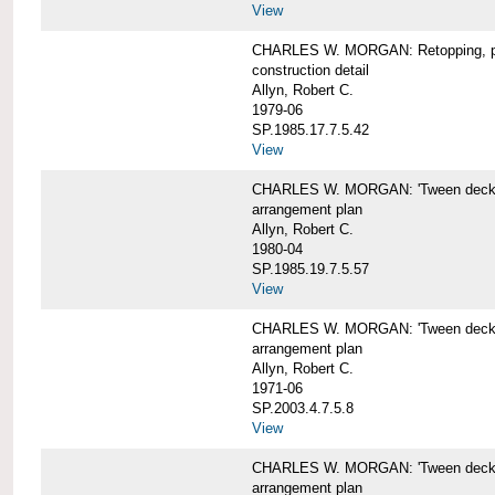
View
CHARLES W. MORGAN: Retopping, p
construction detail
Allyn, Robert C.
1979-06
SP.1985.17.7.5.42
View
CHARLES W. MORGAN: 'Tween dec
arrangement plan
Allyn, Robert C.
1980-04
SP.1985.19.7.5.57
View
CHARLES W. MORGAN: 'Tween deck a
arrangement plan
Allyn, Robert C.
1971-06
SP.2003.4.7.5.8
View
CHARLES W. MORGAN: 'Tween deck ar
arrangement plan