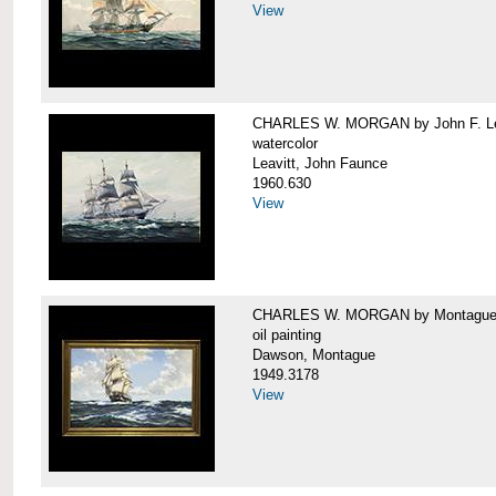
View
CHARLES W. MORGAN by John F. Le
watercolor
Leavitt, John Faunce
1960.630
View
CHARLES W. MORGAN by Montague
oil painting
Dawson, Montague
1949.3178
View