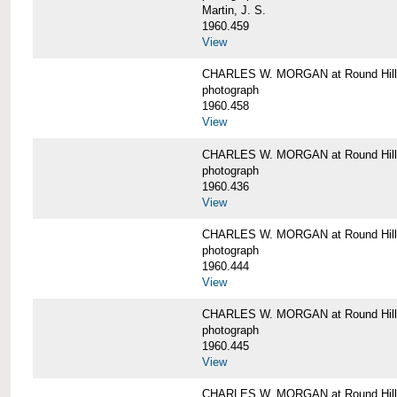
Martin, J. S.
1960.459
View
CHARLES W. MORGAN at Round Hill,
photograph
1960.458
View
CHARLES W. MORGAN at Round Hill,
photograph
1960.436
View
CHARLES W. MORGAN at Round Hill,
photograph
1960.444
View
CHARLES W. MORGAN at Round Hill,
photograph
1960.445
View
CHARLES W. MORGAN at Round Hill, 