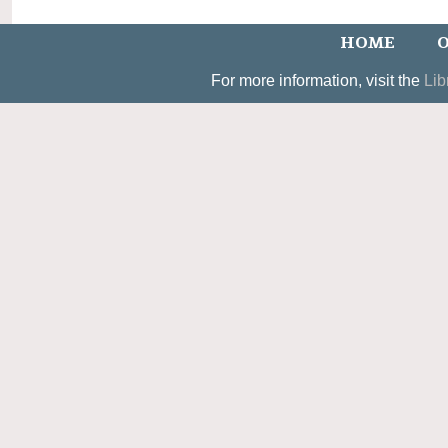
HOME
O
For more information, visit the
Lib