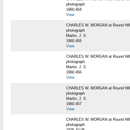
photograph
1960.454
View
CHARLES W. MORGAN at Round Hill, 
photograph
Martin, J. S.
1960.455
View
CHARLES W. MORGAN at Round Hill, 
photograph
Martin, J. S.
1960.456
View
CHARLES W. MORGAN at Round Hill, 
photograph
Martin, J. S.
1960.457
View
CHARLES W. MORGAN at Round Hill, 
photograph
1925-10-06