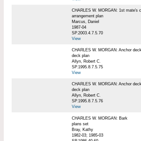
CHARLES W. MORGAN: 1st mate's cab
arrangement plan
Marcus, Daniel
1987-04
SP.2003.4.7.5.70
View
CHARLES W. MORGAN: Anchor deck 
deck plan
Allyn, Robert C.
SP.1995.8.7.5.75
View
CHARLES W. MORGAN: Anchor deck 
deck plan
Allyn, Robert C.
SP.1995.8.7.5.76
View
CHARLES W. MORGAN: Bark
plans set
Bray, Kathy
1982-03; 1985-03
SP.1986.40.60