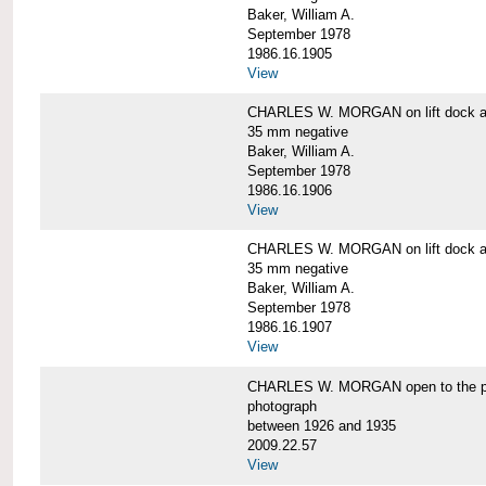
Baker, William A.
September 1978
1986.16.1905
View
CHARLES W. MORGAN on lift dock at
35 mm negative
Baker, William A.
September 1978
1986.16.1906
View
CHARLES W. MORGAN on lift dock at
35 mm negative
Baker, William A.
September 1978
1986.16.1907
View
CHARLES W. MORGAN open to the p
photograph
between 1926 and 1935
2009.22.57
View