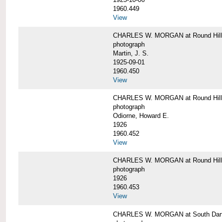
1960.449
View
CHARLES W. MORGAN at Round Hill, 
photograph
Martin, J. S.
1925-09-01
1960.450
View
CHARLES W. MORGAN at Round Hill, 
photograph
Odiorne, Howard E.
1926
1960.452
View
CHARLES W. MORGAN at Round Hill, 
photograph
1926
1960.453
View
CHARLES W. MORGAN at South Dart