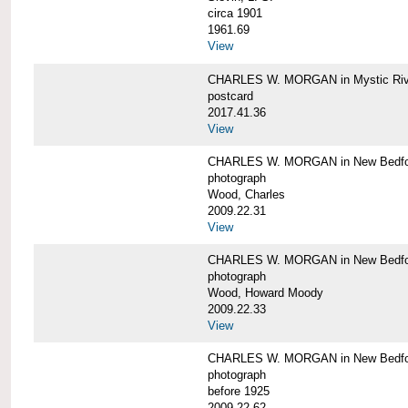
circa 1901
1961.69
View
CHARLES W. MORGAN in Mystic Riv
postcard
2017.41.36
View
CHARLES W. MORGAN in New Bedfo
photograph
Wood, Charles
2009.22.31
View
CHARLES W. MORGAN in New Bedfo
photograph
Wood, Howard Moody
2009.22.33
View
CHARLES W. MORGAN in New Bedfo
photograph
before 1925
2009.22.62