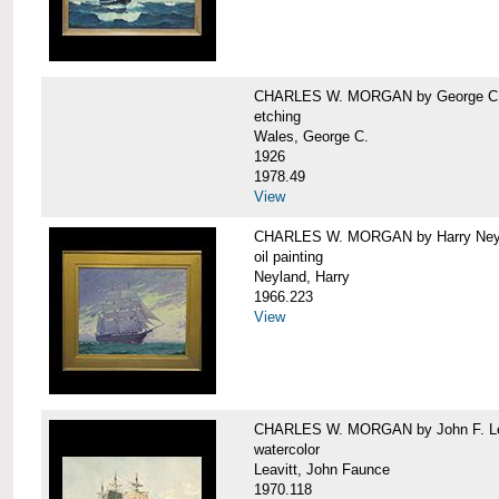
CHARLES W. MORGAN by George C.
etching
Wales, George C.
1926
1978.49
View
CHARLES W. MORGAN by Harry Ney
oil painting
Neyland, Harry
1966.223
View
CHARLES W. MORGAN by John F. Le
watercolor
Leavitt, John Faunce
1970.118