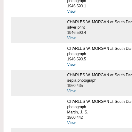
photograph
1946.590.1
View
CHARLES W. MORGAN at South Dart
silver print
1946.590.4
View
CHARLES W. MORGAN at South Dart
photograph
1946.590.5
View
CHARLES W. MORGAN at South Dart
sepia photograph
1960.435
View
CHARLES W. MORGAN at South Dart
photograph
Martin, J. S.
1960.442
View