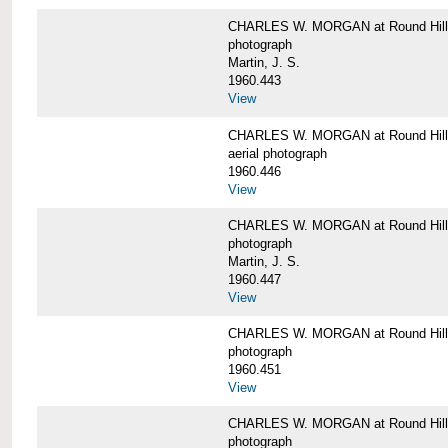
CHARLES W. MORGAN at Round Hill,
photograph
Martin, J. S.
1960.443
View
CHARLES W. MORGAN at Round Hill,
aerial photograph
1960.446
View
CHARLES W. MORGAN at Round Hill,
photograph
Martin, J. S.
1960.447
View
CHARLES W. MORGAN at Round Hill,
photograph
1960.451
View
CHARLES W. MORGAN at Round Hill,
photograph