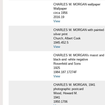
CHARLES W. MORGAN wallpaper
Wallpaper
circa 1956
2016.19
View
CHARLES W. MORGAN with painted 
silver print
Church, Albert Cook
1945.452.5
View
CHARLES W. MORGAN's masst and ri
black-and -white negative
Rosenfeld and Sons
1925
1984.187.17274F
View
CHARLES W. MORGAN, 1941
photographic postcard
Wood, Howard M.
1941
1950.1706