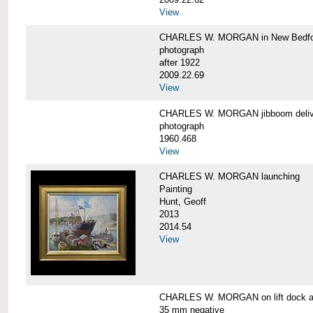
View
CHARLES W. MORGAN in New Bedfo
photograph
after 1922
2009.22.69
View
CHARLES W. MORGAN jibboom delive
photograph
1960.468
View
CHARLES W. MORGAN launching
Painting
Hunt, Geoff
2013
2014.54
View
CHARLES W. MORGAN on lift dock at
35 mm negative