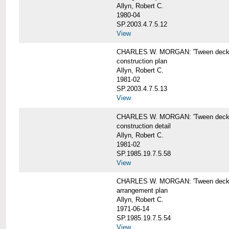
Allyn, Robert C.
1980-04
SP.2003.4.7.5.12
View
CHARLES W. MORGAN: 'Tween deck b
construction plan
Allyn, Robert C.
1981-02
SP.2003.4.7.5.13
View
CHARLES W. MORGAN: 'Tween deck b
construction detail
Allyn, Robert C.
1981-02
SP.1985.19.7.5.58
View
CHARLES W. MORGAN: 'Tween decks 
arrangement plan
Allyn, Robert C.
1971-06-14
SP.1985.19.7.5.54
View