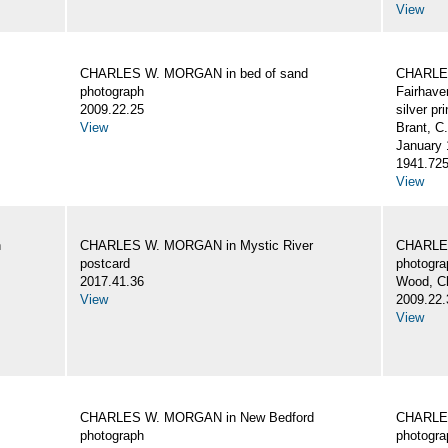
View
CHARLES W. MORGAN in bed of sand
CHARLES
photograph
Fairhave
2009.22.25
silver pri
View
Brant, C
January 
1941.72
View
n
CHARLES W. MORGAN in Mystic River
CHARLES
postcard
photogra
2017.41.36
Wood, C
View
2009.22.
View
CHARLES W. MORGAN in New Bedford
CHARLES
photograph
photogra