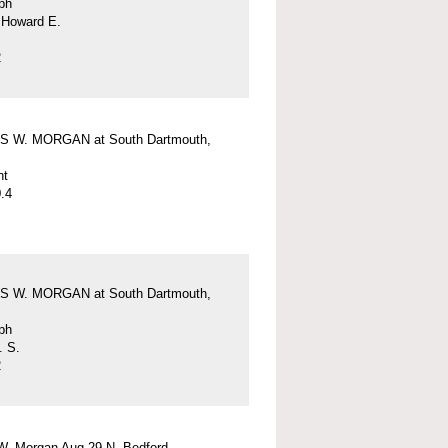
ph
 Howard E.
2
 W. MORGAN at South Dartmouth,
nt
.4
 W. MORGAN at South Dartmouth,
ph
. S.
2
W. Morgan Aug 29 N. Bedford