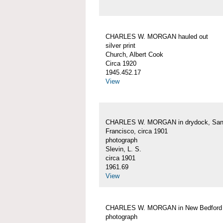
CHARLES W. MORGAN hauled out
silver print
Church, Albert Cook
Circa 1920
1945.452.17
View
CHARLES W. MORGAN in drydock, Sa
Francisco, circa 1901
photograph
Slevin, L. S.
circa 1901
1961.69
View
CHARLES W. MORGAN in New Bedford
photograph