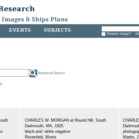
 Research
, Images & Ships Plans
EVENTS
SUBJECTS
Require Image?
Ad
Advanced Search
h.
outh
CHARLES W. MORGAN at Round Hill, South
CHARLES
Dartmouth, MA, 1925
Dartmout
ve
black-and -white negative
photogra
Rosenfeld, Morris
Martin, J