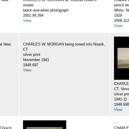
estate
pencil d
black-and-white photograph
White, N
2002.94.394
1929
View
2008.112
View
at New
CHARLES W. MORGAN being towed into Noank,
CT
silver print
November 1941
1948.697
View
CHARLES
CT, Nov
silver pri
1941-11
1948.69
View
Church
CHARLES