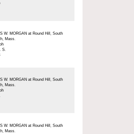
9
 W. MORGAN at Round Hill, South
h, Mass.
ph
. S.
3
 W. MORGAN at Round Hill, South
h, Mass.
ph
1
 W. MORGAN at Round Hill, South
h, Mass.