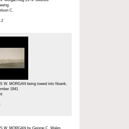
rawing
elson C.
.2
 W. MORGAN being towed into Noank,
ember 1941
nt
8
 W. MORGAN by George C. Wales,