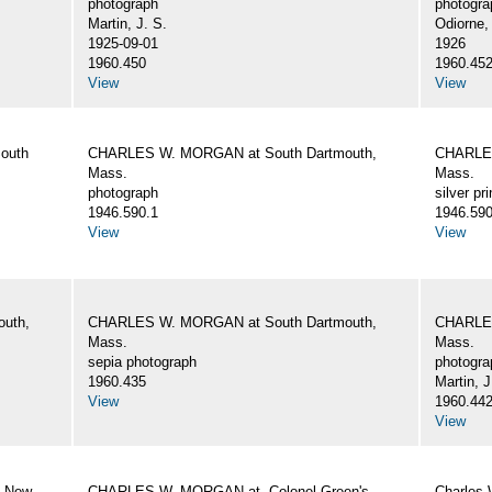
photograph
photogra
Martin, J. S.
Odiorne,
1925-09-01
1926
1960.450
1960.45
View
View
outh
CHARLES W. MORGAN at South Dartmouth,
CHARLES
Mass.
Mass.
photograph
silver pri
1946.590.1
1946.590
View
View
uth,
CHARLES W. MORGAN at South Dartmouth,
CHARLES
Mass.
Mass.
sepia photograph
photogra
1960.435
Martin, J
View
1960.44
View
, New
CHARLES W. MORGAN at. Colonel Green's
Charles 