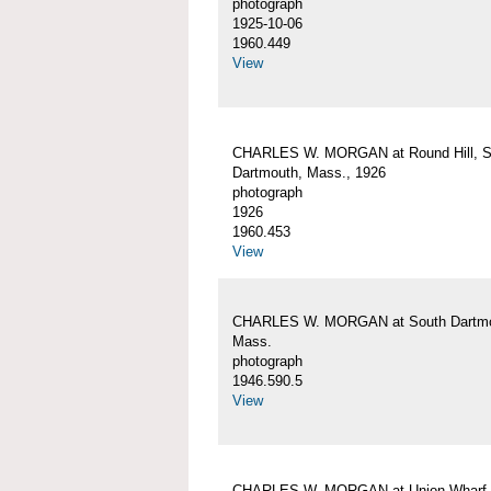
photograph
1925-10-06
1960.449
View
CHARLES W. MORGAN at Round Hill, S
Dartmouth, Mass., 1926
photograph
1926
1960.453
View
CHARLES W. MORGAN at South Dartmo
Mass.
photograph
1946.590.5
View
CHARLES W. MORGAN at Union Wharf