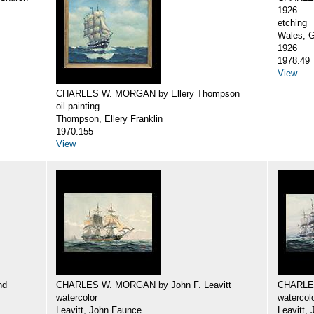
1926
etching
Wales, G
1926
1978.49
View
CHARLES W. MORGAN by Ellery Thompson
oil painting
Thompson, Ellery Franklin
1970.155
View
nd
CHARLES W. MORGAN by John F. Leavitt
CHARLES
watercolor
watercol
Leavitt, John Faunce
Leavitt,