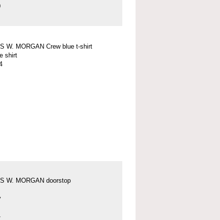
0
 W. MORGAN Crew blue t-shirt
e shirt
4
S W. MORGAN doorstop
y
4