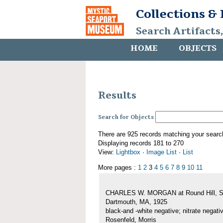
Collections &
Search Artifacts
HOME
OBJECTS
Results
Search for Objects
There are 925 records matching your searc
Displaying records 181 to 270
View:
Lightbox
·
Image List
·
List
More pages :
1
2
3
4
5
6
7
8
9
10
11
CHARLES W. MORGAN at Round Hill, S
Dartmouth, MA, 1925
black-and -white negative; nitrate negati
Rosenfeld, Morris