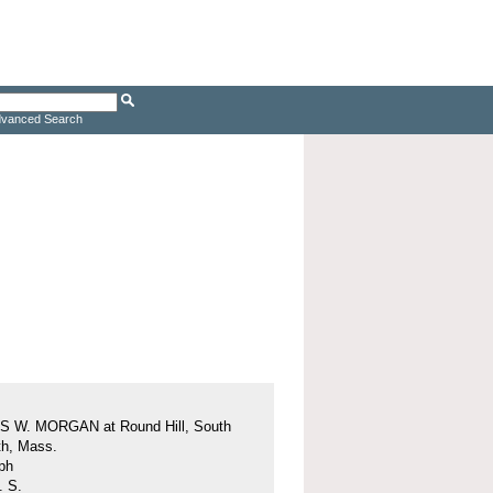
vanced Search
 W. MORGAN at Round Hill, South
h, Mass.
ph
. S.