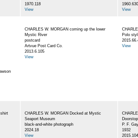
1970.118
1960.63
View
View
CHARLES W. MORGAN coming up the lower
CHARLES
Mystic River
Polo styl
postcard
2015.66.
Artvue Post Card Co.
View
2013.6.105
View
awson
hirt
CHARLES W. MORGAN Docked at Mystic
CHARLE
Seaport Museum
Doorstop
black-and-white photograph
P. F. Ga
2024.18
1932
View
2015.10