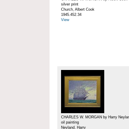
silver print
Church, Albert Cook
1945.452.34
View
CHARLES W. MORGAN by Harry Neyla
oil painting
Neyland, Harry