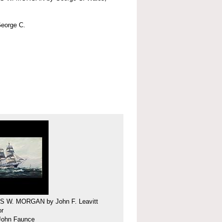
eorge C.
 W. MORGAN by John F. Leavitt
or
 John Faunce