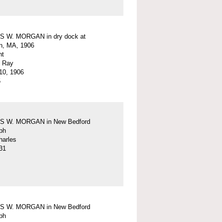
 W. MORGAN in dry dock at
n, MA, 1906
nt
. Ray
10, 1906
5
 W. MORGAN in New Bedford
ph
harles
31
 W. MORGAN in New Bedford
ph