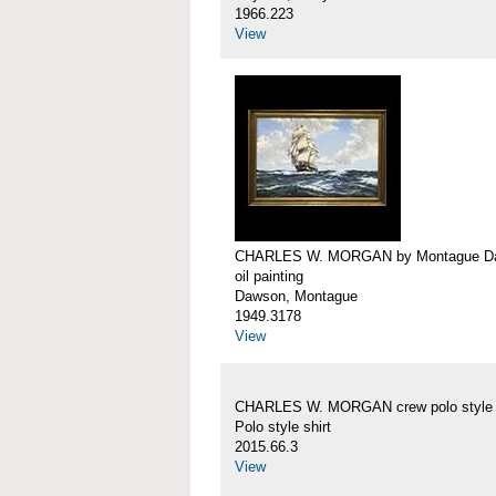
1966.223
View
CHARLES W. MORGAN by Montague D
oil painting
Dawson, Montague
1949.3178
View
CHARLES W. MORGAN crew polo style s
Polo style shirt
2015.66.3
View