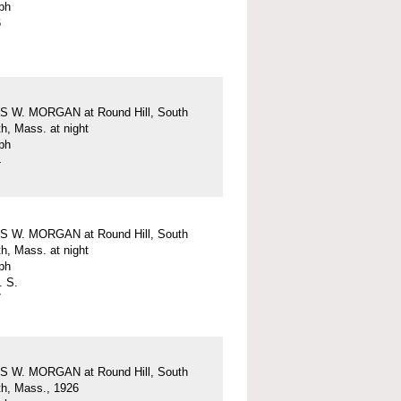
ph
6
 W. MORGAN at Round Hill, South
h, Mass. at night
ph
4
 W. MORGAN at Round Hill, South
h, Mass. at night
ph
. S.
7
 W. MORGAN at Round Hill, South
h, Mass., 1926