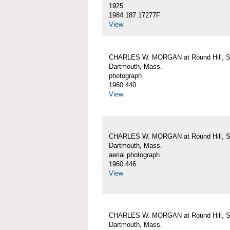
1925
1984.187.17277F
View
CHARLES W. MORGAN at Round Hill, S
Dartmouth, Mass.
photograph
1960.440
View
CHARLES W. MORGAN at Round Hill, S
Dartmouth, Mass.
aerial photograph
1960.446
View
CHARLES W. MORGAN at Round Hill, S
Dartmouth, Mass.