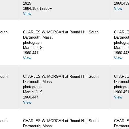
1925
1960.43
1984.187.17269F
View
View
outh
CHARLES W. MORGAN at Round Hill, South
CHARLES
Dartmouth, Mass.
Dartmout
photograph
photogra
Martin, J. S.
Martin, J
1960.441
1960.44
View
View
outh
CHARLES W. MORGAN at Round Hill, South
CHARLES
Dartmouth, Mass.
Dartmout
photograph
photogra
Martin, J. S.
1960.45
1960.447
View
View
outh
CHARLES W. MORGAN at Round Hill, South
CHARLES
Dartmouth, Mass.
Dartmout