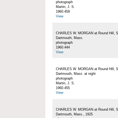
photograph
Martin, J. S.
1960.459
View
CHARLES W. MORGAN at Round Hill, S
Dartmouth, Mass.
photograph
1960.444
View
CHARLES W. MORGAN at Round Hill, S
Dartmouth, Mass. at night
photograph
Martin, J. S.
1960.455
View
CHARLES W. MORGAN at Round Hill, S
Dartmouth, Mass., 1925