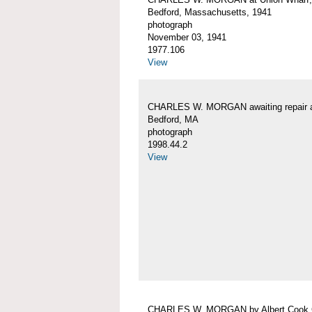
Bedford, Massachusetts, 1941
photograph
November 03, 1941
1977.106
View
CHARLES W. MORGAN awaiting repair 
Bedford, MA
photograph
1998.44.2
View
CHARLES W. MORGAN by Albert Cook 