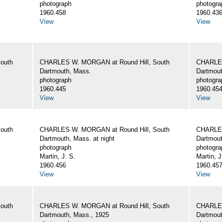
photograph
photogra
1960.458
1960.43
View
View
outh
CHARLES W. MORGAN at Round Hill, South
CHARLES
Dartmouth, Mass.
Dartmout
photograph
photogra
1960.445
1960.45
View
View
outh
CHARLES W. MORGAN at Round Hill, South
CHARLES
Dartmouth, Mass. at night
Dartmout
photograph
photogra
Martin, J. S.
Martin, J
1960.456
1960.45
View
View
outh
CHARLES W. MORGAN at Round Hill, South
CHARLES
Dartmouth, Mass., 1925
Dartmout