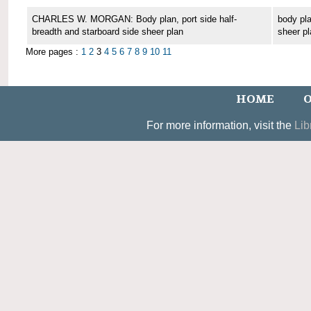
CHARLES W. MORGAN: Body plan, port side half-
body pla
breadth and starboard side sheer plan
sheer pl
More pages :
1
2
3
4
5
6
7
8
9
10
11
HOME
O
For more information, visit the
Lib