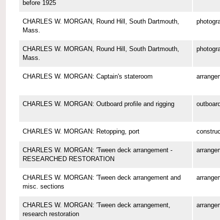
before 1925
CHARLES W. MORGAN, Round Hill, South Dartmouth,
photogr
Mass.
CHARLES W. MORGAN, Round Hill, South Dartmouth,
photogr
Mass.
CHARLES W. MORGAN: Captain's stateroom
arrange
CHARLES W. MORGAN: Outboard profile and rigging
outboard
CHARLES W. MORGAN: Retopping, port
construc
CHARLES W. MORGAN: 'Tween deck arrangement -
arrange
RESEARCHED RESTORATION
CHARLES W. MORGAN: 'Tween deck arrangement and
arrange
misc. sections
CHARLES W. MORGAN: 'Tween deck arrangement,
arrange
research restoration