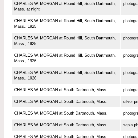
CHARLES W. MORGAN at Round Hill, South Dartmouth,
photogr
Mass. at night
CHARLES W. MORGAN at Round Hill, South Dartmouth,
photogr
Mass., 1925
CHARLES W. MORGAN at Round Hill, South Dartmouth,
photogr
Mass., 1925
CHARLES W. MORGAN at Round Hill, South Dartmouth,
photogr
Mass., 1926
CHARLES W. MORGAN at Round Hill, South Dartmouth,
photogr
Mass., 1926
CHARLES W. MORGAN at South Dartmouth, Mass.
photogr
CHARLES W. MORGAN at South Dartmouth, Mass.
silver pr
CHARLES W. MORGAN at South Dartmouth, Mass.
photogr
CHARLES W. MORGAN at South Dartmouth, Mass.
sepia p
CHARLES W. MORGAN at South Dartmouth, Mass.
photogr