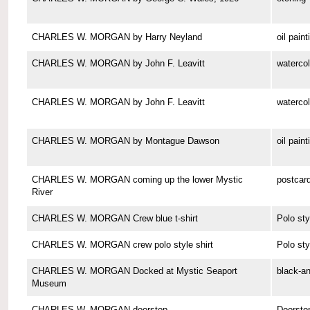
CHARLES W. MORGAN by Harry Neyland
oil paint
CHARLES W. MORGAN by John F. Leavitt
watercol
CHARLES W. MORGAN by John F. Leavitt
watercol
CHARLES W. MORGAN by Montague Dawson
oil paint
CHARLES W. MORGAN coming up the lower Mystic
postcar
River
CHARLES W. MORGAN Crew blue t-shirt
Polo sty
CHARLES W. MORGAN crew polo style shirt
Polo sty
CHARLES W. MORGAN Docked at Mystic Seaport
black-a
Museum
CHARLES W. MORGAN doorstop
Doorsto