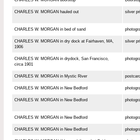
CHARLES W. MORGAN hauled out
silver pr
CHARLES W. MORGAN in bed of sand
photogr
CHARLES W. MORGAN in dry dock at Fairhaven, MA,
silver pr
1906
CHARLES W. MORGAN in drydock, San Francisco,
photogr
circa 1901
CHARLES W. MORGAN in Mystic River
postcar
CHARLES W. MORGAN in New Bedford
photogr
CHARLES W. MORGAN in New Bedford
photogr
CHARLES W. MORGAN in New Bedford
photogr
CHARLES W. MORGAN in New Bedford
photogr