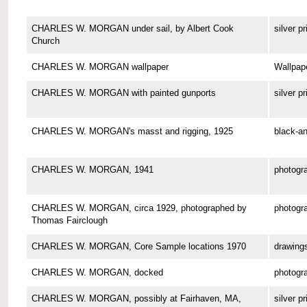
CHARLES W. MORGAN under sail, by Albert Cook
silver pr
Church
CHARLES W. MORGAN wallpaper
Wallpap
CHARLES W. MORGAN with painted gunports
silver pr
CHARLES W. MORGAN's masst and rigging, 1925
black-an
CHARLES W. MORGAN, 1941
photogr
CHARLES W. MORGAN, circa 1929, photographed by
photogr
Thomas Fairclough
CHARLES W. MORGAN, Core Sample locations 1970
drawing
CHARLES W. MORGAN, docked
photogr
CHARLES W. MORGAN, possibly at Fairhaven, MA,
silver pr