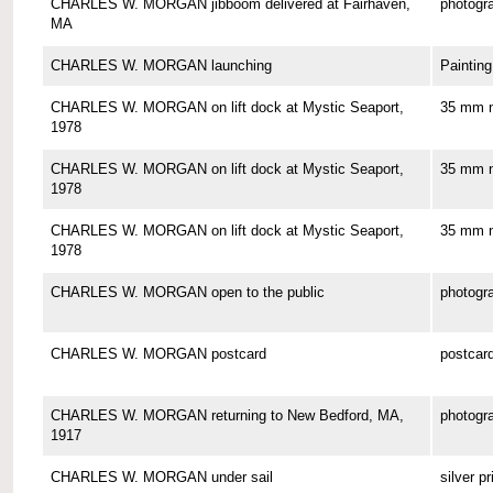
CHARLES W. MORGAN jibboom delivered at Fairhaven,
photogr
MA
CHARLES W. MORGAN launching
Painting
CHARLES W. MORGAN on lift dock at Mystic Seaport,
35 mm n
1978
CHARLES W. MORGAN on lift dock at Mystic Seaport,
35 mm n
1978
CHARLES W. MORGAN on lift dock at Mystic Seaport,
35 mm n
1978
CHARLES W. MORGAN open to the public
photogr
CHARLES W. MORGAN postcard
postcar
CHARLES W. MORGAN returning to New Bedford, MA,
photogr
1917
CHARLES W. MORGAN under sail
silver pr