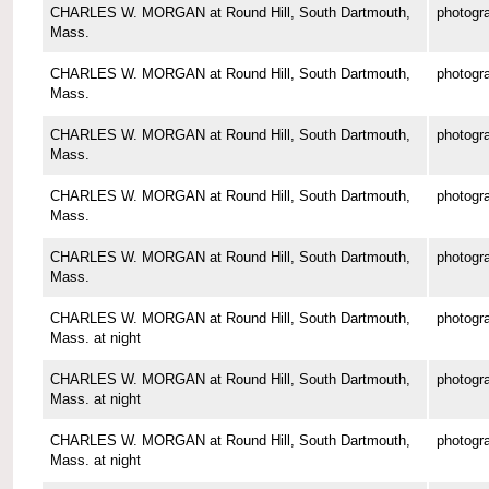
CHARLES W. MORGAN at Round Hill, South Dartmouth,
photogr
Mass.
CHARLES W. MORGAN at Round Hill, South Dartmouth,
photogr
Mass.
CHARLES W. MORGAN at Round Hill, South Dartmouth,
photogr
Mass.
CHARLES W. MORGAN at Round Hill, South Dartmouth,
photogr
Mass.
CHARLES W. MORGAN at Round Hill, South Dartmouth,
photogr
Mass.
CHARLES W. MORGAN at Round Hill, South Dartmouth,
photogr
Mass. at night
CHARLES W. MORGAN at Round Hill, South Dartmouth,
photogr
Mass. at night
CHARLES W. MORGAN at Round Hill, South Dartmouth,
photogr
Mass. at night