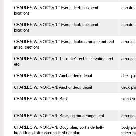
CHARLES W. MORGAN: 'Tween deck bulkhead
construc
locations
CHARLES W. MORGAN: 'Tween deck bulkhead
construc
locations
CHARLES W. MORGAN: 'Tween decks arrangement and
arrange
misc. sections
CHARLES W. MORGAN: 1st mate's cabin elevation and
arrange
etc.
CHARLES W. MORGAN: Anchor deck detail
deck pl
CHARLES W. MORGAN: Anchor deck detail
deck pl
CHARLES W. MORGAN: Bark
plans se
CHARLES W. MORGAN: Belaying pin arrangement
arrange
CHARLES W. MORGAN: Body plan, port side half-
body pla
breadth and starboard side sheer plan
sheer pl