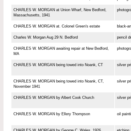
CHARLES W. MORGAN at Union Wharf, New Bedford,
photogr
Massachusetts, 1941
CHARLES W. MORGAN at. Colonel Green's estate
black-a
Charles W. Morgan Aug 29 N. Bedford
pencil d
CHARLES W. MORGAN awaiting repair at New Bedford,
photogr
MA
CHARLES W. MORGAN being towed into Noank, CT
silver pr
CHARLES W. MORGAN being towed into Noank, CT,
silver pr
November 1941
CHARLES W. MORGAN by Albert Cook Church
silver pr
CHARLES W. MORGAN by Ellery Thompson
oil paint
CHARLES W. MORGAN by George C. Wales, 1926
etching