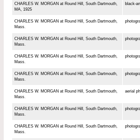
CHARLES W. MORGAN at Round Hill, South Dartmouth,
black-an
MA, 1925
CHARLES W. MORGAN at Round Hill, South Dartmouth,
photogr
Mass.
CHARLES W. MORGAN at Round Hill, South Dartmouth,
photogr
Mass.
CHARLES W. MORGAN at Round Hill, South Dartmouth,
photogr
Mass.
CHARLES W. MORGAN at Round Hill, South Dartmouth,
photogr
Mass.
CHARLES W. MORGAN at Round Hill, South Dartmouth,
aerial p
Mass.
CHARLES W. MORGAN at Round Hill, South Dartmouth,
photogr
Mass.
CHARLES W. MORGAN at Round Hill, South Dartmouth,
photogr
Mass.