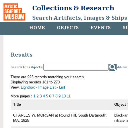
Collections & Research
Search Artifacts, Images & Ships
HOME
OBJECTS
EVENTS
S
Results
Search for Objects
Advanc
There are 925 records matching your search.
Displaying records 181 to 270
View:
Lightbox
·
Image List
·
List
More pages :
1
2
3
4
5
6
7
8
9
10
11
Title
Object 
CHARLES W. MORGAN at Round Hill, South Dartmouth,
black-an
MA, 1925
nitrate 