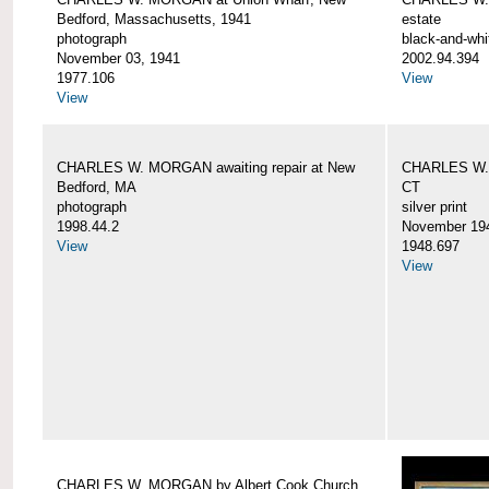
Bedford, Massachusetts, 1941
estate
photograph
black-and-whi
November 03, 1941
2002.94.394
1977.106
View
View
CHARLES W. MORGAN awaiting repair at New
CHARLES W. 
Bedford, MA
CT
photograph
silver print
1998.44.2
November 19
View
1948.697
View
CHARLES W. MORGAN by Albert Cook Church