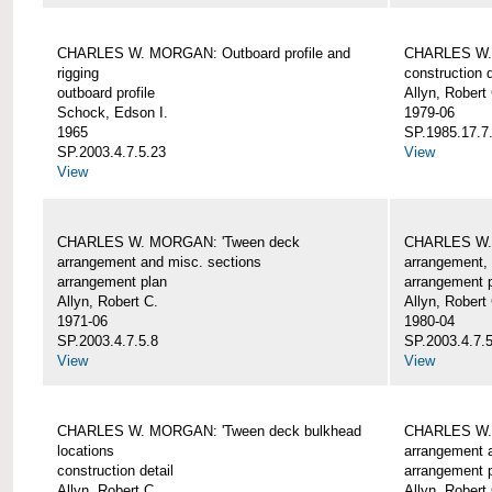
CHARLES W. MORGAN: Outboard profile and
CHARLES W. 
rigging
construction d
outboard profile
Allyn, Robert
Schock, Edson I.
1979-06
1965
SP.1985.17.7
SP.2003.4.7.5.23
View
View
CHARLES W. MORGAN: 'Tween deck
CHARLES W.
arrangement and misc. sections
arrangement, 
arrangement plan
arrangement 
Allyn, Robert C.
Allyn, Robert
1971-06
1980-04
SP.2003.4.7.5.8
SP.2003.4.7.
View
View
CHARLES W. MORGAN: 'Tween deck bulkhead
CHARLES W.
locations
arrangement 
construction detail
arrangement 
Allyn, Robert C.
Allyn, Robert