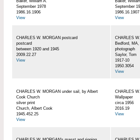
Baker, William A.
Baker, Willia
September 1978
September 1
1986.16.1906
1986.16.1907
View
View
CHARLES W. MORGAN postcard
CHARLES W. 
postcard
Bedford, MA,
between 1920 and 1945
photograph
2009.22.27
Saylor, Tom
View
1917-10
1950.3054
View
CHARLES W. MORGAN under sail, by Albert
CHARLES W.
Cook Church
Wallpaper
silver print
circa 1956
Church, Albert Cook
2016.19
1945.452.25
View
View
CHARLES W. MORGAN's masst and rigging,
CHARLES W.