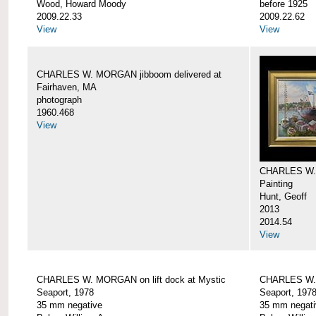
Wood, Howard Moody
before 1925
2009.22.33
2009.22.62
View
View
CHARLES W. MORGAN jibboom delivered at
Fairhaven, MA
photograph
1960.468
View
CHARLES W.
Painting
Hunt, Geoff
2013
2014.54
View
CHARLES W. MORGAN on lift dock at Mystic
CHARLES W. 
Seaport, 1978
Seaport, 197
35 mm negative
35 mm negati