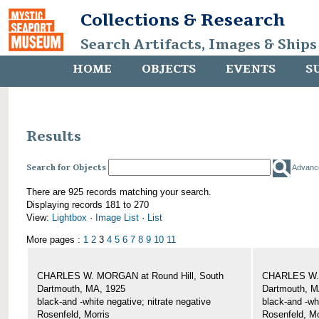
Collections & Research
Search Artifacts, Images & Ships
HOME
OBJECTS
EVENTS
S
Results
Search for Objects
Advanc
There are 925 records matching your search.
Displaying records 181 to 270
View:
Lightbox
·
Image List
·
List
More pages :
1
2
3
4
5
6
7
8
9
10
11
CHARLES W. MORGAN at Round Hill, South
CHARLES W. 
Dartmouth, MA, 1925
Dartmouth, M
black-and -white negative; nitrate negative
black-and -wh
Rosenfeld, Morris
Rosenfeld, Mo