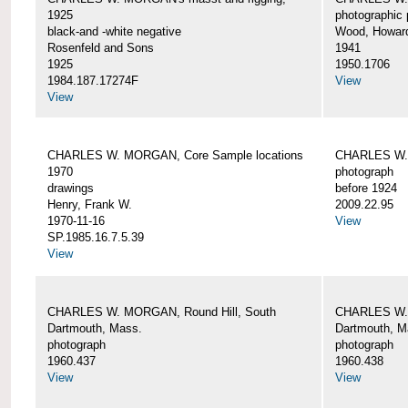
1925
photographic 
black-and -white negative
Wood, Howar
Rosenfeld and Sons
1941
1925
1950.1706
1984.187.17274F
View
View
CHARLES W. MORGAN, Core Sample locations
CHARLES W.
1970
photograph
drawings
before 1924
Henry, Frank W.
2009.22.95
1970-11-16
View
SP.1985.16.7.5.39
View
CHARLES W. MORGAN, Round Hill, South
CHARLES W. 
Dartmouth, Mass.
Dartmouth, M
photograph
photograph
1960.437
1960.438
View
View