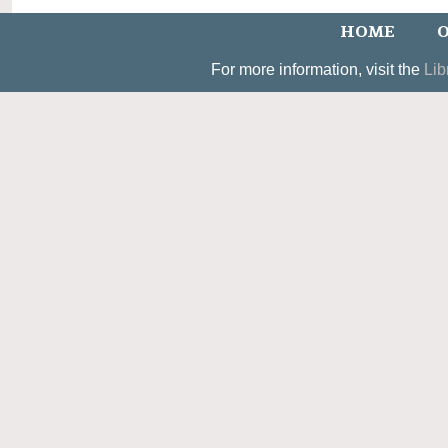
HOME
O
For more information, visit the
Lib