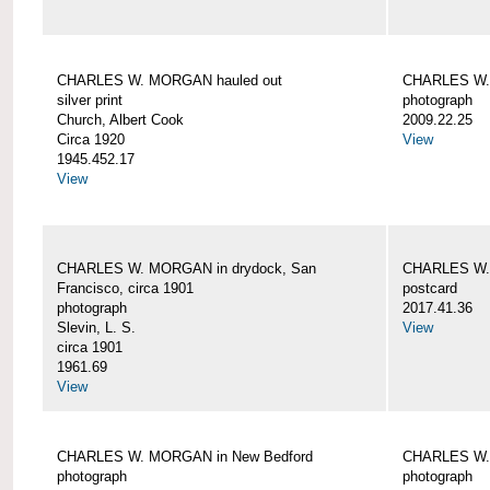
CHARLES W. MORGAN hauled out
CHARLES W. 
silver print
photograph
Church, Albert Cook
2009.22.25
Circa 1920
View
1945.452.17
View
CHARLES W. MORGAN in drydock, San
CHARLES W. 
Francisco, circa 1901
postcard
photograph
2017.41.36
Slevin, L. S.
View
circa 1901
1961.69
View
CHARLES W. MORGAN in New Bedford
CHARLES W.
photograph
photograph