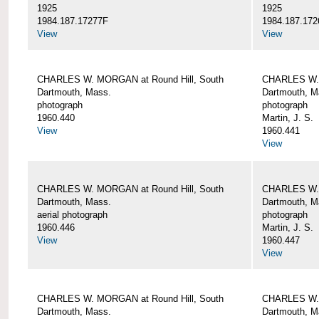
1925
1925
1984.187.17277F
1984.187.172
View
View
CHARLES W. MORGAN at Round Hill, South
CHARLES W. 
Dartmouth, Mass.
Dartmouth, M
photograph
photograph
1960.440
Martin, J. S.
View
1960.441
View
CHARLES W. MORGAN at Round Hill, South
CHARLES W. 
Dartmouth, Mass.
Dartmouth, M
aerial photograph
photograph
1960.446
Martin, J. S.
View
1960.447
View
CHARLES W. MORGAN at Round Hill, South
CHARLES W. 
Dartmouth, Mass.
Dartmouth, M