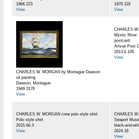
1966.223
1970.118
View
View
CHARLES W. 
Mystic River
postcard
Artvue Post 
2013.6.105
View
CHARLES W. MORGAN by Montague Dawson
oil painting
Dawson, Montague
1949.3178
View
CHARLES W. MORGAN crew polo style shirt
CHARLES W.
Polo style shirt
Seaport Mus
2015.66.3
black-and-whi
View
2024.18
View