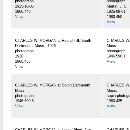
photograph
photograph
1925-10-06
Martin, J. S.
1960.449
1925-09-01
View
1960.450
View
CHARLES W. MORGAN at Round Hill, South
CHARLES W. 
Dartmouth, Mass., 1926
Mass.
photograph
photograph
1926
1946.590.1
1960.453
View
View
CHARLES W. MORGAN at South Dartmouth,
CHARLES W. 
Mass.
Mass.
photograph
sepia photog
1946.590.5
1960.435
View
View
CHARLES W. MORGAN at Union Wharf, New
CHARLES W. 