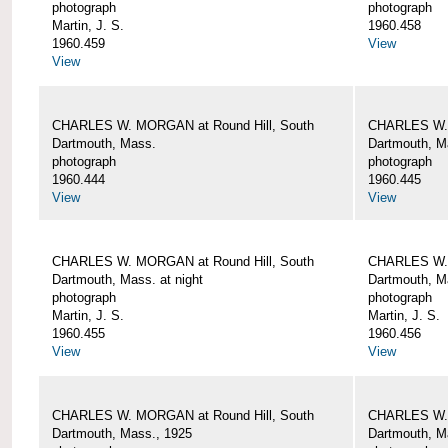
photograph
photograph
Martin, J. S.
1960.458
1960.459
View
View
CHARLES W. MORGAN at Round Hill, South
CHARLES W. 
Dartmouth, Mass.
Dartmouth, M
photograph
photograph
1960.444
1960.445
View
View
CHARLES W. MORGAN at Round Hill, South
CHARLES W. 
Dartmouth, Mass. at night
Dartmouth, Ma
photograph
photograph
Martin, J. S.
Martin, J. S.
1960.455
1960.456
View
View
CHARLES W. MORGAN at Round Hill, South
CHARLES W. 
Dartmouth, Mass., 1925
Dartmouth, M