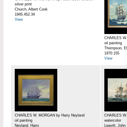
silver print
Church, Albert Cook
1945.452.34
View
CHARLES W.
oil painting
Thompson, Ell
1970.155
View
CHARLES W. MORGAN by Harry Neyland
CHARLES W. 
oil painting
watercolor
Neyland, Harry
Leavitt, John