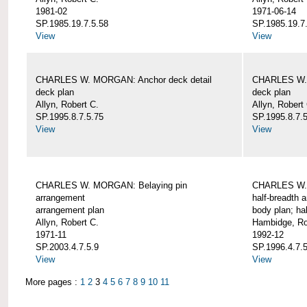
1981-02
1971-06-14
SP.1985.19.7.5.58
SP.1985.19.7
View
View
CHARLES W. MORGAN: Anchor deck detail
CHARLES W. 
deck plan
deck plan
Allyn, Robert C.
Allyn, Robert
SP.1995.8.7.5.75
SP.1995.8.7.
View
View
CHARLES W. MORGAN: Belaying pin
CHARLES W. 
arrangement
half-breadth 
arrangement plan
body plan; ha
Allyn, Robert C.
Hambidge, Ro
1971-11
1992-12
SP.2003.4.7.5.9
SP.1996.4.7.
View
View
More pages :
1
2
3
4
5
6
7
8
9
10
11