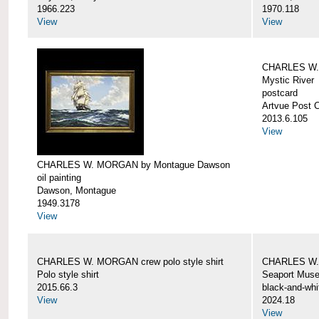
1966.223
1970.118
View
View
CHARLES W. 
Mystic River
postcard
Artvue Post 
2013.6.105
View
CHARLES W. MORGAN by Montague Dawson
oil painting
Dawson, Montague
1949.3178
View
CHARLES W. MORGAN crew polo style shirt
CHARLES W.
Polo style shirt
Seaport Mus
2015.66.3
black-and-whi
View
2024.18
View