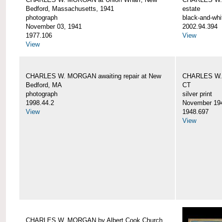
Bedford, Massachusetts, 1941
estate
photograph
black-and-whi
November 03, 1941
2002.94.394
1977.106
View
View
CHARLES W. MORGAN awaiting repair at New
CHARLES W. 
Bedford, MA
CT
photograph
silver print
1998.44.2
November 19
View
1948.697
View
CHARLES W. MORGAN by Albert Cook Church