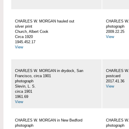
CHARLES W. MORGAN hauled out
CHARLES W. 
silver print
photograph
Church, Albert Cook
2009.22.25
Circa 1920
View
1945.452.17
View
CHARLES W. MORGAN in drydock, San
CHARLES W. 
Francisco, circa 1901
postcard
photograph
2017.41.36
Slevin, L. S.
View
circa 1901
1961.69
View
CHARLES W. MORGAN in New Bedford
CHARLES W.
photograph
photograph