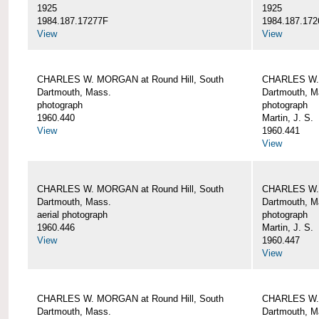
1925
1925
1984.187.17277F
1984.187.172
View
View
CHARLES W. MORGAN at Round Hill, South
CHARLES W. 
Dartmouth, Mass.
Dartmouth, M
photograph
photograph
1960.440
Martin, J. S.
View
1960.441
View
CHARLES W. MORGAN at Round Hill, South
CHARLES W. 
Dartmouth, Mass.
Dartmouth, M
aerial photograph
photograph
1960.446
Martin, J. S.
View
1960.447
View
CHARLES W. MORGAN at Round Hill, South
CHARLES W. 
Dartmouth, Mass.
Dartmouth, M