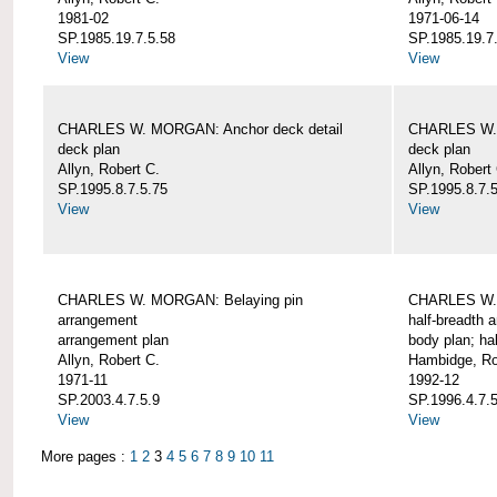
1981-02
1971-06-14
SP.1985.19.7.5.58
SP.1985.19.7
View
View
CHARLES W. MORGAN: Anchor deck detail
CHARLES W. 
deck plan
deck plan
Allyn, Robert C.
Allyn, Robert
SP.1995.8.7.5.75
SP.1995.8.7.
View
View
CHARLES W. MORGAN: Belaying pin
CHARLES W. 
arrangement
half-breadth 
arrangement plan
body plan; ha
Allyn, Robert C.
Hambidge, Ro
1971-11
1992-12
SP.2003.4.7.5.9
SP.1996.4.7.
View
View
More pages :
1
2
3
4
5
6
7
8
9
10
11