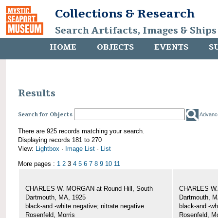
Collections & Research
Search Artifacts, Images & Ships
HOME
OBJECTS
EVENTS
S
Results
Search for Objects
Advanc
There are 925 records matching your search.
Displaying records 181 to 270
View:
Lightbox
·
Image List
·
List
More pages :
1
2
3
4
5
6
7
8
9
10
11
CHARLES W. MORGAN at Round Hill, South
CHARLES W. 
Dartmouth, MA, 1925
Dartmouth, M
black-and -white negative; nitrate negative
black-and -wh
Rosenfeld, Morris
Rosenfeld, Mo