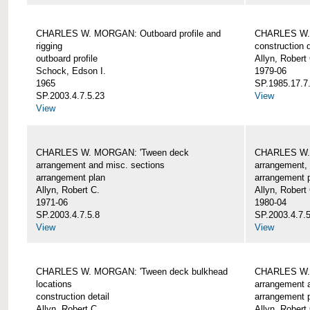
CHARLES W. MORGAN: Outboard profile and
CHARLES W. 
rigging
construction d
outboard profile
Allyn, Robert
Schock, Edson I.
1979-06
1965
SP.1985.17.7
SP.2003.4.7.5.23
View
View
CHARLES W. MORGAN: 'Tween deck
CHARLES W.
arrangement and misc. sections
arrangement, 
arrangement plan
arrangement 
Allyn, Robert C.
Allyn, Robert
1971-06
1980-04
SP.2003.4.7.5.8
SP.2003.4.7.
View
View
CHARLES W. MORGAN: 'Tween deck bulkhead
CHARLES W.
locations
arrangement 
construction detail
arrangement 
Allyn, Robert C.
Allyn, Robert