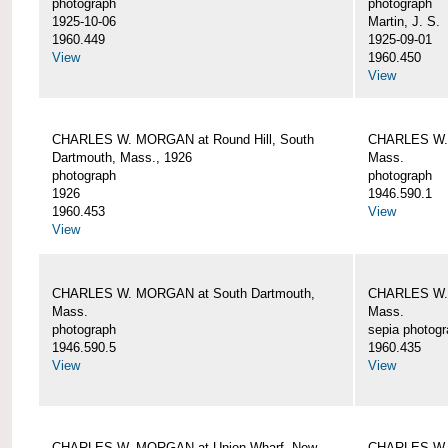
photograph
photograph
1925-10-06
Martin, J. S.
1960.449
1925-09-01
View
1960.450
View
CHARLES W. MORGAN at Round Hill, South
CHARLES W. 
Dartmouth, Mass., 1926
Mass.
photograph
photograph
1926
1946.590.1
1960.453
View
View
CHARLES W. MORGAN at South Dartmouth,
CHARLES W. 
Mass.
Mass.
photograph
sepia photog
1946.590.5
1960.435
View
View
CHARLES W. MORGAN at Union Wharf, New
CHARLES W. 