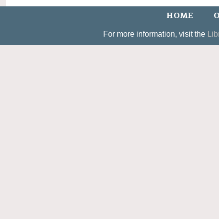
HOME
O
For more information, visit the
Lib