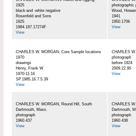
1925
photographic 
black-and -white negative
Wood, Howar
Rosenfeld and Sons
1941
1925
1950.1706
1984.187.17274F
View
View
CHARLES W. MORGAN, Core Sample locations
CHARLES W.
1970
photograph
drawings
before 1924
Henry, Frank W.
2009.22.95
1970-11-16
View
SP.1985.16.7.5.39
View
CHARLES W. MORGAN, Round Hill, South
CHARLES W. 
Dartmouth, Mass.
Dartmouth, M
photograph
photograph
1960.437
1960.438
View
View