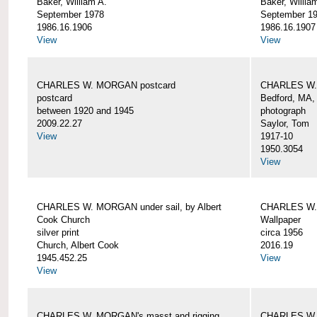
Baker, William A.
Baker, Willia
September 1978
September 1
1986.16.1906
1986.16.1907
View
View
CHARLES W. MORGAN postcard
CHARLES W. 
postcard
Bedford, MA,
between 1920 and 1945
photograph
2009.22.27
Saylor, Tom
View
1917-10
1950.3054
View
CHARLES W. MORGAN under sail, by Albert
CHARLES W.
Cook Church
Wallpaper
silver print
circa 1956
Church, Albert Cook
2016.19
1945.452.25
View
View
CHARLES W. MORGAN's masst and rigging,
CHARLES W.