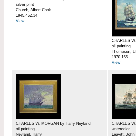
silver print
Church, Albert Cook
1945.452.34
View
CHARLES W.
oil painting
Thompson, Ell
1970.155
View
CHARLES W. MORGAN by Harry Neyland
CHARLES W. 
oil painting
watercolor
Neyland, Harry
Leavitt, John