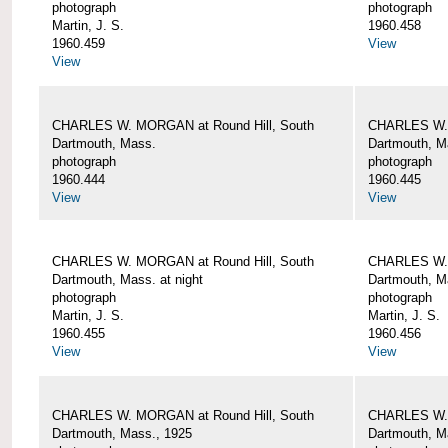
photograph
photograph
Martin, J. S.
1960.458
1960.459
View
View
CHARLES W. MORGAN at Round Hill, South
CHARLES W. 
Dartmouth, Mass.
Dartmouth, M
photograph
photograph
1960.444
1960.445
View
View
CHARLES W. MORGAN at Round Hill, South
CHARLES W. 
Dartmouth, Mass. at night
Dartmouth, Ma
photograph
photograph
Martin, J. S.
Martin, J. S.
1960.455
1960.456
View
View
CHARLES W. MORGAN at Round Hill, South
CHARLES W. 
Dartmouth, Mass., 1925
Dartmouth, M