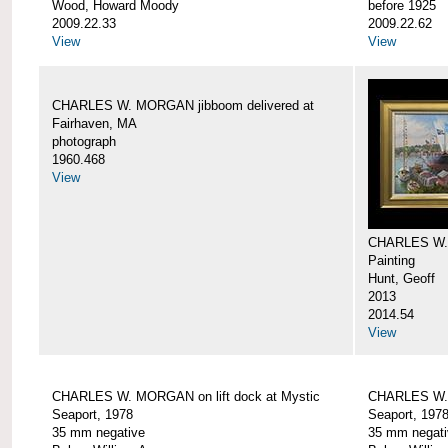
Wood, Howard Moody
before 1925
2009.22.33
2009.22.62
View
View
CHARLES W. MORGAN jibboom delivered at
Fairhaven, MA
photograph
1960.468
View
CHARLES W.
Painting
Hunt, Geoff
2013
2014.54
View
CHARLES W. MORGAN on lift dock at Mystic
CHARLES W. 
Seaport, 1978
Seaport, 197
35 mm negative
35 mm negati