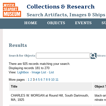
Collections & Research
Search Artifacts, Images & Ships
HOME
OBJECTS
EVENTS
S
Results
Search for Objects
Advanc
There are 925 records matching your search.
Displaying records 181 to 270
View:
Lightbox
·
Image List
·
List
More pages :
1
2
3
4
5
6
7
8
9
10
11
Title
Object 
CHARLES W. MORGAN at Round Hill, South Dartmouth,
black-an
MA, 1925
nitrate 