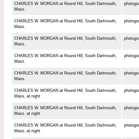
CHARLES W. MORGAN at Round Hill, South Dartmouth,
photogr
Mass.
CHARLES W. MORGAN at Round Hill, South Dartmouth,
photogr
Mass.
CHARLES W. MORGAN at Round Hill, South Dartmouth,
photogr
Mass.
CHARLES W. MORGAN at Round Hill, South Dartmouth,
photogr
Mass.
CHARLES W. MORGAN at Round Hill, South Dartmouth,
photogr
Mass.
CHARLES W. MORGAN at Round Hill, South Dartmouth,
photogr
Mass. at night
CHARLES W. MORGAN at Round Hill, South Dartmouth,
photogr
Mass. at night
CHARLES W. MORGAN at Round Hill, South Dartmouth,
photogr
Mass. at night