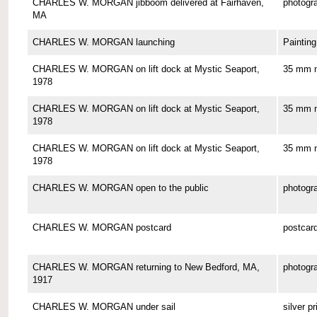
CHARLES W. MORGAN jibboom delivered at Fairhaven,
photogr
MA
CHARLES W. MORGAN launching
Painting
CHARLES W. MORGAN on lift dock at Mystic Seaport,
35 mm n
1978
CHARLES W. MORGAN on lift dock at Mystic Seaport,
35 mm n
1978
CHARLES W. MORGAN on lift dock at Mystic Seaport,
35 mm n
1978
CHARLES W. MORGAN open to the public
photogr
CHARLES W. MORGAN postcard
postcar
CHARLES W. MORGAN returning to New Bedford, MA,
photogr
1917
CHARLES W. MORGAN under sail
silver pr