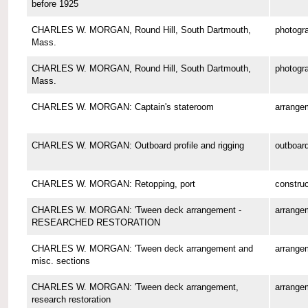
before 1925
CHARLES W. MORGAN, Round Hill, South Dartmouth,
photogr
Mass.
CHARLES W. MORGAN, Round Hill, South Dartmouth,
photogr
Mass.
CHARLES W. MORGAN: Captain's stateroom
arrange
CHARLES W. MORGAN: Outboard profile and rigging
outboard
CHARLES W. MORGAN: Retopping, port
construc
CHARLES W. MORGAN: 'Tween deck arrangement -
arrange
RESEARCHED RESTORATION
CHARLES W. MORGAN: 'Tween deck arrangement and
arrange
misc. sections
CHARLES W. MORGAN: 'Tween deck arrangement,
arrange
research restoration