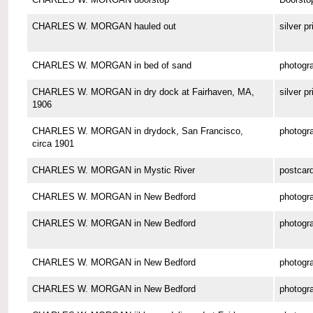
CHARLES W. MORGAN hauled out
silver pr
CHARLES W. MORGAN in bed of sand
photogr
CHARLES W. MORGAN in dry dock at Fairhaven, MA,
silver pr
1906
CHARLES W. MORGAN in drydock, San Francisco,
photogr
circa 1901
CHARLES W. MORGAN in Mystic River
postcar
CHARLES W. MORGAN in New Bedford
photogr
CHARLES W. MORGAN in New Bedford
photogr
CHARLES W. MORGAN in New Bedford
photogr
CHARLES W. MORGAN in New Bedford
photogr