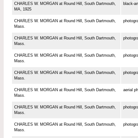
CHARLES W. MORGAN at Round Hill, South Dartmouth,
black-an
MA, 1925
CHARLES W. MORGAN at Round Hill, South Dartmouth,
photogr
Mass.
CHARLES W. MORGAN at Round Hill, South Dartmouth,
photogr
Mass.
CHARLES W. MORGAN at Round Hill, South Dartmouth,
photogr
Mass.
CHARLES W. MORGAN at Round Hill, South Dartmouth,
photogr
Mass.
CHARLES W. MORGAN at Round Hill, South Dartmouth,
aerial p
Mass.
CHARLES W. MORGAN at Round Hill, South Dartmouth,
photogr
Mass.
CHARLES W. MORGAN at Round Hill, South Dartmouth,
photogr
Mass.