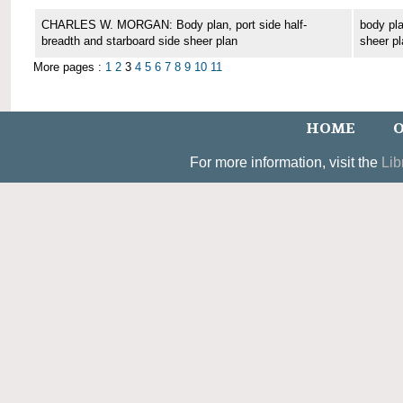
CHARLES W. MORGAN: Body plan, port side half-
body pla
breadth and starboard side sheer plan
sheer pl
More pages :
1
2
3
4
5
6
7
8
9
10
11
HOME
O
For more information, visit the
Lib