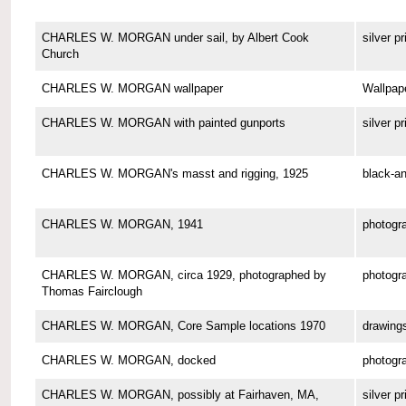
CHARLES W. MORGAN under sail, by Albert Cook
silver pr
Church
CHARLES W. MORGAN wallpaper
Wallpap
CHARLES W. MORGAN with painted gunports
silver pr
CHARLES W. MORGAN's masst and rigging, 1925
black-an
CHARLES W. MORGAN, 1941
photogr
CHARLES W. MORGAN, circa 1929, photographed by
photogr
Thomas Fairclough
CHARLES W. MORGAN, Core Sample locations 1970
drawing
CHARLES W. MORGAN, docked
photogr
CHARLES W. MORGAN, possibly at Fairhaven, MA,
silver pr