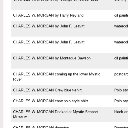
CHARLES W. MORGAN by Harry Neyland
oil paint
CHARLES W. MORGAN by John F. Leavitt
watercol
CHARLES W. MORGAN by John F. Leavitt
watercol
CHARLES W. MORGAN by Montague Dawson
oil paint
CHARLES W. MORGAN coming up the lower Mystic
postcar
River
CHARLES W. MORGAN Crew blue t-shirt
Polo sty
CHARLES W. MORGAN crew polo style shirt
Polo sty
CHARLES W. MORGAN Docked at Mystic Seaport
black-a
Museum
CHARLES W. MORGAN doorstop
Doorsto