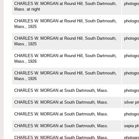
CHARLES W. MORGAN at Round Hill, South Dartmouth,
photogr
Mass. at night
CHARLES W. MORGAN at Round Hill, South Dartmouth,
photogr
Mass., 1925
CHARLES W. MORGAN at Round Hill, South Dartmouth,
photogr
Mass., 1925
CHARLES W. MORGAN at Round Hill, South Dartmouth,
photogr
Mass., 1926
CHARLES W. MORGAN at Round Hill, South Dartmouth,
photogr
Mass., 1926
CHARLES W. MORGAN at South Dartmouth, Mass.
photogr
CHARLES W. MORGAN at South Dartmouth, Mass.
silver pr
CHARLES W. MORGAN at South Dartmouth, Mass.
photogr
CHARLES W. MORGAN at South Dartmouth, Mass.
sepia p
CHARLES W. MORGAN at South Dartmouth, Mass.
photogr