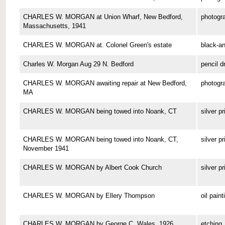
CHARLES W. MORGAN at Union Wharf, New Bedford,
photogr
Massachusetts, 1941
CHARLES W. MORGAN at. Colonel Green's estate
black-a
Charles W. Morgan Aug 29 N. Bedford
pencil d
CHARLES W. MORGAN awaiting repair at New Bedford,
photogr
MA
CHARLES W. MORGAN being towed into Noank, CT
silver pr
CHARLES W. MORGAN being towed into Noank, CT,
silver pr
November 1941
CHARLES W. MORGAN by Albert Cook Church
silver pr
CHARLES W. MORGAN by Ellery Thompson
oil paint
CHARLES W. MORGAN by George C. Wales, 1926
etching