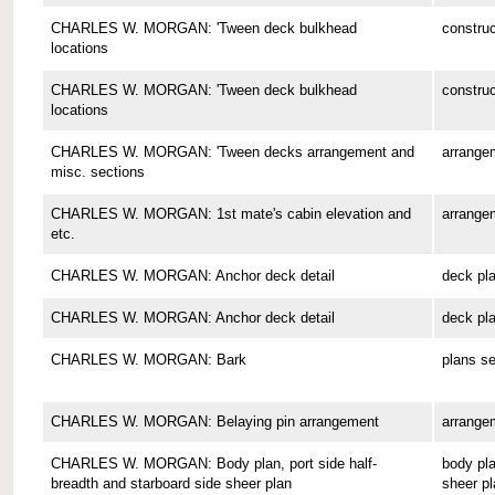
CHARLES W. MORGAN: 'Tween deck bulkhead
construc
locations
CHARLES W. MORGAN: 'Tween deck bulkhead
construc
locations
CHARLES W. MORGAN: 'Tween decks arrangement and
arrange
misc. sections
CHARLES W. MORGAN: 1st mate's cabin elevation and
arrange
etc.
CHARLES W. MORGAN: Anchor deck detail
deck pl
CHARLES W. MORGAN: Anchor deck detail
deck pl
CHARLES W. MORGAN: Bark
plans se
CHARLES W. MORGAN: Belaying pin arrangement
arrange
CHARLES W. MORGAN: Body plan, port side half-
body pla
breadth and starboard side sheer plan
sheer pl