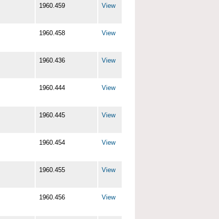
1960.459
View
1960.458
View
1960.436
View
1960.444
View
1960.445
View
1960.454
View
1960.455
View
1960.456
View