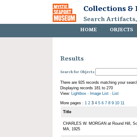
Collections &
Search Artifacts
HOME
OBJECTS
Results
Search for Objects
There are 925 records matching your searc
Displaying records 181 to 270
View:
Lightbox
·
Image List
·
List
More pages :
1
2
3
4
5
6
7
8
9
10
11
Title
CHARLES W. MORGAN at Round Hill, Sou
MA, 1925