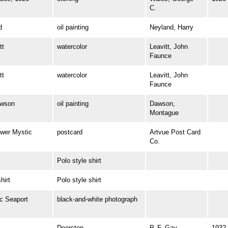
C.
d
oil painting
Neyland, Harry
tt
watercolor
Leavitt, John
Faunce
tt
watercolor
Leavitt, John
Faunce
wson
oil painting
Dawson,
Montague
wer Mystic
postcard
Artvue Post Card
Co.
Polo style shirt
irt
Polo style shirt
 Seaport
black-and-white photograph
Doorstop
P. F. Gay
1932