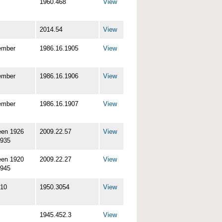
1960.468
View
2014.54
View
ember
1986.16.1905
View
ember
1986.16.1906
View
ember
1986.16.1907
View
een 1926
2009.22.57
View
1935
een 1920
2009.22.27
View
1945
-10
1950.3054
View
1945.452.3
View