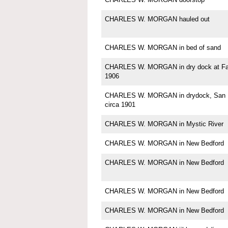
CHARLES W. MORGAN hauled out
CHARLES W. MORGAN in bed of sand
CHARLES W. MORGAN in dry dock at Fa
1906
CHARLES W. MORGAN in drydock, San F
circa 1901
CHARLES W. MORGAN in Mystic River
CHARLES W. MORGAN in New Bedford
CHARLES W. MORGAN in New Bedford
CHARLES W. MORGAN in New Bedford
CHARLES W. MORGAN in New Bedford