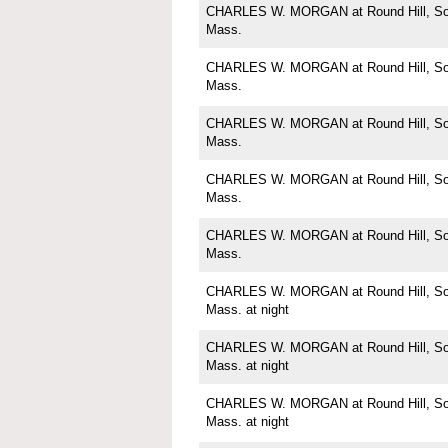
CHARLES W. MORGAN at Round Hill, Sou
Mass.
CHARLES W. MORGAN at Round Hill, Sou
Mass.
CHARLES W. MORGAN at Round Hill, Sou
Mass.
CHARLES W. MORGAN at Round Hill, Sou
Mass.
CHARLES W. MORGAN at Round Hill, Sou
Mass.
CHARLES W. MORGAN at Round Hill, Sou
Mass. at night
CHARLES W. MORGAN at Round Hill, Sou
Mass. at night
CHARLES W. MORGAN at Round Hill, Sou
Mass. at night