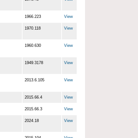
1966.223
View
1970.118
View
1960.630
View
1949.3178
View
2013.6.105
View
2015.66.4
View
2015.66.3
View
2024.18
View
2015.104
View