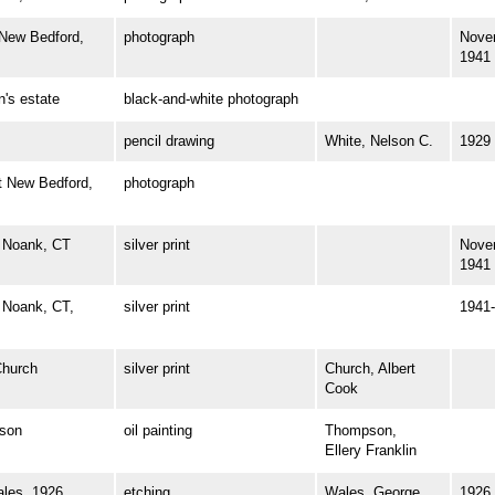
ew Bedford,
photograph
Nove
1941
s estate
black-and-white photograph
pencil drawing
White, Nelson C.
1929
 New Bedford,
photograph
 Noank, CT
silver print
Nove
1941
Noank, CT,
silver print
1941-
hurch
silver print
Church, Albert
Cook
son
oil painting
Thompson,
Ellery Franklin
es, 1926
etching
Wales, George
1926