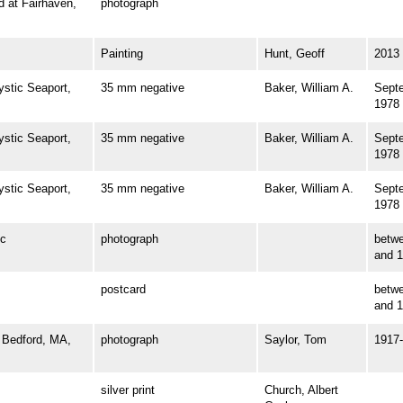
at Fairhaven,
photograph
Painting
Hunt, Geoff
2013
tic Seaport,
35 mm negative
Baker, William A.
Sept
1978
tic Seaport,
35 mm negative
Baker, William A.
Sept
1978
tic Seaport,
35 mm negative
Baker, William A.
Sept
1978
c
photograph
betw
and 
postcard
betw
and 
Bedford, MA,
photograph
Saylor, Tom
1917
silver print
Church, Albert