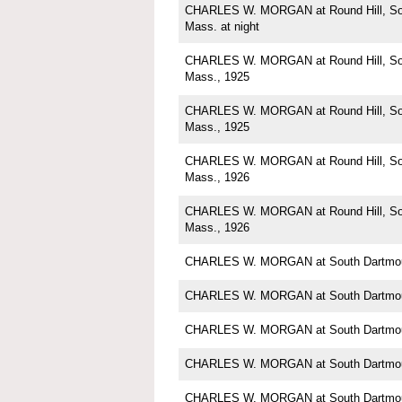
CHARLES W. MORGAN at Round Hill, Sou
Mass. at night
CHARLES W. MORGAN at Round Hill, Sou
Mass., 1925
CHARLES W. MORGAN at Round Hill, Sou
Mass., 1925
CHARLES W. MORGAN at Round Hill, Sou
Mass., 1926
CHARLES W. MORGAN at Round Hill, Sou
Mass., 1926
CHARLES W. MORGAN at South Dartmou
CHARLES W. MORGAN at South Dartmou
CHARLES W. MORGAN at South Dartmou
CHARLES W. MORGAN at South Dartmou
CHARLES W. MORGAN at South Dartmou