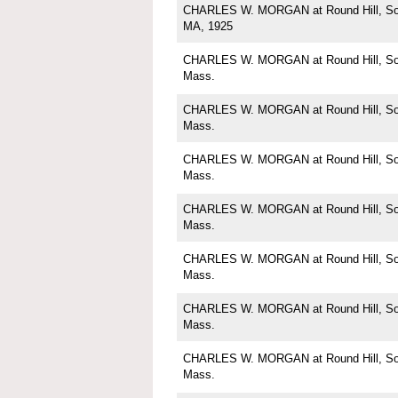
CHARLES W. MORGAN at Round Hill, Sou
MA, 1925
CHARLES W. MORGAN at Round Hill, Sou
Mass.
CHARLES W. MORGAN at Round Hill, Sou
Mass.
CHARLES W. MORGAN at Round Hill, Sou
Mass.
CHARLES W. MORGAN at Round Hill, Sou
Mass.
CHARLES W. MORGAN at Round Hill, Sou
Mass.
CHARLES W. MORGAN at Round Hill, Sou
Mass.
CHARLES W. MORGAN at Round Hill, Sou
Mass.