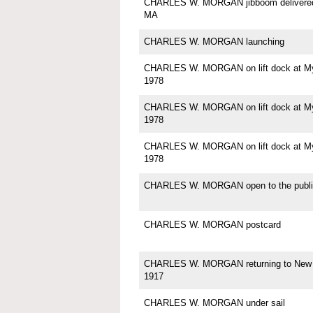
CHARLES W. MORGAN jibboom delivered 
MA
CHARLES W. MORGAN launching
CHARLES W. MORGAN on lift dock at Mys
1978
CHARLES W. MORGAN on lift dock at Mys
1978
CHARLES W. MORGAN on lift dock at Mys
1978
CHARLES W. MORGAN open to the publi
CHARLES W. MORGAN postcard
CHARLES W. MORGAN returning to New 
1917
CHARLES W. MORGAN under sail