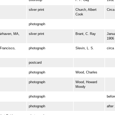
silver print
Church, Albert
Circa
Cook
photograph
irhaven, MA,
silver print
Brant, C. Ray
Janua
1906
rancisco,
photograph
Slevin, L. S.
circa
postcard
photograph
Wood, Charles
photograph
Wood, Howard
Moody
photograph
befor
photograph
after