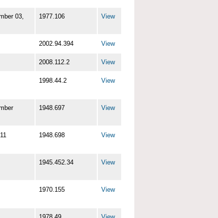
mber 03,
1977.106
View
2002.94.394
View
2008.112.2
View
1998.44.2
View
mber
1948.697
View
11
1948.698
View
1945.452.34
View
1970.155
View
1978.49
View