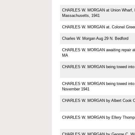
CHARLES W. MORGAN at Union Wharf, N
Massachusetts, 1941
CHARLES W. MORGAN at. Colonel Green'
Charles W. Morgan Aug 29 N. Bedford
CHARLES W. MORGAN awaiting repair at
MA
CHARLES W. MORGAN being towed into
CHARLES W. MORGAN being towed into 
November 1941
CHARLES W. MORGAN by Albert Cook C
CHARLES W. MORGAN by Ellery Thomp
CHARLES W. MORGAN by George C. Wal