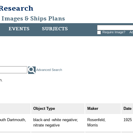
 Research
, Images & Ships Plans
EVENTS
SUBJECTS
Require Image?
Ad
Advanced Search
h.
Object Type
Maker
Date
th Dartmouth,
black-and -white negative;
Rosenfeld,
1925
nitrate negative
Morris