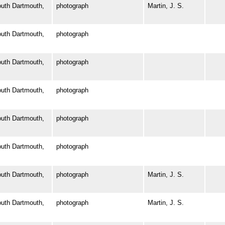
th Dartmouth,
photograph
Martin, J. S.
th Dartmouth,
photograph
th Dartmouth,
photograph
th Dartmouth,
photograph
th Dartmouth,
photograph
th Dartmouth,
photograph
th Dartmouth,
photograph
Martin, J. S.
th Dartmouth,
photograph
Martin, J. S.