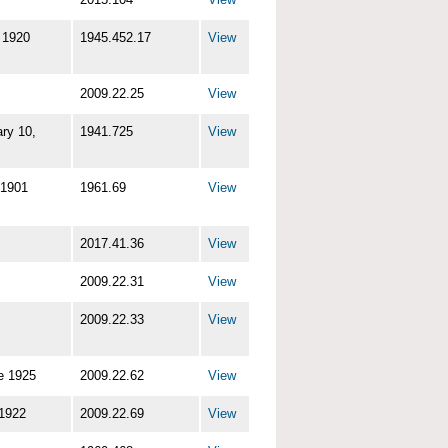
 1920
1945.452.17
View
2009.22.25
View
ry 10,
1941.725
View
 1901
1961.69
View
2017.41.36
View
2009.22.31
View
2009.22.33
View
e 1925
2009.22.62
View
 1922
2009.22.69
View