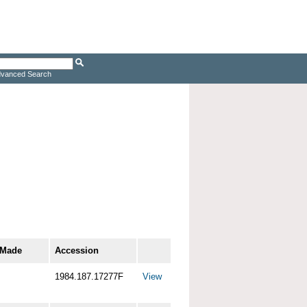
vanced Search
 Made
Accession
1984.187.17277F
View