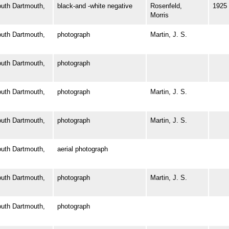
th Dartmouth,
black-and -white negative
Rosenfeld,
1925
Morris
th Dartmouth,
photograph
Martin, J. S.
th Dartmouth,
photograph
th Dartmouth,
photograph
Martin, J. S.
th Dartmouth,
photograph
Martin, J. S.
th Dartmouth,
aerial photograph
th Dartmouth,
photograph
Martin, J. S.
th Dartmouth,
photograph