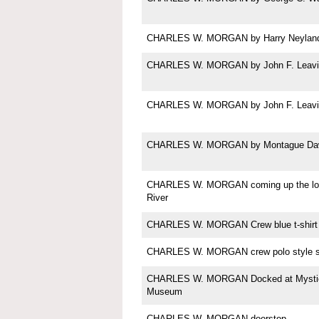
CHARLES W. MORGAN by Harry Neylan
CHARLES W. MORGAN by John F. Leavi
CHARLES W. MORGAN by John F. Leavi
CHARLES W. MORGAN by Montague Da
CHARLES W. MORGAN coming up the lo
River
CHARLES W. MORGAN Crew blue t-shirt
CHARLES W. MORGAN crew polo style sh
CHARLES W. MORGAN Docked at Mystic
Museum
CHARLES W. MORGAN doorstop