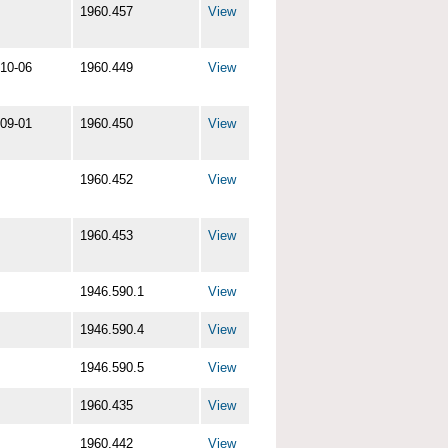
1960.457
View
10-06
1960.449
View
09-01
1960.450
View
1960.452
View
1960.453
View
1946.590.1
View
1946.590.4
View
1946.590.5
View
1960.435
View
1960.442
View