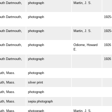
th Dartmouth,
photograph
Martin, J. S.
th Dartmouth,
photograph
1925-
th Dartmouth,
photograph
Martin, J. S.
1925-
th Dartmouth,
photograph
Odiorne, Howard
1926
E.
th Dartmouth,
photograph
1926
th, Mass.
photograph
th, Mass.
silver print
th, Mass.
photograph
th, Mass.
sepia photograph
th, Mass.
photograph
Martin, J. S.