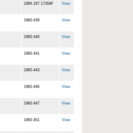
1984.187.17269F
View
1960.439
View
1960.440
View
1960.441
View
1960.443
View
1960.446
View
1960.447
View
1960.451
View