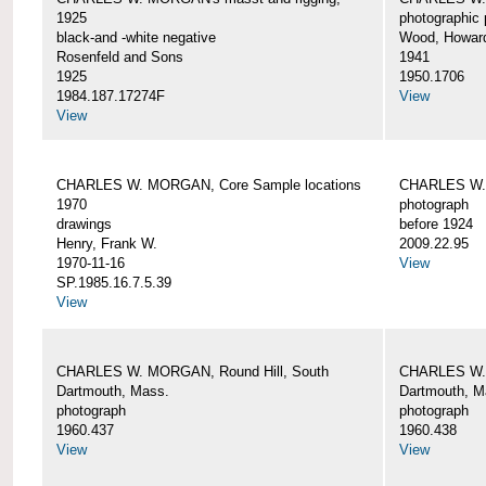
1925
photographic 
black-and -white negative
Wood, Howar
Rosenfeld and Sons
1941
1925
1950.1706
1984.187.17274F
View
View
CHARLES W. MORGAN, Core Sample locations
CHARLES W.
1970
photograph
drawings
before 1924
Henry, Frank W.
2009.22.95
1970-11-16
View
SP.1985.16.7.5.39
View
CHARLES W. MORGAN, Round Hill, South
CHARLES W. 
Dartmouth, Mass.
Dartmouth, M
photograph
photograph
1960.437
1960.438
View
View