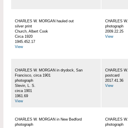
CHARLES W. MORGAN hauled out
CHARLES W. 
silver print
photograph
Church, Albert Cook
2009.22.25
Circa 1920
View
1945.452.17
View
CHARLES W. MORGAN in drydock, San
CHARLES W. 
Francisco, circa 1901
postcard
photograph
2017.41.36
Slevin, L. S.
View
circa 1901
1961.69
View
CHARLES W. MORGAN in New Bedford
CHARLES W.
photograph
photograph