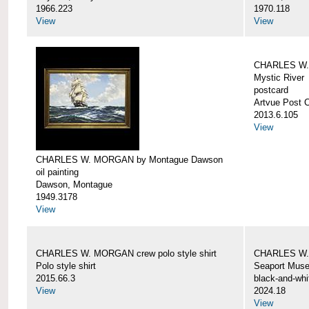
1966.223
1970.118
View
View
CHARLES W. 
Mystic River
postcard
Artvue Post 
2013.6.105
View
CHARLES W. MORGAN by Montague Dawson
oil painting
Dawson, Montague
1949.3178
View
CHARLES W. MORGAN crew polo style shirt
CHARLES W.
Polo style shirt
Seaport Mus
2015.66.3
black-and-whi
View
2024.18
View