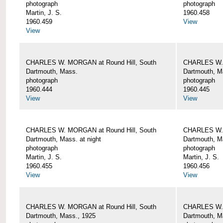
photograph
photograph
Martin, J. S.
1960.458
1960.459
View
View
CHARLES W. MORGAN at Round Hill, South
CHARLES W. 
Dartmouth, Mass.
Dartmouth, M
photograph
photograph
1960.444
1960.445
View
View
CHARLES W. MORGAN at Round Hill, South
CHARLES W. 
Dartmouth, Mass. at night
Dartmouth, Ma
photograph
photograph
Martin, J. S.
Martin, J. S.
1960.455
1960.456
View
View
CHARLES W. MORGAN at Round Hill, South
CHARLES W. 
Dartmouth, Mass., 1925
Dartmouth, M