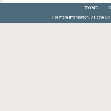
HOME
O
For more information, visit the
Lib