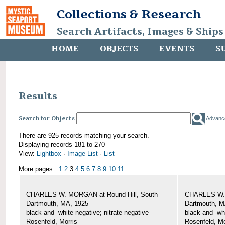
Collections & Research
Search Artifacts, Images & Ships
HOME
OBJECTS
EVENTS
S
Results
Search for Objects
Advanc
There are 925 records matching your search.
Displaying records 181 to 270
View:
Lightbox
·
Image List
·
List
More pages :
1
2
3
4
5
6
7
8
9
10
11
CHARLES W. MORGAN at Round Hill, South
CHARLES W. 
Dartmouth, MA, 1925
Dartmouth, M
black-and -white negative; nitrate negative
black-and -wh
Rosenfeld, Morris
Rosenfeld, Mo