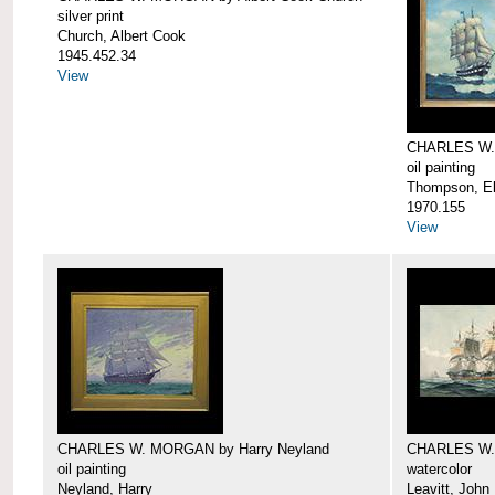
silver print
Church, Albert Cook
1945.452.34
View
CHARLES W.
oil painting
Thompson, Ell
1970.155
View
CHARLES W. MORGAN by Harry Neyland
CHARLES W. 
oil painting
watercolor
Neyland, Harry
Leavitt, John