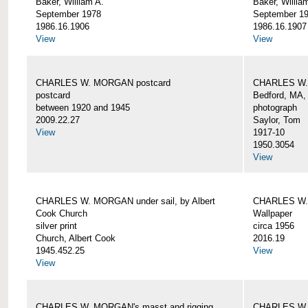
Baker, William A.
Baker, Willia
September 1978
September 1
1986.16.1906
1986.16.1907
View
View
CHARLES W. MORGAN postcard
CHARLES W. 
postcard
Bedford, MA,
between 1920 and 1945
photograph
2009.22.27
Saylor, Tom
View
1917-10
1950.3054
View
CHARLES W. MORGAN under sail, by Albert
CHARLES W.
Cook Church
Wallpaper
silver print
circa 1956
Church, Albert Cook
2016.19
1945.452.25
View
View
CHARLES W. MORGAN's masst and rigging,
CHARLES W.