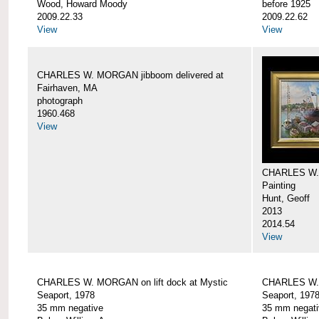
Wood, Howard Moody
before 1925
2009.22.33
2009.22.62
View
View
CHARLES W. MORGAN jibboom delivered at
Fairhaven, MA
photograph
1960.468
View
CHARLES W.
Painting
Hunt, Geoff
2013
2014.54
View
CHARLES W. MORGAN on lift dock at Mystic
CHARLES W. 
Seaport, 1978
Seaport, 197
35 mm negative
35 mm negati