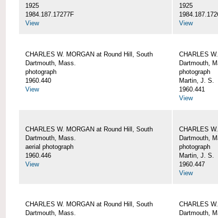
1925
1925
1984.187.17277F
1984.187.172
View
View
CHARLES W. MORGAN at Round Hill, South
CHARLES W. 
Dartmouth, Mass.
Dartmouth, M
photograph
photograph
1960.440
Martin, J. S.
View
1960.441
View
CHARLES W. MORGAN at Round Hill, South
CHARLES W. 
Dartmouth, Mass.
Dartmouth, M
aerial photograph
photograph
1960.446
Martin, J. S.
View
1960.447
View
CHARLES W. MORGAN at Round Hill, South
CHARLES W. 
Dartmouth, Mass.
Dartmouth, M