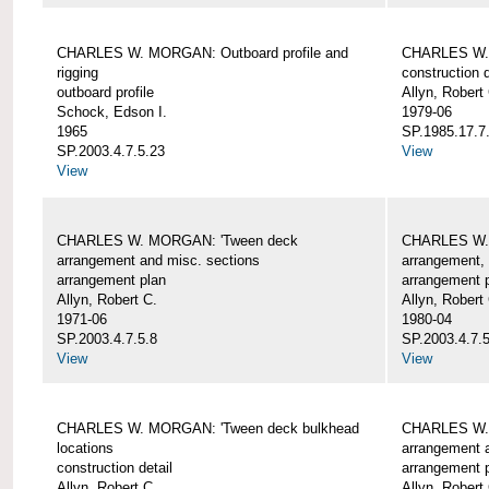
CHARLES W. MORGAN: Outboard profile and
CHARLES W. 
rigging
construction d
outboard profile
Allyn, Robert
Schock, Edson I.
1979-06
1965
SP.1985.17.7
SP.2003.4.7.5.23
View
View
CHARLES W. MORGAN: 'Tween deck
CHARLES W.
arrangement and misc. sections
arrangement, 
arrangement plan
arrangement 
Allyn, Robert C.
Allyn, Robert
1971-06
1980-04
SP.2003.4.7.5.8
SP.2003.4.7.
View
View
CHARLES W. MORGAN: 'Tween deck bulkhead
CHARLES W.
locations
arrangement 
construction detail
arrangement 
Allyn, Robert C.
Allyn, Robert