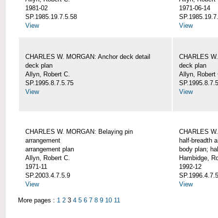
1981-02
1971-06-14
SP.1985.19.7.5.58
SP.1985.19.7
View
View
CHARLES W. MORGAN: Anchor deck detail
CHARLES W. 
deck plan
deck plan
Allyn, Robert C.
Allyn, Robert
SP.1995.8.7.5.75
SP.1995.8.7.
View
View
CHARLES W. MORGAN: Belaying pin
CHARLES W. 
arrangement
half-breadth 
arrangement plan
body plan; ha
Allyn, Robert C.
Hambidge, Ro
1971-11
1992-12
SP.2003.4.7.5.9
SP.1996.4.7.
View
View
More pages :
1
2
3
4
5
6
7
8
9
10
11