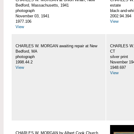
Bedford, Massachusetts, 1941
estate
photograph
black-and-whi
November 03, 1941
2002.94.394
1977.106
View
View
CHARLES W. MORGAN awaiting repair at New
CHARLES W. 
Bedford, MA
CT
photograph
silver print
1998.44.2
November 19
View
1948.697
View
CHARLES W. MORGAN by Albert Cook Church