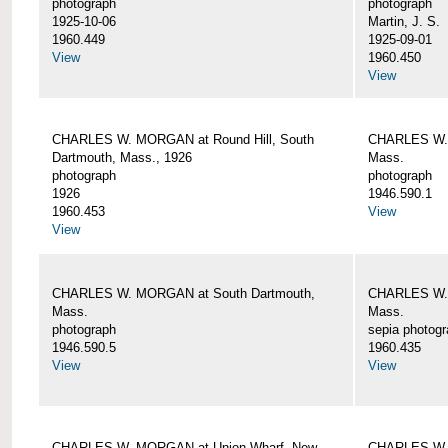
photograph
photograph
1925-10-06
Martin, J. S.
1960.449
1925-09-01
View
1960.450
View
CHARLES W. MORGAN at Round Hill, South
CHARLES W. 
Dartmouth, Mass., 1926
Mass.
photograph
photograph
1926
1946.590.1
1960.453
View
View
CHARLES W. MORGAN at South Dartmouth,
CHARLES W. 
Mass.
Mass.
photograph
sepia photog
1946.590.5
1960.435
View
View
CHARLES W. MORGAN at Union Wharf, New
CHARLES W. 