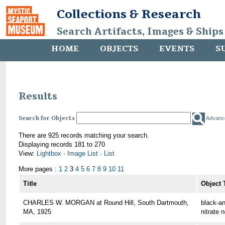
Collections & Research
Search Artifacts, Images & Ships
HOME
OBJECTS
EVENTS
S
Results
Search for Objects
Advanc
There are 925 records matching your search.
Displaying records 181 to 270
View:
Lightbox
·
Image List
·
List
More pages :
1
2
3
4
5
6
7
8
9
10
11
Title
Object 
CHARLES W. MORGAN at Round Hill, South Dartmouth,
black-an
MA, 1925
nitrate 