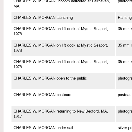
CHARLES W. MORGAN jibboom delivered at Fairhaven,
photogr
MA
CHARLES W. MORGAN launching
Painting
CHARLES W. MORGAN on lift dock at Mystic Seaport,
35 mm n
1978
CHARLES W. MORGAN on lift dock at Mystic Seaport,
35 mm n
1978
CHARLES W. MORGAN on lift dock at Mystic Seaport,
35 mm n
1978
CHARLES W. MORGAN open to the public
photogr
CHARLES W. MORGAN postcard
postcar
CHARLES W. MORGAN returning to New Bedford, MA,
photogr
1917
CHARLES W. MORGAN under sail
silver pr