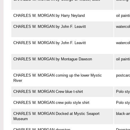
CHARLES W. MORGAN by Harry Neyland
oil paint
CHARLES W. MORGAN by John F. Leavitt
watercol
CHARLES W. MORGAN by John F. Leavitt
watercol
CHARLES W. MORGAN by Montague Dawson
oil paint
CHARLES W. MORGAN coming up the lower Mystic
postcar
River
CHARLES W. MORGAN Crew blue t-shirt
Polo sty
CHARLES W. MORGAN crew polo style shirt
Polo sty
CHARLES W. MORGAN Docked at Mystic Seaport
black-a
Museum
CHARLES W. MORGAN doorstop
Doorsto