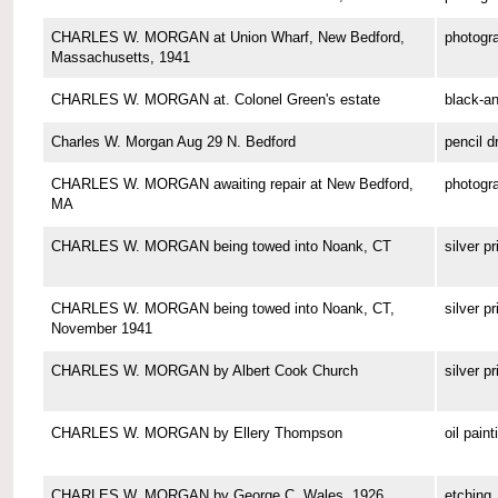
CHARLES W. MORGAN at Union Wharf, New Bedford,
photogr
Massachusetts, 1941
CHARLES W. MORGAN at. Colonel Green's estate
black-a
Charles W. Morgan Aug 29 N. Bedford
pencil d
CHARLES W. MORGAN awaiting repair at New Bedford,
photogr
MA
CHARLES W. MORGAN being towed into Noank, CT
silver pr
CHARLES W. MORGAN being towed into Noank, CT,
silver pr
November 1941
CHARLES W. MORGAN by Albert Cook Church
silver pr
CHARLES W. MORGAN by Ellery Thompson
oil paint
CHARLES W. MORGAN by George C. Wales, 1926
etching