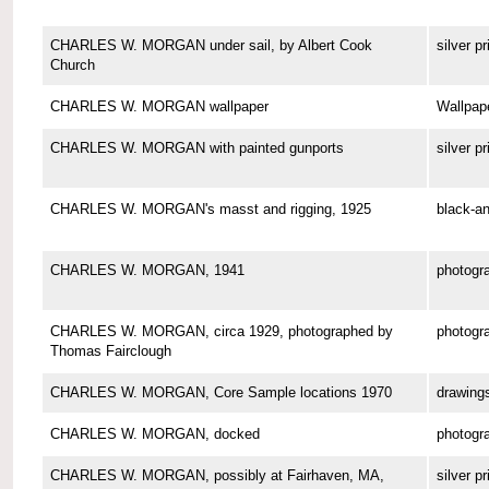
CHARLES W. MORGAN under sail, by Albert Cook
silver pr
Church
CHARLES W. MORGAN wallpaper
Wallpap
CHARLES W. MORGAN with painted gunports
silver pr
CHARLES W. MORGAN's masst and rigging, 1925
black-an
CHARLES W. MORGAN, 1941
photogr
CHARLES W. MORGAN, circa 1929, photographed by
photogr
Thomas Fairclough
CHARLES W. MORGAN, Core Sample locations 1970
drawing
CHARLES W. MORGAN, docked
photogr
CHARLES W. MORGAN, possibly at Fairhaven, MA,
silver pr