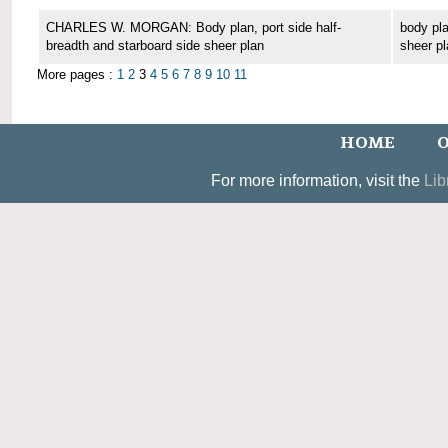
CHARLES W. MORGAN: Body plan, port side half-
body pla
breadth and starboard side sheer plan
sheer pl
More pages :
1
2
3
4
5
6
7
8
9
10
11
HOME
O
For more information, visit the
Lib