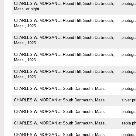
CHARLES W. MORGAN at Round Hill, South Dartmouth,
photogr
Mass. at night
CHARLES W. MORGAN at Round Hill, South Dartmouth,
photogr
Mass., 1925
CHARLES W. MORGAN at Round Hill, South Dartmouth,
photogr
Mass., 1925
CHARLES W. MORGAN at Round Hill, South Dartmouth,
photogr
Mass., 1926
CHARLES W. MORGAN at Round Hill, South Dartmouth,
photogr
Mass., 1926
CHARLES W. MORGAN at South Dartmouth, Mass.
photogr
CHARLES W. MORGAN at South Dartmouth, Mass.
silver pr
CHARLES W. MORGAN at South Dartmouth, Mass.
photogr
CHARLES W. MORGAN at South Dartmouth, Mass.
sepia p
CHARLES W. MORGAN at South Dartmouth, Mass.
photogr