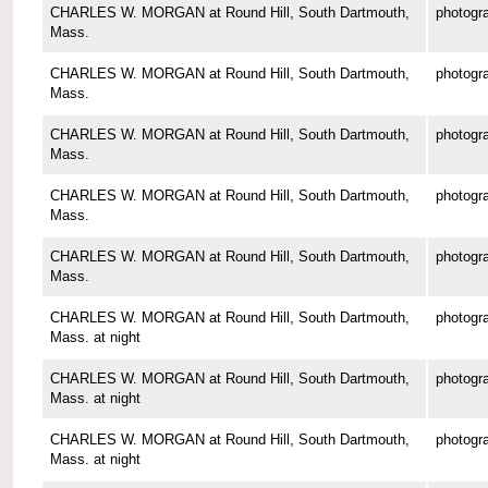
CHARLES W. MORGAN at Round Hill, South Dartmouth,
photogr
Mass.
CHARLES W. MORGAN at Round Hill, South Dartmouth,
photogr
Mass.
CHARLES W. MORGAN at Round Hill, South Dartmouth,
photogr
Mass.
CHARLES W. MORGAN at Round Hill, South Dartmouth,
photogr
Mass.
CHARLES W. MORGAN at Round Hill, South Dartmouth,
photogr
Mass.
CHARLES W. MORGAN at Round Hill, South Dartmouth,
photogr
Mass. at night
CHARLES W. MORGAN at Round Hill, South Dartmouth,
photogr
Mass. at night
CHARLES W. MORGAN at Round Hill, South Dartmouth,
photogr
Mass. at night