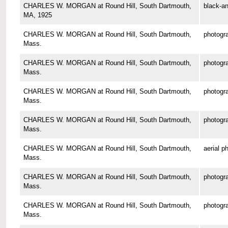
CHARLES W. MORGAN at Round Hill, South Dartmouth,
black-an
MA, 1925
CHARLES W. MORGAN at Round Hill, South Dartmouth,
photogr
Mass.
CHARLES W. MORGAN at Round Hill, South Dartmouth,
photogr
Mass.
CHARLES W. MORGAN at Round Hill, South Dartmouth,
photogr
Mass.
CHARLES W. MORGAN at Round Hill, South Dartmouth,
photogr
Mass.
CHARLES W. MORGAN at Round Hill, South Dartmouth,
aerial p
Mass.
CHARLES W. MORGAN at Round Hill, South Dartmouth,
photogr
Mass.
CHARLES W. MORGAN at Round Hill, South Dartmouth,
photogr
Mass.