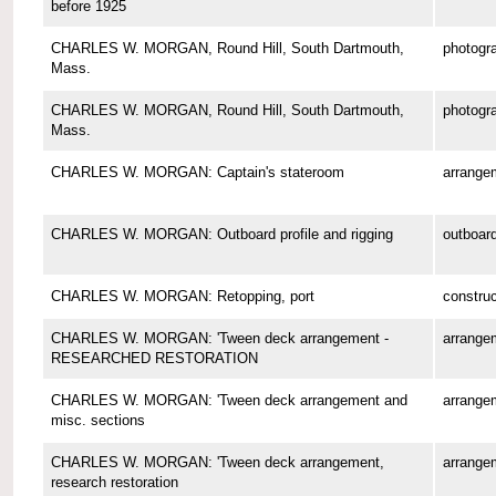
before 1925
CHARLES W. MORGAN, Round Hill, South Dartmouth,
photogr
Mass.
CHARLES W. MORGAN, Round Hill, South Dartmouth,
photogr
Mass.
CHARLES W. MORGAN: Captain's stateroom
arrange
CHARLES W. MORGAN: Outboard profile and rigging
outboard
CHARLES W. MORGAN: Retopping, port
construc
CHARLES W. MORGAN: 'Tween deck arrangement -
arrange
RESEARCHED RESTORATION
CHARLES W. MORGAN: 'Tween deck arrangement and
arrange
misc. sections
CHARLES W. MORGAN: 'Tween deck arrangement,
arrange
research restoration