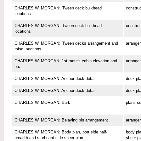
CHARLES W. MORGAN: 'Tween deck bulkhead
construc
locations
CHARLES W. MORGAN: 'Tween deck bulkhead
construc
locations
CHARLES W. MORGAN: 'Tween decks arrangement and
arrange
misc. sections
CHARLES W. MORGAN: 1st mate's cabin elevation and
arrange
etc.
CHARLES W. MORGAN: Anchor deck detail
deck pl
CHARLES W. MORGAN: Anchor deck detail
deck pl
CHARLES W. MORGAN: Bark
plans se
CHARLES W. MORGAN: Belaying pin arrangement
arrange
CHARLES W. MORGAN: Body plan, port side half-
body pla
breadth and starboard side sheer plan
sheer pl