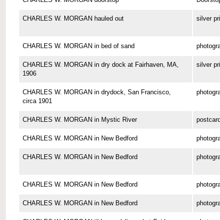
CHARLES W. MORGAN hauled out
silver pr
CHARLES W. MORGAN in bed of sand
photogr
CHARLES W. MORGAN in dry dock at Fairhaven, MA,
silver pr
1906
CHARLES W. MORGAN in drydock, San Francisco,
photogr
circa 1901
CHARLES W. MORGAN in Mystic River
postcar
CHARLES W. MORGAN in New Bedford
photogr
CHARLES W. MORGAN in New Bedford
photogr
CHARLES W. MORGAN in New Bedford
photogr
CHARLES W. MORGAN in New Bedford
photogr