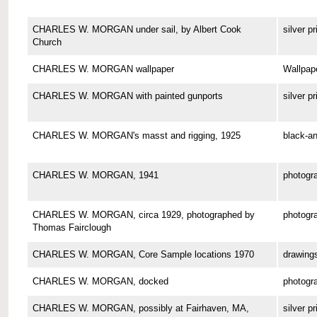
CHARLES W. MORGAN under sail, by Albert Cook
silver pr
Church
CHARLES W. MORGAN wallpaper
Wallpap
CHARLES W. MORGAN with painted gunports
silver pr
CHARLES W. MORGAN's masst and rigging, 1925
black-an
CHARLES W. MORGAN, 1941
photogr
CHARLES W. MORGAN, circa 1929, photographed by
photogr
Thomas Fairclough
CHARLES W. MORGAN, Core Sample locations 1970
drawing
CHARLES W. MORGAN, docked
photogr
CHARLES W. MORGAN, possibly at Fairhaven, MA,
silver pr