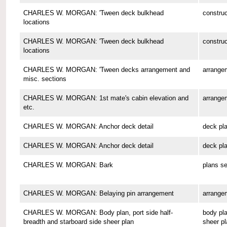
CHARLES W. MORGAN: 'Tween deck bulkhead
construc
locations
CHARLES W. MORGAN: 'Tween deck bulkhead
construc
locations
CHARLES W. MORGAN: 'Tween decks arrangement and
arrange
misc. sections
CHARLES W. MORGAN: 1st mate's cabin elevation and
arrange
etc.
CHARLES W. MORGAN: Anchor deck detail
deck pl
CHARLES W. MORGAN: Anchor deck detail
deck pl
CHARLES W. MORGAN: Bark
plans se
CHARLES W. MORGAN: Belaying pin arrangement
arrange
CHARLES W. MORGAN: Body plan, port side half-
body pla
breadth and starboard side sheer plan
sheer pl