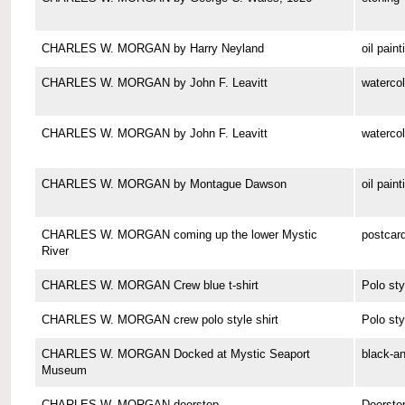
CHARLES W. MORGAN by Harry Neyland
oil paint
CHARLES W. MORGAN by John F. Leavitt
watercol
CHARLES W. MORGAN by John F. Leavitt
watercol
CHARLES W. MORGAN by Montague Dawson
oil paint
CHARLES W. MORGAN coming up the lower Mystic
postcar
River
CHARLES W. MORGAN Crew blue t-shirt
Polo sty
CHARLES W. MORGAN crew polo style shirt
Polo sty
CHARLES W. MORGAN Docked at Mystic Seaport
black-a
Museum
CHARLES W. MORGAN doorstop
Doorsto