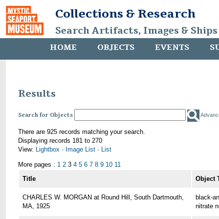
Collections & Research
Search Artifacts, Images & Ships
HOME
OBJECTS
EVENTS
S
Results
Search for Objects
Advanc
There are 925 records matching your search.
Displaying records 181 to 270
View:
Lightbox
·
Image List
·
List
More pages :
1
2
3
4
5
6
7
8
9
10
11
Title
Object 
CHARLES W. MORGAN at Round Hill, South Dartmouth,
black-an
MA, 1925
nitrate 