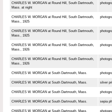
CHARLES W. MORGAN at Round Hill, South Dartmouth,
photogr
Mass. at night
CHARLES W. MORGAN at Round Hill, South Dartmouth,
photogr
Mass., 1925
CHARLES W. MORGAN at Round Hill, South Dartmouth,
photogr
Mass., 1925
CHARLES W. MORGAN at Round Hill, South Dartmouth,
photogr
Mass., 1926
CHARLES W. MORGAN at Round Hill, South Dartmouth,
photogr
Mass., 1926
CHARLES W. MORGAN at South Dartmouth, Mass.
photogr
CHARLES W. MORGAN at South Dartmouth, Mass.
silver pr
CHARLES W. MORGAN at South Dartmouth, Mass.
photogr
CHARLES W. MORGAN at South Dartmouth, Mass.
sepia p
CHARLES W. MORGAN at South Dartmouth, Mass.
photogr