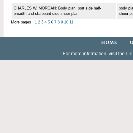
CHARLES W. MORGAN: Body plan, port side half-
body pla
breadth and starboard side sheer plan
sheer pl
More pages :
1
2
3
4
5
6
7
8
9
10
11
HOME
O
For more information, visit the
Lib