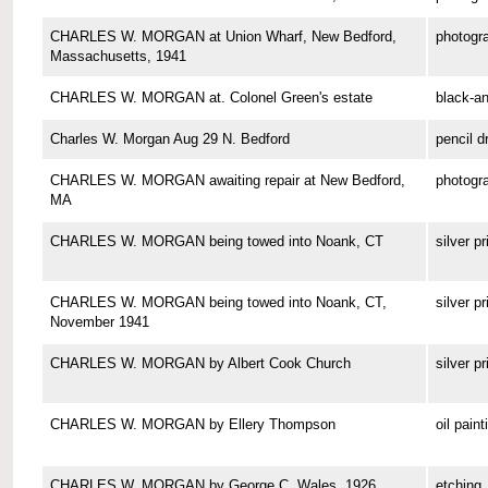
CHARLES W. MORGAN at Union Wharf, New Bedford,
photogr
Massachusetts, 1941
CHARLES W. MORGAN at. Colonel Green's estate
black-a
Charles W. Morgan Aug 29 N. Bedford
pencil d
CHARLES W. MORGAN awaiting repair at New Bedford,
photogr
MA
CHARLES W. MORGAN being towed into Noank, CT
silver pr
CHARLES W. MORGAN being towed into Noank, CT,
silver pr
November 1941
CHARLES W. MORGAN by Albert Cook Church
silver pr
CHARLES W. MORGAN by Ellery Thompson
oil paint
CHARLES W. MORGAN by George C. Wales, 1926
etching