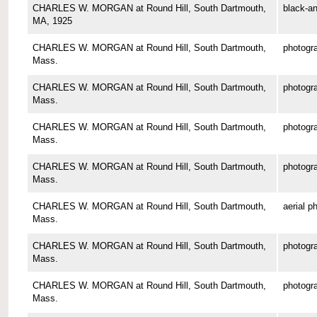
CHARLES W. MORGAN at Round Hill, South Dartmouth,
black-an
MA, 1925
CHARLES W. MORGAN at Round Hill, South Dartmouth,
photogr
Mass.
CHARLES W. MORGAN at Round Hill, South Dartmouth,
photogr
Mass.
CHARLES W. MORGAN at Round Hill, South Dartmouth,
photogr
Mass.
CHARLES W. MORGAN at Round Hill, South Dartmouth,
photogr
Mass.
CHARLES W. MORGAN at Round Hill, South Dartmouth,
aerial p
Mass.
CHARLES W. MORGAN at Round Hill, South Dartmouth,
photogr
Mass.
CHARLES W. MORGAN at Round Hill, South Dartmouth,
photogr
Mass.