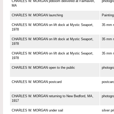
CHARLES W. MORGAN jibboom delivered at Fairhaven,
photogr
MA
CHARLES W. MORGAN launching
Painting
CHARLES W. MORGAN on lift dock at Mystic Seaport,
35 mm n
1978
CHARLES W. MORGAN on lift dock at Mystic Seaport,
35 mm n
1978
CHARLES W. MORGAN on lift dock at Mystic Seaport,
35 mm n
1978
CHARLES W. MORGAN open to the public
photogr
CHARLES W. MORGAN postcard
postcar
CHARLES W. MORGAN returning to New Bedford, MA,
photogr
1917
CHARLES W. MORGAN under sail
silver pr