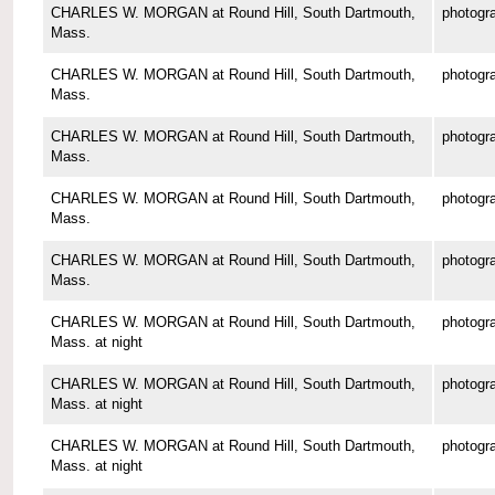
CHARLES W. MORGAN at Round Hill, South Dartmouth,
photogr
Mass.
CHARLES W. MORGAN at Round Hill, South Dartmouth,
photogr
Mass.
CHARLES W. MORGAN at Round Hill, South Dartmouth,
photogr
Mass.
CHARLES W. MORGAN at Round Hill, South Dartmouth,
photogr
Mass.
CHARLES W. MORGAN at Round Hill, South Dartmouth,
photogr
Mass.
CHARLES W. MORGAN at Round Hill, South Dartmouth,
photogr
Mass. at night
CHARLES W. MORGAN at Round Hill, South Dartmouth,
photogr
Mass. at night
CHARLES W. MORGAN at Round Hill, South Dartmouth,
photogr
Mass. at night