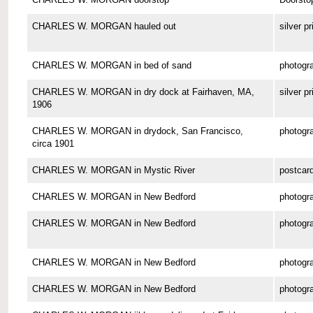
CHARLES W. MORGAN hauled out
silver pr
CHARLES W. MORGAN in bed of sand
photogr
CHARLES W. MORGAN in dry dock at Fairhaven, MA,
silver pr
1906
CHARLES W. MORGAN in drydock, San Francisco,
photogr
circa 1901
CHARLES W. MORGAN in Mystic River
postcar
CHARLES W. MORGAN in New Bedford
photogr
CHARLES W. MORGAN in New Bedford
photogr
CHARLES W. MORGAN in New Bedford
photogr
CHARLES W. MORGAN in New Bedford
photogr