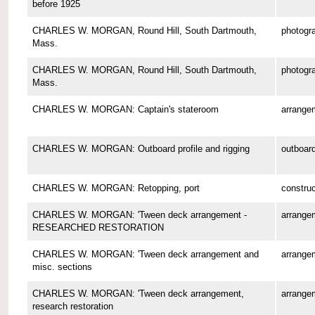
before 1925
CHARLES W. MORGAN, Round Hill, South Dartmouth,
photogr
Mass.
CHARLES W. MORGAN, Round Hill, South Dartmouth,
photogr
Mass.
CHARLES W. MORGAN: Captain's stateroom
arrange
CHARLES W. MORGAN: Outboard profile and rigging
outboard
CHARLES W. MORGAN: Retopping, port
construc
CHARLES W. MORGAN: 'Tween deck arrangement -
arrange
RESEARCHED RESTORATION
CHARLES W. MORGAN: 'Tween deck arrangement and
arrange
misc. sections
CHARLES W. MORGAN: 'Tween deck arrangement,
arrange
research restoration