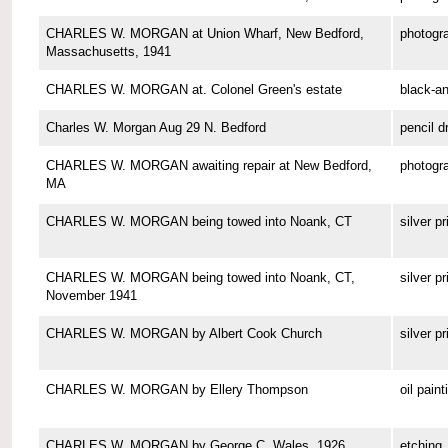
CHARLES W. MORGAN at Union Wharf, New Bedford,
photogr
Massachusetts, 1941
CHARLES W. MORGAN at. Colonel Green's estate
black-a
Charles W. Morgan Aug 29 N. Bedford
pencil d
CHARLES W. MORGAN awaiting repair at New Bedford,
photogr
MA
CHARLES W. MORGAN being towed into Noank, CT
silver pr
CHARLES W. MORGAN being towed into Noank, CT,
silver pr
November 1941
CHARLES W. MORGAN by Albert Cook Church
silver pr
CHARLES W. MORGAN by Ellery Thompson
oil paint
CHARLES W. MORGAN by George C. Wales, 1926
etching