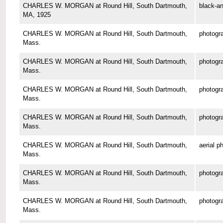
CHARLES W. MORGAN at Round Hill, South Dartmouth,
black-an
MA, 1925
CHARLES W. MORGAN at Round Hill, South Dartmouth,
photogr
Mass.
CHARLES W. MORGAN at Round Hill, South Dartmouth,
photogr
Mass.
CHARLES W. MORGAN at Round Hill, South Dartmouth,
photogr
Mass.
CHARLES W. MORGAN at Round Hill, South Dartmouth,
photogr
Mass.
CHARLES W. MORGAN at Round Hill, South Dartmouth,
aerial p
Mass.
CHARLES W. MORGAN at Round Hill, South Dartmouth,
photogr
Mass.
CHARLES W. MORGAN at Round Hill, South Dartmouth,
photogr
Mass.