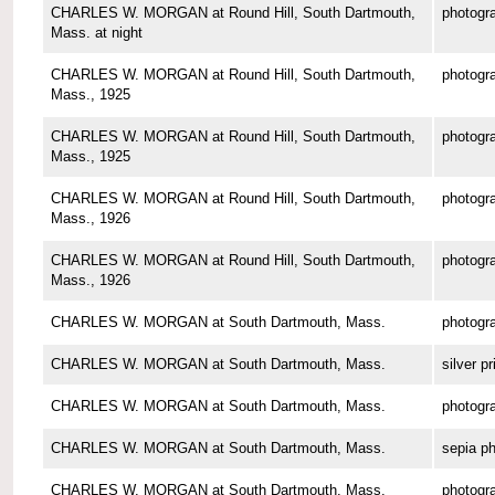
CHARLES W. MORGAN at Round Hill, South Dartmouth,
photogr
Mass. at night
CHARLES W. MORGAN at Round Hill, South Dartmouth,
photogr
Mass., 1925
CHARLES W. MORGAN at Round Hill, South Dartmouth,
photogr
Mass., 1925
CHARLES W. MORGAN at Round Hill, South Dartmouth,
photogr
Mass., 1926
CHARLES W. MORGAN at Round Hill, South Dartmouth,
photogr
Mass., 1926
CHARLES W. MORGAN at South Dartmouth, Mass.
photogr
CHARLES W. MORGAN at South Dartmouth, Mass.
silver pr
CHARLES W. MORGAN at South Dartmouth, Mass.
photogr
CHARLES W. MORGAN at South Dartmouth, Mass.
sepia p
CHARLES W. MORGAN at South Dartmouth, Mass.
photogr