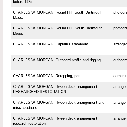
before 1925
CHARLES W. MORGAN, Round Hill, South Dartmouth,
photogr
Mass.
CHARLES W. MORGAN, Round Hill, South Dartmouth,
photogr
Mass.
CHARLES W. MORGAN: Captain's stateroom
arrange
CHARLES W. MORGAN: Outboard profile and rigging
outboard
CHARLES W. MORGAN: Retopping, port
construc
CHARLES W. MORGAN: 'Tween deck arrangement -
arrange
RESEARCHED RESTORATION
CHARLES W. MORGAN: 'Tween deck arrangement and
arrange
misc. sections
CHARLES W. MORGAN: 'Tween deck arrangement,
arrange
research restoration