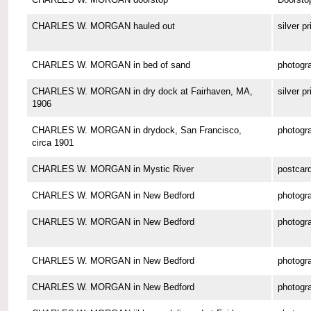
CHARLES W. MORGAN hauled out
silver pr
CHARLES W. MORGAN in bed of sand
photogr
CHARLES W. MORGAN in dry dock at Fairhaven, MA,
silver pr
1906
CHARLES W. MORGAN in drydock, San Francisco,
photogr
circa 1901
CHARLES W. MORGAN in Mystic River
postcar
CHARLES W. MORGAN in New Bedford
photogr
CHARLES W. MORGAN in New Bedford
photogr
CHARLES W. MORGAN in New Bedford
photogr
CHARLES W. MORGAN in New Bedford
photogr