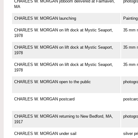
CHARLES W. MORGAN jibboom delivered at Fairhaven,
photogr
MA
CHARLES W. MORGAN launching
Painting
CHARLES W. MORGAN on lift dock at Mystic Seaport,
35 mm n
1978
CHARLES W. MORGAN on lift dock at Mystic Seaport,
35 mm n
1978
CHARLES W. MORGAN on lift dock at Mystic Seaport,
35 mm n
1978
CHARLES W. MORGAN open to the public
photogr
CHARLES W. MORGAN postcard
postcar
CHARLES W. MORGAN returning to New Bedford, MA,
photogr
1917
CHARLES W. MORGAN under sail
silver pr