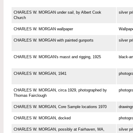
CHARLES W. MORGAN under sail, by Albert Cook
silver pr
Church
CHARLES W. MORGAN wallpaper
Wallpap
CHARLES W. MORGAN with painted gunports
silver pr
CHARLES W. MORGAN's masst and rigging, 1925
black-an
CHARLES W. MORGAN, 1941
photogr
CHARLES W. MORGAN, circa 1929, photographed by
photogr
Thomas Fairclough
CHARLES W. MORGAN, Core Sample locations 1970
drawing
CHARLES W. MORGAN, docked
photogr
CHARLES W. MORGAN, possibly at Fairhaven, MA,
silver pr