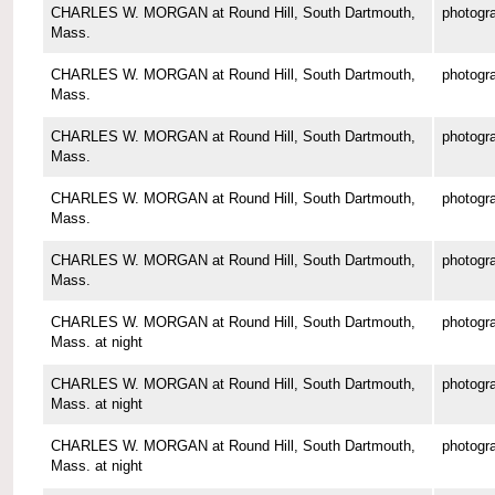
CHARLES W. MORGAN at Round Hill, South Dartmouth,
photogr
Mass.
CHARLES W. MORGAN at Round Hill, South Dartmouth,
photogr
Mass.
CHARLES W. MORGAN at Round Hill, South Dartmouth,
photogr
Mass.
CHARLES W. MORGAN at Round Hill, South Dartmouth,
photogr
Mass.
CHARLES W. MORGAN at Round Hill, South Dartmouth,
photogr
Mass.
CHARLES W. MORGAN at Round Hill, South Dartmouth,
photogr
Mass. at night
CHARLES W. MORGAN at Round Hill, South Dartmouth,
photogr
Mass. at night
CHARLES W. MORGAN at Round Hill, South Dartmouth,
photogr
Mass. at night