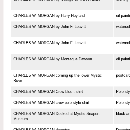
CHARLES W. MORGAN by Harry Neyland
oil paint
CHARLES W. MORGAN by John F. Leavitt
watercol
CHARLES W. MORGAN by John F. Leavitt
watercol
CHARLES W. MORGAN by Montague Dawson
oil paint
CHARLES W. MORGAN coming up the lower Mystic
postcar
River
CHARLES W. MORGAN Crew blue t-shirt
Polo sty
CHARLES W. MORGAN crew polo style shirt
Polo sty
CHARLES W. MORGAN Docked at Mystic Seaport
black-a
Museum
CHARLES W. MORGAN doorstop
Doorsto