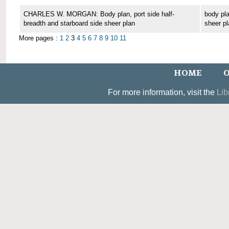
CHARLES W. MORGAN: Body plan, port side half-
body pla
breadth and starboard side sheer plan
sheer pl
More pages :
1
2
3
4
5
6
7
8
9
10
11
HOME
O
For more information, visit the
Lib