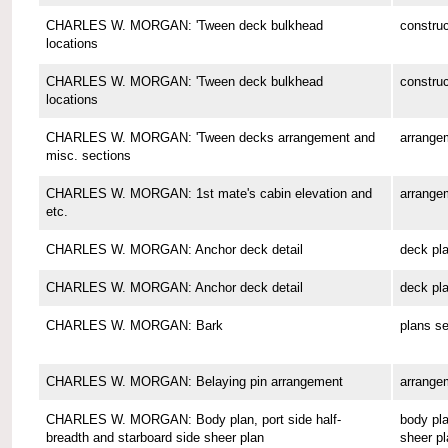
CHARLES W. MORGAN: 'Tween deck bulkhead
construc
locations
CHARLES W. MORGAN: 'Tween deck bulkhead
construc
locations
CHARLES W. MORGAN: 'Tween decks arrangement and
arrange
misc. sections
CHARLES W. MORGAN: 1st mate's cabin elevation and
arrange
etc.
CHARLES W. MORGAN: Anchor deck detail
deck pl
CHARLES W. MORGAN: Anchor deck detail
deck pl
CHARLES W. MORGAN: Bark
plans se
CHARLES W. MORGAN: Belaying pin arrangement
arrange
CHARLES W. MORGAN: Body plan, port side half-
body pla
breadth and starboard side sheer plan
sheer pl