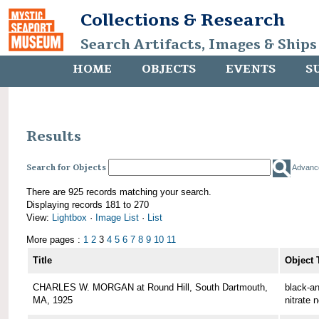
Collections & Research
Search Artifacts, Images & Ships
HOME
OBJECTS
EVENTS
S
Results
Search for Objects
Advanc
There are 925 records matching your search.
Displaying records 181 to 270
View:
Lightbox
·
Image List
·
List
More pages :
1
2
3
4
5
6
7
8
9
10
11
Title
Object 
CHARLES W. MORGAN at Round Hill, South Dartmouth,
black-an
MA, 1925
nitrate 