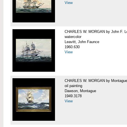
View
CHARLES W. MORGAN by John F. Le
watercolor
Leavitt, John Faunce
1960.630
View
CHARLES W. MORGAN by Montague
oil painting
Dawson, Montague
1949.3178
View