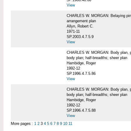
View
CHARLES W. MORGAN: Belaying pin
arrangement plan
Allyn, Robert C.
1971-11
SP.2003.4.7.5.9
View
CHARLES W. MORGAN: Body plan, port 
body plan; half-breadths; sheer plan
Hambidge, Roger
1992-12
SP.1996.4.7.5.86
View
CHARLES W. MORGAN: Body plan, port 
body plan; half-breadths; sheer plan
Hambidge, Roger
1992-12
SP.1996.4.7.5.88
View
More pages :
1
2
3
4
5
6
7
8
9
10
11