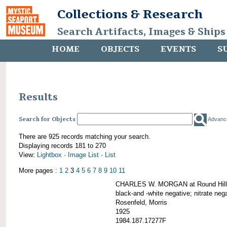
Collections & Research
Search Artifacts, Images & Ships
HOME
OBJECTS
EVENTS
S
Results
Search for Objects
Advanc
There are 925 records matching your search.
Displaying records 181 to 270
View:
Lightbox
·
Image List
·
List
More pages :
1
2
3
4
5
6
7
8
9
10
11
CHARLES W. MORGAN at Round Hill,
black-and -white negative; nitrate neg
Rosenfeld, Morris
1925
1984.187.17277F