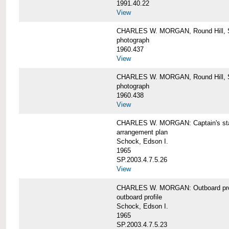
1991.40.22
View
CHARLES W. MORGAN, Round Hill, S
photograph
1960.437
View
CHARLES W. MORGAN, Round Hill, S
photograph
1960.438
View
CHARLES W. MORGAN: Captain's st
arrangement plan
Schock, Edson I.
1965
SP.2003.4.7.5.26
View
CHARLES W. MORGAN: Outboard profi
outboard profile
Schock, Edson I.
1965
SP.2003.4.7.5.23