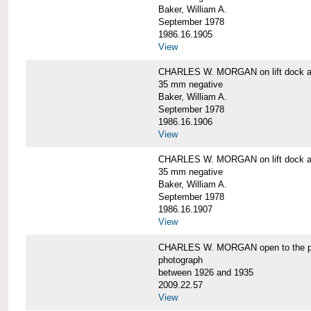
Baker, William A.
September 1978
1986.16.1905
View
CHARLES W. MORGAN on lift dock at
35 mm negative
Baker, William A.
September 1978
1986.16.1906
View
CHARLES W. MORGAN on lift dock at
35 mm negative
Baker, William A.
September 1978
1986.16.1907
View
CHARLES W. MORGAN open to the p
photograph
between 1926 and 1935
2009.22.57
View