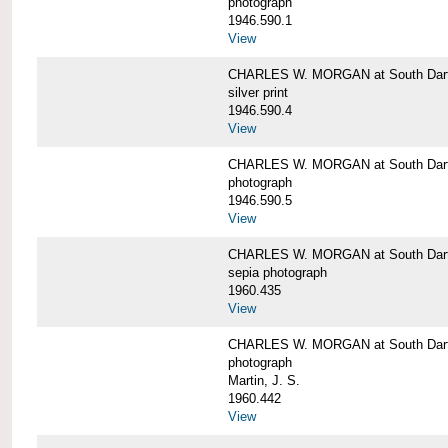
photograph
1946.590.1
View
CHARLES W. MORGAN at South Dart
silver print
1946.590.4
View
CHARLES W. MORGAN at South Dart
photograph
1946.590.5
View
CHARLES W. MORGAN at South Dart
sepia photograph
1960.435
View
CHARLES W. MORGAN at South Dart
photograph
Martin, J. S.
1960.442
View