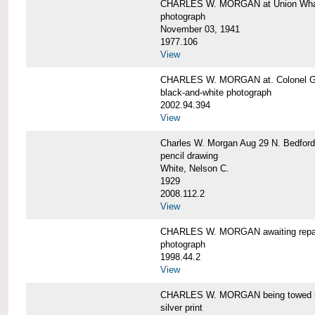
CHARLES W. MORGAN at Union Wharf
photograph
November 03, 1941
1977.106
View
CHARLES W. MORGAN at. Colonel Gr
black-and-white photograph
2002.94.394
View
Charles W. Morgan Aug 29 N. Bedford
pencil drawing
White, Nelson C.
1929
2008.112.2
View
CHARLES W. MORGAN awaiting repai
photograph
1998.44.2
View
CHARLES W. MORGAN being towed i
silver print