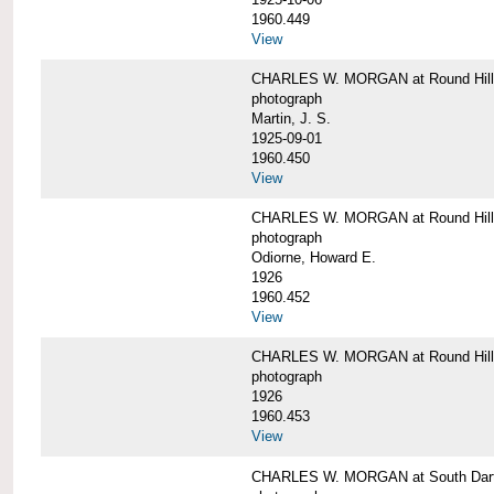
1960.449
View
CHARLES W. MORGAN at Round Hill, 
photograph
Martin, J. S.
1925-09-01
1960.450
View
CHARLES W. MORGAN at Round Hill, 
photograph
Odiorne, Howard E.
1926
1960.452
View
CHARLES W. MORGAN at Round Hill, 
photograph
1926
1960.453
View
CHARLES W. MORGAN at South Dart