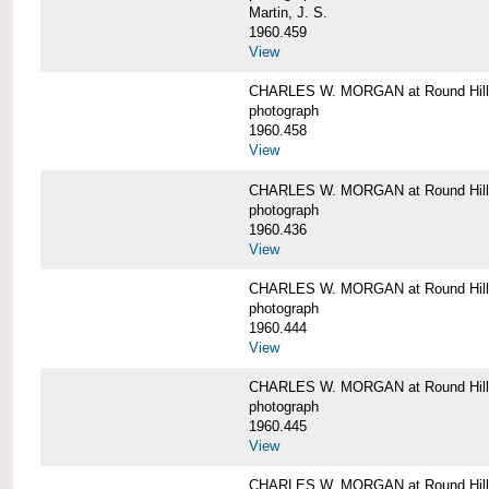
Martin, J. S.
1960.459
View
CHARLES W. MORGAN at Round Hill,
photograph
1960.458
View
CHARLES W. MORGAN at Round Hill,
photograph
1960.436
View
CHARLES W. MORGAN at Round Hill,
photograph
1960.444
View
CHARLES W. MORGAN at Round Hill,
photograph
1960.445
View
CHARLES W. MORGAN at Round Hill, 