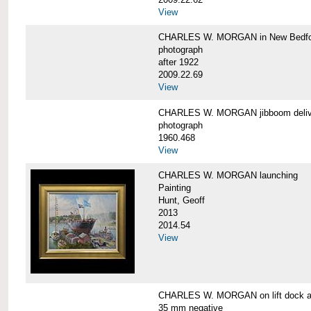
View
CHARLES W. MORGAN in New Bedfo
photograph
after 1922
2009.22.69
View
CHARLES W. MORGAN jibboom delive
photograph
1960.468
View
CHARLES W. MORGAN launching
Painting
Hunt, Geoff
2013
2014.54
View
CHARLES W. MORGAN on lift dock at
35 mm negative