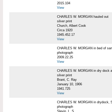
2015.104
View
CHARLES W. MORGAN hauled out
silver print
Church, Albert Cook
Circa 1920
1945.452.17
View
CHARLES W. MORGAN in bed of sa
photograph
2009.22.25
View
CHARLES W. MORGAN in dry dock at
silver print
Brant, C. Ray
January 10, 1906
1941.725
View
CHARLES W. MORGAN in drydock, San
photograph
Slevin, L. S.