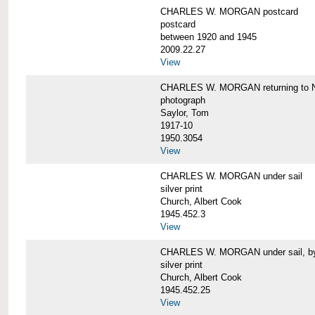
CHARLES W. MORGAN postcard
postcard
between 1920 and 1945
2009.22.27
View
CHARLES W. MORGAN returning to N
photograph
Saylor, Tom
1917-10
1950.3054
View
CHARLES W. MORGAN under sail
silver print
Church, Albert Cook
1945.452.3
View
CHARLES W. MORGAN under sail, by 
silver print
Church, Albert Cook
1945.452.25
View