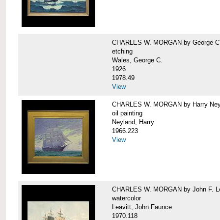
CHARLES W. MORGAN by George C.
etching
Wales, George C.
1926
1978.49
View
CHARLES W. MORGAN by Harry Ney
oil painting
Neyland, Harry
1966.223
View
CHARLES W. MORGAN by John F. Le
watercolor
Leavitt, John Faunce
1970.118