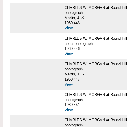
CHARLES W. MORGAN at Round Hill,
photograph
Martin, J. S.
1960.443
View
CHARLES W. MORGAN at Round Hill,
aerial photograph
1960.446
View
CHARLES W. MORGAN at Round Hill,
photograph
Martin, J. S.
1960.447
View
CHARLES W. MORGAN at Round Hill,
photograph
1960.451
View
CHARLES W. MORGAN at Round Hill,
photograph