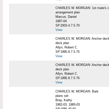
CHARLES W. MORGAN: 1st mate's cab
arrangement plan
Marcus, Daniel
1987-04
SP.2003.4.7.5.70
View
CHARLES W. MORGAN: Anchor deck 
deck plan
Allyn, Robert C.
SP.1995.8.7.5.75
View
CHARLES W. MORGAN: Anchor deck 
deck plan
Allyn, Robert C.
SP.1995.8.7.5.76
View
CHARLES W. MORGAN: Bark
plans set
Bray, Kathy
1982-03; 1985-03
SP.1986.40.60