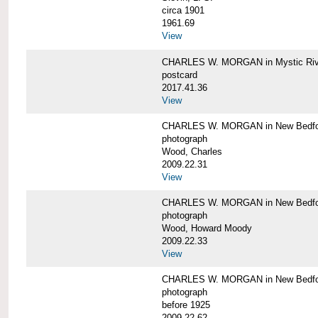
circa 1901
1961.69
View
CHARLES W. MORGAN in Mystic Riv
postcard
2017.41.36
View
CHARLES W. MORGAN in New Bedfo
photograph
Wood, Charles
2009.22.31
View
CHARLES W. MORGAN in New Bedfo
photograph
Wood, Howard Moody
2009.22.33
View
CHARLES W. MORGAN in New Bedfo
photograph
before 1925
2009.22.62