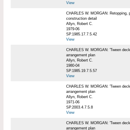
View
CHARLES W. MORGAN: Retopping, p
construction detail
Allyn, Robert C.
1979-06
SP.1985.17.7.5.42
View
CHARLES W. MORGAN: 'Tween dec
arrangement plan
Allyn, Robert C.
1980-04
SP.1985.19.7.5.57
View
CHARLES W. MORGAN: 'Tween deck a
arrangement plan
Allyn, Robert C.
1971-06
SP.2003.4.7.5.8
View
CHARLES W. MORGAN: 'Tween deck ar
arrangement plan