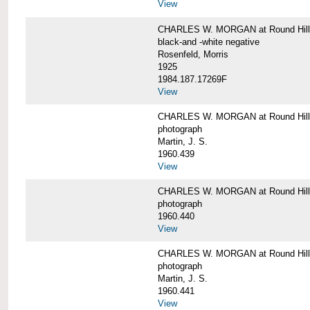
View
CHARLES W. MORGAN at Round Hill,
black-and -white negative
Rosenfeld, Morris
1925
1984.187.17269F
View
CHARLES W. MORGAN at Round Hill,
photograph
Martin, J. S.
1960.439
View
CHARLES W. MORGAN at Round Hill,
photograph
1960.440
View
CHARLES W. MORGAN at Round Hill,
photograph
Martin, J. S.
1960.441
View