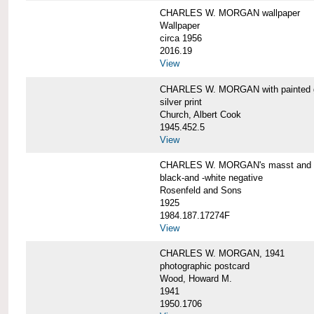
CHARLES W. MORGAN wallpaper
Wallpaper
circa 1956
2016.19
View
CHARLES W. MORGAN with painted 
silver print
Church, Albert Cook
1945.452.5
View
CHARLES W. MORGAN's masst and ri
black-and -white negative
Rosenfeld and Sons
1925
1984.187.17274F
View
CHARLES W. MORGAN, 1941
photographic postcard
Wood, Howard M.
1941
1950.1706