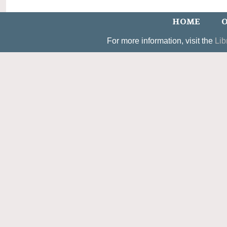
HOME
O
For more information, visit the
Lib