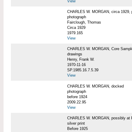
View
CHARLES W. MORGAN, circa 1929, p
photograph
Fairclough, Thomas
Circa 1929
1979.165
View
CHARLES W. MORGAN, Core Sample 
drawings
Henry, Frank W.
1970-11-16
SP.1985.16.7.5.39
View
CHARLES W. MORGAN, docked
photograph
before 1924
2009.22.95
View
CHARLES W. MORGAN, possibly at Fa
silver print
Before 1925