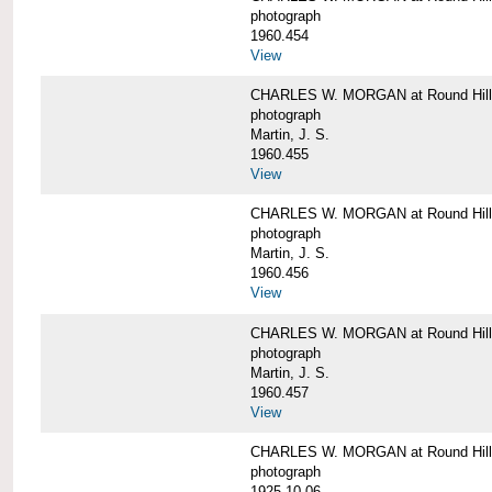
photograph
1960.454
View
CHARLES W. MORGAN at Round Hill, 
photograph
Martin, J. S.
1960.455
View
CHARLES W. MORGAN at Round Hill, 
photograph
Martin, J. S.
1960.456
View
CHARLES W. MORGAN at Round Hill, 
photograph
Martin, J. S.
1960.457
View
CHARLES W. MORGAN at Round Hill, 
photograph
1925-10-06