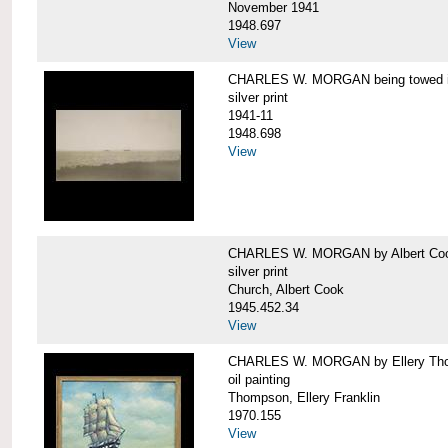
November 1941
1948.697
View
CHARLES W. MORGAN being towed in
silver print
1941-11
1948.698
View
CHARLES W. MORGAN by Albert Coo
silver print
Church, Albert Cook
1945.452.34
View
CHARLES W. MORGAN by Ellery Th
oil painting
Thompson, Ellery Franklin
1970.155
View