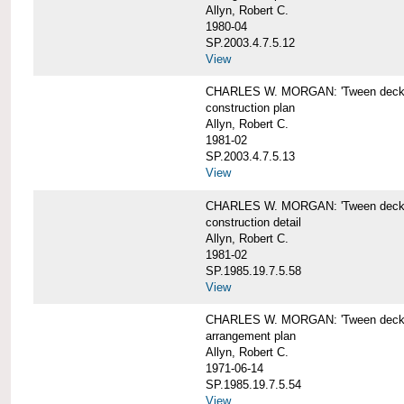
Allyn, Robert C.
1980-04
SP.2003.4.7.5.12
View
CHARLES W. MORGAN: 'Tween deck b
construction plan
Allyn, Robert C.
1981-02
SP.2003.4.7.5.13
View
CHARLES W. MORGAN: 'Tween deck b
construction detail
Allyn, Robert C.
1981-02
SP.1985.19.7.5.58
View
CHARLES W. MORGAN: 'Tween decks 
arrangement plan
Allyn, Robert C.
1971-06-14
SP.1985.19.7.5.54
View