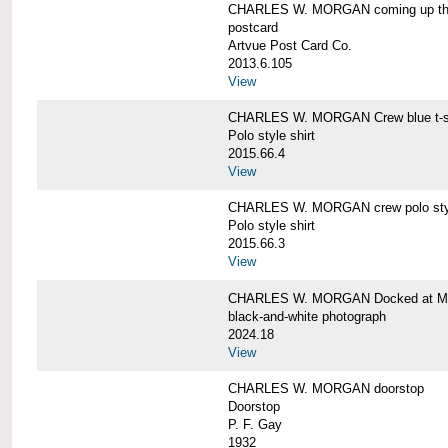
CHARLES W. MORGAN coming up the 
postcard
Artvue Post Card Co.
2013.6.105
View
CHARLES W. MORGAN Crew blue t-sh
Polo style shirt
2015.66.4
View
CHARLES W. MORGAN crew polo styl
Polo style shirt
2015.66.3
View
CHARLES W. MORGAN Docked at My
black-and-white photograph
2024.18
View
CHARLES W. MORGAN doorstop
Doorstop
P. F. Gay
1932