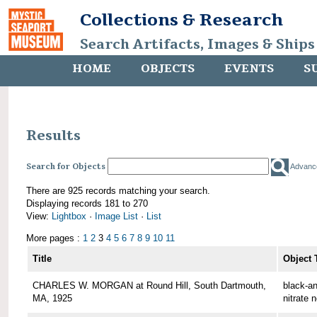
Collections & Research
Search Artifacts, Images & Ships
HOME
OBJECTS
EVENTS
S
Results
Search for Objects
Advanc
There are 925 records matching your search.
Displaying records 181 to 270
View:
Lightbox
·
Image List
·
List
More pages :
1
2
3
4
5
6
7
8
9
10
11
Title
Object 
CHARLES W. MORGAN at Round Hill, South Dartmouth,
black-an
MA, 1925
nitrate 