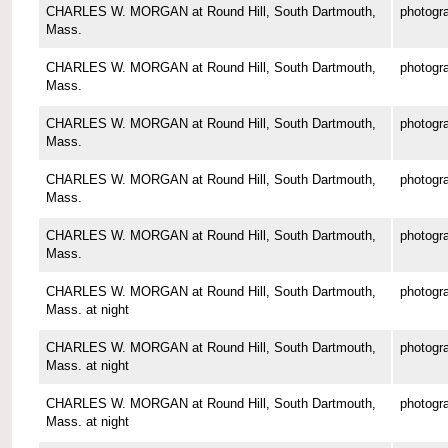
CHARLES W. MORGAN at Round Hill, South Dartmouth,
photogr
Mass.
CHARLES W. MORGAN at Round Hill, South Dartmouth,
photogr
Mass.
CHARLES W. MORGAN at Round Hill, South Dartmouth,
photogr
Mass.
CHARLES W. MORGAN at Round Hill, South Dartmouth,
photogr
Mass.
CHARLES W. MORGAN at Round Hill, South Dartmouth,
photogr
Mass.
CHARLES W. MORGAN at Round Hill, South Dartmouth,
photogr
Mass. at night
CHARLES W. MORGAN at Round Hill, South Dartmouth,
photogr
Mass. at night
CHARLES W. MORGAN at Round Hill, South Dartmouth,
photogr
Mass. at night