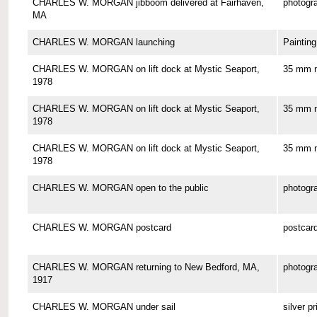
CHARLES W. MORGAN jibboom delivered at Fairhaven,
photogr
MA
CHARLES W. MORGAN launching
Painting
CHARLES W. MORGAN on lift dock at Mystic Seaport,
35 mm n
1978
CHARLES W. MORGAN on lift dock at Mystic Seaport,
35 mm n
1978
CHARLES W. MORGAN on lift dock at Mystic Seaport,
35 mm n
1978
CHARLES W. MORGAN open to the public
photogr
CHARLES W. MORGAN postcard
postcar
CHARLES W. MORGAN returning to New Bedford, MA,
photogr
1917
CHARLES W. MORGAN under sail
silver pr