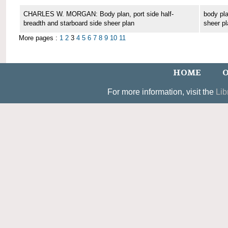
CHARLES W. MORGAN: Body plan, port side half-
body pla
breadth and starboard side sheer plan
sheer pl
More pages :
1
2
3
4
5
6
7
8
9
10
11
HOME
O
For more information, visit the
Lib