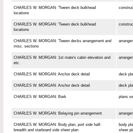
CHARLES W. MORGAN: 'Tween deck bulkhead
construc
locations
CHARLES W. MORGAN: 'Tween deck bulkhead
construc
locations
CHARLES W. MORGAN: 'Tween decks arrangement and
arrange
misc. sections
CHARLES W. MORGAN: 1st mate's cabin elevation and
arrange
etc.
CHARLES W. MORGAN: Anchor deck detail
deck pl
CHARLES W. MORGAN: Anchor deck detail
deck pl
CHARLES W. MORGAN: Bark
plans se
CHARLES W. MORGAN: Belaying pin arrangement
arrange
CHARLES W. MORGAN: Body plan, port side half-
body pla
breadth and starboard side sheer plan
sheer pl