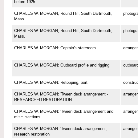
before 1925
CHARLES W. MORGAN, Round Hill, South Dartmouth,
photogr
Mass.
CHARLES W. MORGAN, Round Hill, South Dartmouth,
photogr
Mass.
CHARLES W. MORGAN: Captain's stateroom
arrange
CHARLES W. MORGAN: Outboard profile and rigging
outboard
CHARLES W. MORGAN: Retopping, port
construc
CHARLES W. MORGAN: 'Tween deck arrangement -
arrange
RESEARCHED RESTORATION
CHARLES W. MORGAN: 'Tween deck arrangement and
arrange
misc. sections
CHARLES W. MORGAN: 'Tween deck arrangement,
arrange
research restoration