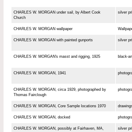
CHARLES W. MORGAN under sail, by Albert Cook
silver pr
Church
CHARLES W. MORGAN wallpaper
Wallpap
CHARLES W. MORGAN with painted gunports
silver pr
CHARLES W. MORGAN's masst and rigging, 1925
black-an
CHARLES W. MORGAN, 1941
photogr
CHARLES W. MORGAN, circa 1929, photographed by
photogr
Thomas Fairclough
CHARLES W. MORGAN, Core Sample locations 1970
drawing
CHARLES W. MORGAN, docked
photogr
CHARLES W. MORGAN, possibly at Fairhaven, MA,
silver pr