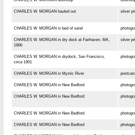
CHARLES W. MORGAN hauled out
silver pr
CHARLES W. MORGAN in bed of sand
photogr
CHARLES W. MORGAN in dry dock at Fairhaven, MA,
silver pr
1906
CHARLES W. MORGAN in drydock, San Francisco,
photogr
circa 1901
CHARLES W. MORGAN in Mystic River
postcar
CHARLES W. MORGAN in New Bedford
photogr
CHARLES W. MORGAN in New Bedford
photogr
CHARLES W. MORGAN in New Bedford
photogr
CHARLES W. MORGAN in New Bedford
photogr