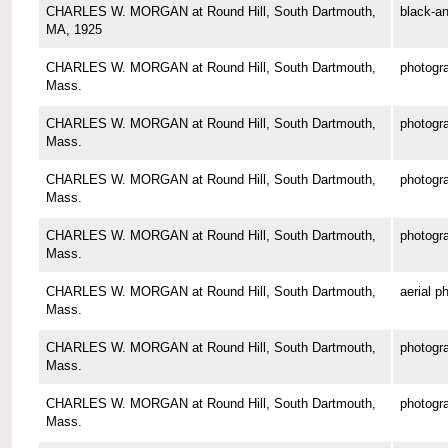
CHARLES W. MORGAN at Round Hill, South Dartmouth,
black-an
MA, 1925
CHARLES W. MORGAN at Round Hill, South Dartmouth,
photogr
Mass.
CHARLES W. MORGAN at Round Hill, South Dartmouth,
photogr
Mass.
CHARLES W. MORGAN at Round Hill, South Dartmouth,
photogr
Mass.
CHARLES W. MORGAN at Round Hill, South Dartmouth,
photogr
Mass.
CHARLES W. MORGAN at Round Hill, South Dartmouth,
aerial p
Mass.
CHARLES W. MORGAN at Round Hill, South Dartmouth,
photogr
Mass.
CHARLES W. MORGAN at Round Hill, South Dartmouth,
photogr
Mass.