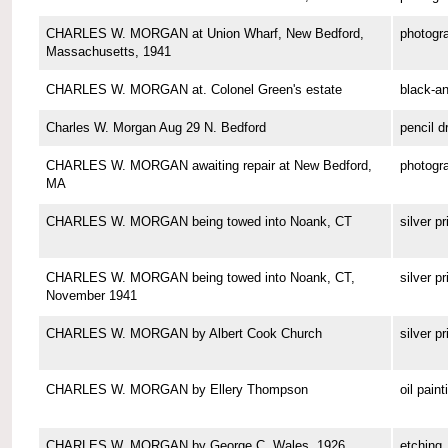
CHARLES W. MORGAN at Union Wharf, New Bedford,
photogr
Massachusetts, 1941
CHARLES W. MORGAN at. Colonel Green's estate
black-a
Charles W. Morgan Aug 29 N. Bedford
pencil d
CHARLES W. MORGAN awaiting repair at New Bedford,
photogr
MA
CHARLES W. MORGAN being towed into Noank, CT
silver pr
CHARLES W. MORGAN being towed into Noank, CT,
silver pr
November 1941
CHARLES W. MORGAN by Albert Cook Church
silver pr
CHARLES W. MORGAN by Ellery Thompson
oil paint
CHARLES W. MORGAN by George C. Wales, 1926
etching