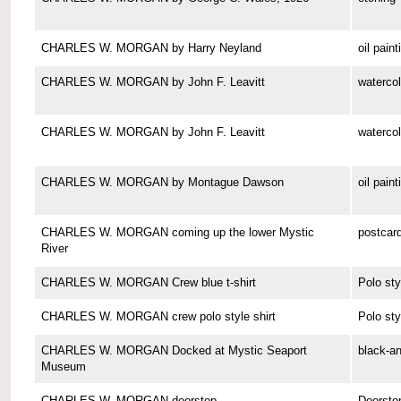
CHARLES W. MORGAN by Harry Neyland
oil paint
CHARLES W. MORGAN by John F. Leavitt
watercol
CHARLES W. MORGAN by John F. Leavitt
watercol
CHARLES W. MORGAN by Montague Dawson
oil paint
CHARLES W. MORGAN coming up the lower Mystic
postcar
River
CHARLES W. MORGAN Crew blue t-shirt
Polo sty
CHARLES W. MORGAN crew polo style shirt
Polo sty
CHARLES W. MORGAN Docked at Mystic Seaport
black-a
Museum
CHARLES W. MORGAN doorstop
Doorsto