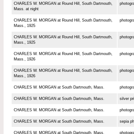
CHARLES W. MORGAN at Round Hill, South Dartmouth,
photogr
Mass. at night
CHARLES W. MORGAN at Round Hill, South Dartmouth,
photogr
Mass., 1925
CHARLES W. MORGAN at Round Hill, South Dartmouth,
photogr
Mass., 1925
CHARLES W. MORGAN at Round Hill, South Dartmouth,
photogr
Mass., 1926
CHARLES W. MORGAN at Round Hill, South Dartmouth,
photogr
Mass., 1926
CHARLES W. MORGAN at South Dartmouth, Mass.
photogr
CHARLES W. MORGAN at South Dartmouth, Mass.
silver pr
CHARLES W. MORGAN at South Dartmouth, Mass.
photogr
CHARLES W. MORGAN at South Dartmouth, Mass.
sepia p
CHARLES W. MORGAN at South Dartmouth, Mass.
photogr