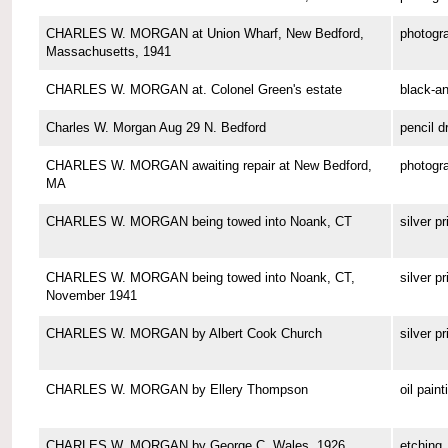
CHARLES W. MORGAN at Union Wharf, New Bedford,
photogr
Massachusetts, 1941
CHARLES W. MORGAN at. Colonel Green's estate
black-a
Charles W. Morgan Aug 29 N. Bedford
pencil d
CHARLES W. MORGAN awaiting repair at New Bedford,
photogr
MA
CHARLES W. MORGAN being towed into Noank, CT
silver pr
CHARLES W. MORGAN being towed into Noank, CT,
silver pr
November 1941
CHARLES W. MORGAN by Albert Cook Church
silver pr
CHARLES W. MORGAN by Ellery Thompson
oil paint
CHARLES W. MORGAN by George C. Wales, 1926
etching