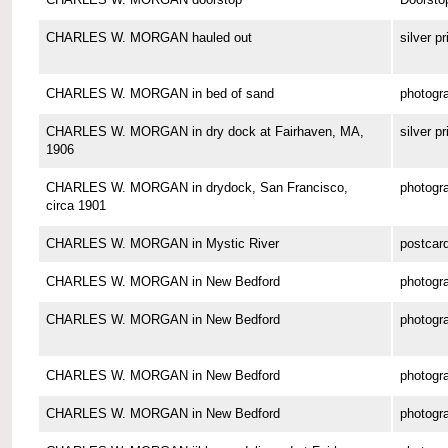
CHARLES W. MORGAN hauled out
silver pr
CHARLES W. MORGAN in bed of sand
photogr
CHARLES W. MORGAN in dry dock at Fairhaven, MA,
silver pr
1906
CHARLES W. MORGAN in drydock, San Francisco,
photogr
circa 1901
CHARLES W. MORGAN in Mystic River
postcar
CHARLES W. MORGAN in New Bedford
photogr
CHARLES W. MORGAN in New Bedford
photogr
CHARLES W. MORGAN in New Bedford
photogr
CHARLES W. MORGAN in New Bedford
photogr