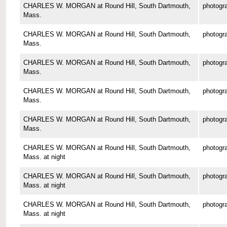
CHARLES W. MORGAN at Round Hill, South Dartmouth,
photogr
Mass.
CHARLES W. MORGAN at Round Hill, South Dartmouth,
photogr
Mass.
CHARLES W. MORGAN at Round Hill, South Dartmouth,
photogr
Mass.
CHARLES W. MORGAN at Round Hill, South Dartmouth,
photogr
Mass.
CHARLES W. MORGAN at Round Hill, South Dartmouth,
photogr
Mass.
CHARLES W. MORGAN at Round Hill, South Dartmouth,
photogr
Mass. at night
CHARLES W. MORGAN at Round Hill, South Dartmouth,
photogr
Mass. at night
CHARLES W. MORGAN at Round Hill, South Dartmouth,
photogr
Mass. at night