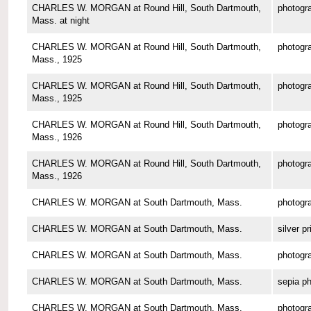
CHARLES W. MORGAN at Round Hill, South Dartmouth,
photogr
Mass. at night
CHARLES W. MORGAN at Round Hill, South Dartmouth,
photogr
Mass., 1925
CHARLES W. MORGAN at Round Hill, South Dartmouth,
photogr
Mass., 1925
CHARLES W. MORGAN at Round Hill, South Dartmouth,
photogr
Mass., 1926
CHARLES W. MORGAN at Round Hill, South Dartmouth,
photogr
Mass., 1926
CHARLES W. MORGAN at South Dartmouth, Mass.
photogr
CHARLES W. MORGAN at South Dartmouth, Mass.
silver pr
CHARLES W. MORGAN at South Dartmouth, Mass.
photogr
CHARLES W. MORGAN at South Dartmouth, Mass.
sepia p
CHARLES W. MORGAN at South Dartmouth, Mass.
photogr