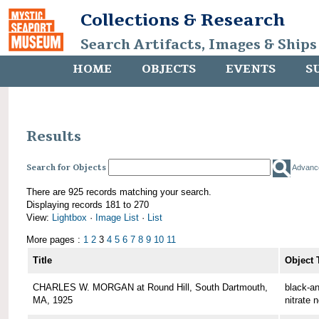
Collections & Research
Search Artifacts, Images & Ships
HOME
OBJECTS
EVENTS
S
Results
Search for Objects
Advanc
There are 925 records matching your search.
Displaying records 181 to 270
View:
Lightbox
·
Image List
·
List
More pages :
1
2
3
4
5
6
7
8
9
10
11
Title
Object 
CHARLES W. MORGAN at Round Hill, South Dartmouth,
black-an
MA, 1925
nitrate 