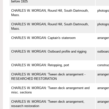
before 1925
CHARLES W. MORGAN, Round Hill, South Dartmouth,
photogr
Mass.
CHARLES W. MORGAN, Round Hill, South Dartmouth,
photogr
Mass.
CHARLES W. MORGAN: Captain's stateroom
arrange
CHARLES W. MORGAN: Outboard profile and rigging
outboard
CHARLES W. MORGAN: Retopping, port
construc
CHARLES W. MORGAN: 'Tween deck arrangement -
arrange
RESEARCHED RESTORATION
CHARLES W. MORGAN: 'Tween deck arrangement and
arrange
misc. sections
CHARLES W. MORGAN: 'Tween deck arrangement,
arrange
research restoration