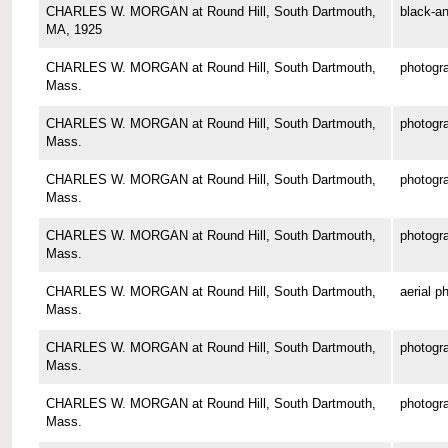
CHARLES W. MORGAN at Round Hill, South Dartmouth,
black-an
MA, 1925
CHARLES W. MORGAN at Round Hill, South Dartmouth,
photogr
Mass.
CHARLES W. MORGAN at Round Hill, South Dartmouth,
photogr
Mass.
CHARLES W. MORGAN at Round Hill, South Dartmouth,
photogr
Mass.
CHARLES W. MORGAN at Round Hill, South Dartmouth,
photogr
Mass.
CHARLES W. MORGAN at Round Hill, South Dartmouth,
aerial p
Mass.
CHARLES W. MORGAN at Round Hill, South Dartmouth,
photogr
Mass.
CHARLES W. MORGAN at Round Hill, South Dartmouth,
photogr
Mass.