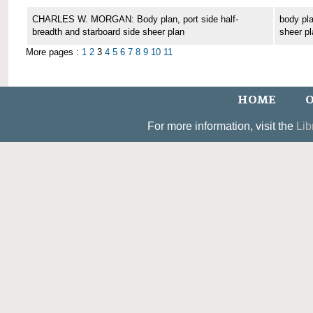
CHARLES W. MORGAN: Body plan, port side half-
body pla
breadth and starboard side sheer plan
sheer pl
More pages :
1
2
3
4
5
6
7
8
9
10
11
HOME
O
For more information, visit the
Lib