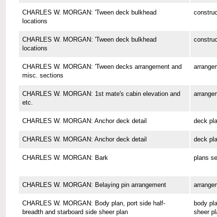
CHARLES W. MORGAN: 'Tween deck bulkhead
construc
locations
CHARLES W. MORGAN: 'Tween deck bulkhead
construc
locations
CHARLES W. MORGAN: 'Tween decks arrangement and
arrange
misc. sections
CHARLES W. MORGAN: 1st mate's cabin elevation and
arrange
etc.
CHARLES W. MORGAN: Anchor deck detail
deck pl
CHARLES W. MORGAN: Anchor deck detail
deck pl
CHARLES W. MORGAN: Bark
plans se
CHARLES W. MORGAN: Belaying pin arrangement
arrange
CHARLES W. MORGAN: Body plan, port side half-
body pla
breadth and starboard side sheer plan
sheer pl