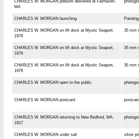
CHARLES W. MORGAN jibboom delivered at Fairhaven,
photogr
MA
CHARLES W. MORGAN launching
Painting
CHARLES W. MORGAN on lift dock at Mystic Seaport,
35 mm n
1978
CHARLES W. MORGAN on lift dock at Mystic Seaport,
35 mm n
1978
CHARLES W. MORGAN on lift dock at Mystic Seaport,
35 mm n
1978
CHARLES W. MORGAN open to the public
photogr
CHARLES W. MORGAN postcard
postcar
CHARLES W. MORGAN returning to New Bedford, MA,
photogr
1917
CHARLES W. MORGAN under sail
silver pr