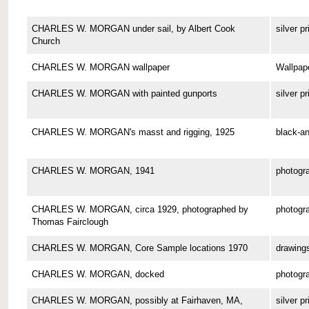
CHARLES W. MORGAN under sail, by Albert Cook
silver pr
Church
CHARLES W. MORGAN wallpaper
Wallpap
CHARLES W. MORGAN with painted gunports
silver pr
CHARLES W. MORGAN's masst and rigging, 1925
black-an
CHARLES W. MORGAN, 1941
photogr
CHARLES W. MORGAN, circa 1929, photographed by
photogr
Thomas Fairclough
CHARLES W. MORGAN, Core Sample locations 1970
drawing
CHARLES W. MORGAN, docked
photogr
CHARLES W. MORGAN, possibly at Fairhaven, MA,
silver pr