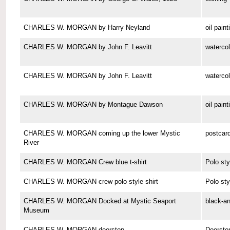
CHARLES W. MORGAN by Harry Neyland
oil paint
CHARLES W. MORGAN by John F. Leavitt
watercol
CHARLES W. MORGAN by John F. Leavitt
watercol
CHARLES W. MORGAN by Montague Dawson
oil paint
CHARLES W. MORGAN coming up the lower Mystic
postcar
River
CHARLES W. MORGAN Crew blue t-shirt
Polo sty
CHARLES W. MORGAN crew polo style shirt
Polo sty
CHARLES W. MORGAN Docked at Mystic Seaport
black-a
Museum
CHARLES W. MORGAN doorstop
Doorsto