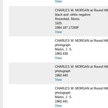
View
CHARLES W. MORGAN at Round Hill,
black-and -white negative
Rosenfeld, Morris
1925
1984.187.17269F
View
CHARLES W. MORGAN at Round Hill,
photograph
Martin, J. S.
1960.439
View
CHARLES W. MORGAN at Round Hill,
photograph
1960.440
View
CHARLES W. MORGAN at Round Hill,
photograph
Martin, J. S.
1960.441
View