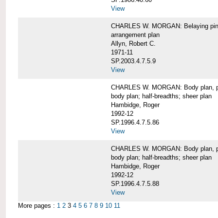
View
CHARLES W. MORGAN: Belaying pin
arrangement plan
Allyn, Robert C.
1971-11
SP.2003.4.7.5.9
View
CHARLES W. MORGAN: Body plan, port 
body plan; half-breadths; sheer plan
Hambidge, Roger
1992-12
SP.1996.4.7.5.86
View
CHARLES W. MORGAN: Body plan, port 
body plan; half-breadths; sheer plan
Hambidge, Roger
1992-12
SP.1996.4.7.5.88
View
More pages :
1
2
3
4
5
6
7
8
9
10
11