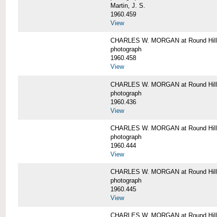
Martin, J. S.
1960.459
View
CHARLES W. MORGAN at Round Hill,
photograph
1960.458
View
CHARLES W. MORGAN at Round Hill,
photograph
1960.436
View
CHARLES W. MORGAN at Round Hill,
photograph
1960.444
View
CHARLES W. MORGAN at Round Hill,
photograph
1960.445
View
CHARLES W. MORGAN at Round Hill, 