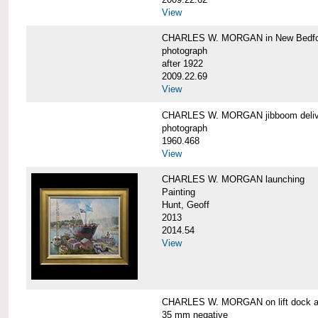
View
CHARLES W. MORGAN in New Bedfo
photograph
after 1922
2009.22.69
View
CHARLES W. MORGAN jibboom delive
photograph
1960.468
View
CHARLES W. MORGAN launching
Painting
Hunt, Geoff
2013
2014.54
View
CHARLES W. MORGAN on lift dock at
35 mm negative