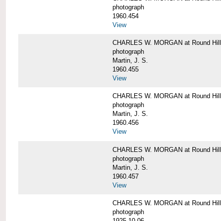
photograph
1960.454
View
CHARLES W. MORGAN at Round Hill, 
photograph
Martin, J. S.
1960.455
View
CHARLES W. MORGAN at Round Hill, 
photograph
Martin, J. S.
1960.456
View
CHARLES W. MORGAN at Round Hill, 
photograph
Martin, J. S.
1960.457
View
CHARLES W. MORGAN at Round Hill, 
photograph
1925-10-06