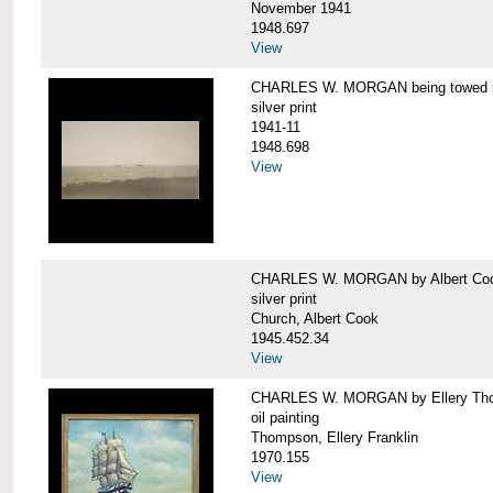
November 1941
1948.697
View
CHARLES W. MORGAN being towed in
silver print
1941-11
1948.698
View
CHARLES W. MORGAN by Albert Coo
silver print
Church, Albert Cook
1945.452.34
View
CHARLES W. MORGAN by Ellery Th
oil painting
Thompson, Ellery Franklin
1970.155
View