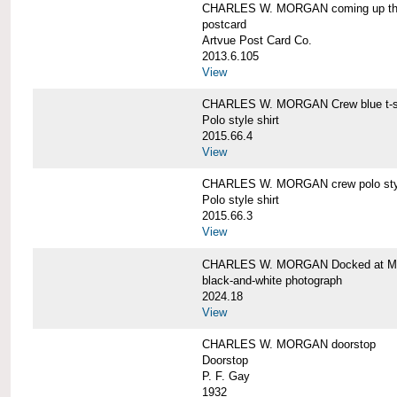
CHARLES W. MORGAN coming up the 
postcard
Artvue Post Card Co.
2013.6.105
View
CHARLES W. MORGAN Crew blue t-sh
Polo style shirt
2015.66.4
View
CHARLES W. MORGAN crew polo styl
Polo style shirt
2015.66.3
View
CHARLES W. MORGAN Docked at My
black-and-white photograph
2024.18
View
CHARLES W. MORGAN doorstop
Doorstop
P. F. Gay
1932