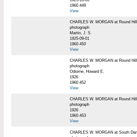
1960.449
View
CHARLES W. MORGAN at Round Hill, 
photograph
Martin, J. S.
1925-09-01
1960.450
View
CHARLES W. MORGAN at Round Hill, 
photograph
Odiorne, Howard E.
1926
1960.452
View
CHARLES W. MORGAN at Round Hill, 
photograph
1926
1960.453
View
CHARLES W. MORGAN at South Dart