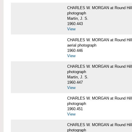
CHARLES W. MORGAN at Round Hill,
photograph
Martin, J. S.
1960.443
View
CHARLES W. MORGAN at Round Hill,
aerial photograph
1960.446
View
CHARLES W. MORGAN at Round Hill,
photograph
Martin, J. S.
1960.447
View
CHARLES W. MORGAN at Round Hill,
photograph
1960.451
View
CHARLES W. MORGAN at Round Hill,
photograph