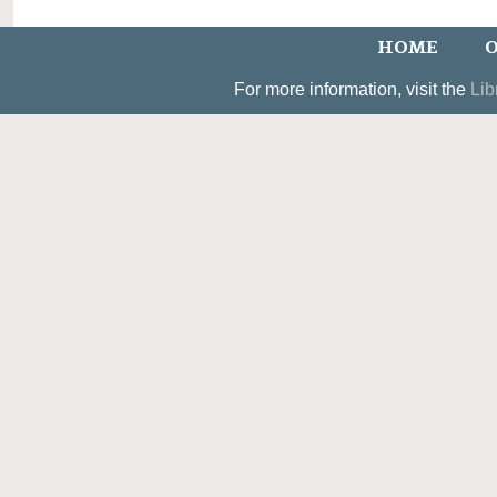
HOME
O
For more information, visit the
Lib