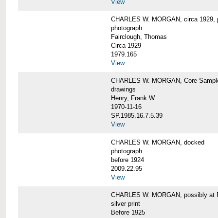
View
CHARLES W. MORGAN, circa 1929, p
photograph
Fairclough, Thomas
Circa 1929
1979.165
View
CHARLES W. MORGAN, Core Sample 
drawings
Henry, Frank W.
1970-11-16
SP.1985.16.7.5.39
View
CHARLES W. MORGAN, docked
photograph
before 1924
2009.22.95
View
CHARLES W. MORGAN, possibly at Fa
silver print
Before 1925