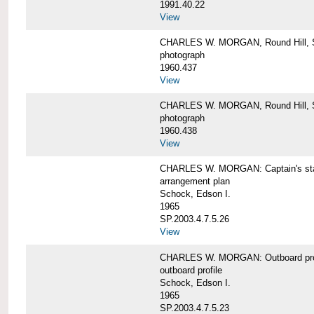
1991.40.22
View
CHARLES W. MORGAN, Round Hill, S
photograph
1960.437
View
CHARLES W. MORGAN, Round Hill, S
photograph
1960.438
View
CHARLES W. MORGAN: Captain's st
arrangement plan
Schock, Edson I.
1965
SP.2003.4.7.5.26
View
CHARLES W. MORGAN: Outboard profi
outboard profile
Schock, Edson I.
1965
SP.2003.4.7.5.23