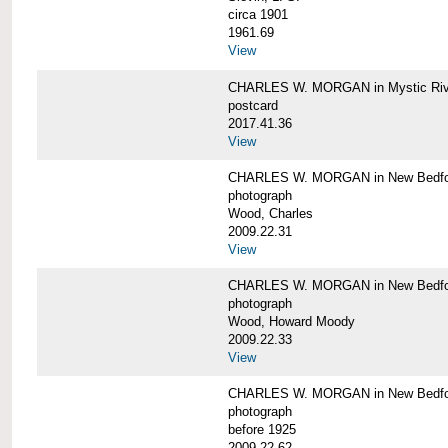
circa 1901
1961.69
View
CHARLES W. MORGAN in Mystic Riv
postcard
2017.41.36
View
CHARLES W. MORGAN in New Bedfo
photograph
Wood, Charles
2009.22.31
View
CHARLES W. MORGAN in New Bedfo
photograph
Wood, Howard Moody
2009.22.33
View
CHARLES W. MORGAN in New Bedfo
photograph
before 1925
2009.22.62