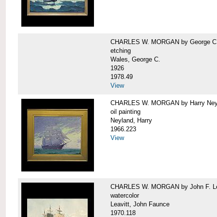
CHARLES W. MORGAN by George C.
etching
Wales, George C.
1926
1978.49
View
CHARLES W. MORGAN by Harry Ney
oil painting
Neyland, Harry
1966.223
View
CHARLES W. MORGAN by John F. Le
watercolor
Leavitt, John Faunce
1970.118