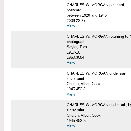
CHARLES W. MORGAN postcard
postcard
between 1920 and 1945
2009.22.27
View
CHARLES W. MORGAN returning to N
photograph
Saylor, Tom
1917-10
1950.3054
View
CHARLES W. MORGAN under sail
silver print
Church, Albert Cook
1945.452.3
View
CHARLES W. MORGAN under sail, by 
silver print
Church, Albert Cook
1945.452.25
View