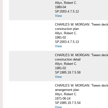
Allyn, Robert C.
1980-04
SP.2003.4.7.5.12
View
CHARLES W. MORGAN: 'Tween deck b
construction plan
Allyn, Robert C.
1981-02
SP.2003.4.7.5.13
View
CHARLES W. MORGAN: 'Tween deck b
construction detail
Allyn, Robert C.
1981-02
SP.1985.19.7.5.58
View
CHARLES W. MORGAN: 'Tween decks 
arrangement plan
Allyn, Robert C.
1971-06-14
SP.1985.19.7.5.54
View