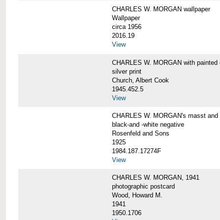
CHARLES W. MORGAN wallpaper
Wallpaper
circa 1956
2016.19
View
CHARLES W. MORGAN with painted 
silver print
Church, Albert Cook
1945.452.5
View
CHARLES W. MORGAN's masst and ri
black-and -white negative
Rosenfeld and Sons
1925
1984.187.17274F
View
CHARLES W. MORGAN, 1941
photographic postcard
Wood, Howard M.
1941
1950.1706