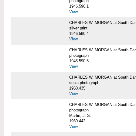
photograph
1946.590.1
View
CHARLES W. MORGAN at South Dart
silver print
1946.590.4
View
CHARLES W. MORGAN at South Dart
photograph
1946.590.5
View
CHARLES W. MORGAN at South Dart
sepia photograph
1960.435
View
CHARLES W. MORGAN at South Dart
photograph
Martin, J. S.
1960.442
View