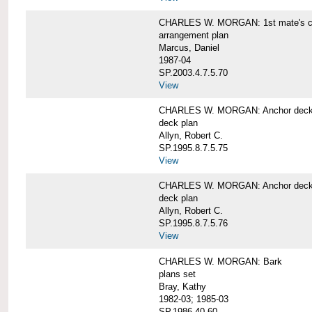
CHARLES W. MORGAN: 1st mate's cab
arrangement plan
Marcus, Daniel
1987-04
SP.2003.4.7.5.70
View
CHARLES W. MORGAN: Anchor deck 
deck plan
Allyn, Robert C.
SP.1995.8.7.5.75
View
CHARLES W. MORGAN: Anchor deck 
deck plan
Allyn, Robert C.
SP.1995.8.7.5.76
View
CHARLES W. MORGAN: Bark
plans set
Bray, Kathy
1982-03; 1985-03
SP.1986.40.60