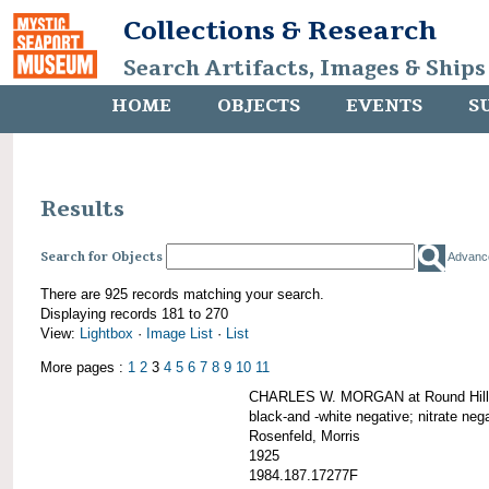
Collections & Research
Search Artifacts, Images & Ships
HOME
OBJECTS
EVENTS
S
Results
Search for Objects
Advanc
There are 925 records matching your search.
Displaying records 181 to 270
View:
Lightbox
·
Image List
·
List
More pages :
1
2
3
4
5
6
7
8
9
10
11
CHARLES W. MORGAN at Round Hill,
black-and -white negative; nitrate neg
Rosenfeld, Morris
1925
1984.187.17277F