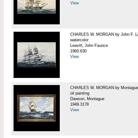
View
CHARLES W. MORGAN by John F. Le
watercolor
Leavitt, John Faunce
1960.630
View
CHARLES W. MORGAN by Montague
oil painting
Dawson, Montague
1949.3178
View