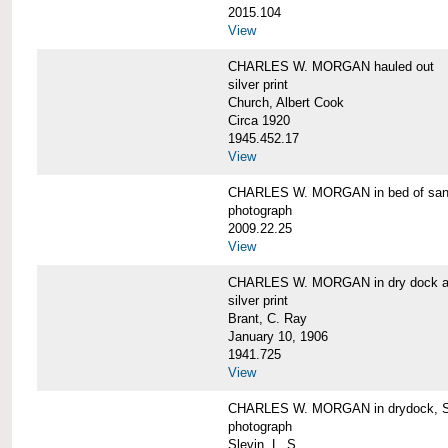
2015.104
View
CHARLES W. MORGAN hauled out
silver print
Church, Albert Cook
Circa 1920
1945.452.17
View
CHARLES W. MORGAN in bed of sa
photograph
2009.22.25
View
CHARLES W. MORGAN in dry dock at
silver print
Brant, C. Ray
January 10, 1906
1941.725
View
CHARLES W. MORGAN in drydock, San
photograph
Slevin, L. S.