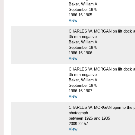
Baker, William A.
September 1978
1986.16.1905
View
CHARLES W. MORGAN on lift dock at
35 mm negative
Baker, William A.
September 1978
1986.16.1906
View
CHARLES W. MORGAN on lift dock at
35 mm negative
Baker, William A.
September 1978
1986.16.1907
View
CHARLES W. MORGAN open to the p
photograph
between 1926 and 1935
2009.22.57
View