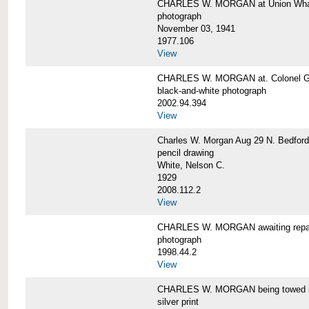
CHARLES W. MORGAN at Union Wharf
photograph
November 03, 1941
1977.106
View
CHARLES W. MORGAN at. Colonel Gr
black-and-white photograph
2002.94.394
View
Charles W. Morgan Aug 29 N. Bedford
pencil drawing
White, Nelson C.
1929
2008.112.2
View
CHARLES W. MORGAN awaiting repai
photograph
1998.44.2
View
CHARLES W. MORGAN being towed i
silver print