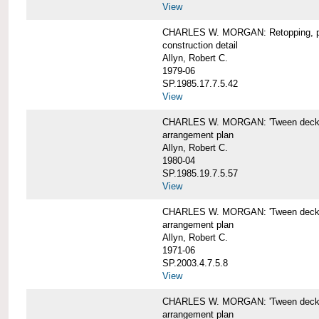
View
CHARLES W. MORGAN: Retopping, p
construction detail
Allyn, Robert C.
1979-06
SP.1985.17.7.5.42
View
CHARLES W. MORGAN: 'Tween dec
arrangement plan
Allyn, Robert C.
1980-04
SP.1985.19.7.5.57
View
CHARLES W. MORGAN: 'Tween deck a
arrangement plan
Allyn, Robert C.
1971-06
SP.2003.4.7.5.8
View
CHARLES W. MORGAN: 'Tween deck ar
arrangement plan