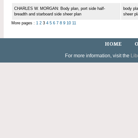
CHARLES W. MORGAN: Body plan, port side half-
body pla
breadth and starboard side sheer plan
sheer pl
More pages :
1
2
3
4
5
6
7
8
9
10
11
HOME
O
For more information, visit the
Lib