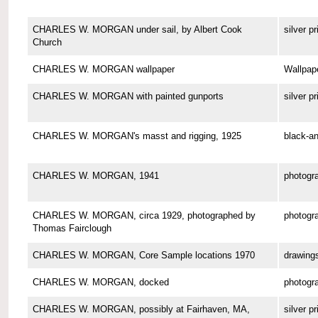
CHARLES W. MORGAN under sail, by Albert Cook
silver pr
Church
CHARLES W. MORGAN wallpaper
Wallpap
CHARLES W. MORGAN with painted gunports
silver pr
CHARLES W. MORGAN's masst and rigging, 1925
black-an
CHARLES W. MORGAN, 1941
photogr
CHARLES W. MORGAN, circa 1929, photographed by
photogr
Thomas Fairclough
CHARLES W. MORGAN, Core Sample locations 1970
drawing
CHARLES W. MORGAN, docked
photogr
CHARLES W. MORGAN, possibly at Fairhaven, MA,
silver pr