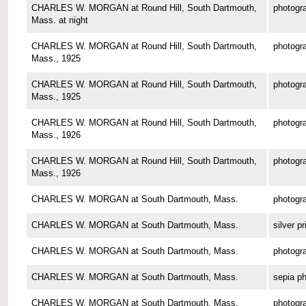
CHARLES W. MORGAN at Round Hill, South Dartmouth,
photogr
Mass. at night
CHARLES W. MORGAN at Round Hill, South Dartmouth,
photogr
Mass., 1925
CHARLES W. MORGAN at Round Hill, South Dartmouth,
photogr
Mass., 1925
CHARLES W. MORGAN at Round Hill, South Dartmouth,
photogr
Mass., 1926
CHARLES W. MORGAN at Round Hill, South Dartmouth,
photogr
Mass., 1926
CHARLES W. MORGAN at South Dartmouth, Mass.
photogr
CHARLES W. MORGAN at South Dartmouth, Mass.
silver pr
CHARLES W. MORGAN at South Dartmouth, Mass.
photogr
CHARLES W. MORGAN at South Dartmouth, Mass.
sepia p
CHARLES W. MORGAN at South Dartmouth, Mass.
photogr