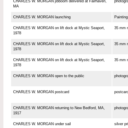
CHARLES W. MORGAN jibboom delivered at Fairhaven,
photogr
MA
CHARLES W. MORGAN launching
Painting
CHARLES W. MORGAN on lift dock at Mystic Seaport,
35 mm n
1978
CHARLES W. MORGAN on lift dock at Mystic Seaport,
35 mm n
1978
CHARLES W. MORGAN on lift dock at Mystic Seaport,
35 mm n
1978
CHARLES W. MORGAN open to the public
photogr
CHARLES W. MORGAN postcard
postcar
CHARLES W. MORGAN returning to New Bedford, MA,
photogr
1917
CHARLES W. MORGAN under sail
silver pr