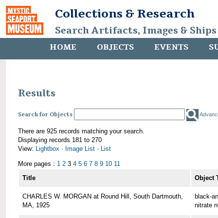
Collections & Research
Search Artifacts, Images & Ships
HOME
OBJECTS
EVENTS
S
Results
Search for Objects
Advanc
There are 925 records matching your search.
Displaying records 181 to 270
View:
Lightbox
·
Image List
·
List
More pages :
1
2
3
4
5
6
7
8
9
10
11
Title
Object 
CHARLES W. MORGAN at Round Hill, South Dartmouth,
black-an
MA, 1925
nitrate 