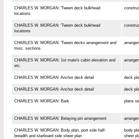
CHARLES W. MORGAN: 'Tween deck bulkhead
construc
locations
CHARLES W. MORGAN: 'Tween deck bulkhead
construc
locations
CHARLES W. MORGAN: 'Tween decks arrangement and
arrange
misc. sections
CHARLES W. MORGAN: 1st mate's cabin elevation and
arrange
etc.
CHARLES W. MORGAN: Anchor deck detail
deck pl
CHARLES W. MORGAN: Anchor deck detail
deck pl
CHARLES W. MORGAN: Bark
plans se
CHARLES W. MORGAN: Belaying pin arrangement
arrange
CHARLES W. MORGAN: Body plan, port side half-
body pla
breadth and starboard side sheer plan
sheer pl