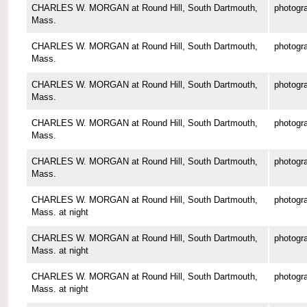
CHARLES W. MORGAN at Round Hill, South Dartmouth,
photogr
Mass.
CHARLES W. MORGAN at Round Hill, South Dartmouth,
photogr
Mass.
CHARLES W. MORGAN at Round Hill, South Dartmouth,
photogr
Mass.
CHARLES W. MORGAN at Round Hill, South Dartmouth,
photogr
Mass.
CHARLES W. MORGAN at Round Hill, South Dartmouth,
photogr
Mass.
CHARLES W. MORGAN at Round Hill, South Dartmouth,
photogr
Mass. at night
CHARLES W. MORGAN at Round Hill, South Dartmouth,
photogr
Mass. at night
CHARLES W. MORGAN at Round Hill, South Dartmouth,
photogr
Mass. at night