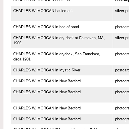
CHARLES W. MORGAN hauled out
silver pr
CHARLES W. MORGAN in bed of sand
photogr
CHARLES W. MORGAN in dry dock at Fairhaven, MA,
silver pr
1906
CHARLES W. MORGAN in drydock, San Francisco,
photogr
circa 1901
CHARLES W. MORGAN in Mystic River
postcar
CHARLES W. MORGAN in New Bedford
photogr
CHARLES W. MORGAN in New Bedford
photogr
CHARLES W. MORGAN in New Bedford
photogr
CHARLES W. MORGAN in New Bedford
photogr