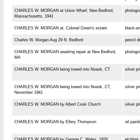
CHARLES W. MORGAN at Union Wharf, New Bedford,
photogr
Massachusetts, 1941
CHARLES W. MORGAN at. Colonel Green's estate
black-a
Charles W. Morgan Aug 29 N. Bedford
pencil d
CHARLES W. MORGAN awaiting repair at New Bedford,
photogr
MA
CHARLES W. MORGAN being towed into Noank, CT
silver pr
CHARLES W. MORGAN being towed into Noank, CT,
silver pr
November 1941
CHARLES W. MORGAN by Albert Cook Church
silver pr
CHARLES W. MORGAN by Ellery Thompson
oil paint
CHARLES W. MORGAN by George C. Wales, 1926
etching