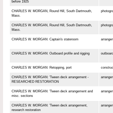
before 1925
CHARLES W. MORGAN, Round Hill, South Dartmouth,
photogr
Mass.
CHARLES W. MORGAN, Round Hill, South Dartmouth,
photogr
Mass.
CHARLES W. MORGAN: Captain's stateroom
arrange
CHARLES W. MORGAN: Outboard profile and rigging
outboard
CHARLES W. MORGAN: Retopping, port
construc
CHARLES W. MORGAN: 'Tween deck arrangement -
arrange
RESEARCHED RESTORATION
CHARLES W. MORGAN: 'Tween deck arrangement and
arrange
misc. sections
CHARLES W. MORGAN: 'Tween deck arrangement,
arrange
research restoration