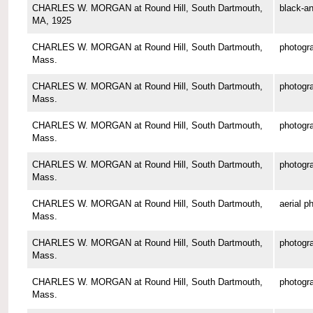
CHARLES W. MORGAN at Round Hill, South Dartmouth,
black-an
MA, 1925
CHARLES W. MORGAN at Round Hill, South Dartmouth,
photogr
Mass.
CHARLES W. MORGAN at Round Hill, South Dartmouth,
photogr
Mass.
CHARLES W. MORGAN at Round Hill, South Dartmouth,
photogr
Mass.
CHARLES W. MORGAN at Round Hill, South Dartmouth,
photogr
Mass.
CHARLES W. MORGAN at Round Hill, South Dartmouth,
aerial p
Mass.
CHARLES W. MORGAN at Round Hill, South Dartmouth,
photogr
Mass.
CHARLES W. MORGAN at Round Hill, South Dartmouth,
photogr
Mass.