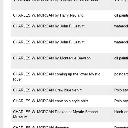
CHARLES W. MORGAN by Harry Neyland
oil paint
CHARLES W. MORGAN by John F. Leavitt
watercol
CHARLES W. MORGAN by John F. Leavitt
watercol
CHARLES W. MORGAN by Montague Dawson
oil paint
CHARLES W. MORGAN coming up the lower Mystic
postcar
River
CHARLES W. MORGAN Crew blue t-shirt
Polo sty
CHARLES W. MORGAN crew polo style shirt
Polo sty
CHARLES W. MORGAN Docked at Mystic Seaport
black-a
Museum
CHARLES W. MORGAN doorstop
Doorsto