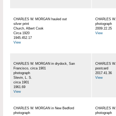
CHARLES W. MORGAN hauled out
CHARLES W. 
silver print
photograph
Church, Albert Cook
2009.22.25
Circa 1920
View
1945.452.17
View
CHARLES W. MORGAN in drydock, San
CHARLES W. 
Francisco, circa 1901
postcard
photograph
2017.41.36
Slevin, L. S.
View
circa 1901
1961.69
View
CHARLES W. MORGAN in New Bedford
CHARLES W.
photograph
photograph