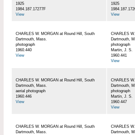
1925
1925
1984.187.17277F
1984.187.172
View
View
CHARLES W. MORGAN at Round Hill, South
CHARLES W. 
Dartmouth, Mass.
Dartmouth, M
photograph
photograph
1960.440
Martin, J. S.
View
1960.441
View
CHARLES W. MORGAN at Round Hill, South
CHARLES W. 
Dartmouth, Mass.
Dartmouth, M
aerial photograph
photograph
1960.446
Martin, J. S.
View
1960.447
View
CHARLES W. MORGAN at Round Hill, South
CHARLES W. 
Dartmouth, Mass.
Dartmouth, M