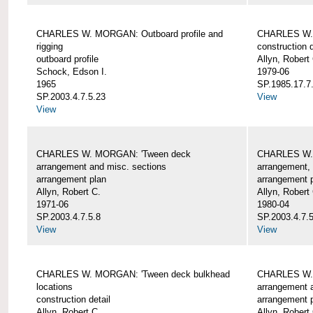
CHARLES W. MORGAN: Outboard profile and
CHARLES W. 
rigging
construction d
outboard profile
Allyn, Robert
Schock, Edson I.
1979-06
1965
SP.1985.17.7
SP.2003.4.7.5.23
View
View
CHARLES W. MORGAN: 'Tween deck
CHARLES W.
arrangement and misc. sections
arrangement, 
arrangement plan
arrangement 
Allyn, Robert C.
Allyn, Robert
1971-06
1980-04
SP.2003.4.7.5.8
SP.2003.4.7.
View
View
CHARLES W. MORGAN: 'Tween deck bulkhead
CHARLES W.
locations
arrangement 
construction detail
arrangement 
Allyn, Robert C.
Allyn, Robert