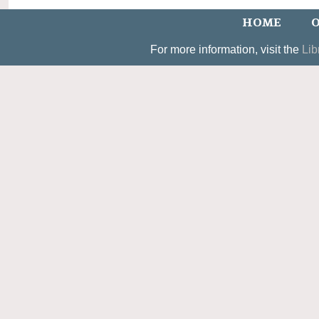
HOME
O
For more information, visit the
Lib