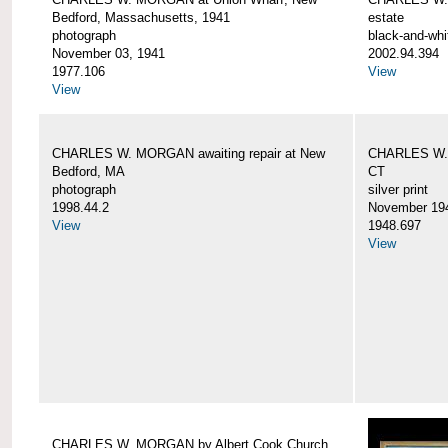
Bedford, Massachusetts, 1941
estate
photograph
black-and-whi
November 03, 1941
2002.94.394
1977.106
View
View
CHARLES W. MORGAN awaiting repair at New
CHARLES W. 
Bedford, MA
CT
photograph
silver print
1998.44.2
November 19
View
1948.697
View
CHARLES W. MORGAN by Albert Cook Church