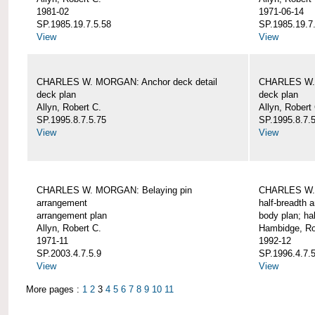
1981-02
1971-06-14
SP.1985.19.7.5.58
SP.1985.19.7
View
View
CHARLES W. MORGAN: Anchor deck detail
CHARLES W. 
deck plan
deck plan
Allyn, Robert C.
Allyn, Robert
SP.1995.8.7.5.75
SP.1995.8.7.
View
View
CHARLES W. MORGAN: Belaying pin
CHARLES W. 
arrangement
half-breadth 
arrangement plan
body plan; ha
Allyn, Robert C.
Hambidge, Ro
1971-11
1992-12
SP.2003.4.7.5.9
SP.1996.4.7.
View
View
More pages :
1
2
3
4
5
6
7
8
9
10
11