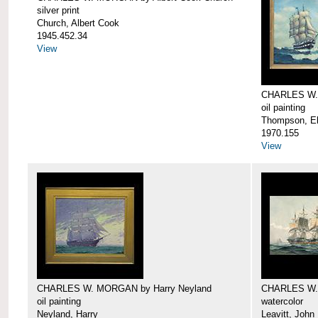
silver print
Church, Albert Cook
1945.452.34
View
CHARLES W.
oil painting
Thompson, Ell
1970.155
View
CHARLES W. MORGAN by Harry Neyland
CHARLES W. 
oil painting
watercolor
Neyland, Harry
Leavitt, John