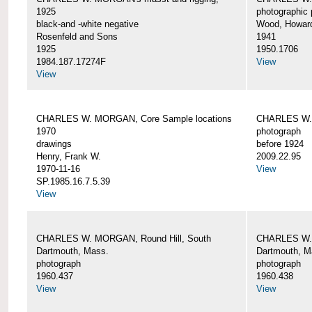
1925
photographic 
black-and -white negative
Wood, Howar
Rosenfeld and Sons
1941
1925
1950.1706
1984.187.17274F
View
View
CHARLES W. MORGAN, Core Sample locations
CHARLES W.
1970
photograph
drawings
before 1924
Henry, Frank W.
2009.22.95
1970-11-16
View
SP.1985.16.7.5.39
View
CHARLES W. MORGAN, Round Hill, South
CHARLES W. 
Dartmouth, Mass.
Dartmouth, M
photograph
photograph
1960.437
1960.438
View
View