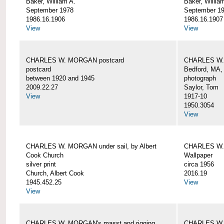
Baker, William A.
Baker, Willia
September 1978
September 1
1986.16.1906
1986.16.1907
View
View
CHARLES W. MORGAN postcard
CHARLES W. 
postcard
Bedford, MA,
between 1920 and 1945
photograph
2009.22.27
Saylor, Tom
View
1917-10
1950.3054
View
CHARLES W. MORGAN under sail, by Albert
CHARLES W.
Cook Church
Wallpaper
silver print
circa 1956
Church, Albert Cook
2016.19
1945.452.25
View
View
CHARLES W. MORGAN's masst and rigging,
CHARLES W.