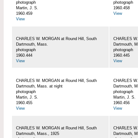
photograph
photograph
Martin, J. S.
1960.458
1960.459
View
View
CHARLES W. MORGAN at Round Hill, South
CHARLES W. 
Dartmouth, Mass.
Dartmouth, M
photograph
photograph
1960.444
1960.445
View
View
CHARLES W. MORGAN at Round Hill, South
CHARLES W. 
Dartmouth, Mass. at night
Dartmouth, Ma
photograph
photograph
Martin, J. S.
Martin, J. S.
1960.455
1960.456
View
View
CHARLES W. MORGAN at Round Hill, South
CHARLES W. 
Dartmouth, Mass., 1925
Dartmouth, M