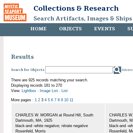
Collections & Research
Search Artifacts, Images & Ships
HOME
OBJECTS
EVENTS
S
Results
Search for Objects
Advanc
There are 925 records matching your search.
Displaying records 181 to 270
View:
Lightbox
·
Image List
·
List
More pages :
1
2
3
4
5
6
7
8
9
10
11
CHARLES W. MORGAN at Round Hill, South
CHARLES W. 
Dartmouth, MA, 1925
Dartmouth, M
black-and -white negative; nitrate negative
black-and -wh
Rosenfeld, Morris
Rosenfeld, Mo