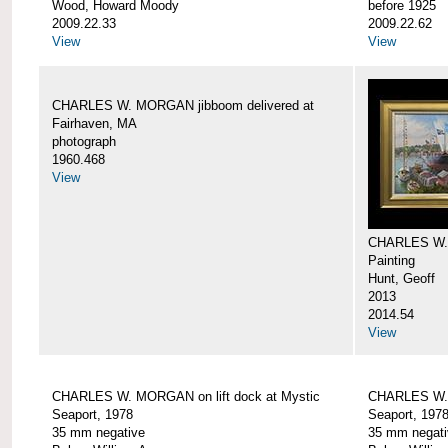
Wood, Howard Moody
before 1925
2009.22.33
2009.22.62
View
View
CHARLES W. MORGAN jibboom delivered at
Fairhaven, MA
photograph
1960.468
View
CHARLES W.
Painting
Hunt, Geoff
2013
2014.54
View
CHARLES W. MORGAN on lift dock at Mystic
CHARLES W. 
Seaport, 1978
Seaport, 197
35 mm negative
35 mm negati