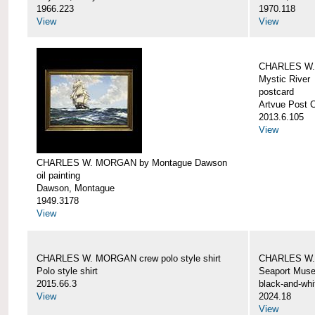
1966.223
1970.118
View
View
CHARLES W. 
Mystic River
postcard
Artvue Post 
2013.6.105
View
CHARLES W. MORGAN by Montague Dawson
oil painting
Dawson, Montague
1949.3178
View
CHARLES W. MORGAN crew polo style shirt
CHARLES W.
Polo style shirt
Seaport Mus
2015.66.3
black-and-whi
View
2024.18
View