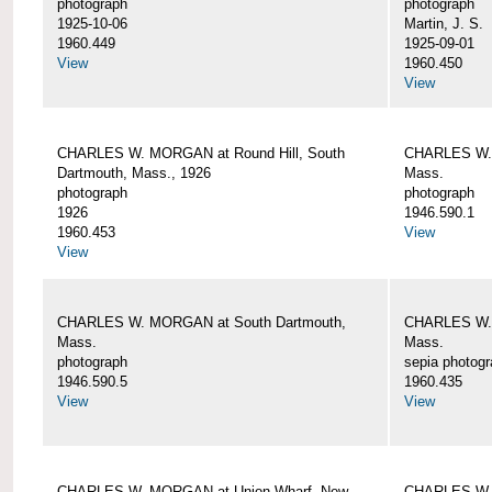
photograph
photograph
1925-10-06
Martin, J. S.
1960.449
1925-09-01
View
1960.450
View
CHARLES W. MORGAN at Round Hill, South
CHARLES W. 
Dartmouth, Mass., 1926
Mass.
photograph
photograph
1926
1946.590.1
1960.453
View
View
CHARLES W. MORGAN at South Dartmouth,
CHARLES W. 
Mass.
Mass.
photograph
sepia photog
1946.590.5
1960.435
View
View
CHARLES W. MORGAN at Union Wharf, New
CHARLES W. 