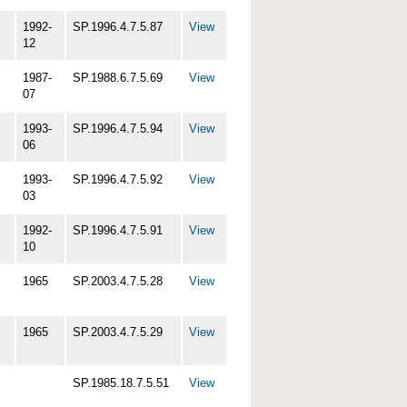
1992-
SP.1996.4.7.5.87
View
12
1987-
SP.1988.6.7.5.69
View
07
1993-
SP.1996.4.7.5.94
View
06
1993-
SP.1996.4.7.5.92
View
03
1992-
SP.1996.4.7.5.91
View
10
1965
SP.2003.4.7.5.28
View
1965
SP.2003.4.7.5.29
View
SP.1985.18.7.5.51
View