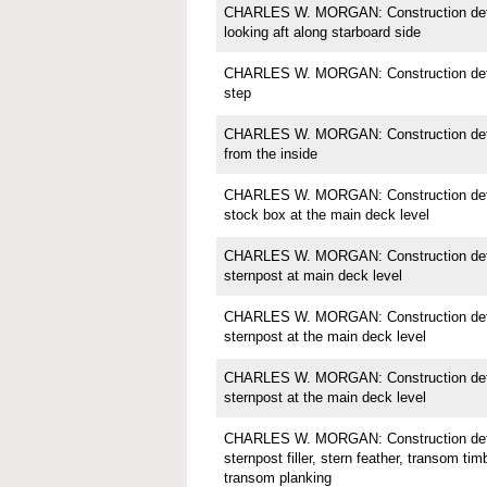
CHARLES W. MORGAN: Construction detai
looking aft along starboard side
CHARLES W. MORGAN: Construction detai
step
CHARLES W. MORGAN: Construction detail
from the inside
CHARLES W. MORGAN: Construction detai
stock box at the main deck level
CHARLES W. MORGAN: Construction detai
sternpost at main deck level
CHARLES W. MORGAN: Construction detai
sternpost at the main deck level
CHARLES W. MORGAN: Construction detai
sternpost at the main deck level
CHARLES W. MORGAN: Construction detai
sternpost filler, stern feather, transom tim
transom planking