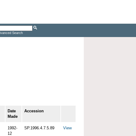
vanced Search
Date
Accession
Made
1992-
SP.1996.4.7.5.89
View
12