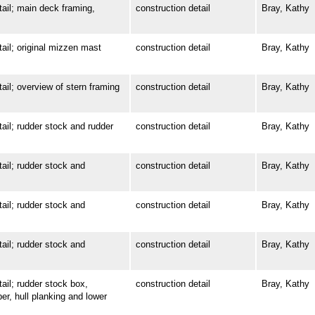
l; main deck framing,
construction detail
Bray, Kathy
l; original mizzen mast
construction detail
Bray, Kathy
; overview of stern framing
construction detail
Bray, Kathy
l; rudder stock and rudder
construction detail
Bray, Kathy
l; rudder stock and
construction detail
Bray, Kathy
l; rudder stock and
construction detail
Bray, Kathy
l; rudder stock and
construction detail
Bray, Kathy
l; rudder stock box,
construction detail
Bray, Kathy
ber, hull planking and lower