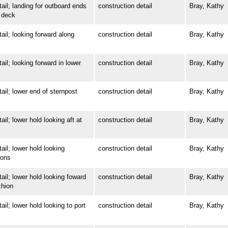
; landing for outboard ends
construction detail
Bray, Kathy
 deck
; looking forward along
construction detail
Bray, Kathy
; looking forward in lower
construction detail
Bray, Kathy
; lower end of sternpost
construction detail
Bray, Kathy
 lower hold looking aft at
construction detail
Bray, Kathy
; lower hold looking
construction detail
Bray, Kathy
ions
; lower hold looking foward
construction detail
Bray, Kathy
chion
 lower hold looking to port
construction detail
Bray, Kathy