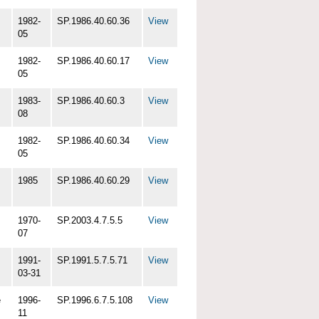
1982-
SP.1986.40.60.36
View
05
1982-
SP.1986.40.60.17
View
05
1983-
SP.1986.40.60.3
View
08
1982-
SP.1986.40.60.34
View
05
1985
SP.1986.40.60.29
View
1970-
SP.2003.4.7.5.5
View
07
1991-
SP.1991.5.7.5.71
View
03-31
e
1996-
SP.1996.6.7.5.108
View
11