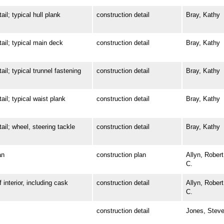
; typical hull plank
construction detail
Bray, Kathy
l; typical main deck
construction detail
Bray, Kathy
 typical trunnel fastening
construction detail
Bray, Kathy
; typical waist plank
construction detail
Bray, Kathy
; wheel, steering tackle
construction detail
Bray, Kathy
an
construction plan
Allyn, Robert
C.
terior, including cask
construction detail
Allyn, Robert
C.
construction detail
Jones, Stev