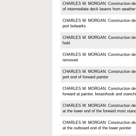
CHARLES W. MORGAN: Construction detail
of intermediate deck beams from weather
CHARLES W. MORGAN: Construction detail
port bulwarks
CHARLES W. MORGAN: Construction detail
hold
CHARLES W. MORGAN: Construction detail
removed
CHARLES W. MORGAN: Construction detail;
port end of forward painter
CHARLES W. MORGAN: Construction detail
forward at painter, breasthook and stanch
CHARLES W. MORGAN: Construction detail
at the lower end of the forward most stan
CHARLES W. MORGAN: Construction detail;
at the outboard end of the lower pointer