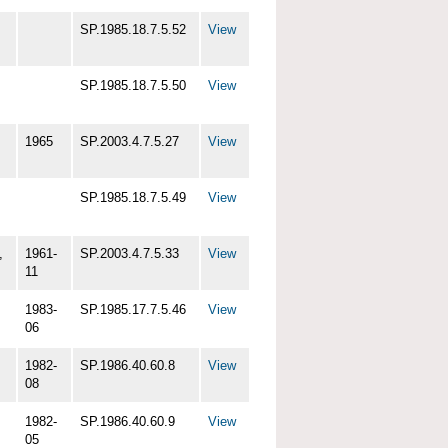
SP.1985.18.7.5.52
View
SP.1985.18.7.5.50
View
1965
SP.2003.4.7.5.27
View
SP.1985.18.7.5.49
View
,
1961-
SP.2003.4.7.5.33
View
11
1983-
SP.1985.17.7.5.46
View
06
1982-
SP.1986.40.60.8
View
08
1982-
SP.1986.40.60.9
View
05