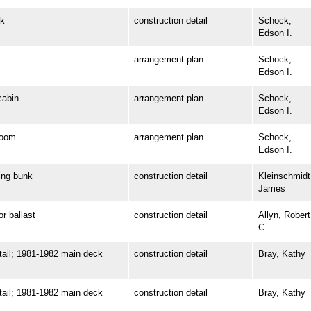
k
construction detail
Schock,
Edson I.
arrangement plan
Schock,
Edson I.
abin
arrangement plan
Schock,
Edson I.
room
arrangement plan
Schock,
Edson I.
ng bunk
construction detail
Kleinschmidt
James
 ballast
construction detail
Allyn, Robert
C.
il; 1981-1982 main deck
construction detail
Bray, Kathy
il; 1981-1982 main deck
construction detail
Bray, Kathy