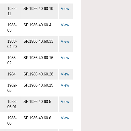
1982-
SP.1986.40.60.19
View
11
1983-
SP.1986.40.60.4
View
03
1983-
SP.1986.40.60.33
View
04-20
1985-
SP.1986.40.60.16
View
02
1984
SP.1986.40.60.28
View
1982-
SP.1986.40.60.15
View
05
1983-
SP.1986.40.60.5
View
06-01
1983-
SP.1986.40.60.6
View
06