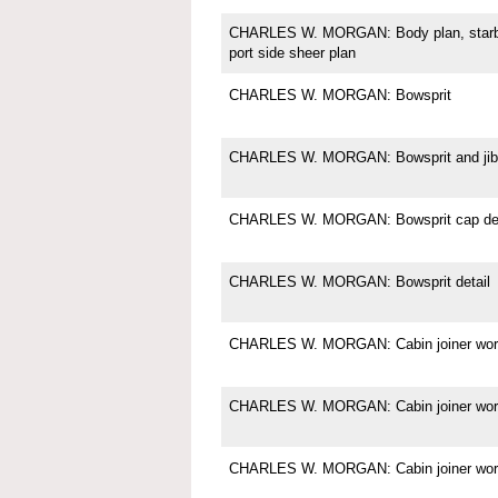
CHARLES W. MORGAN: Body plan, starboa
port side sheer plan
CHARLES W. MORGAN: Bowsprit
CHARLES W. MORGAN: Bowsprit and jibb
CHARLES W. MORGAN: Bowsprit cap det
CHARLES W. MORGAN: Bowsprit detail
CHARLES W. MORGAN: Cabin joiner wor
CHARLES W. MORGAN: Cabin joiner wor
CHARLES W. MORGAN: Cabin joiner wor