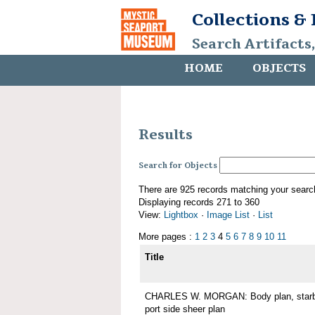
Collections &
Search Artifacts
HOME
OBJECTS
Results
Search for Objects
There are 925 records matching your searc
Displaying records 271 to 360
View:
Lightbox
·
Image List
·
List
More pages :
1
2
3
4
5
6
7
8
9
10
11
Title
CHARLES W. MORGAN: Body plan, starboa
port side sheer plan