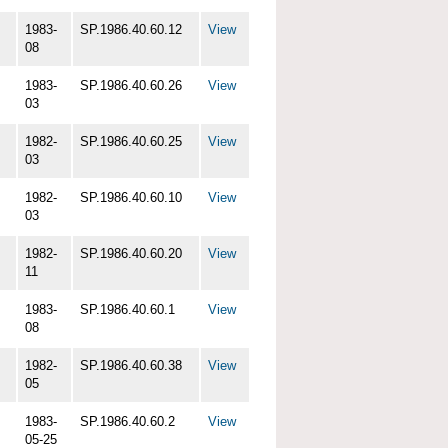
1983-
SP.1986.40.60.12
View
08
1983-
SP.1986.40.60.26
View
03
1982-
SP.1986.40.60.25
View
03
1982-
SP.1986.40.60.10
View
03
1982-
SP.1986.40.60.20
View
11
1983-
SP.1986.40.60.1
View
08
1982-
SP.1986.40.60.38
View
05
1983-
SP.1986.40.60.2
View
05-25