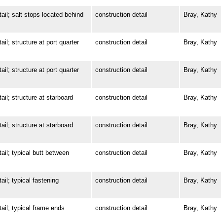
; salt stops located behind
construction detail
Bray, Kathy
 structure at port quarter
construction detail
Bray, Kathy
 structure at port quarter
construction detail
Bray, Kathy
; structure at starboard
construction detail
Bray, Kathy
; structure at starboard
construction detail
Bray, Kathy
; typical butt between
construction detail
Bray, Kathy
; typical fastening
construction detail
Bray, Kathy
l; typical frame ends
construction detail
Bray, Kathy