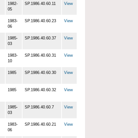
1982-
SP.1986.40.60.11
View
05
1983-
SP.1986.40.60.23
View
06
1985-
SP.1986.40.60.37
View
03
1983-
SP.1986.40.60.31
View
10
1985
SP.1986.40.60.30
View
1985
SP.1986.40.60.32
View
1985-
SP.1986.40.60.7
View
03
1983-
SP.1986.40.60.21
View
06