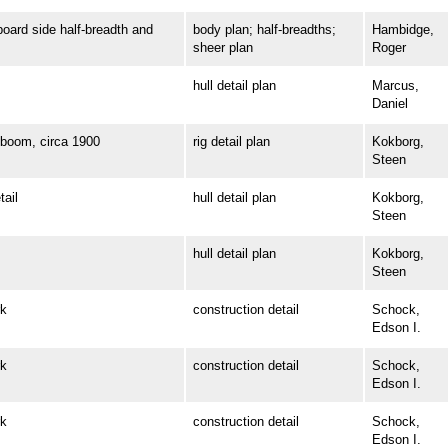
rd side half-breadth and
body plan; half-breadths;
Hambidge,
sheer plan
Roger
hull detail plan
Marcus,
Daniel
oom, circa 1900
rig detail plan
Kokborg,
Steen
ail
hull detail plan
Kokborg,
Steen
hull detail plan
Kokborg,
Steen
k
construction detail
Schock,
Edson I.
k
construction detail
Schock,
Edson I.
k
construction detail
Schock,
Edson I.