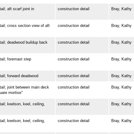
 aft scarf joint in
construction detail
Bray, Kathy
; cross section view of aft
construction detail
Bray, Kathy
il; deadwood buildup back
construction detail
Bray, Kathy
l; foremast step
construction detail
Bray, Kathy
il; forward deadwood
construction detail
Bray, Kathy
l; joint between main deck
construction detail
Bray, Kathy
quare mortise"
; keelson, keel, ceiling,
construction detail
Bray, Kathy
; keelson, keel, ceiling,
construction detail
Bray, Kathy