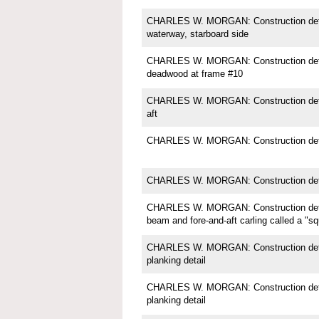
CHARLES W. MORGAN: Construction detail;
waterway, starboard side
CHARLES W. MORGAN: Construction detail
deadwood at frame #10
CHARLES W. MORGAN: Construction deta
aft
CHARLES W. MORGAN: Construction detai
CHARLES W. MORGAN: Construction deta
CHARLES W. MORGAN: Construction detai
beam and fore-and-aft carling called a "s
CHARLES W. MORGAN: Construction detail
planking detail
CHARLES W. MORGAN: Construction detail
planking detail