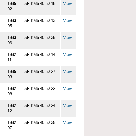
1985-
SP.1986.40.60.18
View
02
1983-
SP.1986.40.60.13
View
05
1983-
SP.1986.40.60.39
View
03
1982-
SP.1986.40.60.14
View
11
1985-
SP.1986.40.60.27
View
03
1982-
SP.1986.40.60.22
View
08
1982-
SP.1986.40.60.24
View
12
1982-
SP.1986.40.60.35
View
07