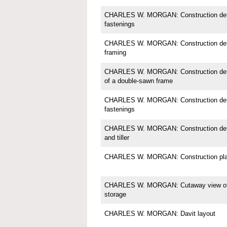
CHARLES W. MORGAN: Construction detail
fastenings
CHARLES W. MORGAN: Construction detai
framing
CHARLES W. MORGAN: Construction detail;
of a double-sawn frame
CHARLES W. MORGAN: Construction detail
fastenings
CHARLES W. MORGAN: Construction detail
and tiller
CHARLES W. MORGAN: Construction pl
CHARLES W. MORGAN: Cutaway view of in
storage
CHARLES W. MORGAN: Davit layout