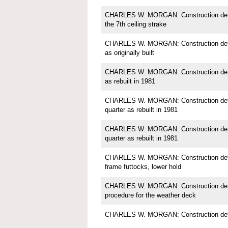
CHARLES W. MORGAN: Construction detail
the 7th ceiling strake
CHARLES W. MORGAN: Construction detail;
as originally built
CHARLES W. MORGAN: Construction detail;
as rebuilt in 1981
CHARLES W. MORGAN: Construction detail
quarter as rebuilt in 1981
CHARLES W. MORGAN: Construction detail
quarter as rebuilt in 1981
CHARLES W. MORGAN: Construction detail
frame futtocks, lower hold
CHARLES W. MORGAN: Construction detail
procedure for the weather deck
CHARLES W. MORGAN: Construction detai