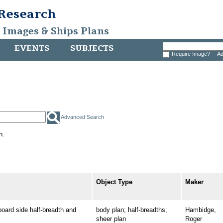
 Research
, Images & Ships Plans
EVENTS
SUBJECTS
Require Image?
Ad
Advanced Search
h.
Object Type
Maker
rd side half-breadth and
body plan; half-breadths;
Hambidge,
sheer plan
Roger