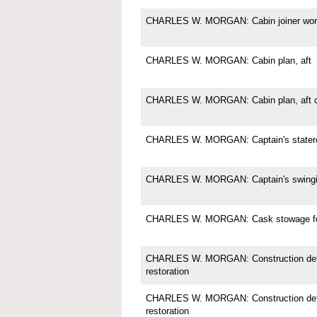
CHARLES W. MORGAN: Cabin joiner wor
CHARLES W. MORGAN: Cabin plan, aft
CHARLES W. MORGAN: Cabin plan, aft c
CHARLES W. MORGAN: Captain's state
CHARLES W. MORGAN: Captain's swingi
CHARLES W. MORGAN: Cask stowage for
CHARLES W. MORGAN: Construction deta
restoration
CHARLES W. MORGAN: Construction deta
restoration