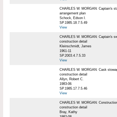
CHARLES W. MORGAN: Captain's st
arrangement plan
Schock, Edson I.
SP.1985.18.7.5.49
View
CHARLES W. MORGAN: Captain's swi
construction detail
Kleinschmidt, James
1961-11
SP.2003.4.7.5.33
View
CHARLES W. MORGAN: Cask stowage 
construction detail
Allyn, Robert C.
1983-06
SP.1985.17.7.5.46
View
CHARLES W. MORGAN: Construction de
construction detail
Bray, Kathy
1982-08