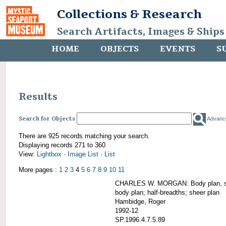
Collections & Research
Search Artifacts, Images & Ships
HOME
OBJECTS
EVENTS
S
Results
Search for Objects
Advanc
There are 925 records matching your search.
Displaying records 271 to 360
View:
Lightbox
·
Image List
·
List
More pages :
1
2
3
4
5
6
7
8
9
10
11
CHARLES W. MORGAN: Body plan, starb
body plan; half-breadths; sheer plan
Hambidge, Roger
1992-12
SP.1996.4.7.5.89