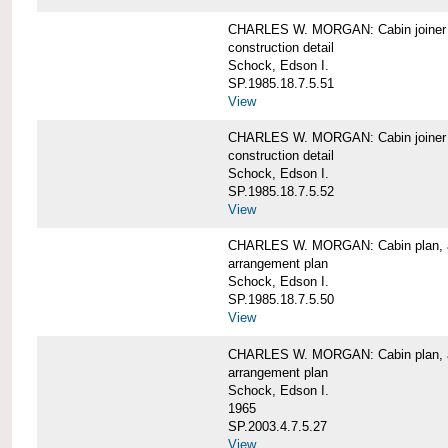
CHARLES W. MORGAN: Cabin joiner
construction detail
Schock, Edson I.
SP.1985.18.7.5.51
View
CHARLES W. MORGAN: Cabin joiner
construction detail
Schock, Edson I.
SP.1985.18.7.5.52
View
CHARLES W. MORGAN: Cabin plan, a
arrangement plan
Schock, Edson I.
SP.1985.18.7.5.50
View
CHARLES W. MORGAN: Cabin plan, a
arrangement plan
Schock, Edson I.
1965
SP.2003.4.7.5.27
View