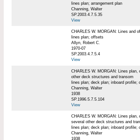
lines plan; arrangement plan
Channing, Walter
SP.2003.4.7.5.35
View
CHARLES W. MORGAN: Lines and of
lines plan; offsets
Allyn, Robert C.
1970-07
SP.2003.4.7.5.4
View
CHARLES W. MORGAN: Lines plan, deck 
other deck structures and transom
lines plan; deck plan; inboard profile; 
Channing, Walter
1938
SP.1996.5.7.5.104
View
CHARLES W. MORGAN: Lines plan, deck
several other deck structures and tr
lines plan; deck plan; inboard profile; 
Channing, Walter
1938