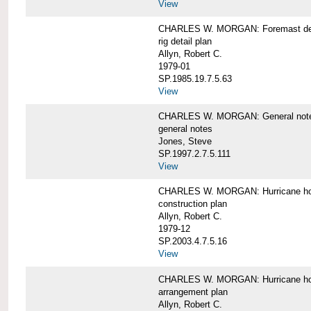
View
CHARLES W. MORGAN: Foremast det
rig detail plan
Allyn, Robert C.
1979-01
SP.1985.19.7.5.63
View
CHARLES W. MORGAN: General notes f
general notes
Jones, Steve
SP.1997.2.7.5.111
View
CHARLES W. MORGAN: Hurricane h
construction plan
Allyn, Robert C.
1979-12
SP.2003.4.7.5.16
View
CHARLES W. MORGAN: Hurricane h
arrangement plan
Allyn, Robert C.