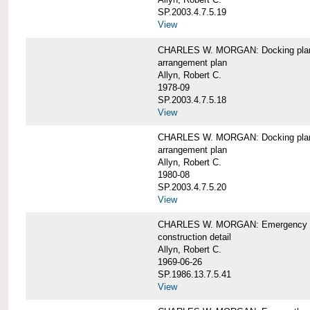
SP.2003.4.7.5.19
View
CHARLES W. MORGAN: Docking pla
arrangement plan
Allyn, Robert C.
1978-09
SP.2003.4.7.5.18
View
CHARLES W. MORGAN: Docking plan, 
arrangement plan
Allyn, Robert C.
1980-08
SP.2003.4.7.5.20
View
CHARLES W. MORGAN: Emergency sta
construction detail
Allyn, Robert C.
1969-06-26
SP.1986.13.7.5.41
View