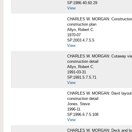
SP.1986.40.60.29
View
CHARLES W. MORGAN: Construction
construction plan
Allyn, Robert C.
1970-07
SP.2003.4.7.5.5
View
CHARLES W. MORGAN: Cutaway view of
construction detail
Allyn, Robert C.
1991-03-31
SP.1991.5.7.5.71
View
CHARLES W. MORGAN: Davit layout
construction detail
Jones, Steve
1996-11
SP.1996.6.7.5.108
View
CHARLES W. MORGAN: Deck and bul