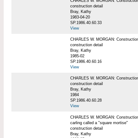
CHARLES W. MORGAN: Construction de
construction detail
Bray, Kathy
1983-04-20
SP.1986.40.60.33
View
CHARLES W. MORGAN: Construction d
construction detail
Bray, Kathy
1985-02
SP.1986.40.60.16
View
CHARLES W. MORGAN: Construction d
construction detail
Bray, Kathy
1984
SP.1986.40.60.28
View
CHARLES W. MORGAN: Construction de
carling called a "square mortise"
construction detail
Bray, Kathy