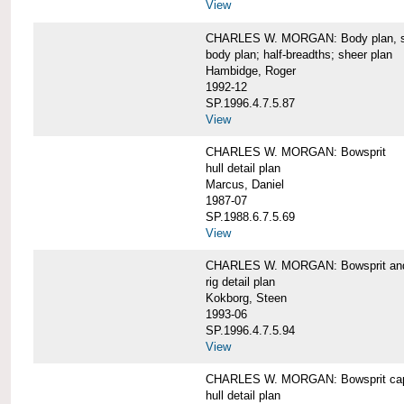
View
CHARLES W. MORGAN: Body plan, starb
body plan; half-breadths; sheer plan
Hambidge, Roger
1992-12
SP.1996.4.7.5.87
View
CHARLES W. MORGAN: Bowsprit
hull detail plan
Marcus, Daniel
1987-07
SP.1988.6.7.5.69
View
CHARLES W. MORGAN: Bowsprit and 
rig detail plan
Kokborg, Steen
1993-06
SP.1996.4.7.5.94
View
CHARLES W. MORGAN: Bowsprit cap 
hull detail plan