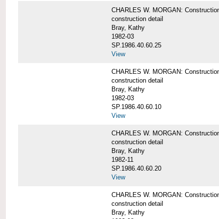
CHARLES W. MORGAN: Construction deta
construction detail
Bray, Kathy
1982-03
SP.1986.40.60.25
View
CHARLES W. MORGAN: Construction deta
construction detail
Bray, Kathy
1982-03
SP.1986.40.60.10
View
CHARLES W. MORGAN: Construction deta
construction detail
Bray, Kathy
1982-11
SP.1986.40.60.20
View
CHARLES W. MORGAN: Construction det
construction detail
Bray, Kathy