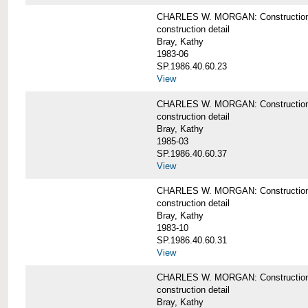
CHARLES W. MORGAN: Construction det
construction detail
Bray, Kathy
1983-06
SP.1986.40.60.23
View
CHARLES W. MORGAN: Construction det
construction detail
Bray, Kathy
1985-03
SP.1986.40.60.37
View
CHARLES W. MORGAN: Construction de
construction detail
Bray, Kathy
1983-10
SP.1986.40.60.31
View
CHARLES W. MORGAN: Construction deta
construction detail
Bray, Kathy