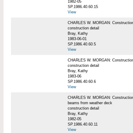
1982-05
SP.1986.40.60.15
View
CHARLES W. MORGAN: Construction deta
construction detail
Bray, Kathy
1983-06-01
SP.1986.40.60.5
View
CHARLES W. MORGAN: Construction deta
construction detail
Bray, Kathy
1983-06
SP.1986.40.60.6
View
CHARLES W. MORGAN: Construction det
beams from weather deck
construction detail
Bray, Kathy
1982-05
SP.1986.40.60.11
View