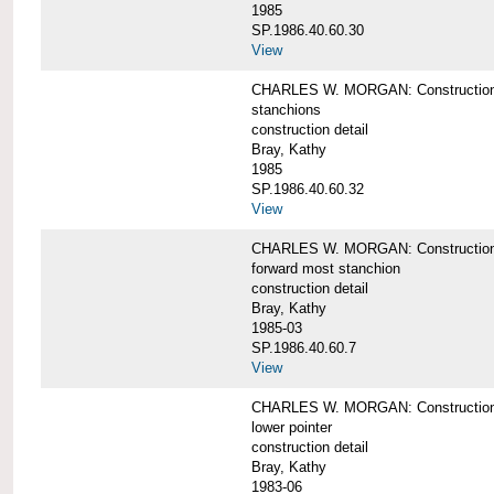
1985
SP.1986.40.60.30
View
CHARLES W. MORGAN: Construction deta
stanchions
construction detail
Bray, Kathy
1985
SP.1986.40.60.32
View
CHARLES W. MORGAN: Construction deta
forward most stanchion
construction detail
Bray, Kathy
1985-03
SP.1986.40.60.7
View
CHARLES W. MORGAN: Construction deta
lower pointer
construction detail
Bray, Kathy
1983-06