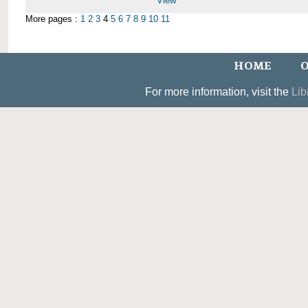
View
More pages :
1
2
3
4
5
6
7
8
9
10
11
HOME
O
For more information, visit the
Lib