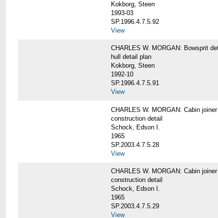
Kokborg, Steen
1993-03
SP.1996.4.7.5.92
View
CHARLES W. MORGAN: Bowsprit det
hull detail plan
Kokborg, Steen
1992-10
SP.1996.4.7.5.91
View
CHARLES W. MORGAN: Cabin joiner
construction detail
Schock, Edson I.
1965
SP.2003.4.7.5.28
View
CHARLES W. MORGAN: Cabin joiner
construction detail
Schock, Edson I.
1965
SP.2003.4.7.5.29
View