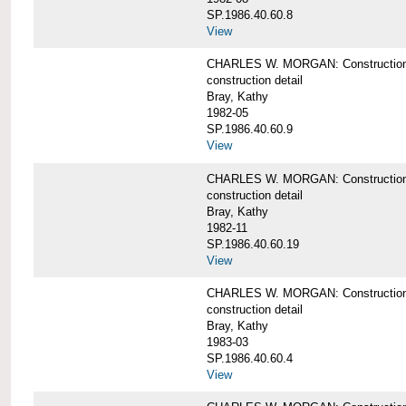
SP.1986.40.60.8
View
CHARLES W. MORGAN: Construction de
construction detail
Bray, Kathy
1982-05
SP.1986.40.60.9
View
CHARLES W. MORGAN: Construction deta
construction detail
Bray, Kathy
1982-11
SP.1986.40.60.19
View
CHARLES W. MORGAN: Construction det
construction detail
Bray, Kathy
1983-03
SP.1986.40.60.4
View