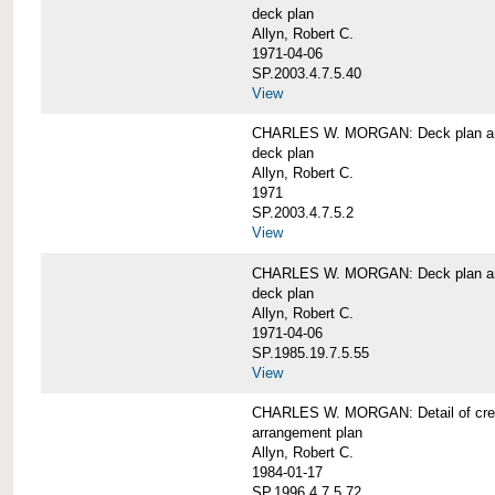
deck plan
Allyn, Robert C.
1971-04-06
SP.2003.4.7.5.40
View
CHARLES W. MORGAN: Deck plan an
deck plan
Allyn, Robert C.
1971
SP.2003.4.7.5.2
View
CHARLES W. MORGAN: Deck plan an
deck plan
Allyn, Robert C.
1971-04-06
SP.1985.19.7.5.55
View
CHARLES W. MORGAN: Detail of cre
arrangement plan
Allyn, Robert C.
1984-01-17
SP.1996.4.7.5.72