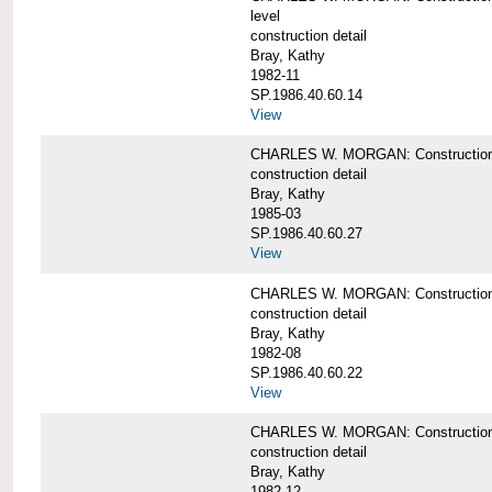
level
construction detail
Bray, Kathy
1982-11
SP.1986.40.60.14
View
CHARLES W. MORGAN: Construction det
construction detail
Bray, Kathy
1985-03
SP.1986.40.60.27
View
CHARLES W. MORGAN: Construction det
construction detail
Bray, Kathy
1982-08
SP.1986.40.60.22
View
CHARLES W. MORGAN: Construction det
construction detail
Bray, Kathy
1982-12