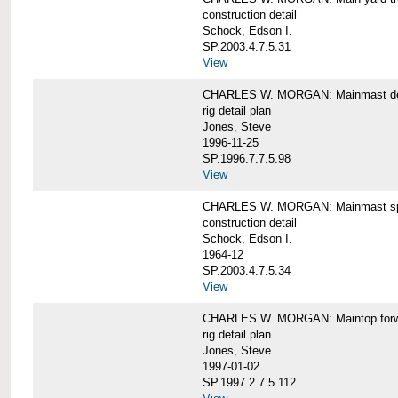
construction detail
Schock, Edson I.
SP.2003.4.7.5.31
View
CHARLES W. MORGAN: Mainmast de
rig detail plan
Jones, Steve
1996-11-25
SP.1996.7.7.5.98
View
CHARLES W. MORGAN: Mainmast sp
construction detail
Schock, Edson I.
1964-12
SP.2003.4.7.5.34
View
CHARLES W. MORGAN: Maintop forwar
rig detail plan
Jones, Steve
1997-01-02
SP.1997.2.7.5.112