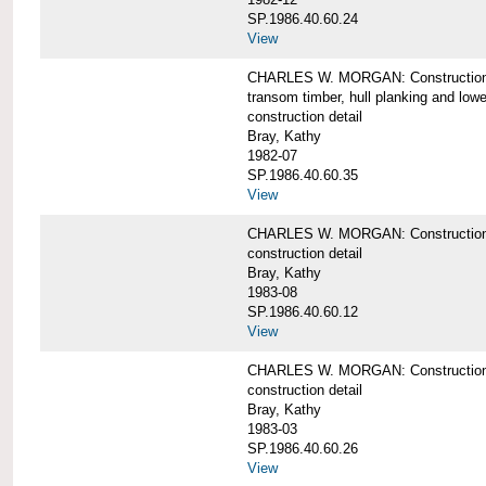
SP.1986.40.60.24
View
CHARLES W. MORGAN: Construction detai
transom timber, hull planking and low
construction detail
Bray, Kathy
1982-07
SP.1986.40.60.35
View
CHARLES W. MORGAN: Construction deta
construction detail
Bray, Kathy
1983-08
SP.1986.40.60.12
View
CHARLES W. MORGAN: Construction detai
construction detail
Bray, Kathy
1983-03
SP.1986.40.60.26
View