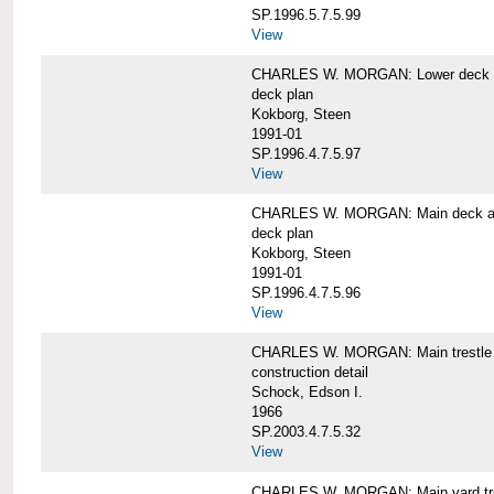
SP.1996.5.7.5.99
View
CHARLES W. MORGAN: Lower deck 
deck plan
Kokborg, Steen
1991-01
SP.1996.4.7.5.97
View
CHARLES W. MORGAN: Main deck a
deck plan
Kokborg, Steen
1991-01
SP.1996.4.7.5.96
View
CHARLES W. MORGAN: Main trestle 
construction detail
Schock, Edson I.
1966
SP.2003.4.7.5.32
View
CHARLES W. MORGAN: Main yard tr