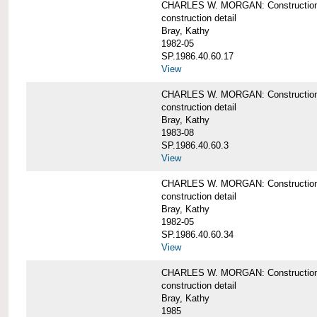
CHARLES W. MORGAN: Construction de
construction detail
Bray, Kathy
1982-05
SP.1986.40.60.17
View
CHARLES W. MORGAN: Construction det
construction detail
Bray, Kathy
1983-08
SP.1986.40.60.3
View
CHARLES W. MORGAN: Construction det
construction detail
Bray, Kathy
1982-05
SP.1986.40.60.34
View
CHARLES W. MORGAN: Construction deta
construction detail
Bray, Kathy
1985