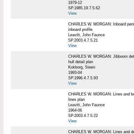
1979-12
SP.1985.19.7.5.62
View
CHARLES W. MORGAN: Inboard pers
inboard profile
Leavitt, John Faunce
SP.2003.4.7.5.21
View
CHARLES W. MORGAN: Jibboom deta
hull detail plan
Kokborg, Steen
1993-04
SP.1996.4.7.5.93
View
CHARLES W. MORGAN: Lines and bo
lines plan
Leavitt, John Faunce
1964-06
SP.2003.4.7.5.22
View
CHARLES W. MORGAN: Lines and de