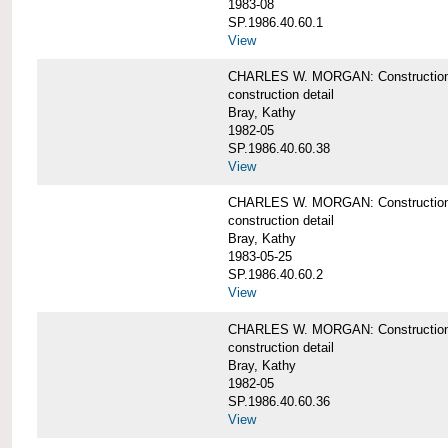
1983-08
SP.1986.40.60.1
View
CHARLES W. MORGAN: Construction det
construction detail
Bray, Kathy
1982-05
SP.1986.40.60.38
View
CHARLES W. MORGAN: Construction de
construction detail
Bray, Kathy
1983-05-25
SP.1986.40.60.2
View
CHARLES W. MORGAN: Construction det
construction detail
Bray, Kathy
1982-05
SP.1986.40.60.36
View