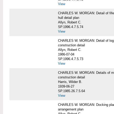
View
CHARLES W. MORGAN: Detail of fife 
hull detail plan
Allyn, Robert C.
SP.1996.4.7.5.74
View
CHARLES W. MORGAN: Detail of log 
construction detail
Allyn, Robert C.
1986-07-04
SP.1996.4.7.5.73
View
CHARLES W. MORGAN: Details of mas
construction detail
Harris, Wilder B.
1939-06-27
SP.1985.26.7.5.64
View
CHARLES W. MORGAN: Docking pla
arrangement plan
Allyn, Robert C.