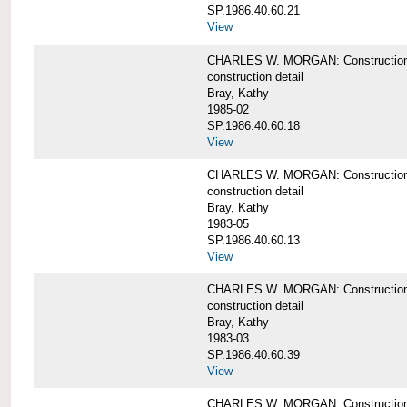
SP.1986.40.60.21
View
CHARLES W. MORGAN: Construction det
construction detail
Bray, Kathy
1985-02
SP.1986.40.60.18
View
CHARLES W. MORGAN: Construction de
construction detail
Bray, Kathy
1983-05
SP.1986.40.60.13
View
CHARLES W. MORGAN: Construction det
construction detail
Bray, Kathy
1983-03
SP.1986.40.60.39
View
CHARLES W. MORGAN: Construction det