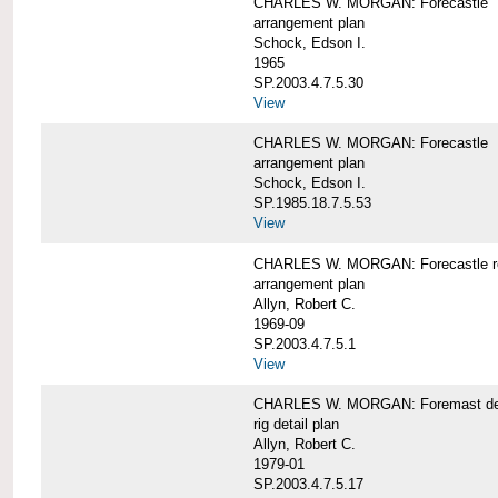
CHARLES W. MORGAN: Forecastle
arrangement plan
Schock, Edson I.
1965
SP.2003.4.7.5.30
View
CHARLES W. MORGAN: Forecastle
arrangement plan
Schock, Edson I.
SP.1985.18.7.5.53
View
CHARLES W. MORGAN: Forecastle re
arrangement plan
Allyn, Robert C.
1969-09
SP.2003.4.7.5.1
View
CHARLES W. MORGAN: Foremast det
rig detail plan
Allyn, Robert C.
1979-01
SP.2003.4.7.5.17