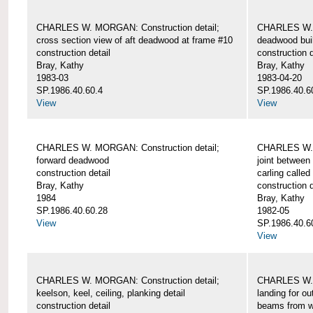
CHARLES W. MORGAN: Construction detail;
CHARLES W. 
cross section view of aft deadwood at frame #10
deadwood bui
construction detail
construction d
Bray, Kathy
Bray, Kathy
1983-03
1983-04-20
SP.1986.40.60.4
SP.1986.40.6
View
View
CHARLES W. MORGAN: Construction detail;
CHARLES W. 
forward deadwood
joint between
construction detail
carling called
Bray, Kathy
construction d
1984
Bray, Kathy
SP.1986.40.60.28
1982-05
View
SP.1986.40.6
View
CHARLES W. MORGAN: Construction detail;
CHARLES W. 
keelson, keel, ceiling, planking detail
landing for o
construction detail
beams from w