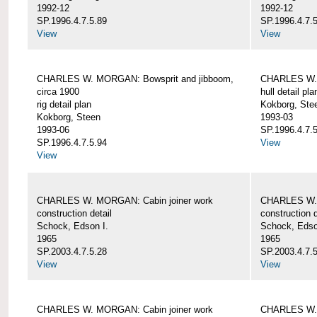
1992-12
1992-12
SP.1996.4.7.5.89
SP.1996.4.7.
View
View
CHARLES W. MORGAN: Bowsprit and jibboom,
CHARLES W. 
circa 1900
hull detail pla
rig detail plan
Kokborg, Ste
Kokborg, Steen
1993-03
1993-06
SP.1996.4.7.
SP.1996.4.7.5.94
View
View
CHARLES W. MORGAN: Cabin joiner work
CHARLES W. 
construction detail
construction d
Schock, Edson I.
Schock, Edso
1965
1965
SP.2003.4.7.5.28
SP.2003.4.7.
View
View
CHARLES W. MORGAN: Cabin joiner work
CHARLES W. 