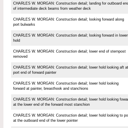
CHARLES W. MORGAN: Construction detail; landing for outboard en
of intermediate deck beams from weather deck
CHARLES W. MORGAN: Construction detail; looking forward along
port bulwarks
CHARLES W. MORGAN: Construction detail; looking forward in lower
hold
CHARLES W. MORGAN: Construction detail; lower end of sternpost
removed
CHARLES W. MORGAN: Construction detail; lower hold looking aft a
port end of forward painter
CHARLES W. MORGAN: Construction detail; lower hold looking
forward at painter, breasthook and stanchions
CHARLES W. MORGAN: Construction detail; lower hold looking fowa
at the lower end of the forward most stanchion
CHARLES W. MORGAN: Construction detail; lower hold looking to po
at the outboard end of the lower pointer