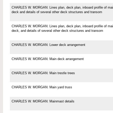
CHARLES W. MORGAN: Lines plan, deck plan, inboard profile of ma
deck and details of several other deck structures and transom
CHARLES W. MORGAN: Lines plan, deck plan, inboard profile of ma
deck, and details of several other deck structures and transom
CHARLES W. MORGAN: Lower deck arrangement
CHARLES W. MORGAN: Main deck arrangement
CHARLES W. MORGAN: Main trestle trees
CHARLES W. MORGAN: Main yard truss
CHARLES W. MORGAN: Mainmast details