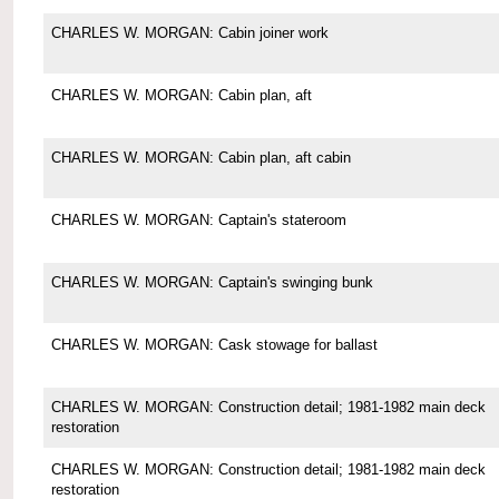
CHARLES W. MORGAN: Cabin joiner work
CHARLES W. MORGAN: Cabin plan, aft
CHARLES W. MORGAN: Cabin plan, aft cabin
CHARLES W. MORGAN: Captain's stateroom
CHARLES W. MORGAN: Captain's swinging bunk
CHARLES W. MORGAN: Cask stowage for ballast
CHARLES W. MORGAN: Construction detail; 1981-1982 main deck
restoration
CHARLES W. MORGAN: Construction detail; 1981-1982 main deck
restoration