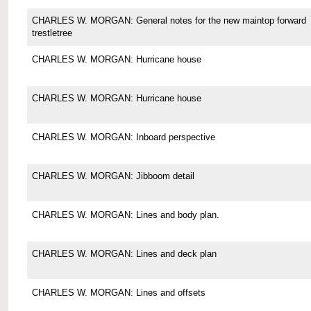
CHARLES W. MORGAN: General notes for the new maintop forward
trestletree
CHARLES W. MORGAN: Hurricane house
CHARLES W. MORGAN: Hurricane house
CHARLES W. MORGAN: Inboard perspective
CHARLES W. MORGAN: Jibboom detail
CHARLES W. MORGAN: Lines and body plan.
CHARLES W. MORGAN: Lines and deck plan
CHARLES W. MORGAN: Lines and offsets