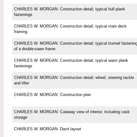
CHARLES W. MORGAN: Construction detail; typical hull plank
fastenings
CHARLES W. MORGAN: Construction detail; typical main deck
framing
CHARLES W. MORGAN: Construction detail; typical trunnel fastenin
of a double-sawn frame
CHARLES W. MORGAN: Construction detail; typical waist plank
fastenings
CHARLES W. MORGAN: Construction detail; wheel, steering tackle
and tiller
CHARLES W. MORGAN: Construction plan
CHARLES W. MORGAN: Cutaway view of interior, including cask
storage
CHARLES W. MORGAN: Davit layout