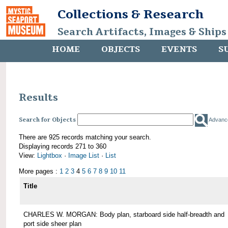
Collections & Research
Search Artifacts, Images & Ships
HOME
OBJECTS
EVENTS
S
Results
Search for Objects
Advanc
There are 925 records matching your search.
Displaying records 271 to 360
View:
Lightbox
·
Image List
·
List
More pages :
1
2
3
4
5
6
7
8
9
10
11
Title
CHARLES W. MORGAN: Body plan, starboard side half-breadth and
port side sheer plan