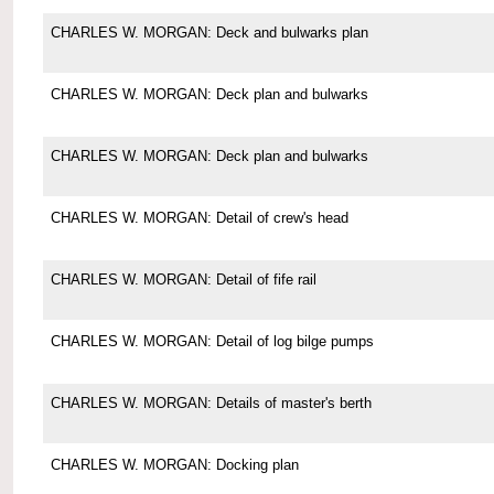
CHARLES W. MORGAN: Deck and bulwarks plan
CHARLES W. MORGAN: Deck plan and bulwarks
CHARLES W. MORGAN: Deck plan and bulwarks
CHARLES W. MORGAN: Detail of crew's head
CHARLES W. MORGAN: Detail of fife rail
CHARLES W. MORGAN: Detail of log bilge pumps
CHARLES W. MORGAN: Details of master's berth
CHARLES W. MORGAN: Docking plan