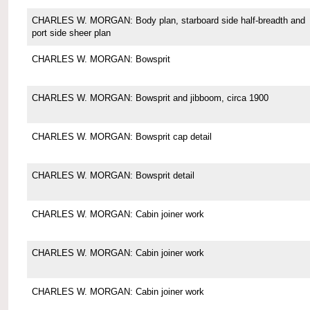
CHARLES W. MORGAN: Body plan, starboard side half-breadth and
port side sheer plan
CHARLES W. MORGAN: Bowsprit
CHARLES W. MORGAN: Bowsprit and jibboom, circa 1900
CHARLES W. MORGAN: Bowsprit cap detail
CHARLES W. MORGAN: Bowsprit detail
CHARLES W. MORGAN: Cabin joiner work
CHARLES W. MORGAN: Cabin joiner work
CHARLES W. MORGAN: Cabin joiner work