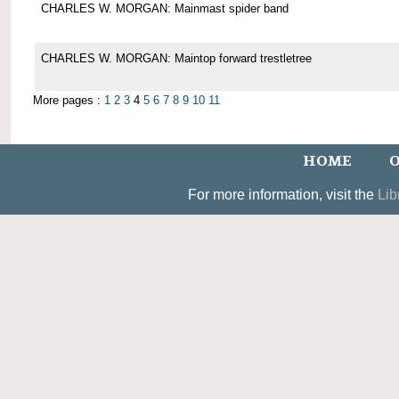
CHARLES W. MORGAN: Mainmast spider band
CHARLES W. MORGAN: Maintop forward trestletree
More pages :
1
2
3
4
5
6
7
8
9
10
11
HOME
O
For more information, visit the
Lib