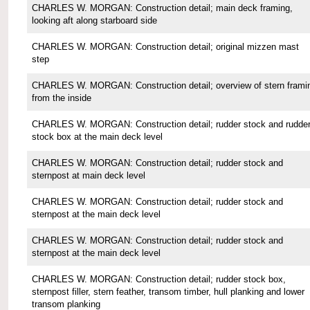
CHARLES W. MORGAN: Construction detail; main deck framing,
looking aft along starboard side
CHARLES W. MORGAN: Construction detail; original mizzen mast
step
CHARLES W. MORGAN: Construction detail; overview of stern frami
from the inside
CHARLES W. MORGAN: Construction detail; rudder stock and rudde
stock box at the main deck level
CHARLES W. MORGAN: Construction detail; rudder stock and
sternpost at main deck level
CHARLES W. MORGAN: Construction detail; rudder stock and
sternpost at the main deck level
CHARLES W. MORGAN: Construction detail; rudder stock and
sternpost at the main deck level
CHARLES W. MORGAN: Construction detail; rudder stock box,
sternpost filler, stern feather, transom timber, hull planking and lower
transom planking