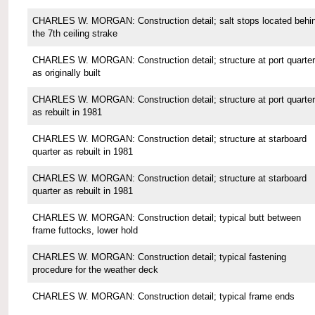
CHARLES W. MORGAN: Construction detail; salt stops located behi
the 7th ceiling strake
CHARLES W. MORGAN: Construction detail; structure at port quarter
as originally built
CHARLES W. MORGAN: Construction detail; structure at port quarter
as rebuilt in 1981
CHARLES W. MORGAN: Construction detail; structure at starboard
quarter as rebuilt in 1981
CHARLES W. MORGAN: Construction detail; structure at starboard
quarter as rebuilt in 1981
CHARLES W. MORGAN: Construction detail; typical butt between
frame futtocks, lower hold
CHARLES W. MORGAN: Construction detail; typical fastening
procedure for the weather deck
CHARLES W. MORGAN: Construction detail; typical frame ends