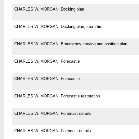
CHARLES W. MORGAN: Docking plan
CHARLES W. MORGAN: Docking plan, stern first
CHARLES W. MORGAN: Emergency staying and position plan
CHARLES W. MORGAN: Forecastle
CHARLES W. MORGAN: Forecastle
CHARLES W. MORGAN: Forecastle restoration
CHARLES W. MORGAN: Foremast details
CHARLES W. MORGAN: Foremast details