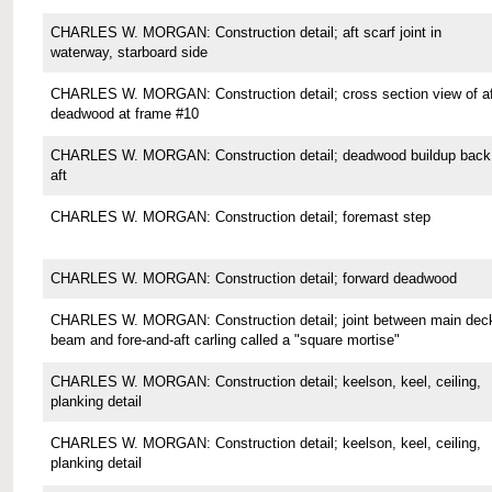
CHARLES W. MORGAN: Construction detail; aft scarf joint in
waterway, starboard side
CHARLES W. MORGAN: Construction detail; cross section view of af
deadwood at frame #10
CHARLES W. MORGAN: Construction detail; deadwood buildup back
aft
CHARLES W. MORGAN: Construction detail; foremast step
CHARLES W. MORGAN: Construction detail; forward deadwood
CHARLES W. MORGAN: Construction detail; joint between main dec
beam and fore-and-aft carling called a "square mortise"
CHARLES W. MORGAN: Construction detail; keelson, keel, ceiling,
planking detail
CHARLES W. MORGAN: Construction detail; keelson, keel, ceiling,
planking detail