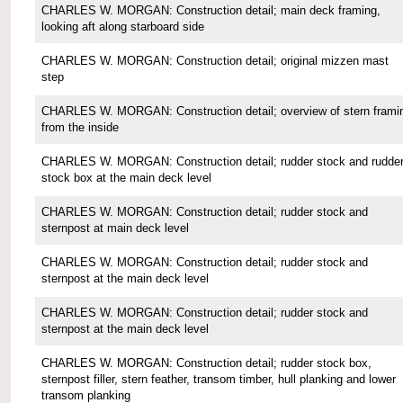
CHARLES W. MORGAN: Construction detail; main deck framing,
looking aft along starboard side
CHARLES W. MORGAN: Construction detail; original mizzen mast
step
CHARLES W. MORGAN: Construction detail; overview of stern frami
from the inside
CHARLES W. MORGAN: Construction detail; rudder stock and rudde
stock box at the main deck level
CHARLES W. MORGAN: Construction detail; rudder stock and
sternpost at main deck level
CHARLES W. MORGAN: Construction detail; rudder stock and
sternpost at the main deck level
CHARLES W. MORGAN: Construction detail; rudder stock and
sternpost at the main deck level
CHARLES W. MORGAN: Construction detail; rudder stock box,
sternpost filler, stern feather, transom timber, hull planking and lower
transom planking