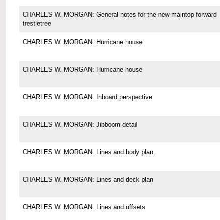
CHARLES W. MORGAN: General notes for the new maintop forward
trestletree
CHARLES W. MORGAN: Hurricane house
CHARLES W. MORGAN: Hurricane house
CHARLES W. MORGAN: Inboard perspective
CHARLES W. MORGAN: Jibboom detail
CHARLES W. MORGAN: Lines and body plan.
CHARLES W. MORGAN: Lines and deck plan
CHARLES W. MORGAN: Lines and offsets