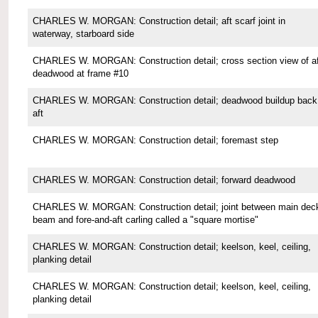
CHARLES W. MORGAN: Construction detail; aft scarf joint in
waterway, starboard side
CHARLES W. MORGAN: Construction detail; cross section view of af
deadwood at frame #10
CHARLES W. MORGAN: Construction detail; deadwood buildup back
aft
CHARLES W. MORGAN: Construction detail; foremast step
CHARLES W. MORGAN: Construction detail; forward deadwood
CHARLES W. MORGAN: Construction detail; joint between main dec
beam and fore-and-aft carling called a "square mortise"
CHARLES W. MORGAN: Construction detail; keelson, keel, ceiling,
planking detail
CHARLES W. MORGAN: Construction detail; keelson, keel, ceiling,
planking detail