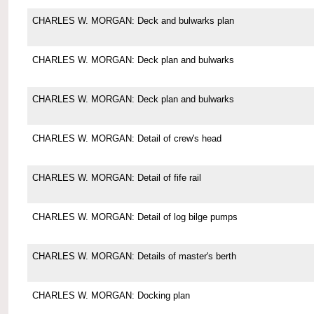
CHARLES W. MORGAN: Deck and bulwarks plan
CHARLES W. MORGAN: Deck plan and bulwarks
CHARLES W. MORGAN: Deck plan and bulwarks
CHARLES W. MORGAN: Detail of crew's head
CHARLES W. MORGAN: Detail of fife rail
CHARLES W. MORGAN: Detail of log bilge pumps
CHARLES W. MORGAN: Details of master's berth
CHARLES W. MORGAN: Docking plan