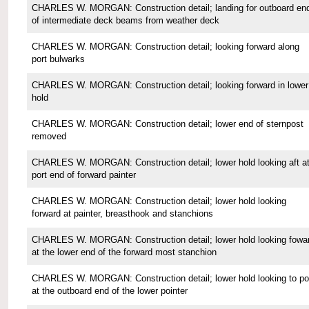
CHARLES W. MORGAN: Construction detail; landing for outboard en
of intermediate deck beams from weather deck
CHARLES W. MORGAN: Construction detail; looking forward along
port bulwarks
CHARLES W. MORGAN: Construction detail; looking forward in lower
hold
CHARLES W. MORGAN: Construction detail; lower end of sternpost
removed
CHARLES W. MORGAN: Construction detail; lower hold looking aft a
port end of forward painter
CHARLES W. MORGAN: Construction detail; lower hold looking
forward at painter, breasthook and stanchions
CHARLES W. MORGAN: Construction detail; lower hold looking fowa
at the lower end of the forward most stanchion
CHARLES W. MORGAN: Construction detail; lower hold looking to po
at the outboard end of the lower pointer