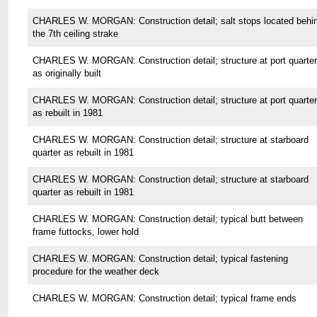
CHARLES W. MORGAN: Construction detail; salt stops located behi
the 7th ceiling strake
CHARLES W. MORGAN: Construction detail; structure at port quarter
as originally built
CHARLES W. MORGAN: Construction detail; structure at port quarter
as rebuilt in 1981
CHARLES W. MORGAN: Construction detail; structure at starboard
quarter as rebuilt in 1981
CHARLES W. MORGAN: Construction detail; structure at starboard
quarter as rebuilt in 1981
CHARLES W. MORGAN: Construction detail; typical butt between
frame futtocks, lower hold
CHARLES W. MORGAN: Construction detail; typical fastening
procedure for the weather deck
CHARLES W. MORGAN: Construction detail; typical frame ends