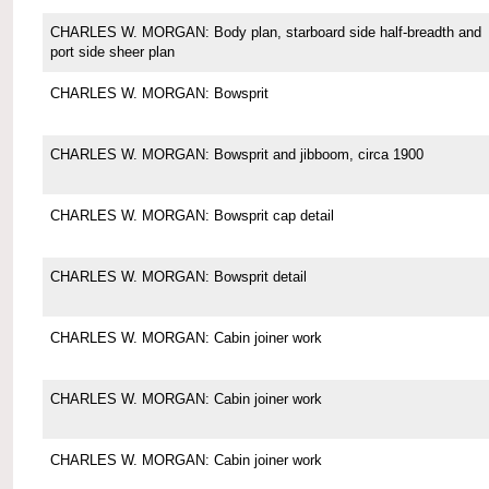
CHARLES W. MORGAN: Body plan, starboard side half-breadth and
port side sheer plan
CHARLES W. MORGAN: Bowsprit
CHARLES W. MORGAN: Bowsprit and jibboom, circa 1900
CHARLES W. MORGAN: Bowsprit cap detail
CHARLES W. MORGAN: Bowsprit detail
CHARLES W. MORGAN: Cabin joiner work
CHARLES W. MORGAN: Cabin joiner work
CHARLES W. MORGAN: Cabin joiner work