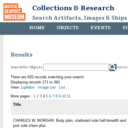
Collections & Research
Search Artifacts, Images & Ships
HOME
OBJECTS
EVENTS
S
Results
Search for Objects
Advanc
There are 925 records matching your search.
Displaying records 271 to 360
View:
Lightbox
·
Image List
·
List
More pages :
1
2
3
4
5
6
7
8
9
10
11
Title
CHARLES W. MORGAN: Body plan, starboard side half-breadth and
port side sheer plan