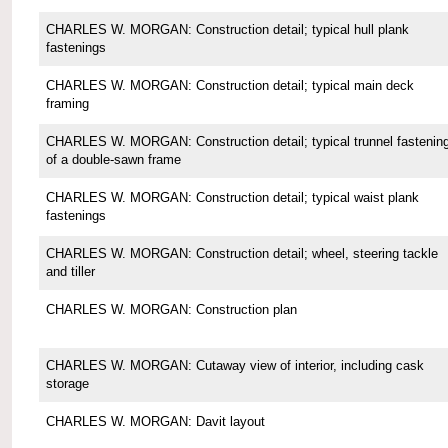
CHARLES W. MORGAN: Construction detail; typical hull plank
fastenings
CHARLES W. MORGAN: Construction detail; typical main deck
framing
CHARLES W. MORGAN: Construction detail; typical trunnel fastenin
of a double-sawn frame
CHARLES W. MORGAN: Construction detail; typical waist plank
fastenings
CHARLES W. MORGAN: Construction detail; wheel, steering tackle
and tiller
CHARLES W. MORGAN: Construction plan
CHARLES W. MORGAN: Cutaway view of interior, including cask
storage
CHARLES W. MORGAN: Davit layout