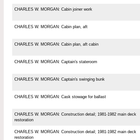
CHARLES W. MORGAN: Cabin joiner work
CHARLES W. MORGAN: Cabin plan, aft
CHARLES W. MORGAN: Cabin plan, aft cabin
CHARLES W. MORGAN: Captain's stateroom
CHARLES W. MORGAN: Captain's swinging bunk
CHARLES W. MORGAN: Cask stowage for ballast
CHARLES W. MORGAN: Construction detail; 1981-1982 main deck
restoration
CHARLES W. MORGAN: Construction detail; 1981-1982 main deck
restoration