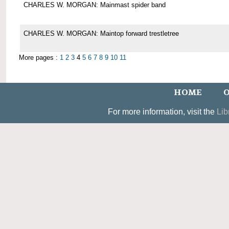
CHARLES W. MORGAN: Mainmast spider band
CHARLES W. MORGAN: Maintop forward trestletree
More pages :
1
2
3
4
5
6
7
8
9
10
11
HOME
O
For more information, visit the
Lib