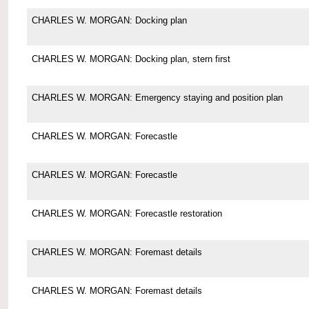
CHARLES W. MORGAN: Docking plan
CHARLES W. MORGAN: Docking plan, stern first
CHARLES W. MORGAN: Emergency staying and position plan
CHARLES W. MORGAN: Forecastle
CHARLES W. MORGAN: Forecastle
CHARLES W. MORGAN: Forecastle restoration
CHARLES W. MORGAN: Foremast details
CHARLES W. MORGAN: Foremast details