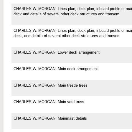
CHARLES W. MORGAN: Lines plan, deck plan, inboard profile of ma
deck and details of several other deck structures and transom
CHARLES W. MORGAN: Lines plan, deck plan, inboard profile of ma
deck, and details of several other deck structures and transom
CHARLES W. MORGAN: Lower deck arrangement
CHARLES W. MORGAN: Main deck arrangement
CHARLES W. MORGAN: Main trestle trees
CHARLES W. MORGAN: Main yard truss
CHARLES W. MORGAN: Mainmast details