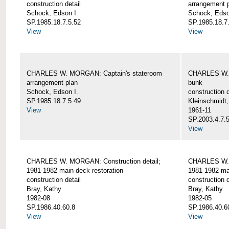
construction detail
arrangement 
Schock, Edson I.
Schock, Edso
SP.1985.18.7.5.52
SP.1985.18.7
View
View
CHARLES W. MORGAN: Captain's stateroom
CHARLES W. 
arrangement plan
bunk
Schock, Edson I.
construction d
SP.1985.18.7.5.49
Kleinschmidt
View
1961-11
SP.2003.4.7.
View
CHARLES W. MORGAN: Construction detail;
CHARLES W. 
1981-1982 main deck restoration
1981-1982 mai
construction detail
construction d
Bray, Kathy
Bray, Kathy
1982-08
1982-05
SP.1986.40.60.8
SP.1986.40.6
View
View