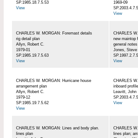
SP.1985.18.7.5.53
1969-09
View
SP.2003.4.7.5
View
CHARLES W. MORGAN: Foremast details
CHARLES W. 
rig detail plan
new maintop f
Allyn, Robert C.
general notes
1979-01
Jones, Steve
SP.1985.19.7.5.63
SP.1997.2.7.5
View
View
CHARLES W. MORGAN: Hurricane house
CHARLES W. 
arrangement plan
inboard profil
Allyn, Robert C.
Leavitt, John
1979-12
SP.2003.4.7.
SP.1985.19.7.5.62
View
View
CHARLES W. MORGAN: Lines and body plan.
CHARLES W. 
lines plan
lines plan; a