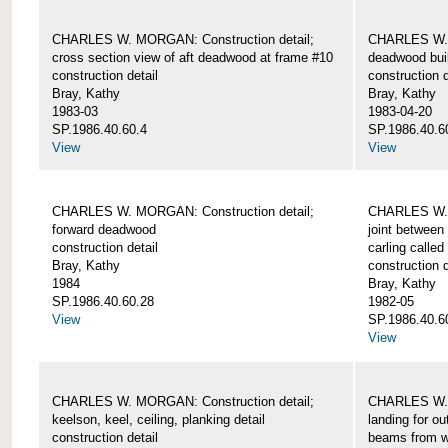
CHARLES W. MORGAN: Construction detail;
CHARLES W. 
cross section view of aft deadwood at frame #10
deadwood bui
construction detail
construction d
Bray, Kathy
Bray, Kathy
1983-03
1983-04-20
SP.1986.40.60.4
SP.1986.40.6
View
View
CHARLES W. MORGAN: Construction detail;
CHARLES W. 
forward deadwood
joint between
construction detail
carling called
Bray, Kathy
construction d
1984
Bray, Kathy
SP.1986.40.60.28
1982-05
View
SP.1986.40.6
View
CHARLES W. MORGAN: Construction detail;
CHARLES W. 
keelson, keel, ceiling, planking detail
landing for o
construction detail
beams from w