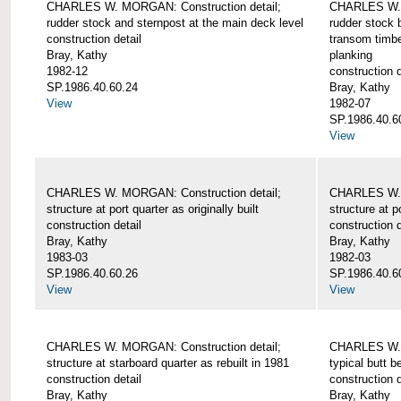
CHARLES W. MORGAN: Construction detail;
CHARLES W. 
rudder stock and sternpost at the main deck level
rudder stock b
construction detail
transom timbe
Bray, Kathy
planking
1982-12
construction d
SP.1986.40.60.24
Bray, Kathy
View
1982-07
SP.1986.40.6
View
CHARLES W. MORGAN: Construction detail;
CHARLES W. 
structure at port quarter as originally built
structure at p
construction detail
construction d
Bray, Kathy
Bray, Kathy
1983-03
1982-03
SP.1986.40.60.26
SP.1986.40.6
View
View
CHARLES W. MORGAN: Construction detail;
CHARLES W. 
structure at starboard quarter as rebuilt in 1981
typical butt 
construction detail
construction d
Bray, Kathy
Bray, Kathy