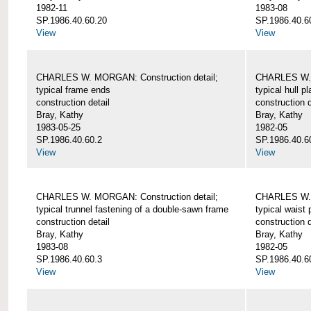
1982-11
1983-08
SP.1986.40.60.20
SP.1986.40.6
View
View
CHARLES W. MORGAN: Construction detail;
CHARLES W. 
typical frame ends
typical hull p
construction detail
construction d
Bray, Kathy
Bray, Kathy
1983-05-25
1982-05
SP.1986.40.60.2
SP.1986.40.6
View
View
CHARLES W. MORGAN: Construction detail;
CHARLES W. 
typical trunnel fastening of a double-sawn frame
typical waist 
construction detail
construction d
Bray, Kathy
Bray, Kathy
1983-08
1982-05
SP.1986.40.60.3
SP.1986.40.6
View
View