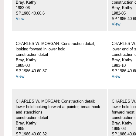
Bray, Kathy
construction d
1983-06
Bray, Kathy
SP.1986.40.60.6
1982-05
View
SP.1986.40.6
View
CHARLES W. MORGAN: Construction detail;
CHARLES W. 
looking forward in lower hold
lower end of 
construction detail
construction d
Bray, Kathy
Bray, Kathy
1985-03
1983-10
SP.1986.40.60.37
SP.1986.40.6
View
View
CHARLES W. MORGAN: Construction detail;
CHARLES W. 
lower hold looking forward at painter, breasthook
lower hold loo
and stanchions
forward most 
construction detail
construction d
Bray, Kathy
Bray, Kathy
1985
1985-03
SP.1986.40.60.32
SP.1986.40.6