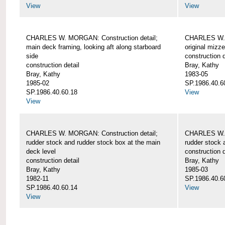
View
View
CHARLES W. MORGAN: Construction detail;
CHARLES W. 
main deck framing, looking aft along starboard
original mizz
side
construction d
construction detail
Bray, Kathy
Bray, Kathy
1983-05
1985-02
SP.1986.40.6
SP.1986.40.60.18
View
View
CHARLES W. MORGAN: Construction detail;
CHARLES W. 
rudder stock and rudder stock box at the main
rudder stock 
deck level
construction d
construction detail
Bray, Kathy
Bray, Kathy
1985-03
1982-11
SP.1986.40.6
SP.1986.40.60.14
View
View