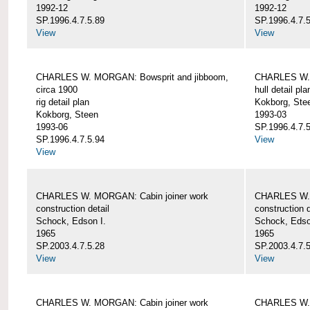
1992-12
1992-12
SP.1996.4.7.5.89
SP.1996.4.7.
View
View
CHARLES W. MORGAN: Bowsprit and jibboom,
CHARLES W. 
circa 1900
hull detail pla
rig detail plan
Kokborg, Ste
Kokborg, Steen
1993-03
1993-06
SP.1996.4.7.
SP.1996.4.7.5.94
View
View
CHARLES W. MORGAN: Cabin joiner work
CHARLES W. 
construction detail
construction d
Schock, Edson I.
Schock, Edso
1965
1965
SP.2003.4.7.5.28
SP.2003.4.7.
View
View
CHARLES W. MORGAN: Cabin joiner work
CHARLES W. 