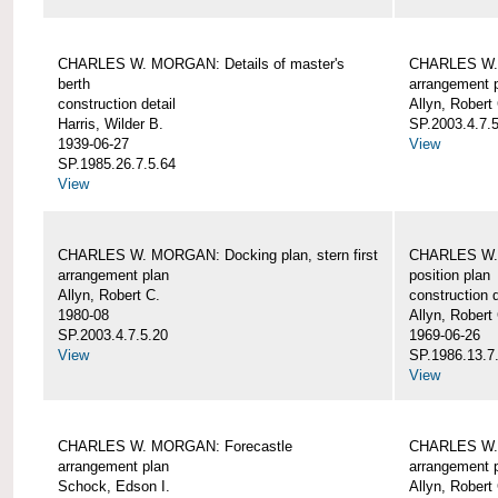
CHARLES W. MORGAN: Details of master's
CHARLES W. 
berth
arrangement 
construction detail
Allyn, Robert
Harris, Wilder B.
SP.2003.4.7.
1939-06-27
View
SP.1985.26.7.5.64
View
CHARLES W. MORGAN: Docking plan, stern first
CHARLES W. 
arrangement plan
position plan
Allyn, Robert C.
construction d
1980-08
Allyn, Robert
SP.2003.4.7.5.20
1969-06-26
View
SP.1986.13.7
View
CHARLES W. MORGAN: Forecastle
CHARLES W. 
arrangement plan
arrangement 
Schock, Edson I.
Allyn, Robert