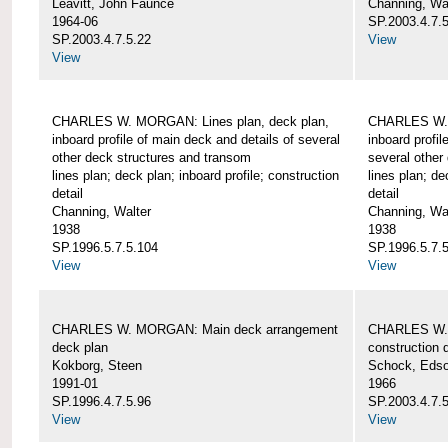
Leavitt, John Faunce
Channing, Wa
1964-06
SP.2003.4.7.
SP.2003.4.7.5.22
View
View
CHARLES W. MORGAN: Lines plan, deck plan,
CHARLES W. 
inboard profile of main deck and details of several
inboard profil
other deck structures and transom
several other
lines plan; deck plan; inboard profile; construction
lines plan; de
detail
detail
Channing, Walter
Channing, Wa
1938
1938
SP.1996.5.7.5.104
SP.1996.5.7.
View
View
CHARLES W. MORGAN: Main deck arrangement
CHARLES W. 
deck plan
construction d
Kokborg, Steen
Schock, Edso
1991-01
1966
SP.1996.4.7.5.96
SP.2003.4.7.
View
View