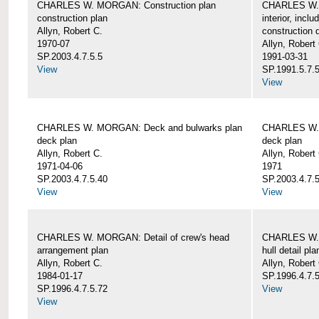
CHARLES W. MORGAN: Construction plan
CHARLES W. 
construction plan
interior, incl
Allyn, Robert C.
construction d
1970-07
Allyn, Robert
SP.2003.4.7.5.5
1991-03-31
View
SP.1991.5.7.
View
CHARLES W. MORGAN: Deck and bulwarks plan
CHARLES W. 
deck plan
deck plan
Allyn, Robert C.
Allyn, Robert
1971-04-06
1971
SP.2003.4.7.5.40
SP.2003.4.7.5
View
View
CHARLES W. MORGAN: Detail of crew's head
CHARLES W. M
arrangement plan
hull detail pla
Allyn, Robert C.
Allyn, Robert
1984-01-17
SP.1996.4.7.
SP.1996.4.7.5.72
View
View