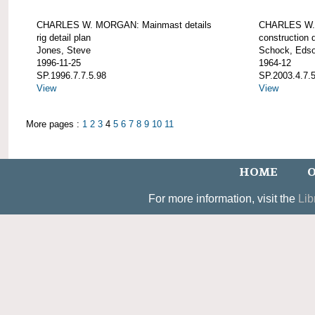
CHARLES W. MORGAN: Mainmast details
CHARLES W. 
rig detail plan
construction d
Jones, Steve
Schock, Edso
1996-11-25
1964-12
SP.1996.7.7.5.98
SP.2003.4.7.
View
View
More pages :
1
2
3
4
5
6
7
8
9
10
11
HOME
O
For more information, visit the
Lib