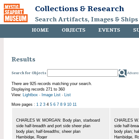
Collections & Research
Search Artifacts, Images & Ships
HOME
OBJECTS
EVENTS
S
Results
Search for Objects
Advanc
There are 925 records matching your search.
Displaying records 271 to 360
View:
Lightbox
·
Image List
·
List
More pages :
1
2
3
4
5
6
7
8
9
10
11
CHARLES W. MORGAN: Body plan, starboard
CHARLES W. 
side half-breadth and port side sheer plan
side half-brea
body plan; half-breadths; sheer plan
body plan; ha
Hambidge, Roger
Hambidge, Ro