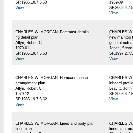
SP.1985.18.7.5.53
1969-09
View
SP.2003.4.7.5
View
CHARLES W. MORGAN: Foremast details
CHARLES W. 
rig detail plan
new maintop f
Allyn, Robert C.
general notes
1979-01
Jones, Steve
SP.1985.19.7.5.63
SP.1997.2.7.5
View
View
CHARLES W. MORGAN: Hurricane house
CHARLES W. 
arrangement plan
inboard profil
Allyn, Robert C.
Leavitt, John
1979-12
SP.2003.4.7.
SP.1985.19.7.5.62
View
View
CHARLES W. MORGAN: Lines and body plan.
CHARLES W. 
lines plan
lines plan; a