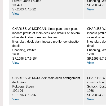
Leavitt, John Faunce
Channing, Wa
1964-06
SP.2003.4.7.
SP.2003.4.7.5.22
View
View
CHARLES W. MORGAN: Lines plan, deck plan,
CHARLES W. 
inboard profile of main deck and details of several
inboard profil
other deck structures and transom
several other
lines plan; deck plan; inboard profile; construction
lines plan; de
detail
detail
Channing, Walter
Channing, Wa
1938
1938
SP.1996.5.7.5.104
SP.1996.5.7.
View
View
CHARLES W. MORGAN: Main deck arrangement
CHARLES W. 
deck plan
construction d
Kokborg, Steen
Schock, Edso
1991-01
1966
SP.1996.4.7.5.96
SP.2003.4.7.
View
View