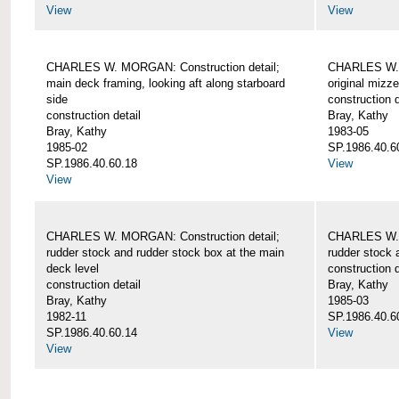
View
View
CHARLES W. MORGAN: Construction detail;
CHARLES W. 
main deck framing, looking aft along starboard
original mizz
side
construction d
construction detail
Bray, Kathy
Bray, Kathy
1983-05
1985-02
SP.1986.40.6
SP.1986.40.60.18
View
View
CHARLES W. MORGAN: Construction detail;
CHARLES W. 
rudder stock and rudder stock box at the main
rudder stock 
deck level
construction d
construction detail
Bray, Kathy
Bray, Kathy
1985-03
1982-11
SP.1986.40.6
SP.1986.40.60.14
View
View