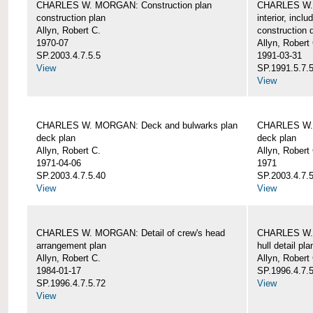
CHARLES W. MORGAN: Construction plan
CHARLES W. 
construction plan
interior, incl
Allyn, Robert C.
construction d
1970-07
Allyn, Robert
SP.2003.4.7.5.5
1991-03-31
View
SP.1991.5.7.
View
CHARLES W. MORGAN: Deck and bulwarks plan
CHARLES W. 
deck plan
deck plan
Allyn, Robert C.
Allyn, Robert
1971-04-06
1971
SP.2003.4.7.5.40
SP.2003.4.7.5
View
View
CHARLES W. MORGAN: Detail of crew's head
CHARLES W. M
arrangement plan
hull detail pla
Allyn, Robert C.
Allyn, Robert
1984-01-17
SP.1996.4.7.
SP.1996.4.7.5.72
View
View