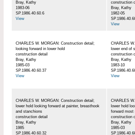
Bray, Kathy
construction d
1983-06
Bray, Kathy
SP.1986.40.60.6
1982-05
View
SP.1986.40.6
View
CHARLES W. MORGAN: Construction detail;
CHARLES W. 
looking forward in lower hold
lower end of 
construction detail
construction d
Bray, Kathy
Bray, Kathy
1985-03
1983-10
SP.1986.40.60.37
SP.1986.40.6
View
View
CHARLES W. MORGAN: Construction detail;
CHARLES W. 
lower hold looking forward at painter, breasthook
lower hold loo
and stanchions
forward most 
construction detail
construction d
Bray, Kathy
Bray, Kathy
1985
1985-03
SP.1986.40.60.32
SP.1986.40.6