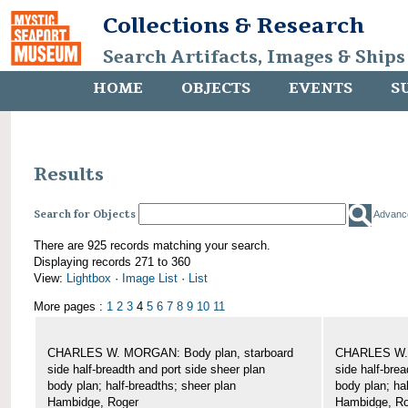
Collections & Research
Search Artifacts, Images & Ships
HOME
OBJECTS
EVENTS
S
Results
Search for Objects
Advanc
There are 925 records matching your search.
Displaying records 271 to 360
View:
Lightbox
·
Image List
·
List
More pages :
1
2
3
4
5
6
7
8
9
10
11
CHARLES W. MORGAN: Body plan, starboard
CHARLES W. 
side half-breadth and port side sheer plan
side half-brea
body plan; half-breadths; sheer plan
body plan; ha
Hambidge, Roger
Hambidge, Ro