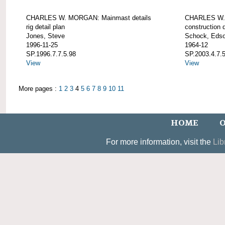
CHARLES W. MORGAN: Mainmast details
CHARLES W. 
rig detail plan
construction d
Jones, Steve
Schock, Edso
1996-11-25
1964-12
SP.1996.7.7.5.98
SP.2003.4.7.
View
View
More pages :
1
2
3
4
5
6
7
8
9
10
11
HOME
O
For more information, visit the
Lib