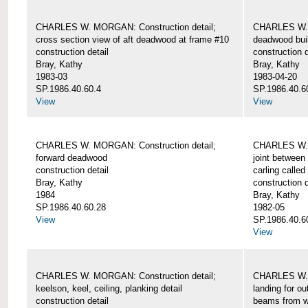
CHARLES W. MORGAN: Construction detail;
CHARLES W. 
cross section view of aft deadwood at frame #10
deadwood bui
construction detail
construction d
Bray, Kathy
Bray, Kathy
1983-03
1983-04-20
SP.1986.40.60.4
SP.1986.40.6
View
View
CHARLES W. MORGAN: Construction detail;
CHARLES W. 
forward deadwood
joint between
construction detail
carling called
Bray, Kathy
construction d
1984
Bray, Kathy
SP.1986.40.60.28
1982-05
View
SP.1986.40.6
View
CHARLES W. MORGAN: Construction detail;
CHARLES W. 
keelson, keel, ceiling, planking detail
landing for o
construction detail
beams from w