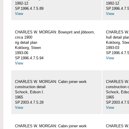
1992-12
1992-12
SP.1996.4.7.5.89
SP.1996.4.7.
View
View
CHARLES W. MORGAN: Bowsprit and jibboom,
CHARLES W. 
circa 1900
hull detail pla
rig detail plan
Kokborg, Ste
Kokborg, Steen
1993-03
1993-06
SP.1996.4.7.
SP.1996.4.7.5.94
View
View
CHARLES W. MORGAN: Cabin joiner work
CHARLES W. 
construction detail
construction d
Schock, Edson I.
Schock, Edso
1965
1965
SP.2003.4.7.5.28
SP.2003.4.7.
View
View
CHARLES W. MORGAN: Cabin joiner work
CHARLES W. 