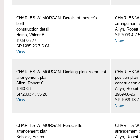
CHARLES W. MORGAN: Details of master's
CHARLES W. 
berth
arrangement 
construction detail
Allyn, Robert
Harris, Wilder B.
SP.2003.4.7.
1939-06-27
View
SP.1985.26.7.5.64
View
CHARLES W. MORGAN: Docking plan, stern first
CHARLES W. 
arrangement plan
position plan
Allyn, Robert C.
construction d
1980-08
Allyn, Robert
SP.2003.4.7.5.20
1969-06-26
View
SP.1986.13.7
View
CHARLES W. MORGAN: Forecastle
CHARLES W. 
arrangement plan
arrangement 
Schock, Edson I.
Allyn, Robert