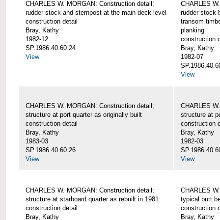
CHARLES W. MORGAN: Construction detail;
CHARLES W. 
rudder stock and sternpost at the main deck level
rudder stock b
construction detail
transom timbe
Bray, Kathy
planking
1982-12
construction d
SP.1986.40.60.24
Bray, Kathy
View
1982-07
SP.1986.40.6
View
CHARLES W. MORGAN: Construction detail;
CHARLES W. 
structure at port quarter as originally built
structure at p
construction detail
construction d
Bray, Kathy
Bray, Kathy
1983-03
1982-03
SP.1986.40.60.26
SP.1986.40.6
View
View
CHARLES W. MORGAN: Construction detail;
CHARLES W. 
structure at starboard quarter as rebuilt in 1981
typical butt 
construction detail
construction d
Bray, Kathy
Bray, Kathy