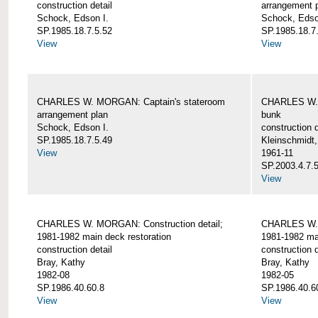
construction detail
arrangement 
Schock, Edson I.
Schock, Edso
SP.1985.18.7.5.52
SP.1985.18.7
View
View
CHARLES W. MORGAN: Captain's stateroom
CHARLES W. 
arrangement plan
bunk
Schock, Edson I.
construction d
SP.1985.18.7.5.49
Kleinschmidt
View
1961-11
SP.2003.4.7.
View
CHARLES W. MORGAN: Construction detail;
CHARLES W. 
1981-1982 main deck restoration
1981-1982 mai
construction detail
construction d
Bray, Kathy
Bray, Kathy
1982-08
1982-05
SP.1986.40.60.8
SP.1986.40.6
View
View