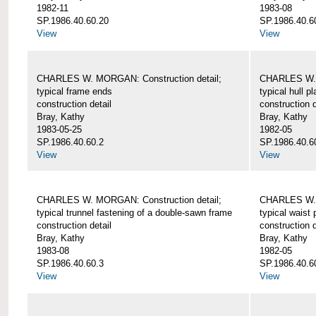
1982-11
1983-08
SP.1986.40.60.20
SP.1986.40.6
View
View
CHARLES W. MORGAN: Construction detail;
CHARLES W. 
typical frame ends
typical hull p
construction detail
construction d
Bray, Kathy
Bray, Kathy
1983-05-25
1982-05
SP.1986.40.60.2
SP.1986.40.6
View
View
CHARLES W. MORGAN: Construction detail;
CHARLES W. 
typical trunnel fastening of a double-sawn frame
typical waist 
construction detail
construction d
Bray, Kathy
Bray, Kathy
1983-08
1982-05
SP.1986.40.60.3
SP.1986.40.6
View
View