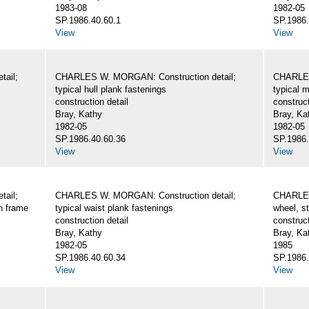
1983-08
1982-05
SP.1986.40.60.1
SP.1986.
View
View
ail;
CHARLES W. MORGAN: Construction detail;
CHARLES
typical hull plank fastenings
typical 
construction detail
construct
Bray, Kathy
Bray, Ka
1982-05
1982-05
SP.1986.40.60.36
SP.1986.
View
View
ail;
CHARLES W. MORGAN: Construction detail;
CHARLES
wn frame
typical waist plank fastenings
wheel, st
construction detail
construct
Bray, Kathy
Bray, Ka
1982-05
1985
SP.1986.40.60.34
SP.1986.
View
View