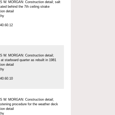
 W. MORGAN: Construction detail; salt
ated behind the 7th ceiling strake
ion detail
thy
40.60.12
 W. MORGAN: Construction detail;
 at starboard quarter as rebuilt in 1981
ion detail
thy
40.60.10
 W. MORGAN: Construction detail;
fastening procedure for the weather deck
ion detail
thy