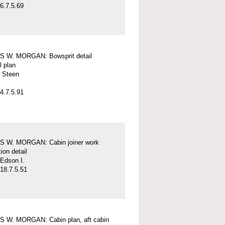
6.7.5.69
 W. MORGAN: Bowsprit detail
l plan
 Steen
4.7.5.91
 W. MORGAN: Cabin joiner work
ion detail
Edson I.
18.7.5.51
 W. MORGAN: Cabin plan, aft cabin