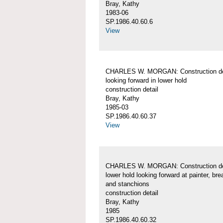
Bray, Kathy
1983-06
SP.1986.40.60.6
View
CHARLES W. MORGAN: Construction det
looking forward in lower hold
construction detail
Bray, Kathy
1985-03
SP.1986.40.60.37
View
CHARLES W. MORGAN: Construction det
lower hold looking forward at painter, br
and stanchions
construction detail
Bray, Kathy
1985
SP.1986.40.60.32