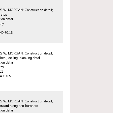
 W. MORGAN: Construction detail;
 step
ion detail
thy
40.60.16
 W. MORGAN: Construction detail;
keel, ceiling, planking detail
ion detail
thy
01
40.60.5
 W. MORGAN: Construction detail;
forward along port bulwarks
ion detail