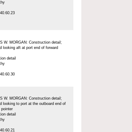
thy
40.60.23
 W. MORGAN: Construction detail;
d looking aft at port end of forward
ion detail
thy
40.60.30
 W. MORGAN: Construction detail;
d looking to port at the outboard end of
 pointer
ion detail
thy
40.60.21