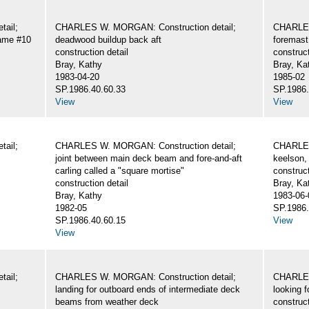
ail;
CHARLES W. MORGAN: Construction detail;
CHARLES
rame #10
deadwood buildup back aft
foremast
construction detail
construct
Bray, Kathy
Bray, Ka
1983-04-20
1985-02
SP.1986.40.60.33
SP.1986.
View
View
ail;
CHARLES W. MORGAN: Construction detail;
CHARLES
joint between main deck beam and fore-and-aft
keelson, 
carling called a "square mortise"
construct
construction detail
Bray, Ka
Bray, Kathy
1983-06-
1982-05
SP.1986.
SP.1986.40.60.15
View
View
ail;
CHARLES W. MORGAN: Construction detail;
CHARLES
landing for outboard ends of intermediate deck
looking 
beams from weather deck
construct