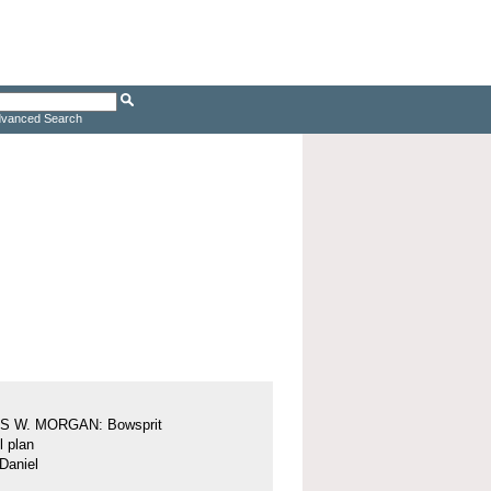
vanced Search
 W. MORGAN: Bowsprit
l plan
Daniel