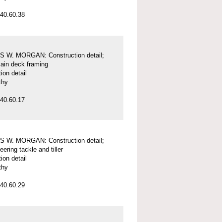
40.60.38
 W. MORGAN: Construction detail;
main deck framing
ion detail
thy
40.60.17
 W. MORGAN: Construction detail;
eering tackle and tiller
ion detail
thy
40.60.29