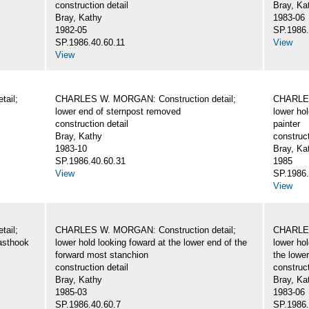
construction detail
Bray, Ka
Bray, Kathy
1983-06
1982-05
SP.1986.
SP.1986.40.60.11
View
View
ail;
CHARLES W. MORGAN: Construction detail;
CHARLES
lower end of sternpost removed
lower hol
construction detail
painter
Bray, Kathy
construct
1983-10
Bray, Ka
SP.1986.40.60.31
1985
View
SP.1986.
View
ail;
CHARLES W. MORGAN: Construction detail;
CHARLES
easthook
lower hold looking foward at the lower end of the
lower hol
forward most stanchion
the lower
construction detail
construct
Bray, Kathy
Bray, Ka
1985-03
1983-06
SP.1986.40.60.7
SP.1986.