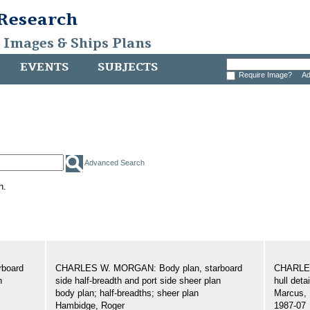
 Research
, Images & Ships Plans
EVENTS
SUBJECTS
Require Image?
Ad
Advanced Search
h.
board
CHARLES W. MORGAN: Body plan, starboard
CHARLES
n
side half-breadth and port side sheer plan
hull detai
body plan; half-breadths; sheer plan
Marcus, 
Hambidge, Roger
1987-07