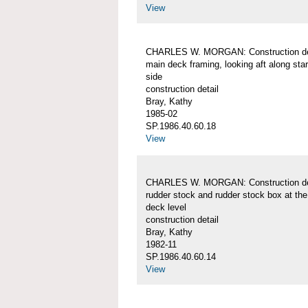
View
CHARLES W. MORGAN: Construction det
main deck framing, looking aft along sta
side
construction detail
Bray, Kathy
1985-02
SP.1986.40.60.18
View
CHARLES W. MORGAN: Construction det
rudder stock and rudder stock box at th
deck level
construction detail
Bray, Kathy
1982-11
SP.1986.40.60.14
View