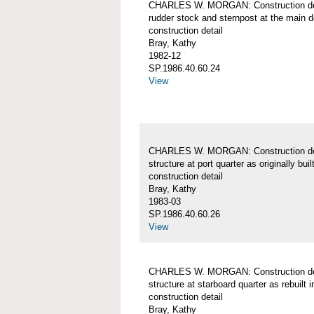
CHARLES W. MORGAN: Construction det
rudder stock and sternpost at the main d
construction detail
Bray, Kathy
1982-12
SP.1986.40.60.24
View
CHARLES W. MORGAN: Construction det
structure at port quarter as originally buil
construction detail
Bray, Kathy
1983-03
SP.1986.40.60.26
View
CHARLES W. MORGAN: Construction det
structure at starboard quarter as rebuilt 
construction detail
Bray, Kathy