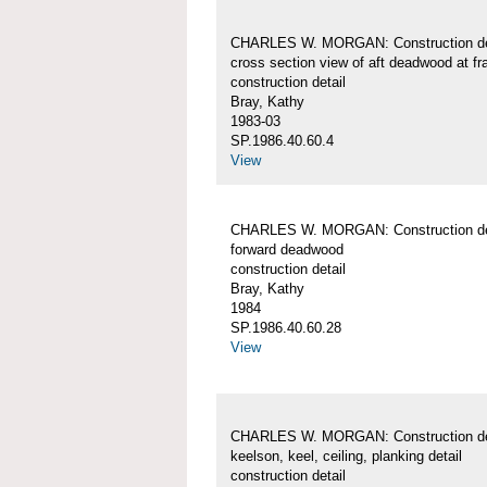
CHARLES W. MORGAN: Construction det
cross section view of aft deadwood at f
construction detail
Bray, Kathy
1983-03
SP.1986.40.60.4
View
CHARLES W. MORGAN: Construction det
forward deadwood
construction detail
Bray, Kathy
1984
SP.1986.40.60.28
View
CHARLES W. MORGAN: Construction det
keelson, keel, ceiling, planking detail
construction detail