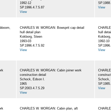
1992-12
SP.1988.
SP.1996.4.7.5.87
View
View
ibboom,
CHARLES W. MORGAN: Bowsprit cap detail
CHARLES
hull detail plan
hull detai
Kokborg, Steen
Kokborg,
1993-03
1992-10
SP.1996.4.7.5.92
SP.1996.
View
View
rk
CHARLES W. MORGAN: Cabin joiner work
CHARLES
construction detail
construct
Schock, Edson I.
Schock, 
1965
SP.1985.
SP.2003.4.7.5.29
View
View
rk
CHARLES W. MORGAN: Cabin plan, aft
CHARLES