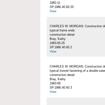
1982-11
SP.1986.40.60.20
View
CHARLES W. MORGAN: Construction det
typical frame ends
construction detail
Bray, Kathy
1983-05-25
SP.1986.40.60.2
View
CHARLES W. MORGAN: Construction det
typical trunnel fastening of a double-sa
construction detail
Bray, Kathy
1983-08
SP.1986.40.60.3
View