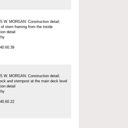
 W. MORGAN: Construction detail;
of stern framing from the inside
ion detail
thy
40.60.39
 W. MORGAN: Construction detail;
tock and sternpost at the main deck level
ion detail
thy
40.60.22