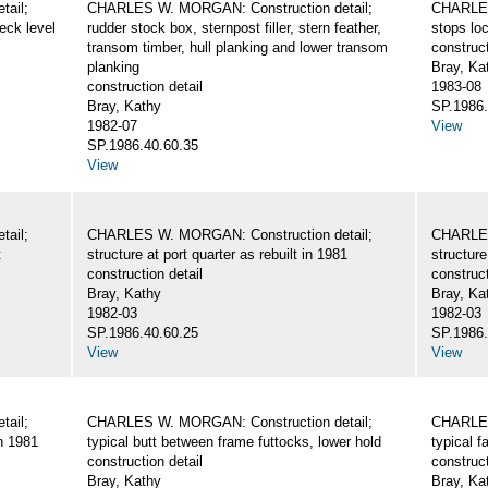
ail;
CHARLES W. MORGAN: Construction detail;
CHARLES
eck level
rudder stock box, sternpost filler, stern feather,
stops loc
transom timber, hull planking and lower transom
construct
planking
Bray, Ka
construction detail
1983-08
Bray, Kathy
SP.1986.
1982-07
View
SP.1986.40.60.35
View
ail;
CHARLES W. MORGAN: Construction detail;
CHARLES
t
structure at port quarter as rebuilt in 1981
structure
construction detail
construct
Bray, Kathy
Bray, Ka
1982-03
1982-03
SP.1986.40.60.25
SP.1986.
View
View
ail;
CHARLES W. MORGAN: Construction detail;
CHARLES
in 1981
typical butt between frame futtocks, lower hold
typical 
construction detail
construct
Bray, Kathy
Bray, Ka