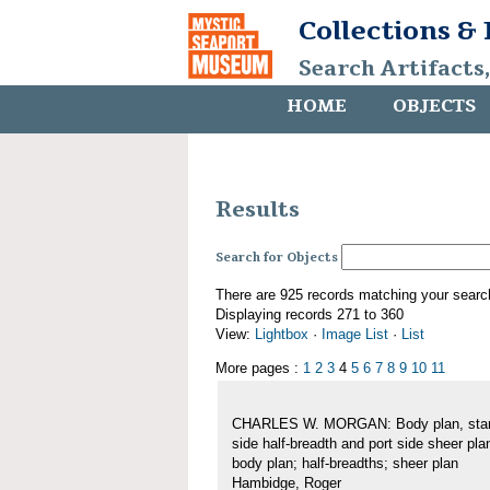
Collections &
Search Artifacts
HOME
OBJECTS
Results
Search for Objects
There are 925 records matching your searc
Displaying records 271 to 360
View:
Lightbox
·
Image List
·
List
More pages :
1
2
3
4
5
6
7
8
9
10
11
CHARLES W. MORGAN: Body plan, star
side half-breadth and port side sheer pla
body plan; half-breadths; sheer plan
Hambidge, Roger