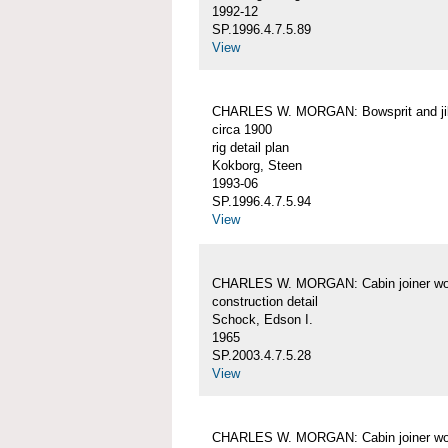
1992-12
SP.1996.4.7.5.89
View
CHARLES W. MORGAN: Bowsprit and j
circa 1900
rig detail plan
Kokborg, Steen
1993-06
SP.1996.4.7.5.94
View
CHARLES W. MORGAN: Cabin joiner wo
construction detail
Schock, Edson I.
1965
SP.2003.4.7.5.28
View
CHARLES W. MORGAN: Cabin joiner wo