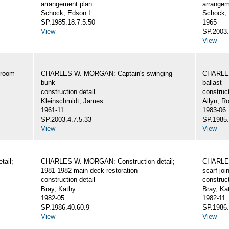
arrangement plan
arrangem
Schock, Edson I.
Schock, 
SP.1985.18.7.5.50
1965
View
SP.2003.
View
eroom
CHARLES W. MORGAN: Captain's swinging
CHARLES
bunk
ballast
construction detail
construct
Kleinschmidt, James
Allyn, Ro
1961-11
1983-06
SP.2003.4.7.5.33
SP.1985.
View
View
ail;
CHARLES W. MORGAN: Construction detail;
CHARLES
1981-1982 main deck restoration
scarf joi
construction detail
construct
Bray, Kathy
Bray, Ka
1982-05
1982-11
SP.1986.40.60.9
SP.1986.
View
View