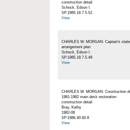
construction detail
Schock, Edson I.
SP.1985.18.7.5.52
View
CHARLES W. MORGAN: Captain's stat
arrangement plan
Schock, Edson I.
SP.1985.18.7.5.49
View
CHARLES W. MORGAN: Construction det
1981-1982 main deck restoration
construction detail
Bray, Kathy
1982-08
SP.1986.40.60.8
View