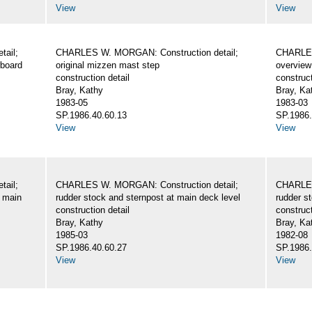
View
View
ail;
CHARLES W. MORGAN: Construction detail;
CHARLES
rboard
original mizzen mast step
overview 
construction detail
construct
Bray, Kathy
Bray, Ka
1983-05
1983-03
SP.1986.40.60.13
SP.1986.
View
View
ail;
CHARLES W. MORGAN: Construction detail;
CHARLES
e main
rudder stock and sternpost at main deck level
rudder s
construction detail
construct
Bray, Kathy
Bray, Ka
1985-03
1982-08
SP.1986.40.60.27
SP.1986.
View
View