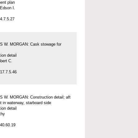
ent plan
Edson I.
4.7.5.27
 W. MORGAN: Cask stowage for
ion detail
bert C.
17.7.5.46
 W. MORGAN: Construction detail; aft
nt in waterway, starboard side
ion detail
thy
40.60.19