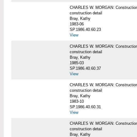
CHARLES W. MORGAN: Construction det
construction detail
Bray, Kathy
1983-06
SP.1986.40.60.23
View
CHARLES W. MORGAN: Construction det
construction detail
Bray, Kathy
1985-03
SP.1986.40.60.37
View
CHARLES W. MORGAN: Construction de
construction detail
Bray, Kathy
1983-10
SP.1986.40.60.31
View
CHARLES W. MORGAN: Construction deta
construction detail
Bray, Kathy