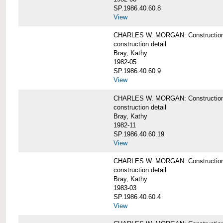
SP.1986.40.60.8
View
CHARLES W. MORGAN: Construction de
construction detail
Bray, Kathy
1982-05
SP.1986.40.60.9
View
CHARLES W. MORGAN: Construction deta
construction detail
Bray, Kathy
1982-11
SP.1986.40.60.19
View
CHARLES W. MORGAN: Construction det
construction detail
Bray, Kathy
1983-03
SP.1986.40.60.4
View