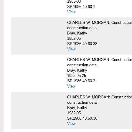
1983-08
SP.1986.40.60.1
View
CHARLES W. MORGAN: Construction det
construction detail
Bray, Kathy
1982-05
SP.1986.40.60.38
View
CHARLES W. MORGAN: Construction de
construction detail
Bray, Kathy
1983-05-25
SP.1986.40.60.2
View
CHARLES W. MORGAN: Construction det
construction detail
Bray, Kathy
1982-05
SP.1986.40.60.36
View