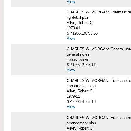
View
CHARLES W. MORGAN: Foremast det
rig detail plan
Allyn, Robert C.
1979-01
SP.1985.19.7.5.63
View
CHARLES W. MORGAN: General notes f
general notes
Jones, Steve
SP.1997.2.7.5.111
View
CHARLES W. MORGAN: Hurricane h
construction plan
Allyn, Robert C.
1979-12
SP.2003.4.7.5.16
View
CHARLES W. MORGAN: Hurricane h
arrangement plan
Allyn, Robert C.