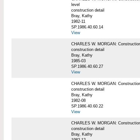
level
construction detail
Bray, Kathy
1982-11
SP.1986.40.60.14
View
CHARLES W. MORGAN: Construction det
construction detail
Bray, Kathy
1985-03
SP.1986.40.60.27
View
CHARLES W. MORGAN: Construction det
construction detail
Bray, Kathy
1982-08
SP.1986.40.60.22
View
CHARLES W. MORGAN: Construction det
construction detail
Bray, Kathy
1982-12