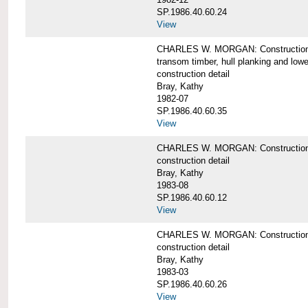
SP.1986.40.60.24
View
CHARLES W. MORGAN: Construction detai
transom timber, hull planking and low
construction detail
Bray, Kathy
1982-07
SP.1986.40.60.35
View
CHARLES W. MORGAN: Construction deta
construction detail
Bray, Kathy
1983-08
SP.1986.40.60.12
View
CHARLES W. MORGAN: Construction detai
construction detail
Bray, Kathy
1983-03
SP.1986.40.60.26
View