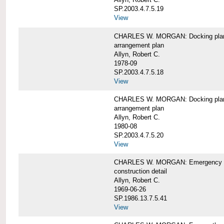
SP.2003.4.7.5.19
View
CHARLES W. MORGAN: Docking pla
arrangement plan
Allyn, Robert C.
1978-09
SP.2003.4.7.5.18
View
CHARLES W. MORGAN: Docking plan, 
arrangement plan
Allyn, Robert C.
1980-08
SP.2003.4.7.5.20
View
CHARLES W. MORGAN: Emergency sta
construction detail
Allyn, Robert C.
1969-06-26
SP.1986.13.7.5.41
View