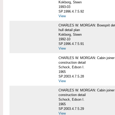
Kokborg, Steen
1993-03
SP.1996.4.7.5.92
View
CHARLES W. MORGAN: Bowsprit det
hull detail plan
Kokborg, Steen
1992-10
SP.1996.4.7.5.91
View
CHARLES W. MORGAN: Cabin joiner
construction detail
Schock, Edson I.
1965
SP.2003.4.7.5.28
View
CHARLES W. MORGAN: Cabin joiner
construction detail
Schock, Edson I.
1965
SP.2003.4.7.5.29
View