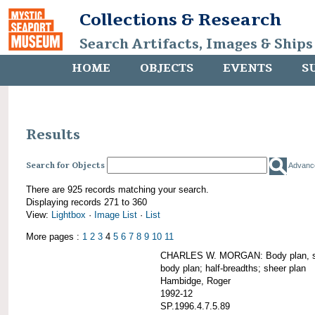
Collections & Research
Search Artifacts, Images & Ships
HOME
OBJECTS
EVENTS
S
Results
Search for Objects
Advanc
There are 925 records matching your search.
Displaying records 271 to 360
View:
Lightbox
·
Image List
·
List
More pages :
1
2
3
4
5
6
7
8
9
10
11
CHARLES W. MORGAN: Body plan, starb
body plan; half-breadths; sheer plan
Hambidge, Roger
1992-12
SP.1996.4.7.5.89