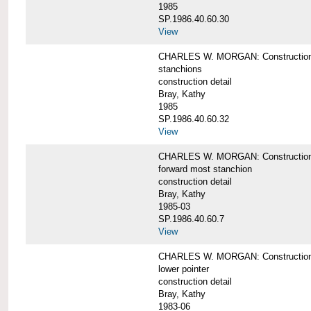
1985
SP.1986.40.60.30
View
CHARLES W. MORGAN: Construction deta
stanchions
construction detail
Bray, Kathy
1985
SP.1986.40.60.32
View
CHARLES W. MORGAN: Construction deta
forward most stanchion
construction detail
Bray, Kathy
1985-03
SP.1986.40.60.7
View
CHARLES W. MORGAN: Construction deta
lower pointer
construction detail
Bray, Kathy
1983-06