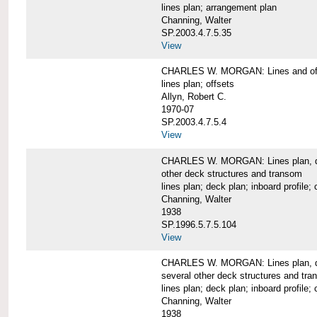
lines plan; arrangement plan
Channing, Walter
SP.2003.4.7.5.35
View
CHARLES W. MORGAN: Lines and of
lines plan; offsets
Allyn, Robert C.
1970-07
SP.2003.4.7.5.4
View
CHARLES W. MORGAN: Lines plan, deck 
other deck structures and transom
lines plan; deck plan; inboard profile; 
Channing, Walter
1938
SP.1996.5.7.5.104
View
CHARLES W. MORGAN: Lines plan, deck
several other deck structures and tr
lines plan; deck plan; inboard profile; 
Channing, Walter
1938