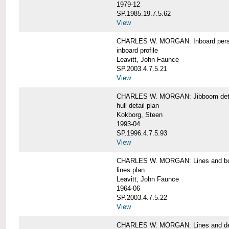
1979-12
SP.1985.19.7.5.62
View
CHARLES W. MORGAN: Inboard pers
inboard profile
Leavitt, John Faunce
SP.2003.4.7.5.21
View
CHARLES W. MORGAN: Jibboom deta
hull detail plan
Kokborg, Steen
1993-04
SP.1996.4.7.5.93
View
CHARLES W. MORGAN: Lines and bo
lines plan
Leavitt, John Faunce
1964-06
SP.2003.4.7.5.22
View
CHARLES W. MORGAN: Lines and de