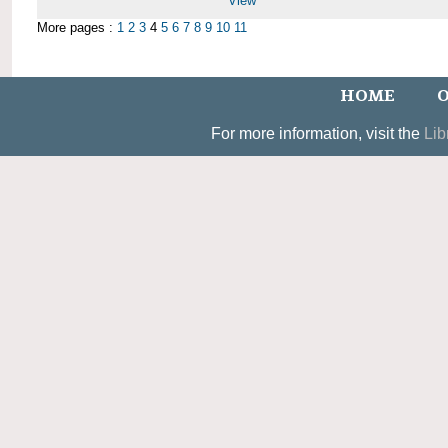
View
More pages :
1
2
3
4
5
6
7
8
9
10
11
HOME
O
For more information, visit the
Lib