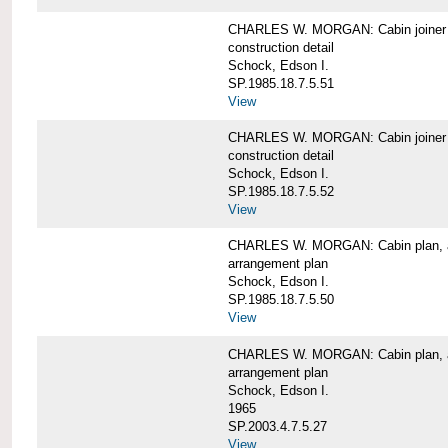
CHARLES W. MORGAN: Cabin joiner
construction detail
Schock, Edson I.
SP.1985.18.7.5.51
View
CHARLES W. MORGAN: Cabin joiner
construction detail
Schock, Edson I.
SP.1985.18.7.5.52
View
CHARLES W. MORGAN: Cabin plan, a
arrangement plan
Schock, Edson I.
SP.1985.18.7.5.50
View
CHARLES W. MORGAN: Cabin plan, a
arrangement plan
Schock, Edson I.
1965
SP.2003.4.7.5.27
View