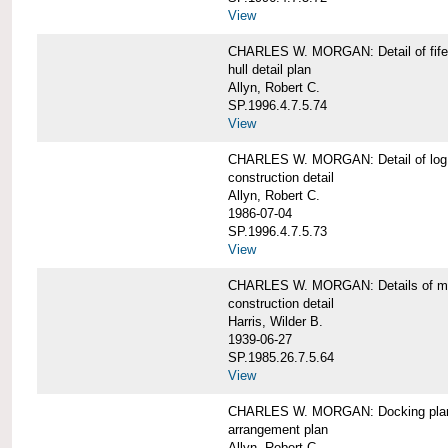
View
CHARLES W. MORGAN: Detail of fife 
hull detail plan
Allyn, Robert C.
SP.1996.4.7.5.74
View
CHARLES W. MORGAN: Detail of log 
construction detail
Allyn, Robert C.
1986-07-04
SP.1996.4.7.5.73
View
CHARLES W. MORGAN: Details of mas
construction detail
Harris, Wilder B.
1939-06-27
SP.1985.26.7.5.64
View
CHARLES W. MORGAN: Docking pla
arrangement plan
Allyn, Robert C.