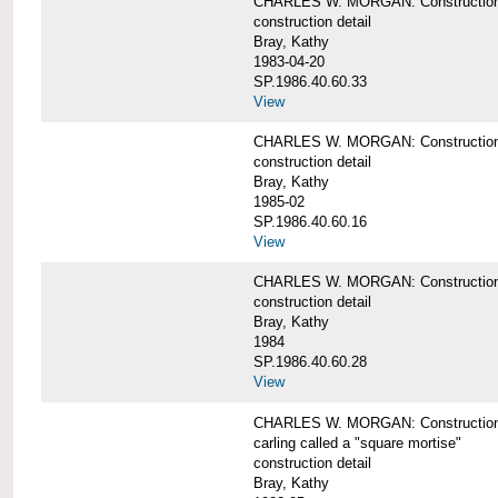
CHARLES W. MORGAN: Construction de
construction detail
Bray, Kathy
1983-04-20
SP.1986.40.60.33
View
CHARLES W. MORGAN: Construction d
construction detail
Bray, Kathy
1985-02
SP.1986.40.60.16
View
CHARLES W. MORGAN: Construction d
construction detail
Bray, Kathy
1984
SP.1986.40.60.28
View
CHARLES W. MORGAN: Construction de
carling called a "square mortise"
construction detail
Bray, Kathy