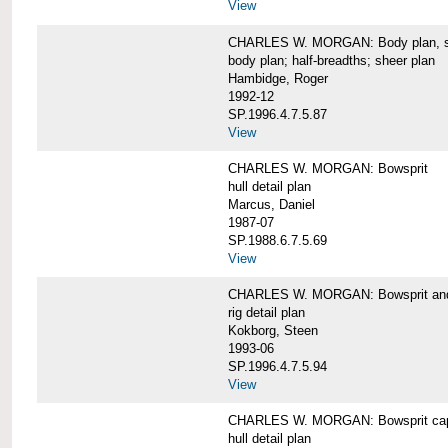
View
CHARLES W. MORGAN: Body plan, starb
body plan; half-breadths; sheer plan
Hambidge, Roger
1992-12
SP.1996.4.7.5.87
View
CHARLES W. MORGAN: Bowsprit
hull detail plan
Marcus, Daniel
1987-07
SP.1988.6.7.5.69
View
CHARLES W. MORGAN: Bowsprit and 
rig detail plan
Kokborg, Steen
1993-06
SP.1996.4.7.5.94
View
CHARLES W. MORGAN: Bowsprit cap 
hull detail plan