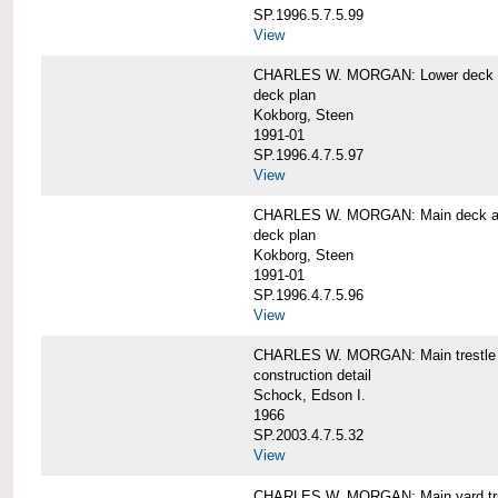
SP.1996.5.7.5.99
View
CHARLES W. MORGAN: Lower deck 
deck plan
Kokborg, Steen
1991-01
SP.1996.4.7.5.97
View
CHARLES W. MORGAN: Main deck a
deck plan
Kokborg, Steen
1991-01
SP.1996.4.7.5.96
View
CHARLES W. MORGAN: Main trestle 
construction detail
Schock, Edson I.
1966
SP.2003.4.7.5.32
View
CHARLES W. MORGAN: Main yard tr