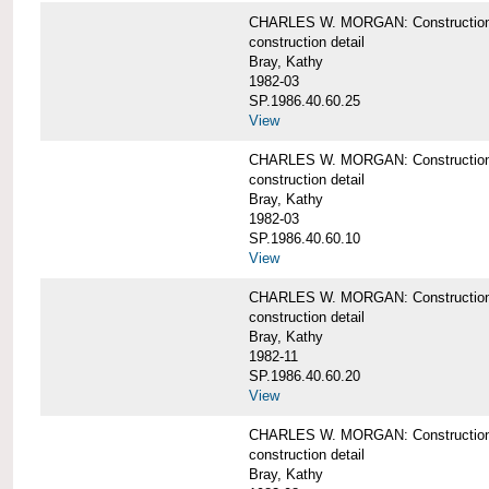
CHARLES W. MORGAN: Construction deta
construction detail
Bray, Kathy
1982-03
SP.1986.40.60.25
View
CHARLES W. MORGAN: Construction deta
construction detail
Bray, Kathy
1982-03
SP.1986.40.60.10
View
CHARLES W. MORGAN: Construction deta
construction detail
Bray, Kathy
1982-11
SP.1986.40.60.20
View
CHARLES W. MORGAN: Construction det
construction detail
Bray, Kathy