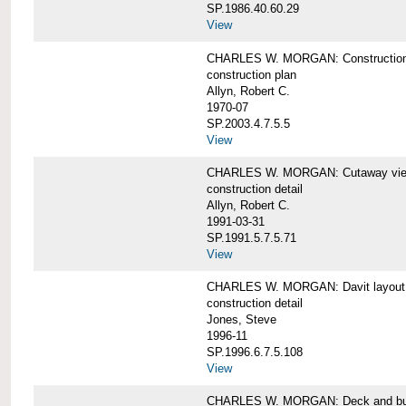
SP.1986.40.60.29
View
CHARLES W. MORGAN: Construction
construction plan
Allyn, Robert C.
1970-07
SP.2003.4.7.5.5
View
CHARLES W. MORGAN: Cutaway view of
construction detail
Allyn, Robert C.
1991-03-31
SP.1991.5.7.5.71
View
CHARLES W. MORGAN: Davit layout
construction detail
Jones, Steve
1996-11
SP.1996.6.7.5.108
View
CHARLES W. MORGAN: Deck and bul