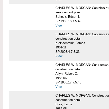
CHARLES W. MORGAN: Captain's st
arrangement plan
Schock, Edson I.
SP.1985.18.7.5.49
View
CHARLES W. MORGAN: Captain's swi
construction detail
Kleinschmidt, James
1961-11
SP.2003.4.7.5.33
View
CHARLES W. MORGAN: Cask stowage 
construction detail
Allyn, Robert C.
1983-06
SP.1985.17.7.5.46
View
CHARLES W. MORGAN: Construction de
construction detail
Bray, Kathy
1982-08