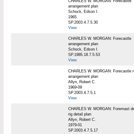
CHARLES W. MORGAN: Forecastle
arrangement plan
Schock, Edson I.
1965
SP.2003.4.7.5.30
View
CHARLES W. MORGAN: Forecastle
arrangement plan
Schock, Edson I.
SP.1985.18.7.5.53
View
CHARLES W. MORGAN: Forecastle re
arrangement plan
Allyn, Robert C.
1969-09
SP.2003.4.7.5.1
View
CHARLES W. MORGAN: Foremast det
rig detail plan
Allyn, Robert C.
1979-01
SP.2003.4.7.5.17