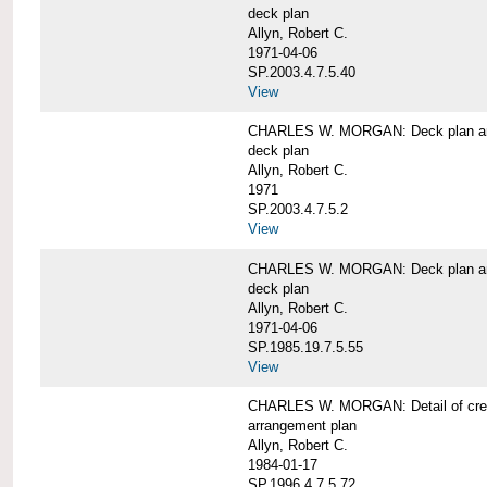
deck plan
Allyn, Robert C.
1971-04-06
SP.2003.4.7.5.40
View
CHARLES W. MORGAN: Deck plan an
deck plan
Allyn, Robert C.
1971
SP.2003.4.7.5.2
View
CHARLES W. MORGAN: Deck plan an
deck plan
Allyn, Robert C.
1971-04-06
SP.1985.19.7.5.55
View
CHARLES W. MORGAN: Detail of cre
arrangement plan
Allyn, Robert C.
1984-01-17
SP.1996.4.7.5.72