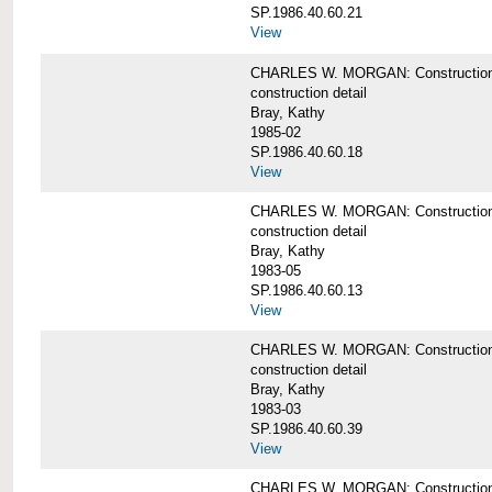
SP.1986.40.60.21
View
CHARLES W. MORGAN: Construction det
construction detail
Bray, Kathy
1985-02
SP.1986.40.60.18
View
CHARLES W. MORGAN: Construction de
construction detail
Bray, Kathy
1983-05
SP.1986.40.60.13
View
CHARLES W. MORGAN: Construction det
construction detail
Bray, Kathy
1983-03
SP.1986.40.60.39
View
CHARLES W. MORGAN: Construction det