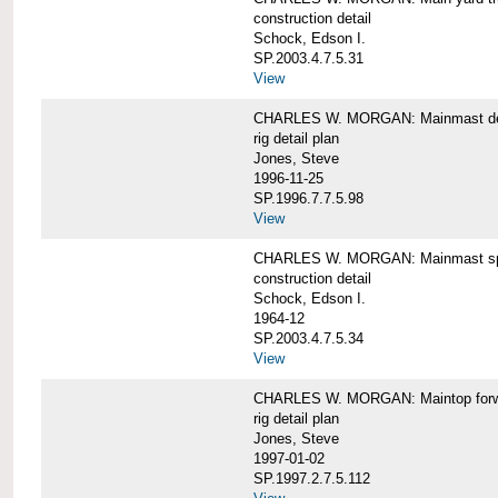
construction detail
Schock, Edson I.
SP.2003.4.7.5.31
View
CHARLES W. MORGAN: Mainmast de
rig detail plan
Jones, Steve
1996-11-25
SP.1996.7.7.5.98
View
CHARLES W. MORGAN: Mainmast sp
construction detail
Schock, Edson I.
1964-12
SP.2003.4.7.5.34
View
CHARLES W. MORGAN: Maintop forwar
rig detail plan
Jones, Steve
1997-01-02
SP.1997.2.7.5.112