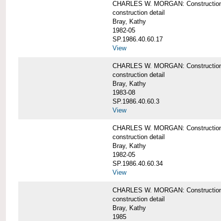
CHARLES W. MORGAN: Construction de
construction detail
Bray, Kathy
1982-05
SP.1986.40.60.17
View
CHARLES W. MORGAN: Construction det
construction detail
Bray, Kathy
1983-08
SP.1986.40.60.3
View
CHARLES W. MORGAN: Construction det
construction detail
Bray, Kathy
1982-05
SP.1986.40.60.34
View
CHARLES W. MORGAN: Construction deta
construction detail
Bray, Kathy
1985