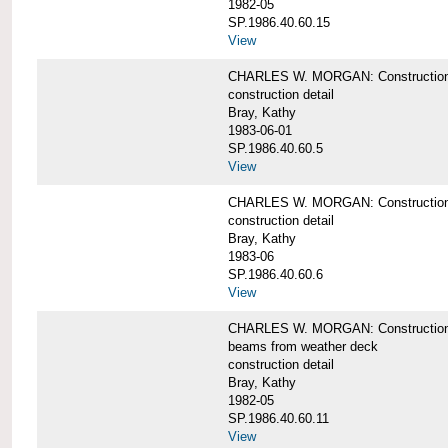
1982-05
SP.1986.40.60.15
View
CHARLES W. MORGAN: Construction deta
construction detail
Bray, Kathy
1983-06-01
SP.1986.40.60.5
View
CHARLES W. MORGAN: Construction deta
construction detail
Bray, Kathy
1983-06
SP.1986.40.60.6
View
CHARLES W. MORGAN: Construction det
beams from weather deck
construction detail
Bray, Kathy
1982-05
SP.1986.40.60.11
View