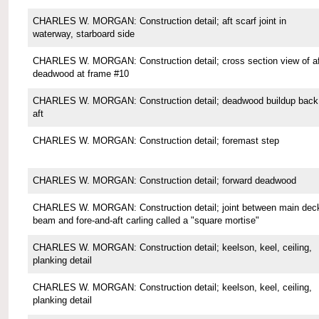
CHARLES W. MORGAN: Construction detail; aft scarf joint in
waterway, starboard side
CHARLES W. MORGAN: Construction detail; cross section view of af
deadwood at frame #10
CHARLES W. MORGAN: Construction detail; deadwood buildup back
aft
CHARLES W. MORGAN: Construction detail; foremast step
CHARLES W. MORGAN: Construction detail; forward deadwood
CHARLES W. MORGAN: Construction detail; joint between main dec
beam and fore-and-aft carling called a "square mortise"
CHARLES W. MORGAN: Construction detail; keelson, keel, ceiling,
planking detail
CHARLES W. MORGAN: Construction detail; keelson, keel, ceiling,
planking detail