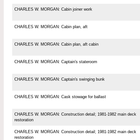
CHARLES W. MORGAN: Cabin joiner work
CHARLES W. MORGAN: Cabin plan, aft
CHARLES W. MORGAN: Cabin plan, aft cabin
CHARLES W. MORGAN: Captain's stateroom
CHARLES W. MORGAN: Captain's swinging bunk
CHARLES W. MORGAN: Cask stowage for ballast
CHARLES W. MORGAN: Construction detail; 1981-1982 main deck
restoration
CHARLES W. MORGAN: Construction detail; 1981-1982 main deck
restoration