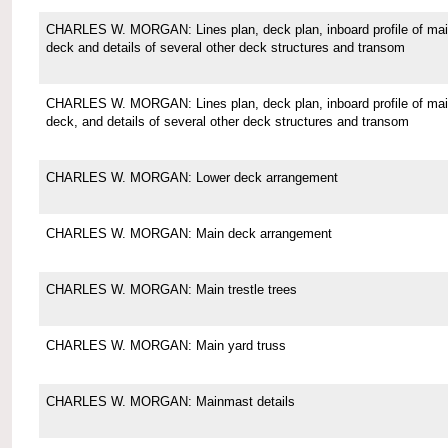
CHARLES W. MORGAN: Lines plan, deck plan, inboard profile of ma
deck and details of several other deck structures and transom
CHARLES W. MORGAN: Lines plan, deck plan, inboard profile of ma
deck, and details of several other deck structures and transom
CHARLES W. MORGAN: Lower deck arrangement
CHARLES W. MORGAN: Main deck arrangement
CHARLES W. MORGAN: Main trestle trees
CHARLES W. MORGAN: Main yard truss
CHARLES W. MORGAN: Mainmast details