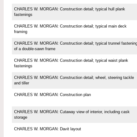
CHARLES W. MORGAN: Construction detail; typical hull plank
fastenings
CHARLES W. MORGAN: Construction detail; typical main deck
framing
CHARLES W. MORGAN: Construction detail; typical trunnel fastenin
of a double-sawn frame
CHARLES W. MORGAN: Construction detail; typical waist plank
fastenings
CHARLES W. MORGAN: Construction detail; wheel, steering tackle
and tiller
CHARLES W. MORGAN: Construction plan
CHARLES W. MORGAN: Cutaway view of interior, including cask
storage
CHARLES W. MORGAN: Davit layout