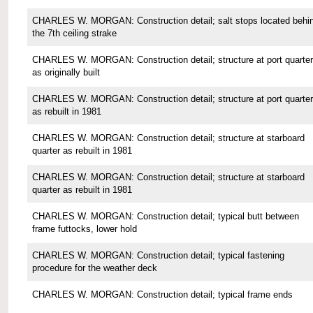
CHARLES W. MORGAN: Construction detail; salt stops located behi
the 7th ceiling strake
CHARLES W. MORGAN: Construction detail; structure at port quarter
as originally built
CHARLES W. MORGAN: Construction detail; structure at port quarter
as rebuilt in 1981
CHARLES W. MORGAN: Construction detail; structure at starboard
quarter as rebuilt in 1981
CHARLES W. MORGAN: Construction detail; structure at starboard
quarter as rebuilt in 1981
CHARLES W. MORGAN: Construction detail; typical butt between
frame futtocks, lower hold
CHARLES W. MORGAN: Construction detail; typical fastening
procedure for the weather deck
CHARLES W. MORGAN: Construction detail; typical frame ends