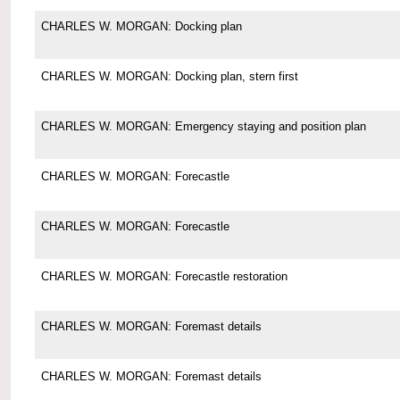
CHARLES W. MORGAN: Docking plan
CHARLES W. MORGAN: Docking plan, stern first
CHARLES W. MORGAN: Emergency staying and position plan
CHARLES W. MORGAN: Forecastle
CHARLES W. MORGAN: Forecastle
CHARLES W. MORGAN: Forecastle restoration
CHARLES W. MORGAN: Foremast details
CHARLES W. MORGAN: Foremast details