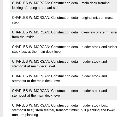
CHARLES W. MORGAN: Construction detail; main deck framing,
looking aft along starboard side
CHARLES W. MORGAN: Construction detail; original mizzen mast
step
CHARLES W. MORGAN: Construction detail; overview of stern frami
from the inside
CHARLES W. MORGAN: Construction detail; rudder stock and rudde
stock box at the main deck level
CHARLES W. MORGAN: Construction detail; rudder stock and
sternpost at main deck level
CHARLES W. MORGAN: Construction detail; rudder stock and
sternpost at the main deck level
CHARLES W. MORGAN: Construction detail; rudder stock and
sternpost at the main deck level
CHARLES W. MORGAN: Construction detail; rudder stock box,
sternpost filler, stern feather, transom timber, hull planking and lower
transom planking