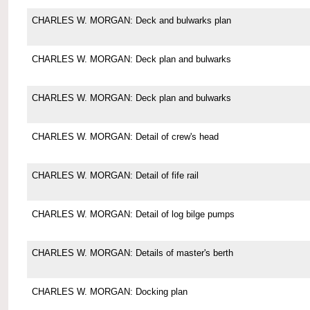
CHARLES W. MORGAN: Deck and bulwarks plan
CHARLES W. MORGAN: Deck plan and bulwarks
CHARLES W. MORGAN: Deck plan and bulwarks
CHARLES W. MORGAN: Detail of crew's head
CHARLES W. MORGAN: Detail of fife rail
CHARLES W. MORGAN: Detail of log bilge pumps
CHARLES W. MORGAN: Details of master's berth
CHARLES W. MORGAN: Docking plan