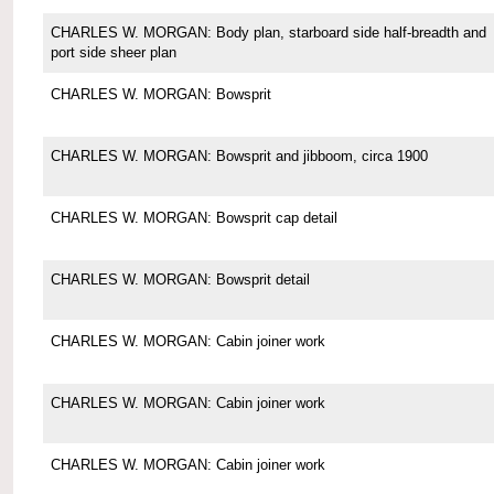
CHARLES W. MORGAN: Body plan, starboard side half-breadth and
port side sheer plan
CHARLES W. MORGAN: Bowsprit
CHARLES W. MORGAN: Bowsprit and jibboom, circa 1900
CHARLES W. MORGAN: Bowsprit cap detail
CHARLES W. MORGAN: Bowsprit detail
CHARLES W. MORGAN: Cabin joiner work
CHARLES W. MORGAN: Cabin joiner work
CHARLES W. MORGAN: Cabin joiner work