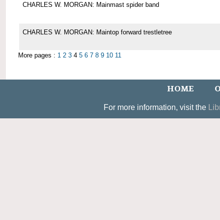
CHARLES W. MORGAN: Mainmast spider band
CHARLES W. MORGAN: Maintop forward trestletree
More pages :
1
2
3
4
5
6
7
8
9
10
11
HOME
O
For more information, visit the
Lib