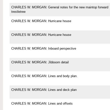
CHARLES W. MORGAN: General notes for the new maintop forward
trestletree
CHARLES W. MORGAN: Hurricane house
CHARLES W. MORGAN: Hurricane house
CHARLES W. MORGAN: Inboard perspective
CHARLES W. MORGAN: Jibboom detail
CHARLES W. MORGAN: Lines and body plan.
CHARLES W. MORGAN: Lines and deck plan
CHARLES W. MORGAN: Lines and offsets