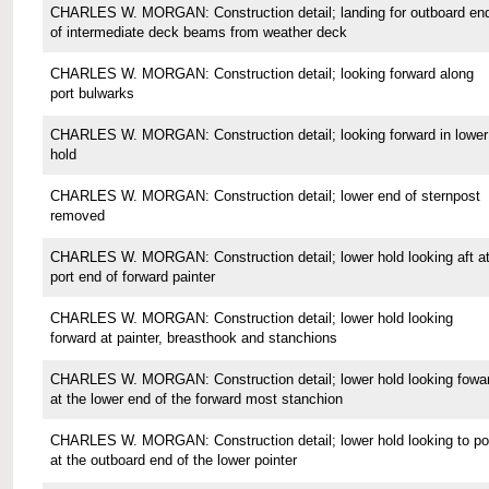
CHARLES W. MORGAN: Construction detail; landing for outboard en
of intermediate deck beams from weather deck
CHARLES W. MORGAN: Construction detail; looking forward along
port bulwarks
CHARLES W. MORGAN: Construction detail; looking forward in lower
hold
CHARLES W. MORGAN: Construction detail; lower end of sternpost
removed
CHARLES W. MORGAN: Construction detail; lower hold looking aft a
port end of forward painter
CHARLES W. MORGAN: Construction detail; lower hold looking
forward at painter, breasthook and stanchions
CHARLES W. MORGAN: Construction detail; lower hold looking fowa
at the lower end of the forward most stanchion
CHARLES W. MORGAN: Construction detail; lower hold looking to po
at the outboard end of the lower pointer