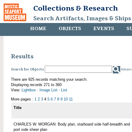
Collections & Research
Search Artifacts, Images & Ships
HOME
OBJECTS
EVENTS
S
Results
Search for Objects
Advanc
There are 925 records matching your search.
Displaying records 271 to 360
View:
Lightbox
·
Image List
·
List
More pages :
1
2
3
4
5
6
7
8
9
10
11
Title
CHARLES W. MORGAN: Body plan, starboard side half-breadth and
port side sheer plan