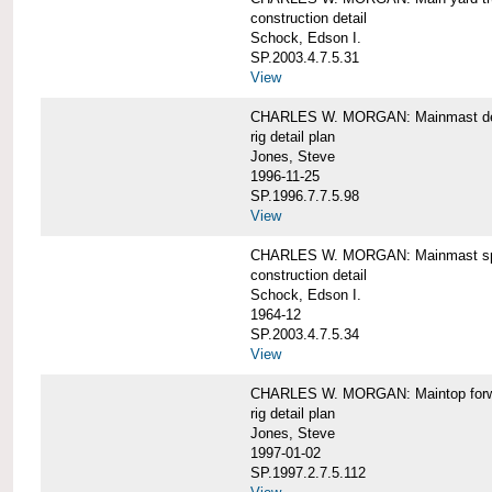
construction detail
Schock, Edson I.
SP.2003.4.7.5.31
View
CHARLES W. MORGAN: Mainmast de
rig detail plan
Jones, Steve
1996-11-25
SP.1996.7.7.5.98
View
CHARLES W. MORGAN: Mainmast sp
construction detail
Schock, Edson I.
1964-12
SP.2003.4.7.5.34
View
CHARLES W. MORGAN: Maintop forwar
rig detail plan
Jones, Steve
1997-01-02
SP.1997.2.7.5.112