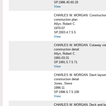
SP.1986.40.60.29
View
CHARLES W. MORGAN: Construction
construction plan
Allyn, Robert C.
1970-07
SP.2003.4.7.5.5
View
CHARLES W. MORGAN: Cutaway view of
construction detail
Allyn, Robert C.
1991-03-31
SP.1991.5.7.5.71
View
CHARLES W. MORGAN: Davit layout
construction detail
Jones, Steve
1996-11
SP.1996.6.7.5.108
View
CHARLES W. MORGAN: Deck and bul