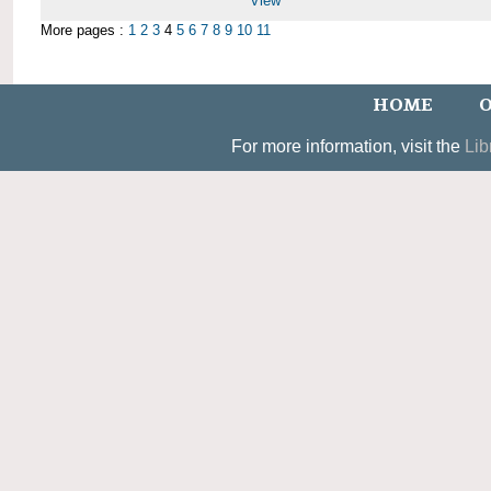
View
More pages :
1
2
3
4
5
6
7
8
9
10
11
HOME
O
For more information, visit the
Lib