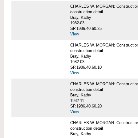
CHARLES W. MORGAN: Construction deta
construction detail
Bray, Kathy
1982-03
SP.1986.40.60.25
View
CHARLES W. MORGAN: Construction deta
construction detail
Bray, Kathy
1982-03
SP.1986.40.60.10
View
CHARLES W. MORGAN: Construction deta
construction detail
Bray, Kathy
1982-11
SP.1986.40.60.20
View
CHARLES W. MORGAN: Construction det
construction detail
Bray, Kathy