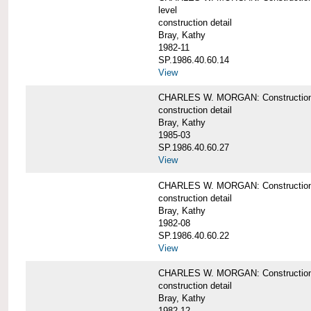
level
construction detail
Bray, Kathy
1982-11
SP.1986.40.60.14
View
CHARLES W. MORGAN: Construction det
construction detail
Bray, Kathy
1985-03
SP.1986.40.60.27
View
CHARLES W. MORGAN: Construction det
construction detail
Bray, Kathy
1982-08
SP.1986.40.60.22
View
CHARLES W. MORGAN: Construction det
construction detail
Bray, Kathy
1982-12