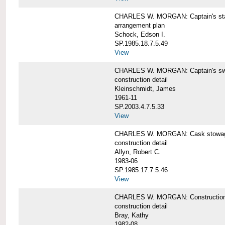
CHARLES W. MORGAN: Captain's st
arrangement plan
Schock, Edson I.
SP.1985.18.7.5.49
View
CHARLES W. MORGAN: Captain's swi
construction detail
Kleinschmidt, James
1961-11
SP.2003.4.7.5.33
View
CHARLES W. MORGAN: Cask stowage 
construction detail
Allyn, Robert C.
1983-06
SP.1985.17.7.5.46
View
CHARLES W. MORGAN: Construction de
construction detail
Bray, Kathy
1982-08