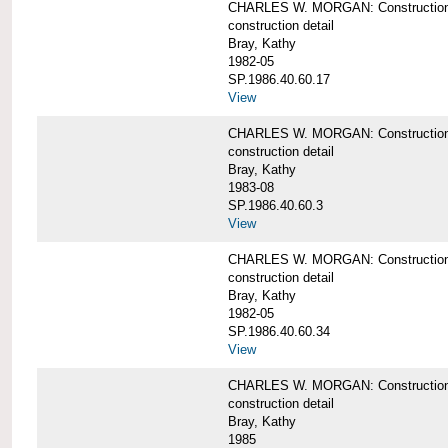
CHARLES W. MORGAN: Construction de
construction detail
Bray, Kathy
1982-05
SP.1986.40.60.17
View
CHARLES W. MORGAN: Construction det
construction detail
Bray, Kathy
1983-08
SP.1986.40.60.3
View
CHARLES W. MORGAN: Construction det
construction detail
Bray, Kathy
1982-05
SP.1986.40.60.34
View
CHARLES W. MORGAN: Construction deta
construction detail
Bray, Kathy
1985