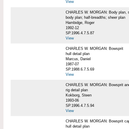
View
CHARLES W. MORGAN: Body plan, starb
body plan; half-breadths; sheer plan
Hambidge, Roger
1992-12
SP.1996.4.7.5.87
View
CHARLES W. MORGAN: Bowsprit
hull detail plan
Marcus, Daniel
1987-07
SP.1988.6.7.5.69
View
CHARLES W. MORGAN: Bowsprit and 
rig detail plan
Kokborg, Steen
1993-06
SP.1996.4.7.5.94
View
CHARLES W. MORGAN: Bowsprit cap 
hull detail plan