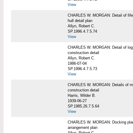
View
CHARLES W. MORGAN: Detail of fife 
hull detail plan
Allyn, Robert C.
SP.1996.4.7.5.74
View
CHARLES W. MORGAN: Detail of log 
construction detail
Allyn, Robert C.
1986-07-04
SP.1996.4.7.5.73
View
CHARLES W. MORGAN: Details of mas
construction detail
Harris, Wilder B.
1939-06-27
SP.1985.26.7.5.64
View
CHARLES W. MORGAN: Docking pla
arrangement plan
Allyn, Robert C.