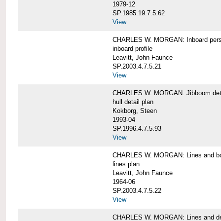
1979-12
SP.1985.19.7.5.62
View
CHARLES W. MORGAN: Inboard pers
inboard profile
Leavitt, John Faunce
SP.2003.4.7.5.21
View
CHARLES W. MORGAN: Jibboom deta
hull detail plan
Kokborg, Steen
1993-04
SP.1996.4.7.5.93
View
CHARLES W. MORGAN: Lines and bo
lines plan
Leavitt, John Faunce
1964-06
SP.2003.4.7.5.22
View
CHARLES W. MORGAN: Lines and de