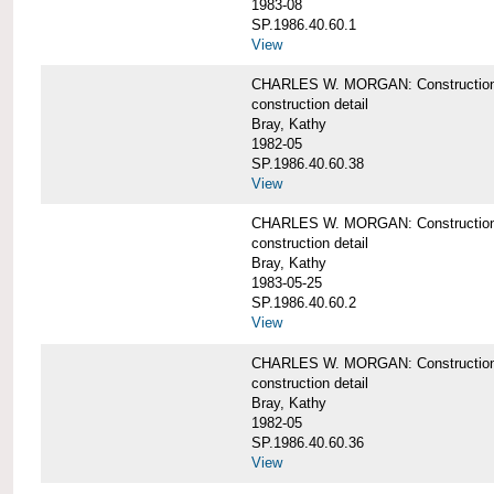
1983-08
SP.1986.40.60.1
View
CHARLES W. MORGAN: Construction det
construction detail
Bray, Kathy
1982-05
SP.1986.40.60.38
View
CHARLES W. MORGAN: Construction de
construction detail
Bray, Kathy
1983-05-25
SP.1986.40.60.2
View
CHARLES W. MORGAN: Construction det
construction detail
Bray, Kathy
1982-05
SP.1986.40.60.36
View