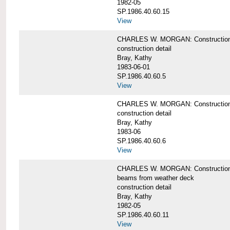
1982-05
SP.1986.40.60.15
View
CHARLES W. MORGAN: Construction deta
construction detail
Bray, Kathy
1983-06-01
SP.1986.40.60.5
View
CHARLES W. MORGAN: Construction deta
construction detail
Bray, Kathy
1983-06
SP.1986.40.60.6
View
CHARLES W. MORGAN: Construction det
beams from weather deck
construction detail
Bray, Kathy
1982-05
SP.1986.40.60.11
View