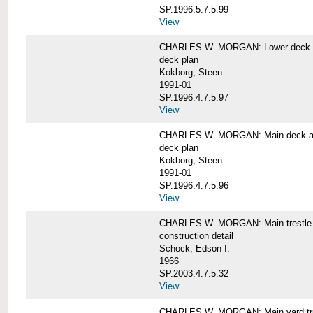
SP.1996.5.7.5.99
View
CHARLES W. MORGAN: Lower deck 
deck plan
Kokborg, Steen
1991-01
SP.1996.4.7.5.97
View
CHARLES W. MORGAN: Main deck a
deck plan
Kokborg, Steen
1991-01
SP.1996.4.7.5.96
View
CHARLES W. MORGAN: Main trestle 
construction detail
Schock, Edson I.
1966
SP.2003.4.7.5.32
View
CHARLES W. MORGAN: Main yard tr