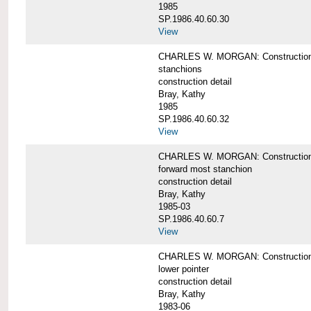
1985
SP.1986.40.60.30
View
CHARLES W. MORGAN: Construction deta
stanchions
construction detail
Bray, Kathy
1985
SP.1986.40.60.32
View
CHARLES W. MORGAN: Construction deta
forward most stanchion
construction detail
Bray, Kathy
1985-03
SP.1986.40.60.7
View
CHARLES W. MORGAN: Construction deta
lower pointer
construction detail
Bray, Kathy
1983-06