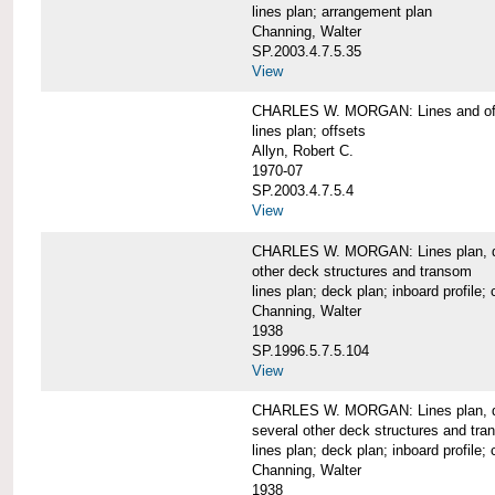
lines plan; arrangement plan
Channing, Walter
SP.2003.4.7.5.35
View
CHARLES W. MORGAN: Lines and of
lines plan; offsets
Allyn, Robert C.
1970-07
SP.2003.4.7.5.4
View
CHARLES W. MORGAN: Lines plan, deck 
other deck structures and transom
lines plan; deck plan; inboard profile; 
Channing, Walter
1938
SP.1996.5.7.5.104
View
CHARLES W. MORGAN: Lines plan, deck
several other deck structures and tr
lines plan; deck plan; inboard profile; 
Channing, Walter
1938