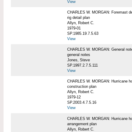
View
CHARLES W. MORGAN: Foremast det
rig detail plan
Allyn, Robert C.
1979-01
SP.1985.19.7.5.63
View
CHARLES W. MORGAN: General notes f
general notes
Jones, Steve
SP.1997.2.7.5.111
View
CHARLES W. MORGAN: Hurricane h
construction plan
Allyn, Robert C.
1979-12
SP.2003.4.7.5.16
View
CHARLES W. MORGAN: Hurricane h
arrangement plan
Allyn, Robert C.