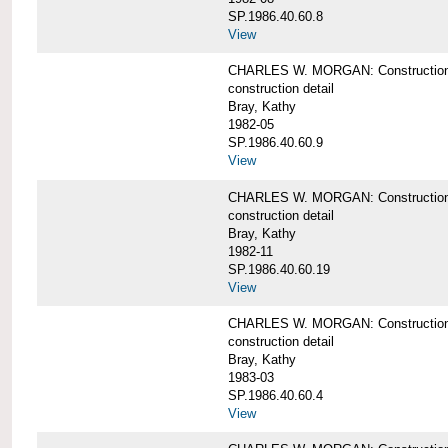
SP.1986.40.60.8
View
CHARLES W. MORGAN: Construction de
construction detail
Bray, Kathy
1982-05
SP.1986.40.60.9
View
CHARLES W. MORGAN: Construction deta
construction detail
Bray, Kathy
1982-11
SP.1986.40.60.19
View
CHARLES W. MORGAN: Construction det
construction detail
Bray, Kathy
1983-03
SP.1986.40.60.4
View