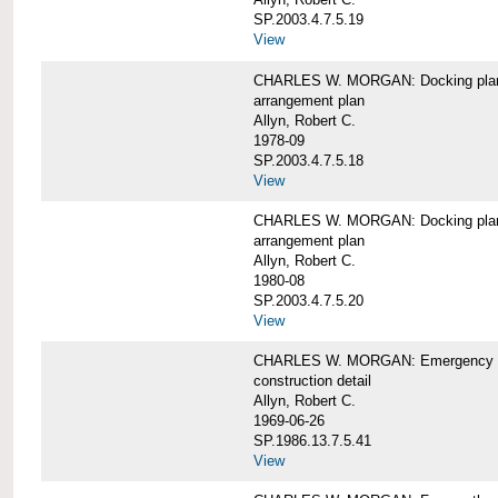
SP.2003.4.7.5.19
View
CHARLES W. MORGAN: Docking pla
arrangement plan
Allyn, Robert C.
1978-09
SP.2003.4.7.5.18
View
CHARLES W. MORGAN: Docking plan, 
arrangement plan
Allyn, Robert C.
1980-08
SP.2003.4.7.5.20
View
CHARLES W. MORGAN: Emergency sta
construction detail
Allyn, Robert C.
1969-06-26
SP.1986.13.7.5.41
View