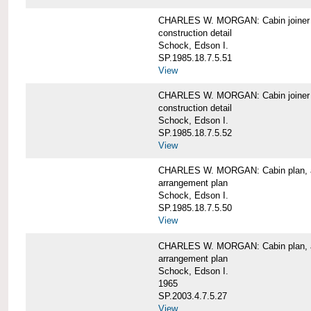
CHARLES W. MORGAN: Cabin joiner
construction detail
Schock, Edson I.
SP.1985.18.7.5.51
View
CHARLES W. MORGAN: Cabin joiner
construction detail
Schock, Edson I.
SP.1985.18.7.5.52
View
CHARLES W. MORGAN: Cabin plan, a
arrangement plan
Schock, Edson I.
SP.1985.18.7.5.50
View
CHARLES W. MORGAN: Cabin plan, a
arrangement plan
Schock, Edson I.
1965
SP.2003.4.7.5.27
View