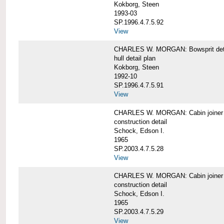
Kokborg, Steen
1993-03
SP.1996.4.7.5.92
View
CHARLES W. MORGAN: Bowsprit det
hull detail plan
Kokborg, Steen
1992-10
SP.1996.4.7.5.91
View
CHARLES W. MORGAN: Cabin joiner
construction detail
Schock, Edson I.
1965
SP.2003.4.7.5.28
View
CHARLES W. MORGAN: Cabin joiner
construction detail
Schock, Edson I.
1965
SP.2003.4.7.5.29
View