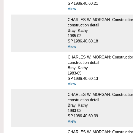
SP.1986.40.60.21
View
CHARLES W. MORGAN: Construction det
construction detail
Bray, Kathy
1985-02
SP.1986.40.60.18
View
CHARLES W. MORGAN: Construction de
construction detail
Bray, Kathy
1983-05
SP.1986.40.60.13
View
CHARLES W. MORGAN: Construction det
construction detail
Bray, Kathy
1983-03
SP.1986.40.60.39
View
CHARLES W. MORGAN: Construction det