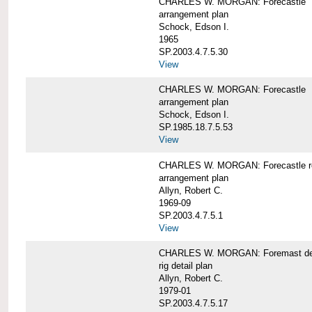
CHARLES W. MORGAN: Forecastle
arrangement plan
Schock, Edson I.
1965
SP.2003.4.7.5.30
View
CHARLES W. MORGAN: Forecastle
arrangement plan
Schock, Edson I.
SP.1985.18.7.5.53
View
CHARLES W. MORGAN: Forecastle re
arrangement plan
Allyn, Robert C.
1969-09
SP.2003.4.7.5.1
View
CHARLES W. MORGAN: Foremast det
rig detail plan
Allyn, Robert C.
1979-01
SP.2003.4.7.5.17