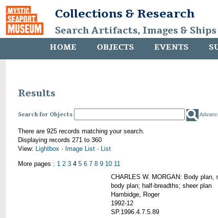
Collections & Research
Search Artifacts, Images & Ships
HOME
OBJECTS
EVENTS
S
Results
Search for Objects
Advanc
There are 925 records matching your search.
Displaying records 271 to 360
View:
Lightbox
·
Image List
·
List
More pages :
1
2
3
4
5
6
7
8
9
10
11
CHARLES W. MORGAN: Body plan, starb
body plan; half-breadths; sheer plan
Hambidge, Roger
1992-12
SP.1996.4.7.5.89