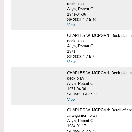
deck plan
Allyn, Robert C.
1971-04-06
SP.2003.4.7.5.40
View
CHARLES W. MORGAN: Deck plan an
deck plan
Allyn, Robert C.
1971
SP.2003.4.7.5.2
View
CHARLES W. MORGAN: Deck plan an
deck plan
Allyn, Robert C.
1971-04-06
SP.1985.19.7.5.55
View
CHARLES W. MORGAN: Detail of cre
arrangement plan
Allyn, Robert C.
1984-01-17
SP.1996.4.7.5.72