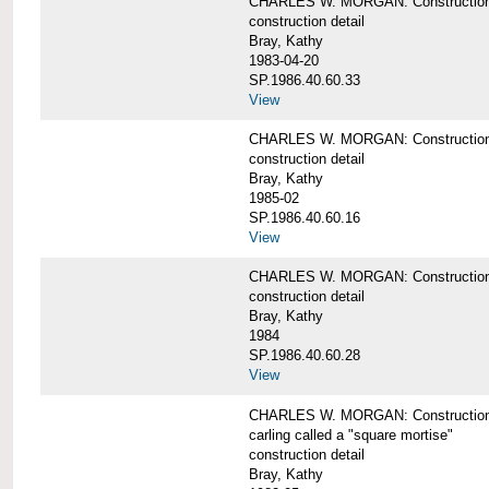
CHARLES W. MORGAN: Construction de
construction detail
Bray, Kathy
1983-04-20
SP.1986.40.60.33
View
CHARLES W. MORGAN: Construction d
construction detail
Bray, Kathy
1985-02
SP.1986.40.60.16
View
CHARLES W. MORGAN: Construction d
construction detail
Bray, Kathy
1984
SP.1986.40.60.28
View
CHARLES W. MORGAN: Construction de
carling called a "square mortise"
construction detail
Bray, Kathy