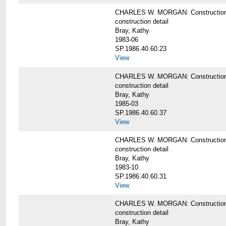
CHARLES W. MORGAN: Construction det
construction detail
Bray, Kathy
1983-06
SP.1986.40.60.23
View
CHARLES W. MORGAN: Construction det
construction detail
Bray, Kathy
1985-03
SP.1986.40.60.37
View
CHARLES W. MORGAN: Construction de
construction detail
Bray, Kathy
1983-10
SP.1986.40.60.31
View
CHARLES W. MORGAN: Construction deta
construction detail
Bray, Kathy