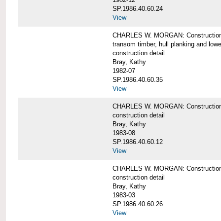
SP.1986.40.60.24
View
CHARLES W. MORGAN: Construction detai
transom timber, hull planking and low
construction detail
Bray, Kathy
1982-07
SP.1986.40.60.35
View
CHARLES W. MORGAN: Construction deta
construction detail
Bray, Kathy
1983-08
SP.1986.40.60.12
View
CHARLES W. MORGAN: Construction detai
construction detail
Bray, Kathy
1983-03
SP.1986.40.60.26
View