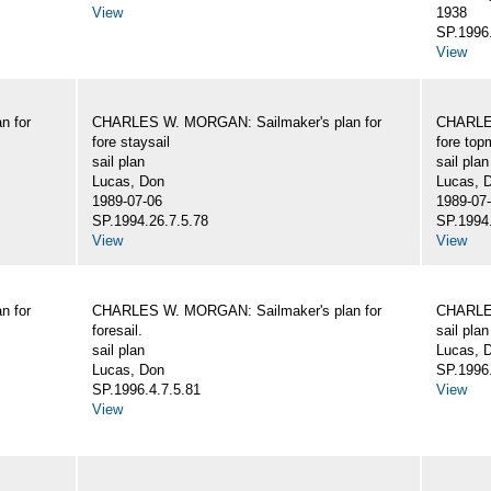
View
1938
SP.1996.
View
n for
CHARLES W. MORGAN: Sailmaker's plan for
CHARLES
fore staysail
fore top
sail plan
sail plan
Lucas, Don
Lucas, 
1989-07-06
1989-07
SP.1994.26.7.5.78
SP.1994.
View
View
n for
CHARLES W. MORGAN: Sailmaker's plan for
CHARLES
foresail.
sail plan
sail plan
Lucas, D
Lucas, Don
SP.1996.
SP.1996.4.7.5.81
View
View