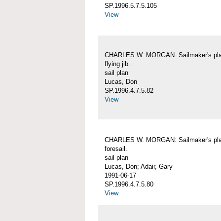
SP.1996.5.7.5.105
View
CHARLES W. MORGAN: Sailmaker's pla
flying jib.
sail plan
Lucas, Don
SP.1996.4.7.5.82
View
CHARLES W. MORGAN: Sailmaker's pla
foresail.
sail plan
Lucas, Don; Adair, Gary
1991-06-17
SP.1996.4.7.5.80
View