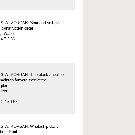
 W. MORGAN: Spar and sail plan
; construction detail
, Walter
4.7.5.36
 W. MORGAN: Title block sheet for
maintop forward trestletree
l plan
Steve
2.7.5.110
 W. MORGAN: Whaleship davit
tion detail