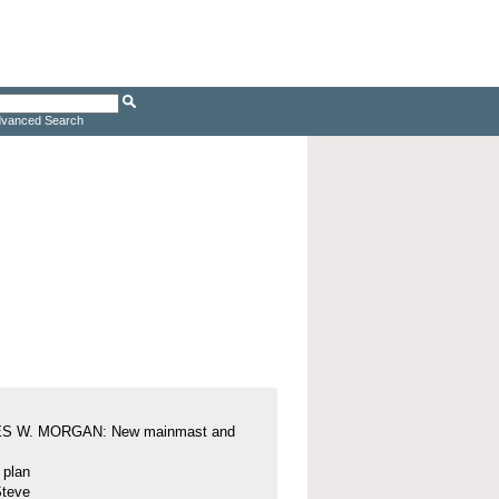
vanced Search
S W. MORGAN: New mainmast and
l plan
Steve