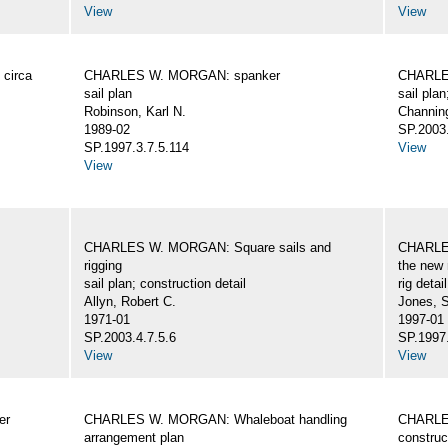
View
View
circa
CHARLES W. MORGAN: spanker
CHARLES
sail plan
sail plan
Robinson, Karl N.
Channing
1989-02
SP.2003.
SP.1997.3.7.5.114
View
View
CHARLES W. MORGAN: Square sails and
CHARLES
rigging
the new 
sail plan; construction detail
rig detai
Allyn, Robert C.
Jones, 
1971-01
1997-01
SP.2003.4.7.5.6
SP.1997.
View
View
er
CHARLES W. MORGAN: Whaleboat handling
CHARLES
arrangement plan
construc