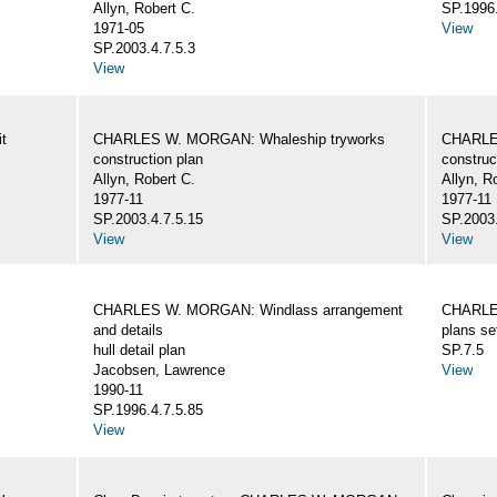
Allyn, Robert C.
SP.1996.
1971-05
View
SP.2003.4.7.5.3
View
t
CHARLES W. MORGAN: Whaleship tryworks
CHARLE
construction plan
construc
Allyn, Robert C.
Allyn, R
1977-11
1977-11
SP.2003.4.7.5.15
SP.2003.
View
View
CHARLES W. MORGAN: Windlass arrangement
CHARLE
and details
plans se
hull detail plan
SP.7.5
Jacobsen, Lawrence
View
1990-11
SP.1996.4.7.5.85
View