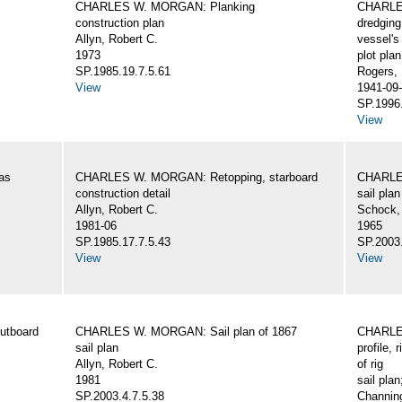
CHARLES W. MORGAN: Planking
CHARLES
construction plan
dredging
Allyn, Robert C.
vessel's
1973
plot plan
SP.1985.19.7.5.61
Rogers,
View
1941-09-
SP.1996.
View
as
CHARLES W. MORGAN: Retopping, starboard
CHARLES
construction detail
sail plan
Allyn, Robert C.
Schock,
1981-06
1965
SP.1985.17.7.5.43
SP.2003.
View
View
utboard
CHARLES W. MORGAN: Sail plan of 1867
CHARLES
sail plan
profile, 
Allyn, Robert C.
of rig
1981
sail plan
SP.2003.4.7.5.38
Channing