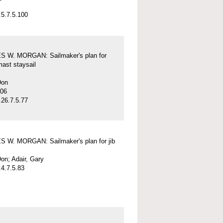
5.7.5.100
 W. MORGAN: Sailmaker's plan for
mast staysail
Don
-06
26.7.5.77
 W. MORGAN: Sailmaker's plan for jib
on; Adair, Gary
4.7.5.83