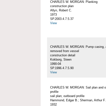
CHARLES W. MORGAN: Planking
construction plan
Allyn, Robert C.
1973
SP.2003.4.7.5.37
View
CHARLES W. MORGAN: Pump casing, 
removed from vessel
construction detail
Kokborg, Steen
1990-04
SP.1996.4.7.5.90
View
CHARLES W. MORGAN: Sail plan and o
profile
sail plan; outboard profile
Hammond, Edgar B.; Sherman, Arthur F.
1932