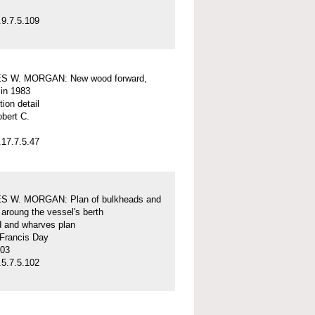
9.7.5.109
S W. MORGAN: New wood forward,
 in 1983
tion detail
obert C.
17.7.5.47
 W. MORGAN: Plan of bulkheads and
aroung the vessel's berth
d and wharves plan
 Francis Day
-03
5.7.5.102