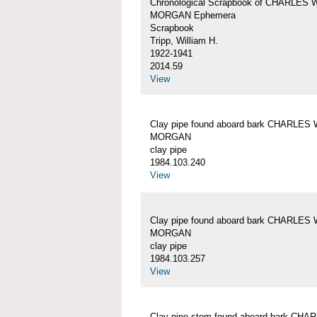
Chronological Scrapbook of CHARLES 
MORGAN Ephemera
Scrapbook
Tripp, William H.
1922-1941
2014.59
View
Clay pipe found aboard bark CHARLES 
MORGAN
clay pipe
1984.103.240
View
Clay pipe found aboard bark CHARLES 
MORGAN
clay pipe
1984.103.257
View
Clay pipe stem found aboard bark CHA