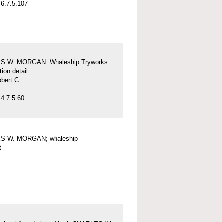
6.7.5.107
S W. MORGAN: Whaleship Tryworks
tion detail
obert C.
4.7.5.60
S W. MORGAN; whaleship
t