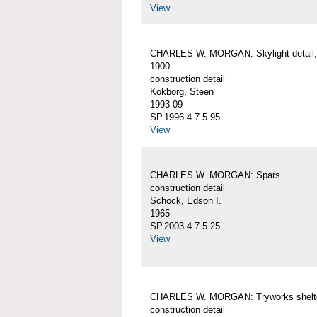
View
CHARLES W. MORGAN: Skylight detail, 
1900
construction detail
Kokborg, Steen
1993-09
SP.1996.4.7.5.95
View
CHARLES W. MORGAN: Spars
construction detail
Schock, Edson I.
1965
SP.2003.4.7.5.25
View
CHARLES W. MORGAN: Tryworks shelt
construction detail