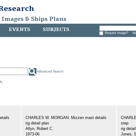
 Research
, Images & Ships Plans
EVENTS
SUBJECTS
Require Image?
Ad
Advanced Search
h.
tails
CHARLES W. MORGAN: Mizzen mast details
CHARLE
rig detail plan
step
Allyn, Robert C.
rig detai
1973-06
Jones, 