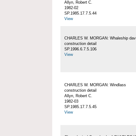
Allyn, Robert C.
1982-02
SP.1985.17.7.5.44
View
CHARLES W. MORGAN: Whaleship davi
construction detail
SP.1996.6.7.5.106
View
CHARLES W. MORGAN: Windlass
construction detail
Allyn, Robert C.
1982-03
SP.1985.17.7.5.45
View