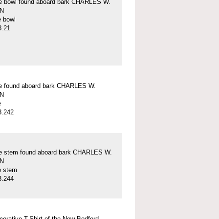
pe bowl found aboard bark CHARLES W.
N
e bowl
3.21
pe found aboard bark CHARLES W.
N
e
3.242
pe stem found aboard bark CHARLES W.
N
e stem
3.244
rative T-Shirt of the New Bedford