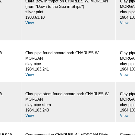
W.
Clara Bow in trypot on CHARLES W. MORGAN
Clay pi
(from "Down to the Sea in Ships")
MORGA
silver print
clay pip
1988.63.10
1984.10
View
View
W.
Clay pipe found aboard bark CHARLES W.
Clay pi
MORGAN
MORGA
clay pipe
clay pip
1984.103.241
1984.10
View
View
W.
Clay pipe stem found aboard bark CHARLES W.
Clay pi
MORGAN
MORGA
clay pipe stem
clay pip
1984.103.243
1984.10
View
View
RLES W.
Commemorative CHARLES W. MORGAN Plate
Commemo