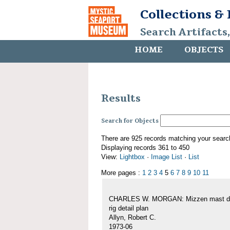
Collections &
Search Artifacts
HOME
OBJECTS
Results
Search for Objects
There are 925 records matching your searc
Displaying records 361 to 450
View:
Lightbox
·
Image List
·
List
More pages :
1
2
3
4
5
6
7
8
9
10
11
CHARLES W. MORGAN: Mizzen mast de
rig detail plan
Allyn, Robert C.
1973-06