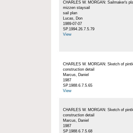
CHARLES W. MORGAN: Sailmaker's pla
mizzen staysail
sail plan
Lucas, Don
1989-07-07
SP.1994.26.7.5.79
View
CHARLES W. MORGAN: Sketch of pintl
construction detail
Marcus, Daniel
1987
SP.1988.6.7.5.65
View
CHARLES W. MORGAN: Sketch of pintl
construction detail
Marcus, Daniel
1987
SP.1988.6.7.5.68