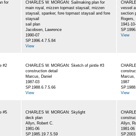
n for
CHARLES W. MORGAN: Sailmaking plan for
CHARLES
main royal, mizzen topmast staysail, mizzen
vessel a
staysail, spanker, fore topmast staysail and fore
section 
staysail
Rogers,
sail plan
1941-10
Jacobsen, Lawrence
SP.1996.
1990-07
View
SP.1996.4.7.5.84
View
e #2
CHARLES W. MORGAN: Sketch of pintle #3
CHARLES
construction detail
construc
Marcus, Daniel
Marcus, 
1987-03
1987
SP.1988.6.7.5.66
SP.1988.
View
View
e #5
CHARLES W. MORGAN: Skylight
CHARLE
deck plan
construc
Allyn, Robert C.
Allyn, R
1981-06
1981-06
SP.1985.19.7.5.59
SP.2003.