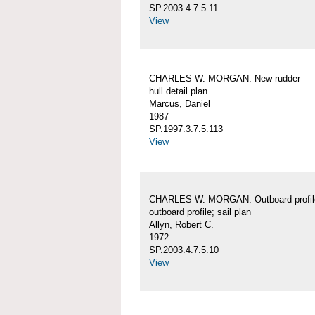
SP.2003.4.7.5.11
View
CHARLES W. MORGAN: New rudder
hull detail plan
Marcus, Daniel
1987
SP.1997.3.7.5.113
View
CHARLES W. MORGAN: Outboard profil
outboard profile; sail plan
Allyn, Robert C.
1972
SP.2003.4.7.5.10
View