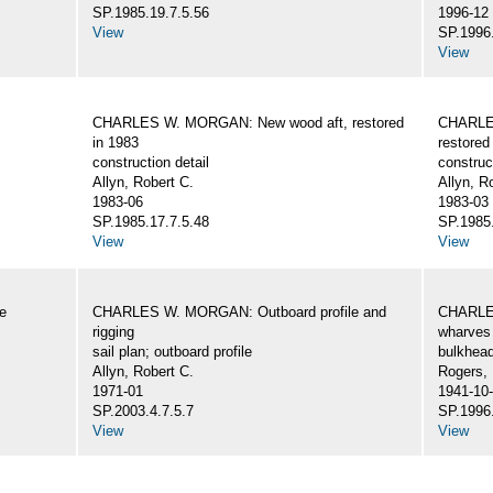
SP.1985.19.7.5.56
1996-12
View
SP.1996.
View
CHARLES W. MORGAN: New wood aft, restored
CHARLE
in 1983
restored
construction detail
construc
Allyn, Robert C.
Allyn, R
1983-06
1983-03
SP.1985.17.7.5.48
SP.1985.
View
View
e
CHARLES W. MORGAN: Outboard profile and
CHARLES
rigging
wharves 
sail plan; outboard profile
bulkhea
Allyn, Robert C.
Rogers,
1971-01
1941-10
SP.2003.4.7.5.7
SP.1996.
View
View