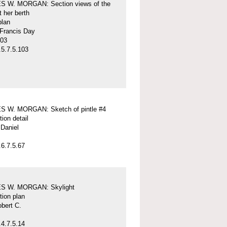
 W. MORGAN: Section views of the
t her berth
plan
 Francis Day
-03
5.7.5.103
 W. MORGAN: Sketch of pintle #4
tion detail
Daniel
6.7.5.67
S W. MORGAN: Skylight
tion plan
obert C.
4.7.5.14