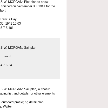
 W. MORGAN: Plot plan to show
 finished on September 30, 1941 for the
 berth
 Francis Day
30; 1941-10-03
5.7.5.101
 W. MORGAN: Sail plan
 Edson I.
4.7.5.24
 W. MORGAN: Sail plan, outboard
rigging list and details for other elements
; outboard profile; rig detail plan
, Walter