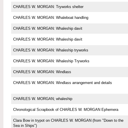
CHARLES W. MORGAN: Tryworks shelter
CHARLES W. MORGAN: Whaleboat handling
CHARLES W. MORGAN: Whaleship davit
CHARLES W. MORGAN: Whaleship davit
CHARLES W. MORGAN: Whaleship tryworks
CHARLES W. MORGAN: Whaleship Tryworks
CHARLES W. MORGAN: Windlass
CHARLES W. MORGAN: Windlass arrangement and details
CHARLES W. MORGAN; whaleship
Chronological Scrapbook of CHARLES W. MORGAN Ephemera
Clara Bow in trypot on CHARLES W. MORGAN (from "Down to the
Sea in Ships")