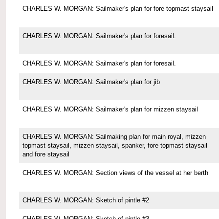
CHARLES W. MORGAN: Sailmaker's plan for fore topmast staysail
CHARLES W. MORGAN: Sailmaker's plan for foresail.
CHARLES W. MORGAN: Sailmaker's plan for foresail.
CHARLES W. MORGAN: Sailmaker's plan for jib
CHARLES W. MORGAN: Sailmaker's plan for mizzen staysail
CHARLES W. MORGAN: Sailmaking plan for main royal, mizzen
topmast staysail, mizzen staysail, spanker, fore topmast staysail
and fore staysail
CHARLES W. MORGAN: Section views of the vessel at her berth
CHARLES W. MORGAN: Sketch of pintle #2
CHARLES W. MORGAN: Sketch of pintle #3