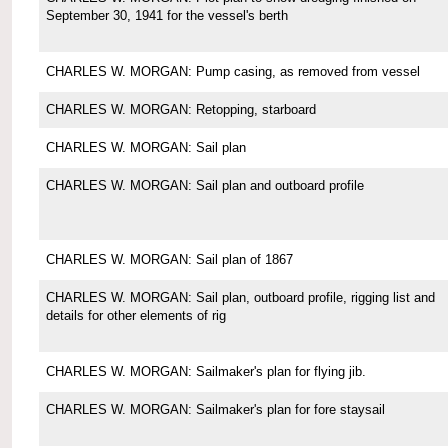
September 30, 1941 for the vessel's berth
CHARLES W. MORGAN: Pump casing, as removed from vessel
CHARLES W. MORGAN: Retopping, starboard
CHARLES W. MORGAN: Sail plan
CHARLES W. MORGAN: Sail plan and outboard profile
CHARLES W. MORGAN: Sail plan of 1867
CHARLES W. MORGAN: Sail plan, outboard profile, rigging list and
details for other elements of rig
CHARLES W. MORGAN: Sailmaker's plan for flying jib.
CHARLES W. MORGAN: Sailmaker's plan for fore staysail