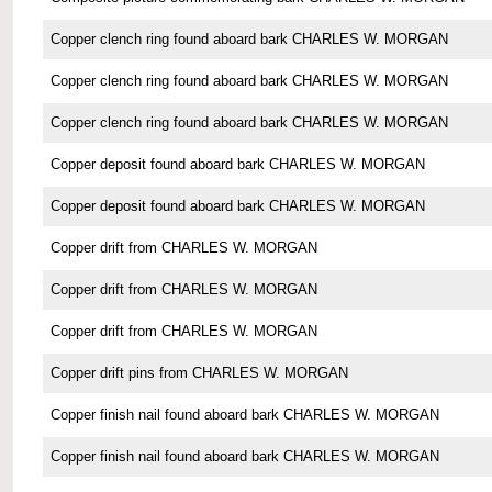
Copper clench ring found aboard bark CHARLES W. MORGAN
Copper clench ring found aboard bark CHARLES W. MORGAN
Copper clench ring found aboard bark CHARLES W. MORGAN
Copper deposit found aboard bark CHARLES W. MORGAN
Copper deposit found aboard bark CHARLES W. MORGAN
Copper drift from CHARLES W. MORGAN
Copper drift from CHARLES W. MORGAN
Copper drift from CHARLES W. MORGAN
Copper drift pins from CHARLES W. MORGAN
Copper finish nail found aboard bark CHARLES W. MORGAN
Copper finish nail found aboard bark CHARLES W. MORGAN