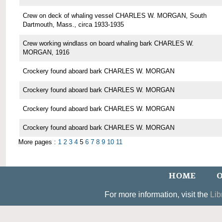
Crew on deck of whaling vessel CHARLES W. MORGAN, South
Dartmouth, Mass., circa 1933-1935
Crew working windlass on board whaling bark CHARLES W.
MORGAN, 1916
Crockery found aboard bark CHARLES W. MORGAN
Crockery found aboard bark CHARLES W. MORGAN
Crockery found aboard bark CHARLES W. MORGAN
Crockery found aboard bark CHARLES W. MORGAN
More pages :
1
2
3
4
5
6
7
8
9
10
11
HOME
O
For more information, visit the
Lib