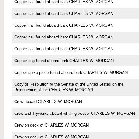
Copper nail found aboard bark CHARLES W. MORGAN
Copper nail found aboard bark CHARLES W. MORGAN
Copper nail found aboard bark CHARLES W. MORGAN
Copper nail found aboard bark CHARLES W. MORGAN
Copper nail found aboard bark CHARLES W. MORGAN
Copper ring found aboard bark CHARLES W. MORGAN
Copper spike piece found aboard bark CHARLES W. MORGAN
Copy of Resolution fo the Senate of the United States on the
Relaunching of the CHARLES W. MORGAN
Crew aboard CHARLES W. MORGAN
Crew and Tryworks aboard whaling vessel CHARLES W. MORGAN
Crew on deck of CHARLES W. MORGAN
Crew on deck of CHARLES W. MORGAN