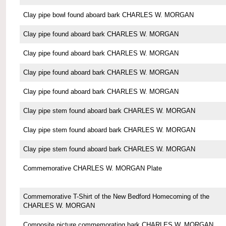
Clay pipe bowl found aboard bark CHARLES W. MORGAN
Clay pipe found aboard bark CHARLES W. MORGAN
Clay pipe found aboard bark CHARLES W. MORGAN
Clay pipe found aboard bark CHARLES W. MORGAN
Clay pipe found aboard bark CHARLES W. MORGAN
Clay pipe stem found aboard bark CHARLES W. MORGAN
Clay pipe stem found aboard bark CHARLES W. MORGAN
Clay pipe stem found aboard bark CHARLES W. MORGAN
Commemorative CHARLES W. MORGAN Plate
Commemorative T-Shirt of the New Bedford Homecoming of the
CHARLES W. MORGAN
Composite picture commemorating bark CHARLES W. MORGAN