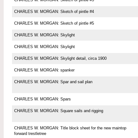
CHARLES W. MORGAN: Sketch of pintle #4
CHARLES W. MORGAN: Sketch of pintle #5
CHARLES W. MORGAN: Skylight
CHARLES W. MORGAN: Skylight
CHARLES W. MORGAN: Skylight detail, circa 1900
CHARLES W. MORGAN: spanker
CHARLES W. MORGAN: Spar and sail plan
CHARLES W. MORGAN: Spars
CHARLES W. MORGAN: Square sails and rigging
CHARLES W. MORGAN: Title block sheet for the new maintop
forward trestletree