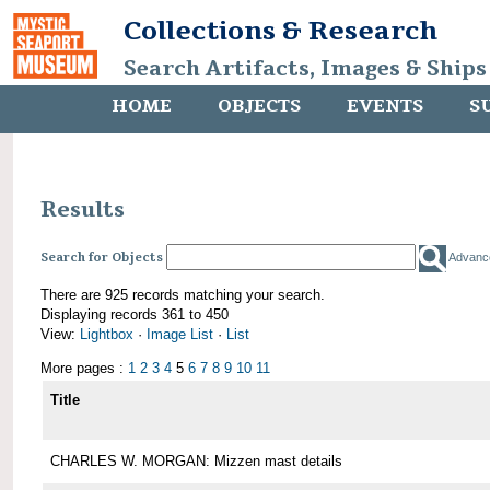
Collections & Research
Search Artifacts, Images & Ships
HOME
OBJECTS
EVENTS
S
Results
Search for Objects
Advanc
There are 925 records matching your search.
Displaying records 361 to 450
View:
Lightbox
·
Image List
·
List
More pages :
1
2
3
4
5
6
7
8
9
10
11
Title
CHARLES W. MORGAN: Mizzen mast details