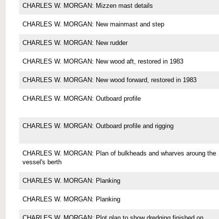
CHARLES W. MORGAN: Mizzen mast details
CHARLES W. MORGAN: New mainmast and step
CHARLES W. MORGAN: New rudder
CHARLES W. MORGAN: New wood aft, restored in 1983
CHARLES W. MORGAN: New wood forward, restored in 1983
CHARLES W. MORGAN: Outboard profile
CHARLES W. MORGAN: Outboard profile and rigging
CHARLES W. MORGAN: Plan of bulkheads and wharves aroung the
vessel's berth
CHARLES W. MORGAN: Planking
CHARLES W. MORGAN: Planking
CHARLES W. MORGAN: Plot plan to show dredging finished on