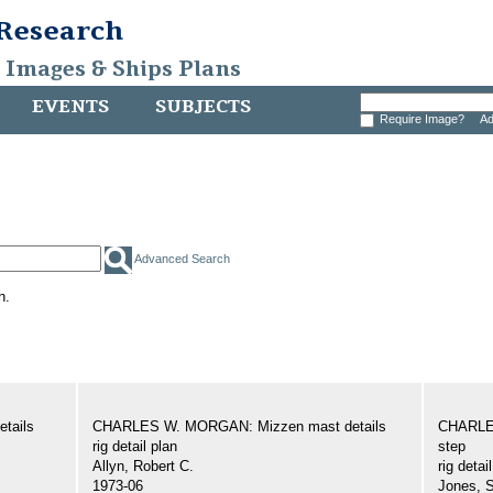
 Research
, Images & Ships Plans
EVENTS
SUBJECTS
Require Image?
Ad
Advanced Search
h.
tails
CHARLES W. MORGAN: Mizzen mast details
CHARLE
rig detail plan
step
Allyn, Robert C.
rig detai
1973-06
Jones, 