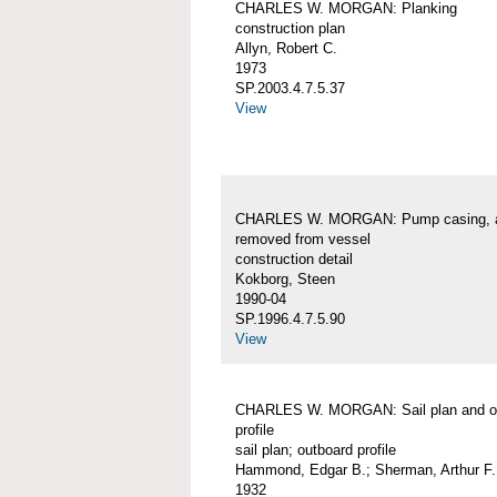
CHARLES W. MORGAN: Planking
construction plan
Allyn, Robert C.
1973
SP.2003.4.7.5.37
View
CHARLES W. MORGAN: Pump casing, 
removed from vessel
construction detail
Kokborg, Steen
1990-04
SP.1996.4.7.5.90
View
CHARLES W. MORGAN: Sail plan and o
profile
sail plan; outboard profile
Hammond, Edgar B.; Sherman, Arthur F.
1932