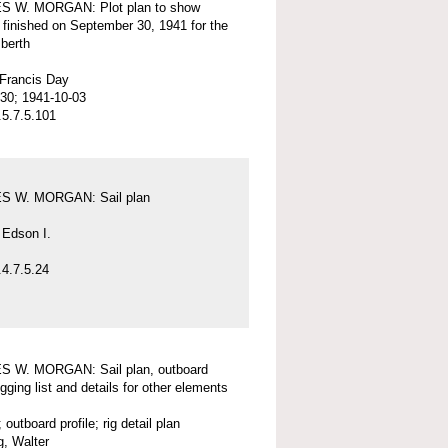
 W. MORGAN: Plot plan to show
 finished on September 30, 1941 for the
 berth
 Francis Day
30; 1941-10-03
5.7.5.101
 W. MORGAN: Sail plan
 Edson I.
4.7.5.24
 W. MORGAN: Sail plan, outboard
rigging list and details for other elements
; outboard profile; rig detail plan
, Walter