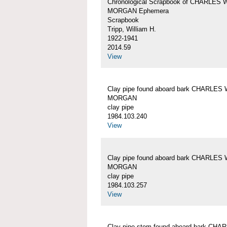
Chronological Scrapbook of CHARLES 
MORGAN Ephemera
Scrapbook
Tripp, William H.
1922-1941
2014.59
View
Clay pipe found aboard bark CHARLES 
MORGAN
clay pipe
1984.103.240
View
Clay pipe found aboard bark CHARLES 
MORGAN
clay pipe
1984.103.257
View
Clay pipe stem found aboard bark CHA