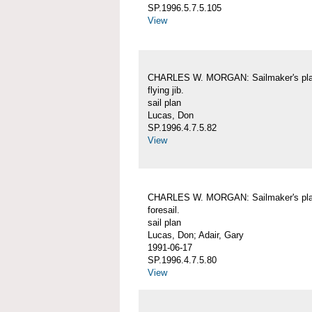
SP.1996.5.7.5.105
View
CHARLES W. MORGAN: Sailmaker's pla
flying jib.
sail plan
Lucas, Don
SP.1996.4.7.5.82
View
CHARLES W. MORGAN: Sailmaker's pla
foresail.
sail plan
Lucas, Don; Adair, Gary
1991-06-17
SP.1996.4.7.5.80
View