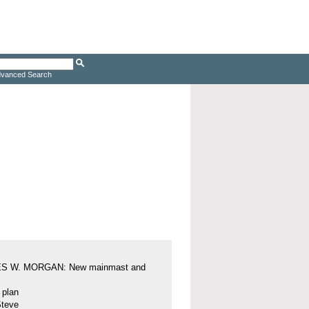
vanced Search
S W. MORGAN: New mainmast and
l plan
Steve