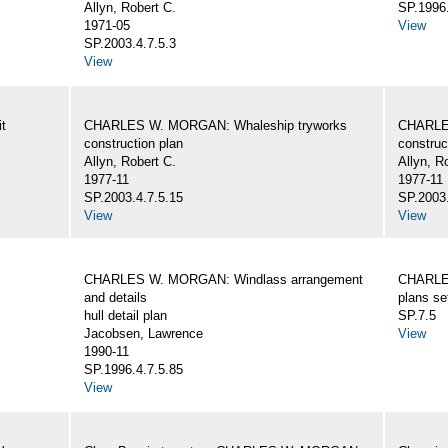
Allyn, Robert C.
SP.1996.
1971-05
View
SP.2003.4.7.5.3
View
t
CHARLES W. MORGAN: Whaleship tryworks
CHARLE
construction plan
construc
Allyn, Robert C.
Allyn, R
1977-11
1977-11
SP.2003.4.7.5.15
SP.2003.
View
View
CHARLES W. MORGAN: Windlass arrangement
CHARLE
and details
plans se
hull detail plan
SP.7.5
Jacobsen, Lawrence
View
1990-11
SP.1996.4.7.5.85
View