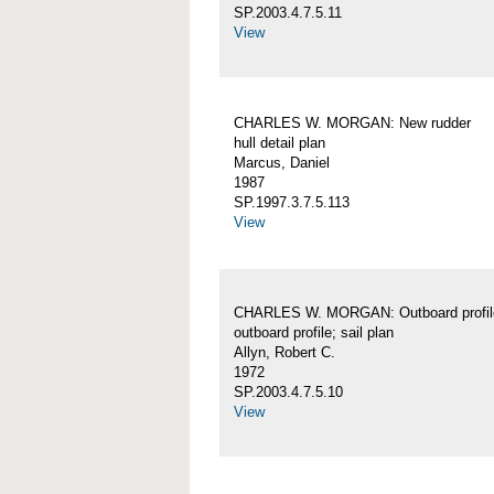
SP.2003.4.7.5.11
View
CHARLES W. MORGAN: New rudder
hull detail plan
Marcus, Daniel
1987
SP.1997.3.7.5.113
View
CHARLES W. MORGAN: Outboard profil
outboard profile; sail plan
Allyn, Robert C.
1972
SP.2003.4.7.5.10
View