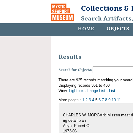
Collections &
Search Artifacts
HOME
OBJECTS
Results
Search for Objects
There are 925 records matching your searc
Displaying records 361 to 450
View:
Lightbox
·
Image List
·
List
More pages :
1
2
3
4
5
6
7
8
9
10
11
CHARLES W. MORGAN: Mizzen mast de
rig detail plan
Allyn, Robert C.
1973-06