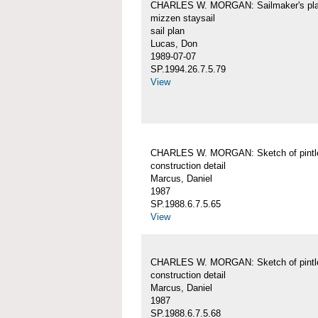
CHARLES W. MORGAN: Sailmaker's pla
mizzen staysail
sail plan
Lucas, Don
1989-07-07
SP.1994.26.7.5.79
View
CHARLES W. MORGAN: Sketch of pintl
construction detail
Marcus, Daniel
1987
SP.1988.6.7.5.65
View
CHARLES W. MORGAN: Sketch of pintl
construction detail
Marcus, Daniel
1987
SP.1988.6.7.5.68