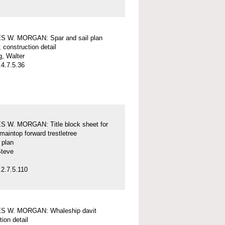
 W. MORGAN: Spar and sail plan
; construction detail
, Walter
4.7.5.36
 W. MORGAN: Title block sheet for
maintop forward trestletree
l plan
Steve
2.7.5.110
 W. MORGAN: Whaleship davit
tion detail