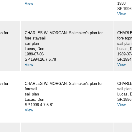
View
1938
SP.1996.
View
n for
CHARLES W. MORGAN: Sailmaker's plan for
CHARLES
fore staysail
fore top
sail plan
sail plan
Lucas, Don
Lucas, 
1989-07-06
1989-07
SP.1994.26.7.5.78
SP.1994.
View
View
n for
CHARLES W. MORGAN: Sailmaker's plan for
CHARLES
foresail.
sail plan
sail plan
Lucas, D
Lucas, Don
SP.1996.
SP.1996.4.7.5.81
View
View