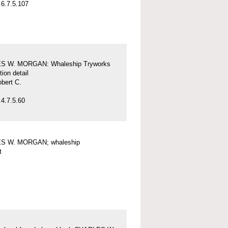
6.7.5.107
S W. MORGAN: Whaleship Tryworks
tion detail
obert C.
4.7.5.60
S W. MORGAN; whaleship
t