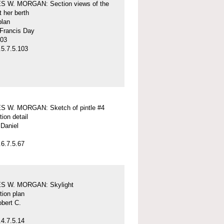
 W. MORGAN: Section views of the
t her berth
plan
 Francis Day
-03
5.7.5.103
 W. MORGAN: Sketch of pintle #4
tion detail
Daniel
6.7.5.67
S W. MORGAN: Skylight
tion plan
obert C.
4.7.5.14