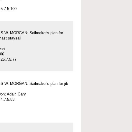
5.7.5.100
 W. MORGAN: Sailmaker's plan for
mast staysail
Don
-06
26.7.5.77
 W. MORGAN: Sailmaker's plan for jib
on; Adair, Gary
4.7.5.83