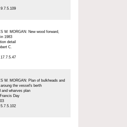
9.7.5.109
S W. MORGAN: New wood forward,
 in 1983
tion detail
obert C.
17.7.5.47
 W. MORGAN: Plan of bulkheads and
aroung the vessel's berth
d and wharves plan
 Francis Day
-03
5.7.5.102