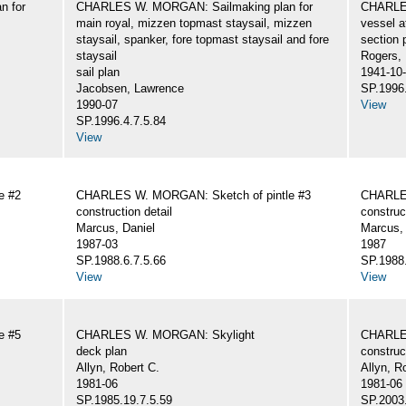
n for
CHARLES W. MORGAN: Sailmaking plan for
CHARLES
main royal, mizzen topmast staysail, mizzen
vessel a
staysail, spanker, fore topmast staysail and fore
section 
staysail
Rogers,
sail plan
1941-10
Jacobsen, Lawrence
SP.1996.
1990-07
View
SP.1996.4.7.5.84
View
e #2
CHARLES W. MORGAN: Sketch of pintle #3
CHARLES
construction detail
construc
Marcus, Daniel
Marcus, 
1987-03
1987
SP.1988.6.7.5.66
SP.1988.
View
View
e #5
CHARLES W. MORGAN: Skylight
CHARLE
deck plan
construc
Allyn, Robert C.
Allyn, R
1981-06
1981-06
SP.1985.19.7.5.59
SP.2003.