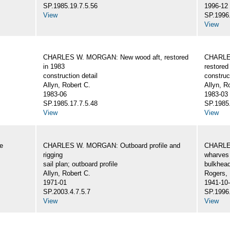
SP.1985.19.7.5.56
1996-12
View
SP.1996.
View
CHARLES W. MORGAN: New wood aft, restored
CHARLE
in 1983
restored
construction detail
construc
Allyn, Robert C.
Allyn, R
1983-06
1983-03
SP.1985.17.7.5.48
SP.1985.
View
View
e
CHARLES W. MORGAN: Outboard profile and
CHARLES
rigging
wharves 
sail plan; outboard profile
bulkhea
Allyn, Robert C.
Rogers,
1971-01
1941-10
SP.2003.4.7.5.7
SP.1996.
View
View