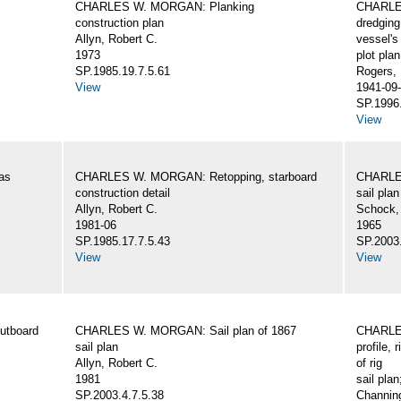
CHARLES W. MORGAN: Planking
CHARLES
construction plan
dredging
Allyn, Robert C.
vessel's
1973
plot plan
SP.1985.19.7.5.61
Rogers,
View
1941-09-
SP.1996.
View
as
CHARLES W. MORGAN: Retopping, starboard
CHARLES
construction detail
sail plan
Allyn, Robert C.
Schock,
1981-06
1965
SP.1985.17.7.5.43
SP.2003.
View
View
utboard
CHARLES W. MORGAN: Sail plan of 1867
CHARLES
sail plan
profile, 
Allyn, Robert C.
of rig
1981
sail plan
SP.2003.4.7.5.38
Channing