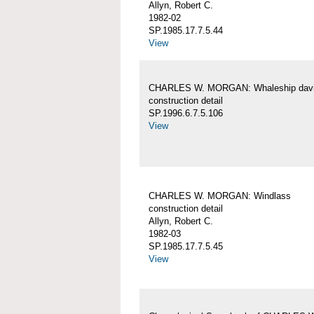
Allyn, Robert C.
1982-02
SP.1985.17.7.5.44
View
CHARLES W. MORGAN: Whaleship davi
construction detail
SP.1996.6.7.5.106
View
CHARLES W. MORGAN: Windlass
construction detail
Allyn, Robert C.
1982-03
SP.1985.17.7.5.45
View