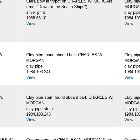
W.
Clara Bow in trypot on CHARLES W. MORGAN
Clay pi
(from "Down to the Sea in Ships")
MORGA
silver print
clay pip
1988.63.10
1984.10
View
View
W.
Clay pipe found aboard bark CHARLES W.
Clay pi
MORGAN
MORGA
clay pipe
clay pip
1984.103.241
1984.10
View
View
W.
Clay pipe stem found aboard bark CHARLES W.
Clay pi
MORGAN
MORGA
clay pipe stem
clay pip
1984.103.243
1984.10
View
View
RLES W.
Commemorative CHARLES W. MORGAN Plate
Commemo