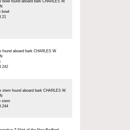
pe bowl found aboard bark CHARLES W.
N
e bowl
3.21
pe found aboard bark CHARLES W.
N
e
3.242
pe stem found aboard bark CHARLES W.
N
e stem
3.244
rative T-Shirt of the New Bedford