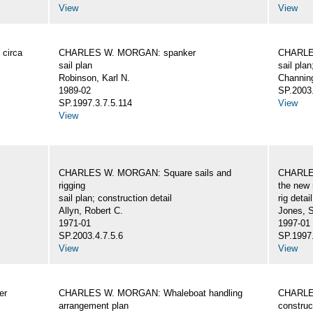
View
View
circa
CHARLES W. MORGAN: spanker
CHARLES
sail plan
sail plan
Robinson, Karl N.
Channing
1989-02
SP.2003.
SP.1997.3.7.5.114
View
View
CHARLES W. MORGAN: Square sails and
CHARLES
rigging
the new 
sail plan; construction detail
rig detai
Allyn, Robert C.
Jones, 
1971-01
1997-01
SP.2003.4.7.5.6
SP.1997.
View
View
er
CHARLES W. MORGAN: Whaleboat handling
CHARLES
arrangement plan
construc