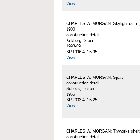
View
CHARLES W. MORGAN: Skylight detail, 
1900
construction detail
Kokborg, Steen
1993-09
SP.1996.4.7.5.95
View
CHARLES W. MORGAN: Spars
construction detail
Schock, Edson I.
1965
SP.2003.4.7.5.25
View
CHARLES W. MORGAN: Tryworks shelt
construction detail