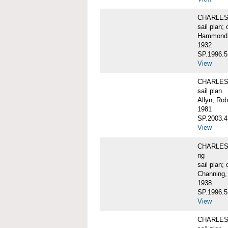
CHARLES W
sail plan; 
Hammond, 
1932
SP.1996.5
View
CHARLES 
sail plan
Allyn, Rob
1981
SP.2003.4
View
CHARLES W.
rig
sail plan; 
Channing,
1938
SP.1996.5
View
CHARLES W