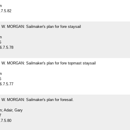
n
.7.5.82
. MORGAN: Sailmaker's plan for fore staysail
n
6
6.7.5.78
. MORGAN: Sailmaker's plan for fore topmast staysail
n
6
6.7.5.77
. MORGAN: Sailmaker's plan for foresail.
; Adair, Gary
7
.7.5.80