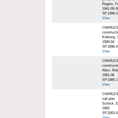
Rogers, F
1941-09-3
SP.1996.5
View
CHARLES 
constructi
Kokborg, 
1990-04
SP.1996.4
View
CHARLES 
constructi
Allyn, Rob
1981-06
SP.1985.1
View
CHARLES 
sail plan
Schock, E
1965
SP.2003.4
View