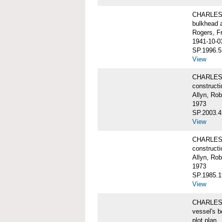
CHARLES W
bulkhead 
Rogers, F
1941-10-0
SP.1996.5
View
CHARLES 
constructi
Allyn, Rob
1973
SP.2003.4
View
CHARLES 
constructi
Allyn, Rob
1973
SP.1985.1
View
CHARLES W
vessel's b
plot plan