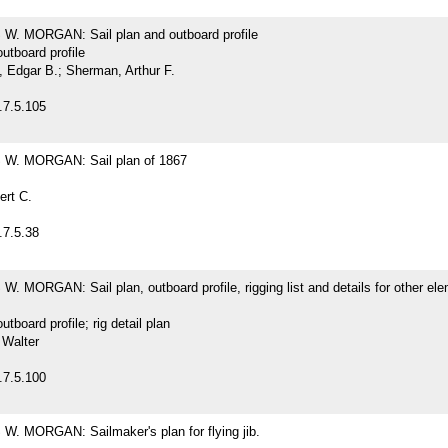
. MORGAN: Sail plan and outboard profile
outboard profile
Edgar B.; Sherman, Arthur F.
.7.5.105
W. MORGAN: Sail plan of 1867
ert C.
.7.5.38
 MORGAN: Sail plan, outboard profile, rigging list and details for other ele
outboard profile; rig detail plan
 Walter
.7.5.100
. MORGAN: Sailmaker's plan for flying jib.