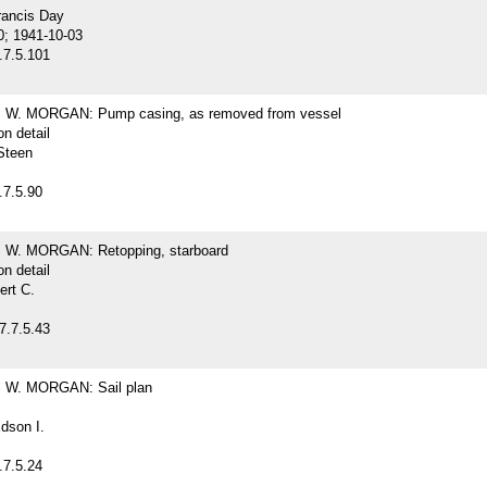
rancis Day
0; 1941-10-03
.7.5.101
W. MORGAN: Pump casing, as removed from vessel
on detail
Steen
.7.5.90
W. MORGAN: Retopping, starboard
on detail
ert C.
7.7.5.43
W. MORGAN: Sail plan
dson I.
.7.5.24