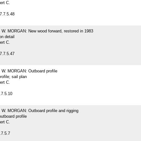
ert C.
7.7.5.48
. MORGAN: New wood forward, restored in 1983
on detail
ert C.
7.7.5.47
W. MORGAN: Outboard profile
ofile; sail plan
ert C.
.7.5.10
. MORGAN: Outboard profile and rigging
outboard profile
ert C.
.7.5.7