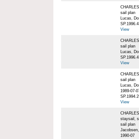
CHARLES W
sail plan
Lucas, Do
SP.1996.4
View
CHARLES W
sail plan
Lucas, Don
SP.1996.4
View
CHARLES W
sail plan
Lucas, Do
1989-07-0
SP.1994.2
View
CHARLES W
staysail, 
sail plan
Jacobsen,
1990-07