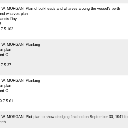
. MORGAN: Plan of bulkheads and wharves aroung the vessel's berth
and wharves plan
rancis Day
3
.7.5.102
W. MORGAN: Planking
on plan
ert C.
.7.5.37
W. MORGAN: Planking
on plan
ert C.
9.7.5.61
. MORGAN: Plot plan to show dredging finished on September 30, 1941 for
erth