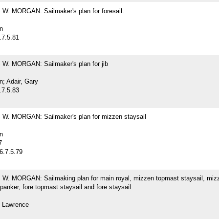
. MORGAN: Sailmaker's plan for foresail.
n
.7.5.81
. MORGAN: Sailmaker's plan for jib
; Adair, Gary
.7.5.83
. MORGAN: Sailmaker's plan for mizzen staysail
n
7
6.7.5.79
. MORGAN: Sailmaking plan for main royal, mizzen topmast staysail, miz
spanker, fore topmast staysail and fore staysail
 Lawrence