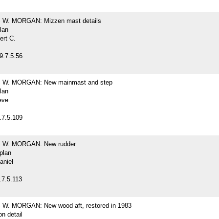
W. MORGAN: Mizzen mast details
plan
ert C.
9.7.5.56
W. MORGAN: New mainmast and step
plan
eve
.7.5.109
W. MORGAN: New rudder
 plan
aniel
.7.5.113
. MORGAN: New wood aft, restored in 1983
on detail