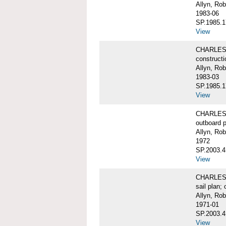
Allyn, Rob
1983-06
SP.1985.1
View
CHARLES W
constructi
Allyn, Rob
1983-03
SP.1985.1
View
CHARLES 
outboard pr
Allyn, Rob
1972
SP.2003.4
View
CHARLES W
sail plan; 
Allyn, Rob
1971-01
SP.2003.4
View