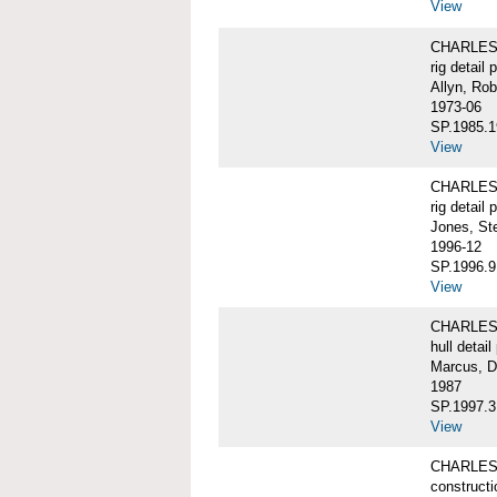
View
CHARLES 
rig detail 
Allyn, Rob
1973-06
SP.1985.1
View
CHARLES 
rig detail 
Jones, St
1996-12
SP.1996.9
View
CHARLES 
hull detail
Marcus, D
1987
SP.1997.3
View
CHARLES W
constructi