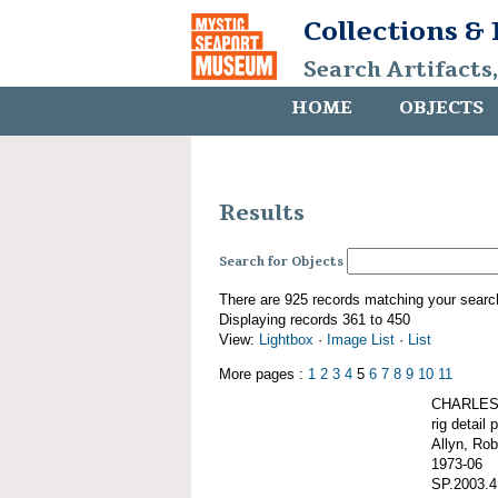
Collections &
Search Artifacts
HOME
OBJECTS
Results
Search for Objects
There are 925 records matching your searc
Displaying records 361 to 450
View:
Lightbox
·
Image List
·
List
More pages :
1
2
3
4
5
6
7
8
9
10
11
CHARLES 
rig detail 
Allyn, Rob
1973-06
SP.2003.4