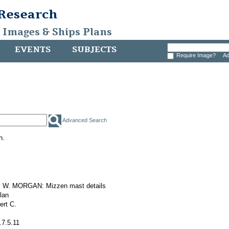
 Research
, Images & Ships Plans
EVENTS
SUBJECTS
Require Image?
Ad
Advanced Search
h.
W. MORGAN: Mizzen mast details
plan
ert C.
.7.5.11