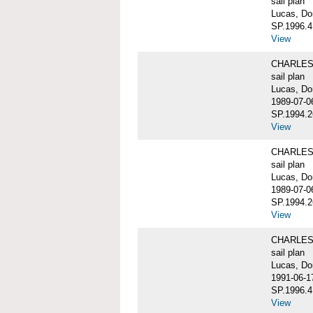
sail plan
Lucas, Do
SP.1996.4
View
CHARLES W
sail plan
Lucas, Do
1989-07-0
SP.1994.2
View
CHARLES W
sail plan
Lucas, Do
1989-07-0
SP.1994.2
View
CHARLES W
sail plan
Lucas, Don
1991-06-1
SP.1996.4
View